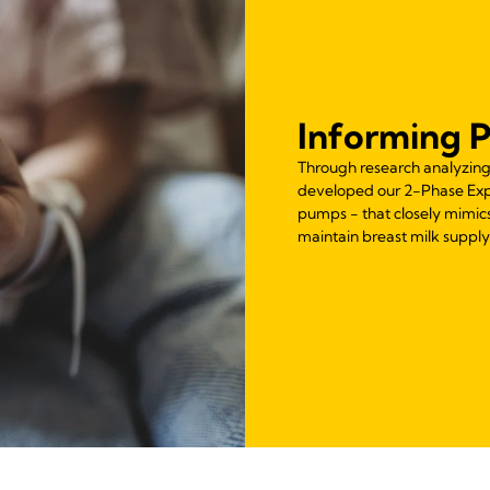
Informing 
Through research analyzing 
developed our 2-Phase Expr
pumps - that closely mimics
maintain breast milk supply