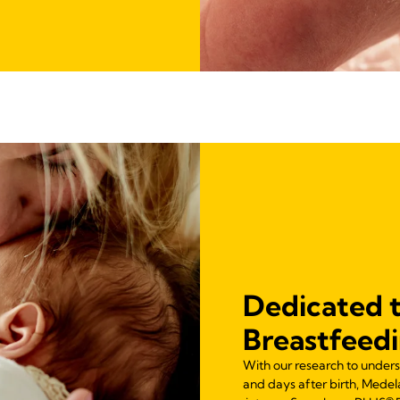
Dedicated 
Breastfeed
With our research to unders
and days after birth, Mede