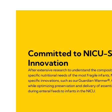
Committed to NICU-S
Innovation
After extensive research to understand the composi
specific nutritional needs of the most fragile infan
specific innovations, such as our Guardian Warmer®,
while optimizing preservation and delivery of essentia
during enteral feeds to infants in the NICU.