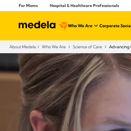
For Moms
Hospital & Healthcare Professionals
Who We Are
Corporate Social
About Medela
Who We Are
Science of Care
Advancing 