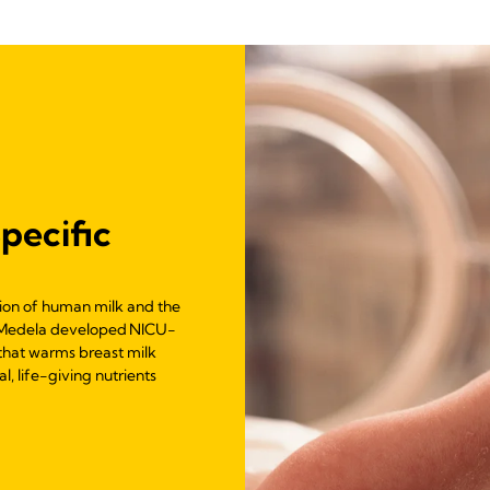
pecific
tion of human milk and the
ts, Medela developed NICU-
 that warms breast milk
l, life-giving nutrients