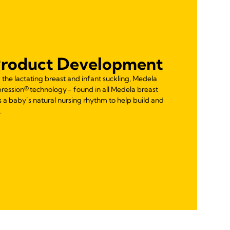
Product Development
the lactating breast and infant suckling, Medela
ession® technology - found in all Medela breast
 a baby’s natural nursing rhythm to help build and
.