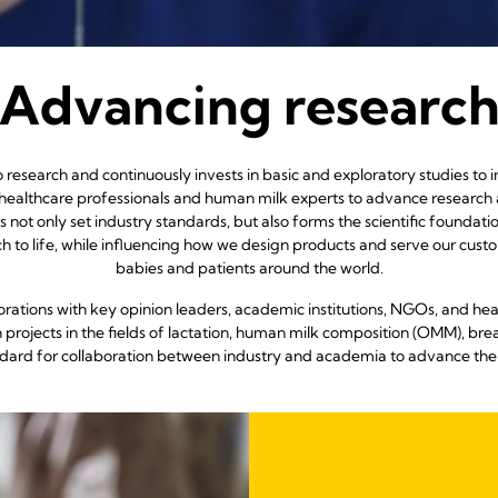
Advancing researc
research and continuously invests in basic and exploratory studies to
 healthcare professionals and human milk experts to advance resear
s not only set industry standards, but also forms the scientific foundat
earch to life, while influencing how we design products and serve our cu
babies and patients around the world.
rations with key opinion leaders, academic institutions, NGOs, and hea
projects in the fields of lactation, human milk composition (OMM), brea
ndard for collaboration between industry and academia to advance the 