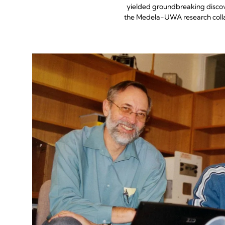
yielded groundbreaking discov
the Medela-UWA research collab