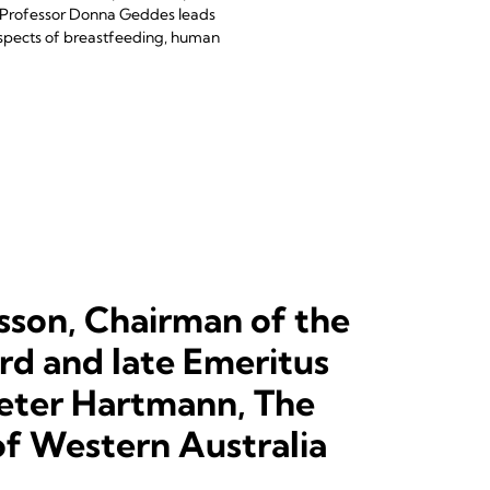
, Professor Donna Geddes leads
aspects of breastfeeding, human
sson, Chairman of the
d and late Emeritus
eter Hartmann, The
of Western Australia