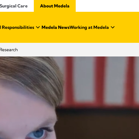
Surgical Care
About Medela
 Responsibilities
Medela News
Working at Medela
Research