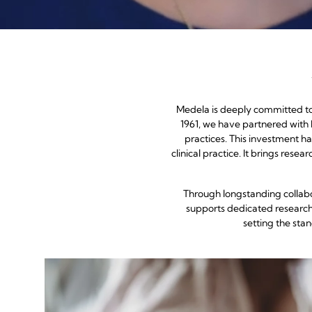
Medela is deeply committed to 
1961, we have partnered with
practices. This investment ha
clinical practice. It brings res
Through longstanding collabo
supports dedicated research 
setting the sta