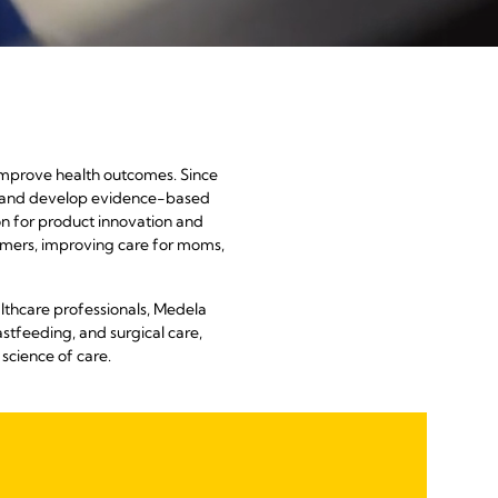
h
 improve health outcomes. Since
ch and develop evidence-based
ion for product innovation and
stomers, improving care for moms,
lthcare professionals, Medela
stfeeding, and surgical care,
science of care.