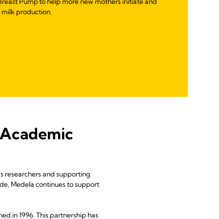
reast Pump to help more new mothers initiate and
t milk production.
 Academic
w’s researchers and supporting
ide, Medela continues to support
ed in 1996. This partnership has