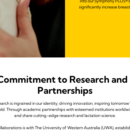
into our Symphony PLUS® B
significantly increase breas
 Commitment to Research and
Partnerships
ch is ingrained in our identity; driving innovation, inspiring tomorro
field. Through academic partnerships with esteemed institutions worldw
and share cutting-edge research and lactation science.
laborations is with The University of Western Australia (UWA), establish