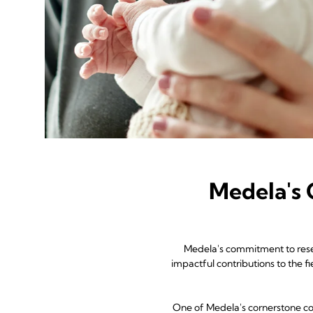
Medela's
Medela's commitment to resear
impactful contributions to the 
One of Medela's cornerstone col