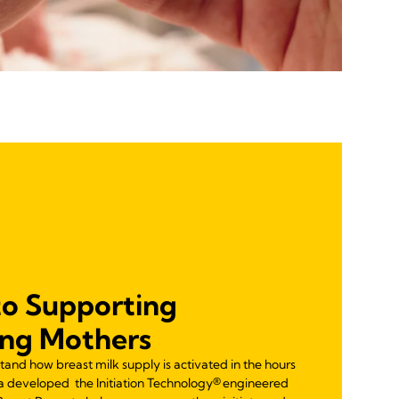
to Supporting
ing Mothers
tand how breast milk supply is activated in the hours
la developed the Initiation Technology® engineered