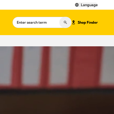
Language
Shop Finder