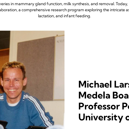
eries in mammary gland function, milk synthesis, and removal. Today
oration, a comprehensive research program exploring the intricate 
lactation, and infant feeding.
Michael Lar
Medela Boar
Professor P
University 