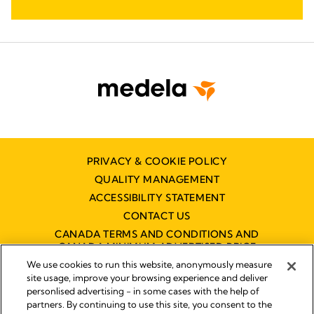
PRIVACY & COOKIE POLICY
QUALITY MANAGEMENT
ACCESSIBILITY STATEMENT
CONTACT US
CANADA TERMS AND CONDITIONS AND
CANADA MINIMUM ADVERTISED PRICE
POLICY (MAPP)
We use cookies to run this website, anonymously measure
site usage, improve your browsing experience and deliver
personlised advertising - in some cases with the help of
partners. By continuing to use this site, you consent to the
Imprint