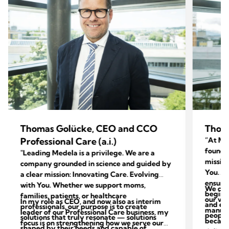
Thomas Golücke, CEO and CCO
Thom
Professional Care (a.i.)
“At Med
foundat
"Leading Medela is a privilege. We are a
mission
company grounded in science and guided by
You. Ac
a clear mission: Innovating Care. Evolving
ensure 
with You. Whether we support moms,
We con
begins 
families, patients, or healthcare
our val
In my role as CEO, and now also as interim
and end
professionals, our purpose is to create
manufac
leader of our Professional Care business, my
people 
solutions that truly resonate — solutions
because
focus is on strengthening how we serve our
shaped by their needs and capable of