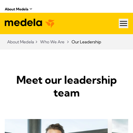
About Medela
hea
About Medela
Who We Are
Our Leadership
Meet our leadership
team