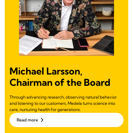
Michael Larsson,
Chairman of the Board
Through advancing research, observing natural behavior
and listening to our customers, Medela turns science into
care, nurturing health for generations.
Read more