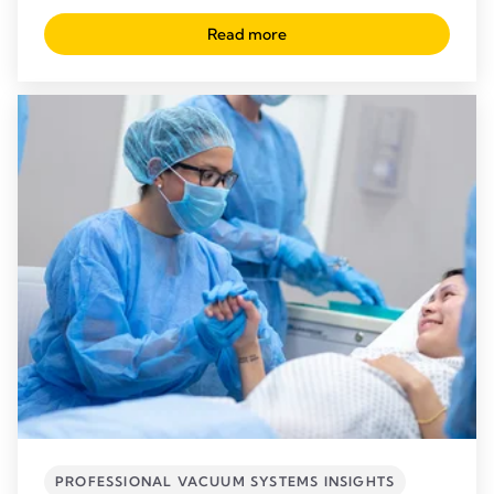
Read more
PROFESSIONAL VACUUM SYSTEMS INSIGHTS