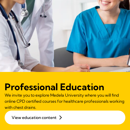
Professional Education
We invite you to explore Medela University where you will find
online CPD certified courses for healthcare professionals working
with chest drains.
View education content