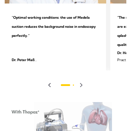
“Optimal working conditions: the use of Medela
“The sys
suction reduces the background noise in endoscopy
are extr
perfectly.”
splashin
quality.
Dr. Heik
Dr. Peter Maß
Practice
Specialist practice for outpatient endoscopy and
surgery
gastroenterology, Unna