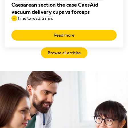
Caesarean section the case CaesAid
vacuum delivery cups vs forceps
Time to read: 2 min.
Read more
Browse all articles