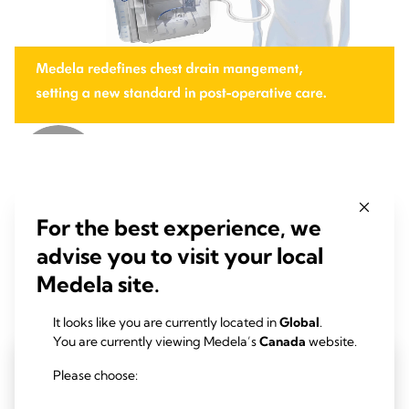
Insights
For the best experience, we
advise you to visit your local
Medela site.
Read our latest research-based insights for chest drainage and
professional vacuum solutions
It looks like you are currently located in
Global
.
You are currently viewing Medela’s
Canada
website.
Please choose: