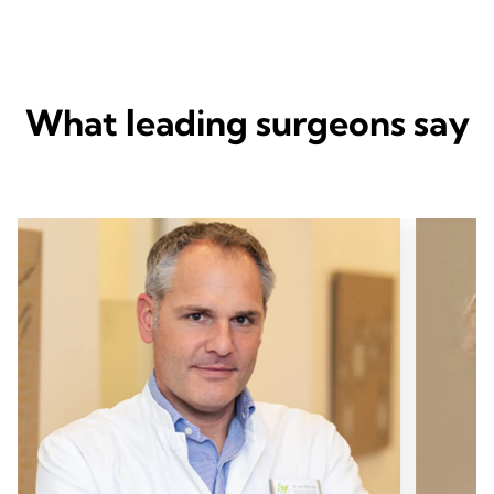
What leading surgeons say