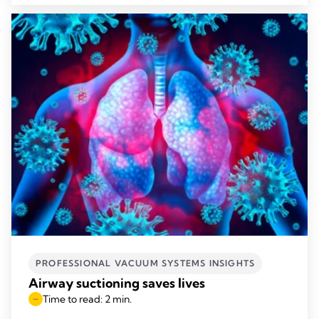
PROFESSIONAL VACUUM SYSTEMS INSIGHTS
Airway suctioning saves lives
Time to read: 2 min.