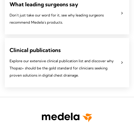
What leading surgeons say
Don't just take our word for it, see why leading surgeons
recommend Medela's products.
Clinical publications
Explore our extensive clinical publication list and discover why
Thopaz+ should be the gold standard for clinicians seeking
proven solutions in digital chest drainage.