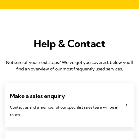
Help & Contact
Not sure of your next steps? We've got you covered: below you'll
find an overview of our most frequently used services.
Make a sales enquiry
Contact us and a member of our specialist sales team will be in
touch