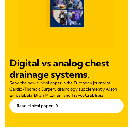
Digital vs analog chest
drainage systems.
Read the new clinical paper in the European Journal of
Cardio-Thoracic Surgery drainology supplement y Alison
Embalabala, Brian Mitzman, and Traves Crabtress
Read clinical paper