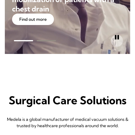
chest drain
Find out more
Surgical Care Solutions
Medela is a global manufacturer of medical vacuum solutions &
trusted by healthcare professionals around the world.