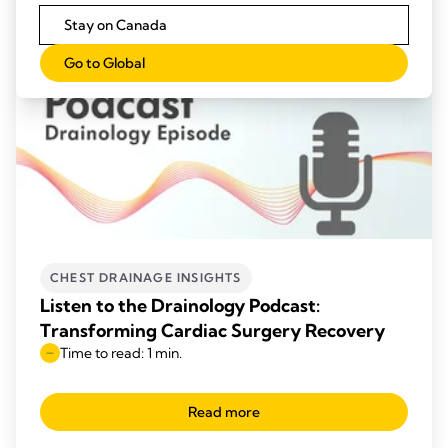
Stay on Canada
Go to Global
CHEST DRAINAGE INSIGHTS
Listen to the Drainology Podcast:
Transforming Cardiac Surgery Recovery
Time to read: 1 min.
Read more