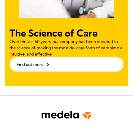
The Science of Care
Over the last 60 years, our company has been devoted to
the science of making the most delicate form of care simple,
intuitive, and effective.
Find out more