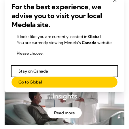
For the best experience, we
advise you to visit your local
Medela site.
Clinical Publications
It looks like you are currently located in
Global
.
Explore our extensive clinical publication list and discover
You are currently viewing Medela’s
Canada
website.
+
why Thopaz
should be the gold standard for clinicians
seeking proven solutions in digital chest drainage.
Please choose:
Learn more
Stay on Canada
Go to Global
Insights
Read more