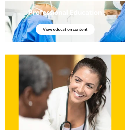
Professional Education
View education content