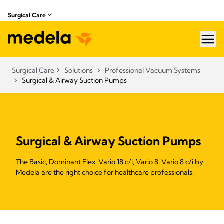
Surgical Care
hea
Surgical Care
Solutions
Professional Vacuum Systems
Surgical & Airway Suction Pumps
Surgical & Airway Suction Pumps
The Basic, Dominant Flex, Vario 18 c/i, Vario 8, Vario 8 c/i by
Medela are the right choice for healthcare professionals.