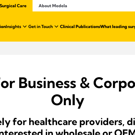
Surgical Care
About Medela
ion
Insights
Get in Touch
Clinical Publications
What leading sur
For Business & Corpo
Only
ely for healthcare providers, d
 interested in wholesale or OE