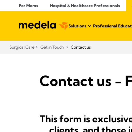
For Moms
Hospital & Healthcare Professionals
Solutions
Professional Educat
Surgical Care
Get in Touch
Contact us
Contact us - 
This form is exclusiv
clients, and those