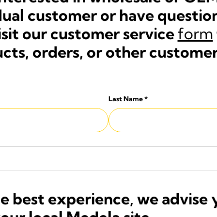
vidual customer or have questi
isit our customer service
form
cts, orders, or other customer
Last Name
*
he best experience, we advise 
your local Medela site.