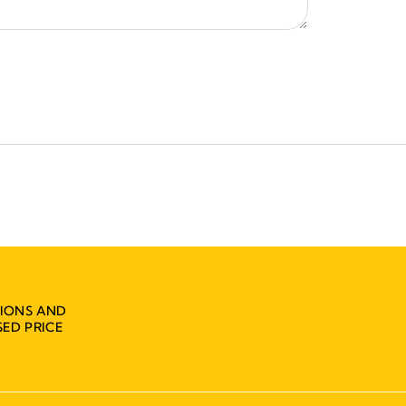
IONS AND
ED PRICE