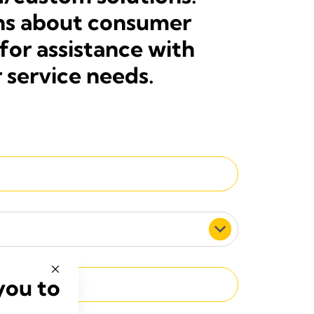
ons about consumer
for assistance with
 service needs.
you to