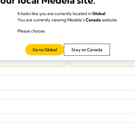
It looks like you are currently located in
Global
.
You are currently viewing Medela’s
Canada
website.
Please choose:
City
*
Go to Global
Stay on Canada