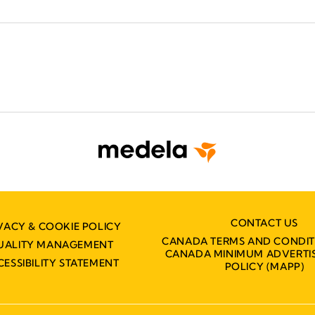
CONTACT US
VACY & COOKIE POLICY
CANADA TERMS AND CONDIT
UALITY MANAGEMENT
CANADA MINIMUM ADVERTIS
CESSIBILITY STATEMENT
POLICY (MAPP)