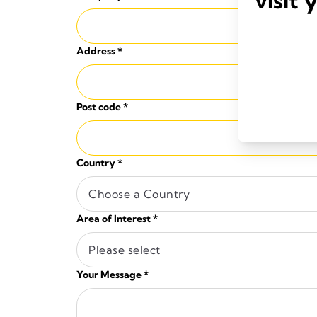
Address
*
Post code
*
Country
*
Choose a Country
Area of Interest
*
Please select
Your Message
*