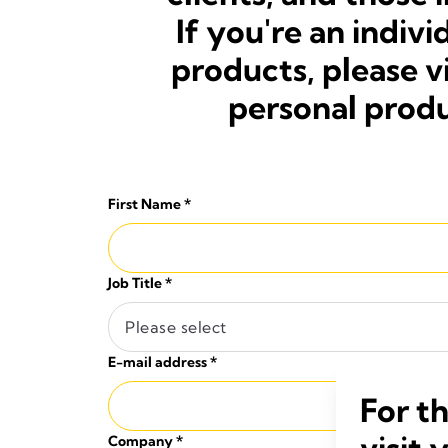
If you're an indi
products, please v
personal produ
First Name
*
Job Title
*
Please select
E-mail address
*
For t
visit 
Company
*