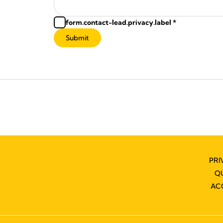
form.contact-lead.privacy.label
*
Submit
PRI
Q
AC