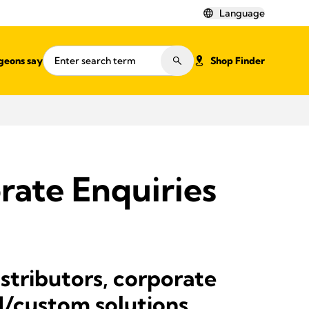
Language
geons say
Shop Finder
rate Enquiries
istributors, corporate
M/custom solutions.