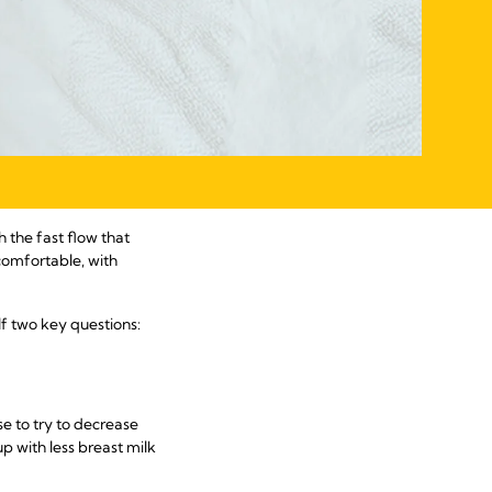
h the fast flow that
omfortable, with
lf two key questions:
e to try to decrease
p with less breast milk