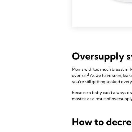
Oversupply 
Moms with too much breast milk
3
overfull.
As we have seen, leaking
you’re still getting soaked every
Because a baby can’t always dra
mastitis as a result of oversup
How to decre