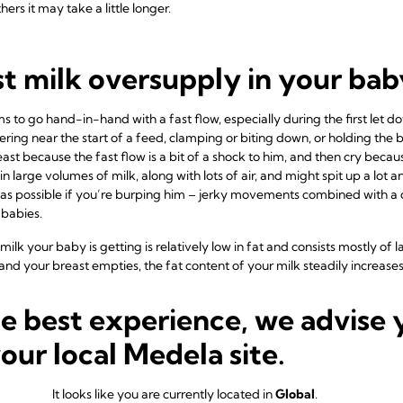
hers it may take a little longer.
st milk oversupply in your bab
to go hand-in-hand with a fast flow, especially during the first let 
ing near the start of a feed, clamping or biting down, or holding the br
st because the fast flow is a bit of a shock to him, and then cry becau
in large volumes of milk, along with lots of air, and might spit up a lot
e as possible if you’re burping him – jerky movements combined with a qu
babies.
 milk your baby is getting is relatively low in fat and consists mostly of 
and your breast empties, the fat content of your milk steadily increases
e he has completely drained your breast. This means that he is getting
the high-fat milk that comes towards the end of a feed. Too much lacto
he best experience, we advise 
bies to digest, resulting in explosive, frothy, green poos.
your local Medela site.
 your baby may want to feed constantly and be fussy in between feeds – 
ent of the milk means he never feels fully satisfied. This is because it’s 
rence between eating dozens of rice crackers, and eating some cheese an
It looks like you are currently located in
Global
.