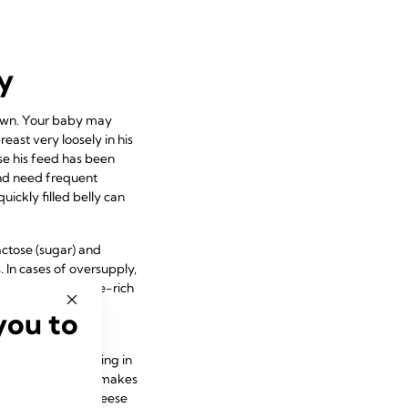
y
down. Your baby may
east very loosely in his
se his feed has been
 and need frequent
ickly filled belly can
lactose (sugar) and
. In cases of oversupply,
 plenty of lactose-rich
se, instead of a
you to
although he’s taking in
the fat in food that makes
d biscuits – the cheese