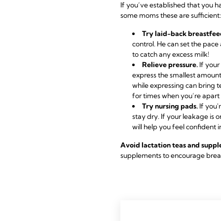
If you’ve established that you 
some moms these are sufficient:
Try laid-back breastfee
control. He can set the pace
to catch any excess milk!
Relieve pressure.
If your
express the smallest amount
while expressing can bring t
for times when you’re apart 
Try nursing pads.
If you'
stay dry. If your leakage is
will help you feel confident i
Avoid lactation teas and supp
supplements to encourage breast