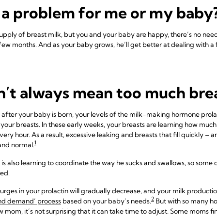
 a problem for me or my baby
supply of breast milk, but you and your baby are happy, there’s no nee
t few months. And as your baby grows, he’ll get better at dealing with 
n’t always mean too much brea
ks after your baby is born, your levels of the milk-making hormone prolac
your breasts. In these early weeks, your breasts are learning how much
 hour. As a result, excessive leaking and breasts that fill quickly – 
1
and normal.
is also learning to coordinate the way he sucks and swallows, so some 
ted.
urges in your prolactin will gradually decrease, and your milk productio
2
nd demand’ process
based on your baby’s needs.
But with so many h
mom, it’s not surprising that it can take time to adjust. Some moms fin