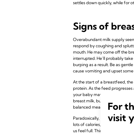
settles down quickly, while for ot
Signs of brea
Overabundant milk supply seems 
respond by coughing and splutter
mouth. He may come off the brea
interrupted. He’ll probably take 
burping as a result. Be as gentl
cause vomiting and upset some 
At the start of a breastfeed, the
protein. As the feed progresses 
your baby may become full befor
breast milk, but not as much of 
For t
balanced meal, can be hard for ba
visit 
Paradoxically, in this situation
lots of calories, the low fat cont
us feel full. Think of the diffe