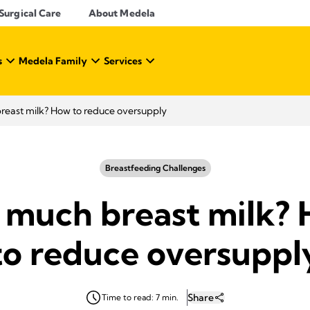
Surgical Care
About Medela
s
Medela Family
Services
reast milk? How to reduce oversupply
Breastfeeding Challenges
 much breast milk?
to reduce oversuppl
Share
Time to read: 7 min.