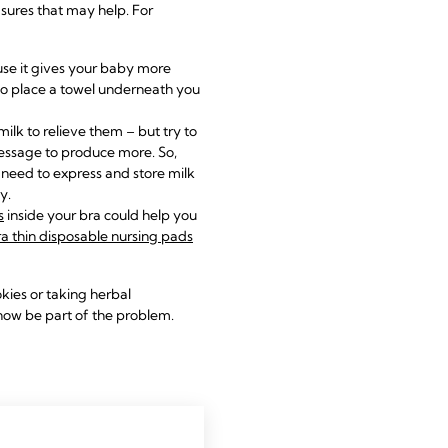
sures that may help. For
ause it gives your baby more
r to place a towel underneath you
ilk to relieve them – but try to
message to produce more. So,
u need to
express and store milk
y.
s
inside your bra could help you
ra thin disposable nursing pads
kies or taking herbal
now be part of the problem.