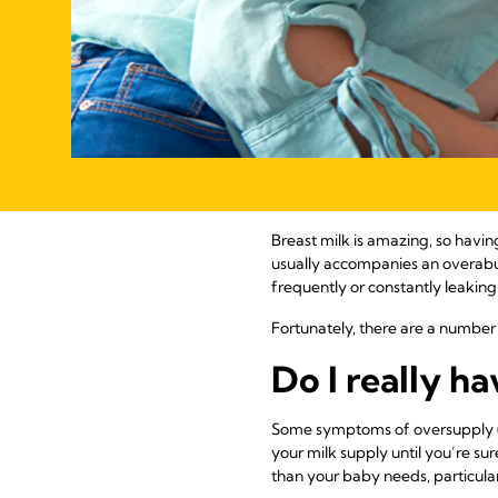
Breast milk is amazing, so having
usually accompanies an overabu
frequently or constantly leaking
Fortunately, there are a number 
Do I really h
Some symptoms of oversupply (ou
your milk supply until you’re su
than your baby needs, particularl