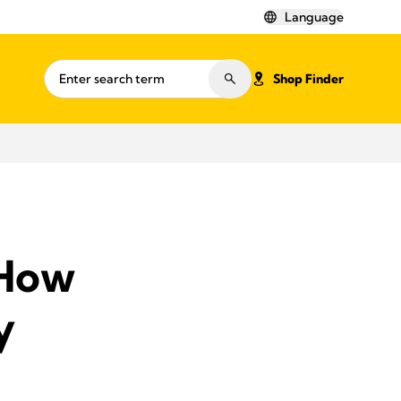
Language
Shop Finder
 How
y