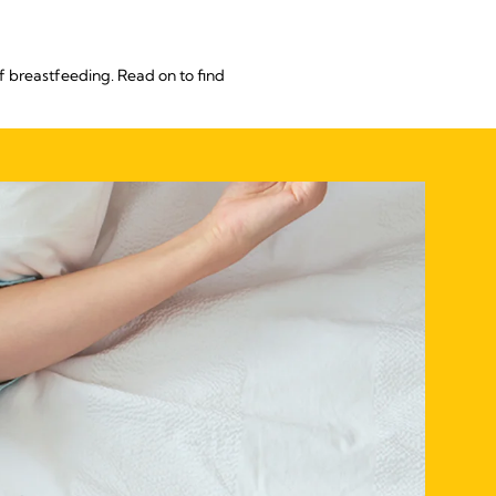
f breastfeeding. Read on to find