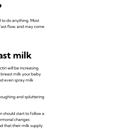
?
d to do anything. Most
a fast flow, and may come
st milk
tin will be increasing
 breast milk your baby
and even spray milk
coughing and spluttering
n should start to follow a
ormonal changes
d that their milk supply