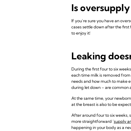
Is oversupply
If you’re sure you have an over
cases settle down after the firs
to enjoy it!
Leaking does
During the first four to six wee
each time milk is removed from 
needs and how much to make every
during let down – are common 
At the same time, your newborn 
at the breast is also to be expec
After around four to six weeks, s
more straightforward ‘
supply a
happening in your body as a new 