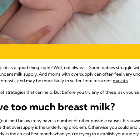
 lots is a good thing, right? Well, not always... Some babies struggle wit
ndant milk supply. And moms with oversupply can often feel very unc
 breasts, and may be more likely to suffer from recurrent
mastitis
.
of strategies that can help. But before you try any of these, ask yourse
ave too much breast milk?
tlined below) may have a number of other possible causes. It’s unwis
re that oversupply is the underlying problem. Otherwise you could end u
y in the crucial first month when you’re trying to establish your supply.