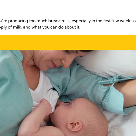
’re producing too much breast milk, especially in the first few weeks o
pply of milk, and what you can do about it.