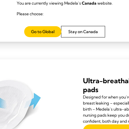
as it’s higher in fat.
You are currently viewing Medela’s
Canada
website.
ms can be caused by other things, such as reflux, allergies or even, co
Please choose:
d with excessive weight gain is breast milk oversupply likely to be the 
2 lb) per month, but in cases of oversupply, they will put on much mor
Go to Global
Stay on Canada
ve symptoms of oversupply but is gaining an average amount of weight
alist for advice.
Ultra-breatha
pads
Designed for when you’r
breast leaking – especial
birth – Medela’s ultra-a
nursing pads keep you d
confident, both day and n