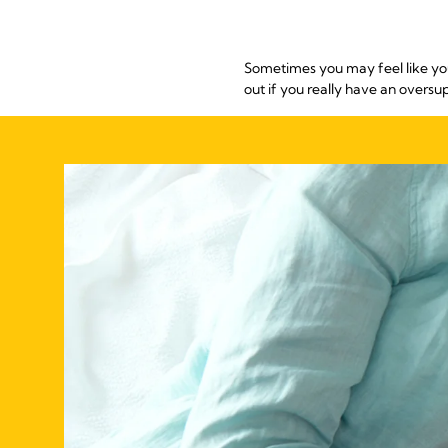
Sometimes you may feel like you
out if you really have an oversu