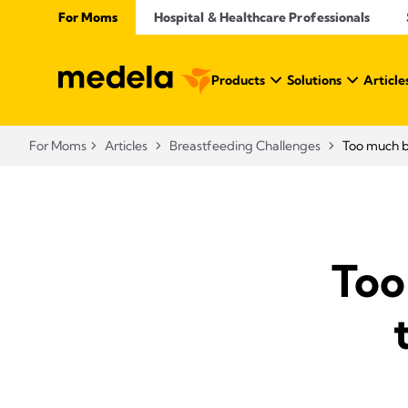
For Moms
Hospital & Healthcare Professionals
Products
Solutions
Article
For Moms
Articles
Breastfeeding Challenges
Too much b
Too