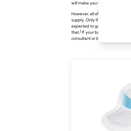
will make you feel more satisfied 
However, all of the above sympto
supply. Only if they are combine
expected to gain around 900 g (
1
that.
If your baby appears to ha
consultant or breastfeeding speci