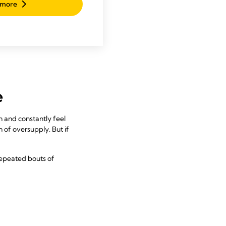
 more
e
 and constantly feel
n of oversupply. But if
repeated bouts of