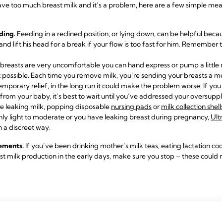
have too much breast milk and it’s a problem, here are a few simple mea
ding.
Feeding in a reclined position, or lying down, can be helpful bec
 and lift his head for a break if your flow is too fast for him. Remembe
 breasts are very uncomfortable you can hand express or pump a little m
 possible. Each time you remove milk, you’re sending your breasts a 
emporary relief, in the long run it could make the problem worse. If yo
from your baby, it’s best to wait until you’ve addressed your oversuppl
re leaking milk, popping disposable
nursing pads
or
milk collection shell
 only light to moderate or you have leaking breast during pregnancy,
Ult
n a discreet way.
lements.
If you’ve been drinking mother’s milk teas, eating lactation coo
 milk production in the early days, make sure you stop – these could 