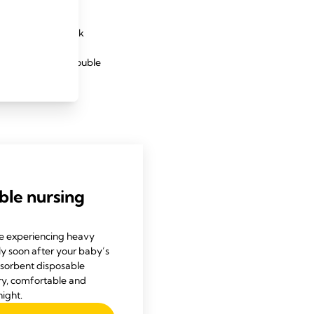
nversely, a low milk
cause. Babies are
e – often around double
, see a lactation
ble nursing
e experiencing heavy
ly soon after your baby’s
bsorbent disposable
ry, comfortable and
ight.