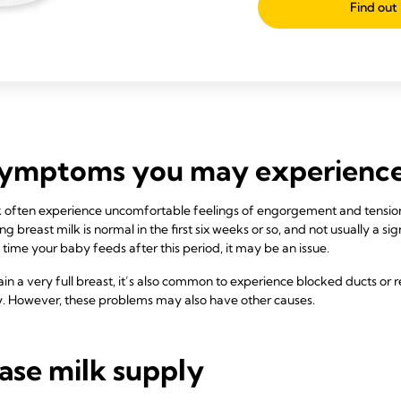
Find out
symptoms you may experienc
 often experience uncomfortable feelings of engorgement and tension
 breast milk is normal in the first six weeks or so, and not usually a sig
 time your baby feeds after this period, it may be an issue.
in a very full breast, it’s also common to experience blocked ducts or 
ply. However, these problems may also have other causes.
ase milk supply