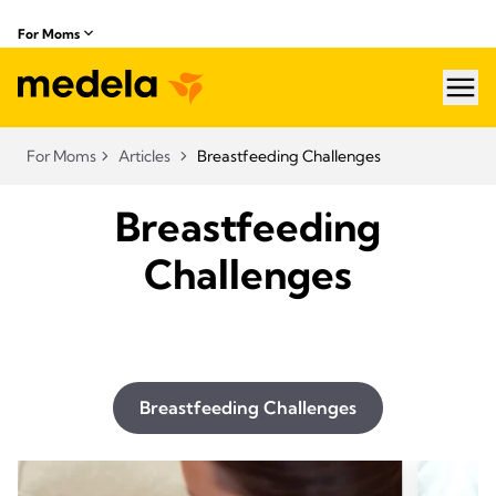
For Moms
hea
For Moms
Articles
Breastfeeding Challenges
Breastfeeding
Challenges
Breastfeeding Challenges