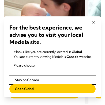
For the best experience, we
advise you to visit your local
Medela site.
It looks like you are currently located in
Global
.
You are currently viewing Medela’s
Canada
website.
BREASTFEEDING CHALLENGES
BREA
Please choose:
What is breast engorgement?
Too m
Time to read: 5 min.
reduc
Stay on Canada
Time
Go to Global
Read more