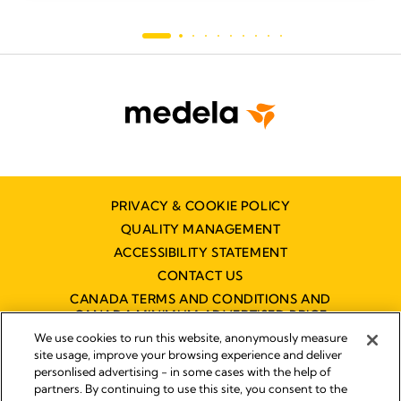
PRIVACY & COOKIE POLICY
QUALITY MANAGEMENT
ACCESSIBILITY STATEMENT
CONTACT US
CANADA TERMS AND CONDITIONS AND
CANADA MINIMUM ADVERTISED PRICE
POLICY (MAPP)
We use cookies to run this website, anonymously measure
site usage, improve your browsing experience and deliver
personlised advertising - in some cases with the help of
partners. By continuing to use this site, you consent to the
Imprint