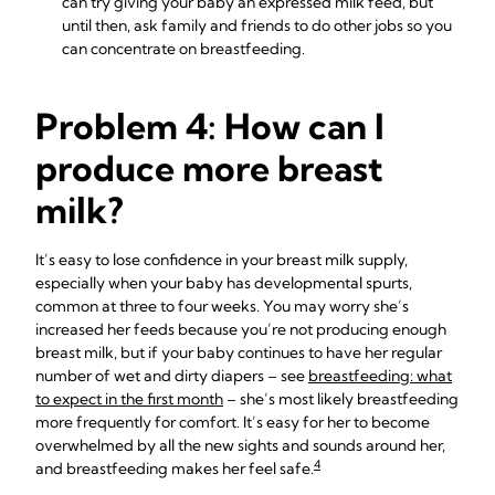
can try giving your baby an
expressed milk feed
, but
until then, ask family and friends to do other jobs so you
can concentrate on breastfeeding.
Problem 4: How can I
produce more breast
milk?
It’s easy to lose confidence in your breast milk supply,
especially when your baby has developmental spurts,
common at three to four weeks. You may worry she’s
increased her feeds because you’re not producing enough
breast milk, but if your baby continues to have her regular
number of wet and dirty diapers – see
breastfeeding: what
to expect in the first month
– she’s most likely breastfeeding
more frequently for comfort. It’s easy for her to become
overwhelmed by all the new sights and sounds around her,
4
and breastfeeding makes her feel safe.