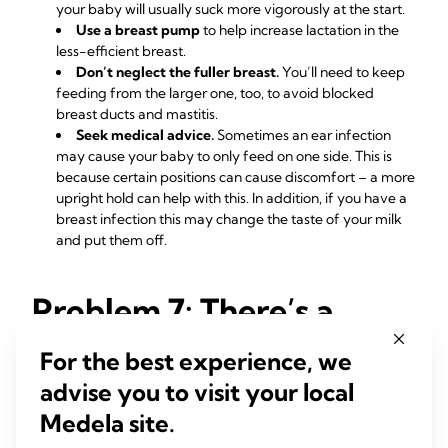
your baby will usually suck more vigorously at the start.
Use a breast pump
to help increase lactation in the
less-efficient breast.
Don’t neglect the fuller breast.
You’ll need to keep
feeding from the larger one, too, to avoid blocked
breast ducts and mastitis.
Seek medical advice.
Sometimes an ear infection
may cause your baby to only feed on one side. This is
because certain positions can cause discomfort – a more
upright hold can help with this. In addition, if you have a
breast infection this may change the taste of your milk
and put them off.
Problem 7: There’s a
blister on my nipple
For the best experience, we
advise you to visit your local
The demands of frequent breastfeeding can sometimes
cause a painful friction or blood blister on the breast, nipple
Medela site.
7
or areola.