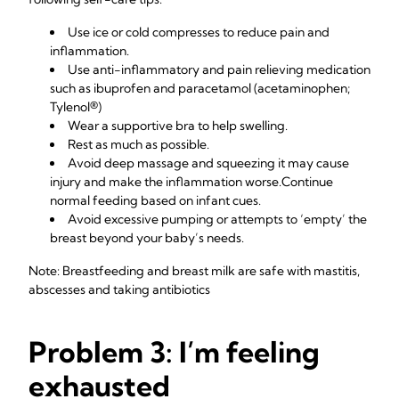
Use ice or cold compresses to reduce pain and
inflammation.
Use anti-inflammatory and pain relieving medication
such as ibuprofen and paracetamol (acetaminophen;
Tylenol®)
Wear a supportive bra to help swelling.
Rest as much as possible.
Avoid deep massage and squeezing it may cause
injury and make the inflammation worse.Continue
normal feeding based on infant cues.
Avoid excessive pumping or attempts to ‘empty’ the
breast beyond your baby’s needs.
Note: Breastfeeding and breast milk are safe with mastitis,
abscesses and taking antibiotics
Problem 3: I’m feeling
exhausted