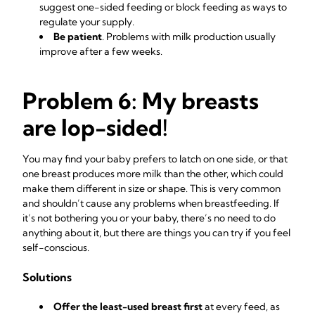
suggest one-sided feeding or block feeding as ways to
regulate your supply.
Be patient
. Problems with milk production usually
improve after a few weeks.
Problem 6: My breasts
are lop-sided!
You may find your baby prefers to latch on one side, or that
one breast produces more milk than the other, which could
make them different in size or shape. This is very common
and shouldn’t cause any problems when breastfeeding. If
it’s not bothering you or your baby, there’s no need to do
anything about it, but there are things you can try if you feel
self-conscious.
Solutions
Offer the least-used breast first
at every feed, as