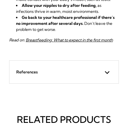
Allow your nipples to dry after feeding,
as
infections thrive in warm, moist environments.
Go back to your healthcare professional if there’s
no improvement after several days.
Don’t leave the
problem to get worse.
Read on:
Breastfeeding: What to expect in the first month
References
RELATED PRODUCTS