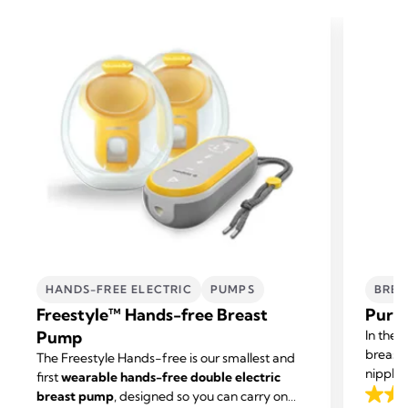
HANDS-FREE ELECTRIC
PUMPS
BREA
Freestyle™ Hands-free Breast
Purel
Pump
In the 
breast
The Freestyle Hands-free is our smallest and
nipple 
first
wearable hands-free double electric
cream g
breast pump
, designed so you can carry on
4.6