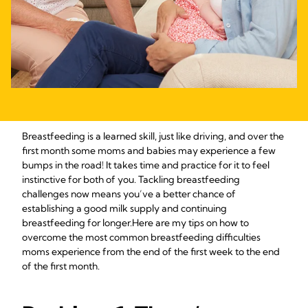
Breastfeeding is a learned skill, just like driving, and over the
first month some moms and babies may experience a few
bumps in the road! It takes time and practice for it to feel
instinctive for both of you. Tackling breastfeeding
challenges now means you’ve a better chance of
establishing a good milk supply and continuing
breastfeeding for longer.
Here are my tips on how to
overcome the most common breastfeeding difficulties
moms experience from the end of the first week to the end
of the first month.