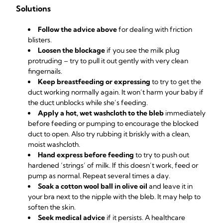
Solutions
Follow the advice above
for dealing with friction
blisters.
Loosen the blockage
if you see the milk plug
protruding – try to pull it out gently with very clean
fingernails.
Keep breastfeeding or expressing
to try to get the
duct working normally again. It won’t harm your baby if
the duct unblocks while she’s feeding.
Apply a hot, wet washcloth to the bleb
immediately
before feeding or pumping to encourage the blocked
duct to open. Also try rubbing it briskly with a clean,
moist washcloth.
Hand express before feeding
to try to push out
hardened ‘strings’ of milk. If this doesn’t work, feed or
pump as normal. Repeat several times a day.
Soak a cotton wool ball in olive oil
and leave it in
your bra next to the nipple with the bleb. It may help to
soften the skin.
Seek medical advice
if it persists. A healthcare