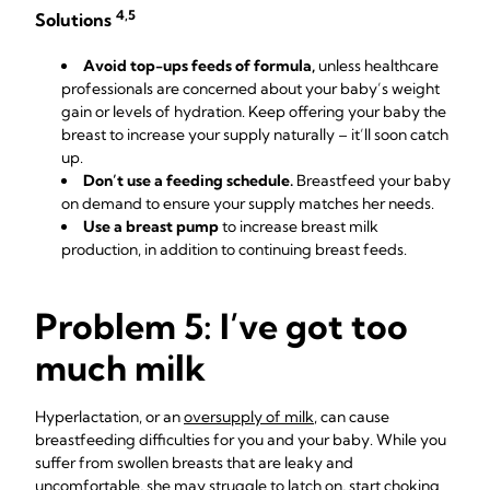
4,5
Solutions
Avoid top-ups feeds of formula,
unless healthcare
professionals are concerned about your baby’s weight
gain or levels of hydration. Keep offering your baby the
breast to increase your supply naturally – it’ll soon catch
up.
Don’t use a feeding schedule.
Breastfeed your baby
on demand to ensure your supply matches her needs.
Use a breast pump
to increase breast milk
production, in addition to continuing breast feeds.
Problem 5: I’ve got too
much milk
Hyperlactation, or an
oversupply of milk
, can cause
breastfeeding difficulties for you and your baby. While you
suffer from swollen breasts that are leaky and
uncomfortable, she may struggle to latch on, start choking