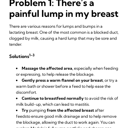
Problem 1: There’s a
painful lump in my breast
There are various reasons for lumps and bumps in a
lactating breast. One of the most common is a blocked duct,
clogged by milk, causing a hard lump that may be sore and
tender.
1–3
Solutions
Massage the affected area,
especially when feeding
or expressing, to help release the blockage.
Gently press a warm flannel on your breast
, or try a
warm bath or shower before a feed to help ease the
discomfort.
Continue to breastfeed normally
to avoid the risk of
milk build-up, which can lead to mastitis.
Try
pumping
from the affected breast
after
feeds
to ensure good milk drainage and to help remove
the blockage, allowing the duct to work again. You can