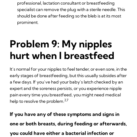
professional, lactation consultant or breastfeeding
specialist can remove the plug with a sterile needle. This
should be done after feeding so the bleb is at its most
prominent.
Problem 9: My nipples
hurt when I breastfeed
It’s normal for your nipples to feel tender, or even sore, in the
early stages of breastfeeding, but this usually subsides after
a few days. If you’ve had your baby’s latch checked by an
expert and the soreness persists, or you experience nipple
pain every time you breastfeed, you might need medical
2,7
help to resolve the problem.
If you have any of these symptoms and signs in
one or both breasts, during feeding or afterwards,
you could have either a bacterial infection or