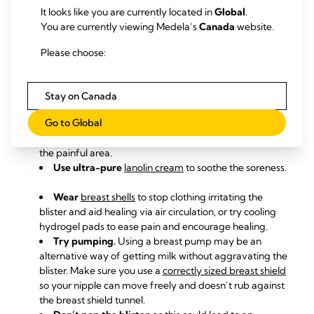
It looks like you are currently located in
Global
.
Solutions
You are currently viewing Medela’s
Canada
website.
Ask
a lactation consultant or breastfeeding
Please choose:
specialist
to check your
baby’s
latch
. A shallow latch can
cause nipple or areola blisters.
Take acetaminophen or ibuprofen
(not aspirin) up to
Stay on Canada
an hour before you feed your baby to ease pain during
Go to Global
breastfeeding.
Try
different feeding positions
to avoid pressing on
the painful area.
Use ultra-pure
lanolin cream
to soothe the soreness.
Wear
breast shells
to stop clothing irritating the
blister and aid healing via air circulation, or try cooling
hydrogel pads
to ease pain and encourage healing.
Try pumping.
Using a breast pump may be an
alternative way of getting milk without aggravating the
blister. Make sure you use a
correctly sized breast shield
so your nipple can move freely and doesn’t rub against
the breast shield tunnel.