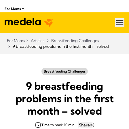
For Moms
hea
For Moms
Articles
Breastfeeding Challenges
9 breastfeeding problems in the first month – solved
Breastfeeding Challenges
9 breastfeeding
problems in the first
month – solved
Share
Time to read: 10 min.