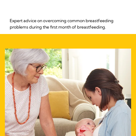
Expert advice on overcoming common breastfeeding
problems during the first month of breastfeeding.