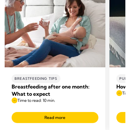
BREASTFEEDING TIPS
PUMP
Breastfeeding after one month:
How t
What to expect
Time
Time to read: 10 min.
Read more