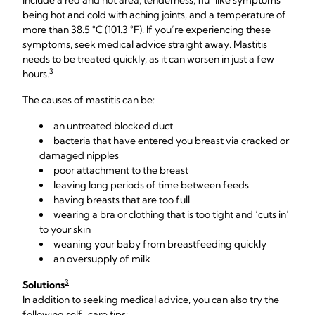
include a red and hot area, tenderness, flu-like symptoms –
being hot and cold with aching joints, and a temperature of
more than 38.5 °C (101.3 °F). If you’re experiencing these
symptoms, seek medical advice straight away. Mastitis
needs to be treated quickly, as it can worsen in just a few
3
hours.
The causes of mastitis can be:
an untreated blocked duct
bacteria that have entered you breast via cracked or
damaged nipples
poor attachment to the breast
leaving long periods of time between feeds
having breasts that are too full
wearing a bra or clothing that is too tight and ‘cuts in’
to your skin
weaning your baby from breastfeeding quickly
an oversupply of milk
3
Solutions
In addition to seeking medical advice, you can also try the
following self-care tips: