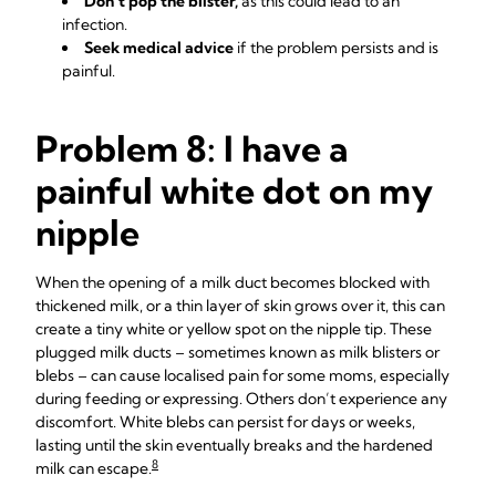
Don’t pop the blister,
as this could lead to an
infection.
Seek medical advice
if the problem persists and is
painful.
Problem 8: I have a
painful white dot on my
nipple
When the opening of a milk duct becomes blocked with
thickened milk, or a thin layer of skin grows over it, this can
create a tiny white or yellow spot on the nipple tip. These
plugged milk ducts – sometimes known as milk blisters or
blebs – can cause localised pain for some moms, especially
during feeding or expressing. Others don’t experience any
discomfort. White blebs can persist for days or weeks,
lasting until the skin eventually breaks and the hardened
8
milk can escape.