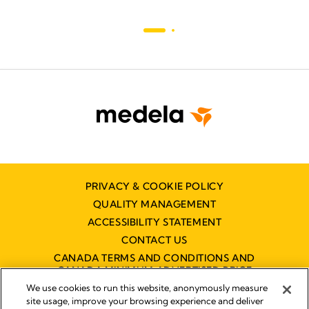
PRIVACY & COOKIE POLICY
QUALITY MANAGEMENT
ACCESSIBILITY STATEMENT
CONTACT US
CANADA TERMS AND CONDITIONS AND
CANADA MINIMUM ADVERTISED PRICE
POLICY (MAPP)
We use cookies to run this website, anonymously measure
site usage, improve your browsing experience and deliver