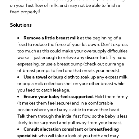
on your fast flow of milk, and may not be able to finish a
6
feed properly.
Solutions
Remove a little breast milk
at the beginning of a
feed to reduce the force of your let down. Don’t express
too much as this could make your oversupply difficulties
worse – just enough to relieve any discomfort. Try hand
expressing, or use a breast pump (check out our
range
of breast pumps
to find one that meets your needs).
Use a towel or burp cloth
to soak up any excess milk,
or pop a
milk collection shell
on your other breast while
you feed to catch leakage.
Ensure your baby feels supported.
Hold them firmly
(it makes them feel secure) and in a comfortable
position where your baby is able to move their head.
Talk them through the initial fast flow, so the baby is less
likely to be surprised and pull away from your breast.
Consult a
lactation consultant or breastfeeding
specialist
, who will take a look at you both and may