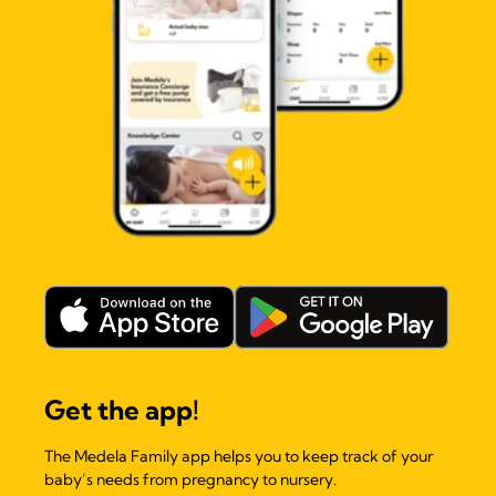
Get the app!
The Medela Family app helps you to keep track of your
baby’s needs from pregnancy to nursery.