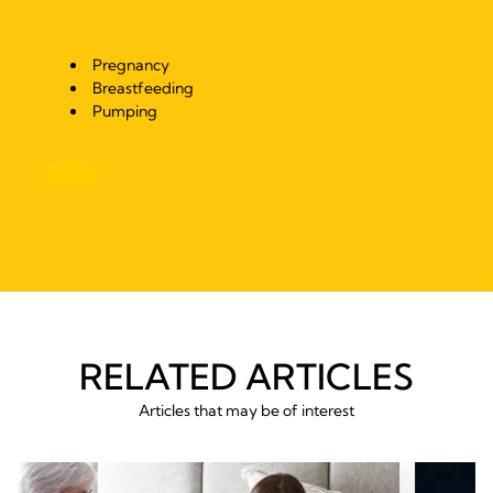
Pregnancy
Breastfeeding
Pumping
RELATED ARTICLES
Articles that may be of interest