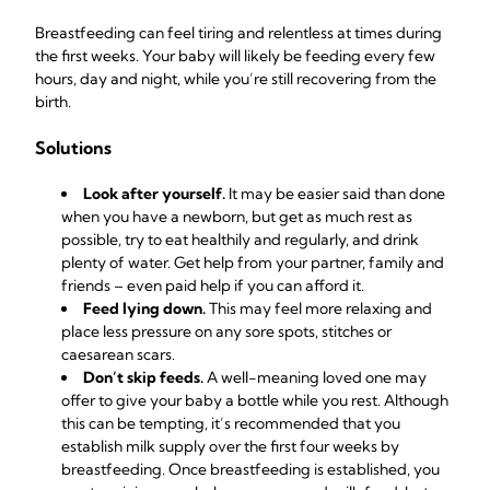
Breastfeeding can feel tiring and relentless at times during
the first weeks. Your baby will likely be feeding every few
hours, day and night, while you’re still recovering from the
birth.
Solutions
Look after yourself.
It may be easier said than done
when you have a newborn, but get as much rest as
possible, try to eat healthily and regularly, and drink
plenty of water. Get help from your partner, family and
friends – even paid help if you can afford it.
Feed lying down.
This may feel more relaxing and
place less pressure on any sore spots, stitches or
caesarean scars.
Don’t skip feeds.
A well-meaning loved one may
offer to give your baby a bottle while you rest. Although
this can be tempting, it’s recommended that you
establish milk supply over the first four weeks by
breastfeeding. Once breastfeeding is established, you