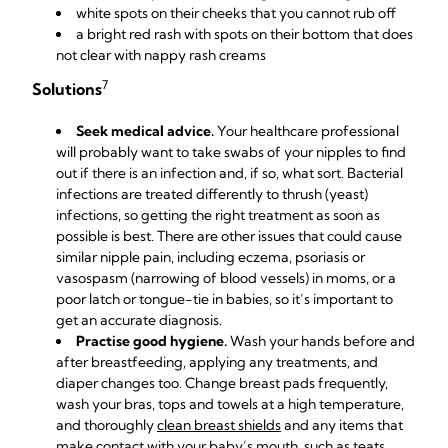
white spots on their cheeks that you cannot rub off
a bright red rash with spots on their bottom that does
not clear with nappy rash creams
7
Solutions
Seek medical advice.
Your healthcare professional
will probably want to take swabs of your nipples to find
out if there is an infection and, if so, what sort. Bacterial
infections are treated differently to thrush (yeast)
infections, so getting the right treatment as soon as
possible is best. There are other issues that could cause
similar nipple pain, including eczema, psoriasis or
vasospasm (narrowing of blood vessels) in moms, or a
poor latch or tongue-tie in babies, so it’s important to
get an accurate diagnosis.
Practise good hygiene.
Wash your hands before and
after breastfeeding, applying any treatments, and
diaper changes too. Change breast pads frequently,
wash your bras, tops and towels at a high temperature,
and
thoroughly
clean breast shields
and any items that
make contact with your baby’s mouth, such as teats.