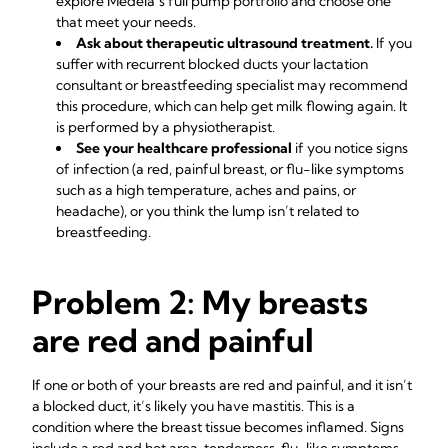
explore Medela’s full
pump portfolio
and choose one
that meet your needs.
Ask about therapeutic ultrasound treatment.
If you
suffer with recurrent
blocked ducts
your
lactation
consultant
or breastfeeding specialist may recommend
this procedure, which can help get milk flowing again. It
is performed by a physiotherapist.
See your healthcare professional
if you notice signs
of infection (a red, painful breast, or flu-like symptoms
such as a high temperature, aches and pains, or
headache), or you think the lump isn’t related to
breastfeeding.
Problem 2: My breasts
are red and painful
If one or both of your breasts are red and painful, and it isn’t
a blocked duct, it’s likely you have mastitis. This is a
condition where the breast tissue becomes inflamed. Signs