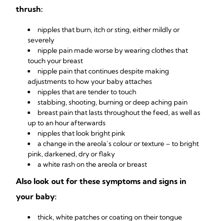
thrush:
nipples that burn, itch or sting, either mildly or
severely
nipple pain made worse by wearing clothes that
touch your breast
nipple pain that continues despite making
adjustments to how your baby attaches
nipples that are tender to touch
stabbing, shooting, burning or deep aching pain
breast pain that lasts throughout the feed, as well as
up to an hour afterwards
nipples that look bright pink
a change in the areola’s colour or texture – to bright
pink, darkened, dry or flaky
a white rash on the areola or breast
Also look out for these symptoms and signs in
your baby:
thick, white patches or coating on their tongue