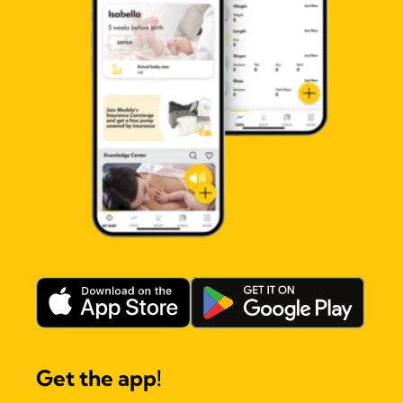
Get the app!