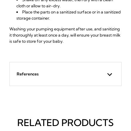
cloth or allow to air-dry.
Place the parts on a sanitized surface or in a sanitized
storage container.
Washing your pumping equipment after use, and sanitizing
it thoroughly at least once a day, will ensure your breast milk
is safe to store for your baby.
References
RELATED PRODUCTS