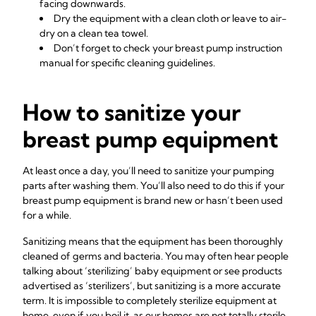
facing downwards.
Dry the equipment with a clean cloth or leave to air-
dry on a clean tea towel.
Don’t forget to check your breast pump instruction
manual for specific cleaning guidelines.
How to sanitize your
breast pump equipment
At least once a day, you’ll need to sanitize your pumping
parts after washing them. You’ll also need to do this if your
breast pump equipment is brand new or hasn’t been used
for a while.
Sanitizing means that the equipment has been thoroughly
cleaned of germs and bacteria. You may often hear people
talking about ‘sterilizing’ baby equipment or see products
advertised as ‘sterilizers’, but sanitizing is a more accurate
term. It is impossible to completely sterilize equipment at
home, even if you boil it, as our homes are not totally sterile