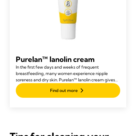
Purelan™ lanolin cream
In the first few days and weeks of frequent
breastfeeding, many women experience nipple
soreness and dry skin. Purelan™ lanolin cream gives
you fast relief for sore nipples and dry skin.
Find out more