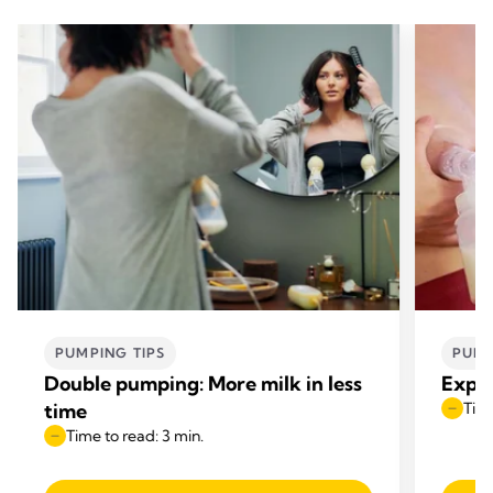
PUMPING TIPS
PUMP
Double pumping: More milk in less
Expre
time
Time
Time to read: 3 min.