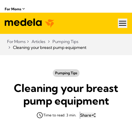
For Moms
hea
For Moms
Articles
Pumping Tips
Cleaning your breast pump equipment
Pumping Tips
Cleaning your breast
pump equipment
Share
Time to read: 3 min.