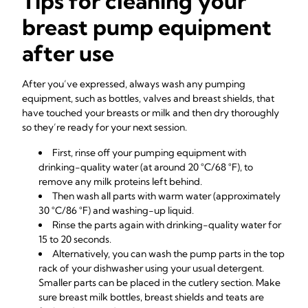
Tips for cleaning your
breast pump equipment
after use
After you’ve expressed, always wash any pumping
equipment, such as bottles, valves and breast shields, that
have touched your breasts or milk and then dry thoroughly
so they’re ready for your next session.
First, rinse off your pumping equipment with
drinking-quality water (at around 20 °C/68 °F), to
remove any milk proteins left behind.
Then wash all parts with warm water (approximately
30 °C/86 °F) and washing-up liquid.
Rinse the parts again with drinking-quality water for
15 to 20 seconds.
Alternatively, you can wash the pump parts in the top
rack of your dishwasher using your usual detergent.
Smaller parts can be placed in the cutlery section. Make
sure breast milk bottles, breast shields and teats are