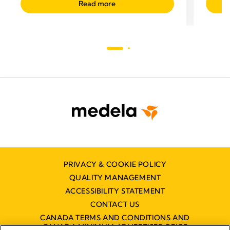
Read more
PRIVACY & COOKIE POLICY
QUALITY MANAGEMENT
ACCESSIBILITY STATEMENT
CONTACT US
CANADA TERMS AND CONDITIONS AND
CANADA MINIMUM ADVERTISED PRICE