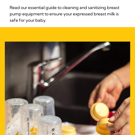
Read our essential guide to cleaning and sanitizing breast
pump equipment to ensure your expressed breast milk is
safe for your baby.