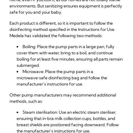
environments. But sanitizing ensures equipment is perfectly
safe for you and your baby.
Each product is different, so it is important to follow the
disinfecting method specified in the Instructions for Use.
Medela has validated the following two methods:
Boiling: Place the pump parts in a large pan, fully
cover them with water, bring to a boil, and continue
boiling for at least five minutes, ensuring all parts remain
submerged.
Microwave: Place the pump parts in a
microwave‑safe disinfecting bag and follow the
manufacturer’s instructions for use.
Other pump manufacturers may recommend additional
methods, such as:
Steam sterilisation: Use an electric steam steriliser,
ensuring that in‑bra milk collection cups, bottles, and
breast shields are positioned facing downward. Follow
the manufacturer’s instructions for use.