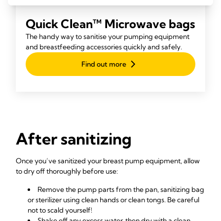
Quick Clean™ Microwave bags
The handy way to sanitise your pumping equipment
and breastfeeding accessories quickly and safely.
Find out more
After sanitizing
Once you’ve sanitized your breast pump equipment, allow
to dry off thoroughly before use:
Remove the pump parts from the pan, sanitizing bag
or sterilizer using clean hands or clean tongs. Be careful
not to scald yourself!
Shake off any excess water, then dry with a clean