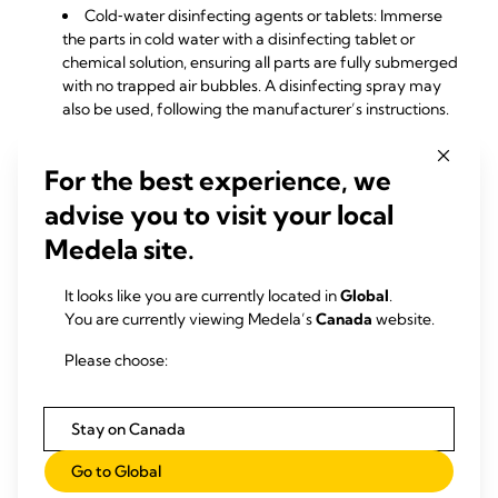
Cold‑water disinfecting agents or tablets: Immerse
the parts in cold water with a disinfecting tablet or
chemical solution, ensuring all parts are fully submerged
with no trapped air bubbles. A disinfecting spray may
also be used, following the manufacturer’s instructions.
For the best experience, we
advise you to visit your local
Medela site.
It looks like you are currently located in
Global
.
You are currently viewing Medela’s
Canada
website.
Please choose:
Stay on Canada
Go to Global