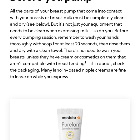
All the parts of your breast pump that come into contact
with your breasts or breast milk must be completely clean
and dry (see below). But it’s not just your equipment that
needs to be clean when expressing milk – so do you! Before
every pumping session, remember to wash your hands
thoroughly with soap for at least 20 seconds, then rinse them
and dry with a clean towel. There’s no need to wash your
breasts, unless they have cream or cosmetics on them that
1
aren’t compatible with breastfeeding
– if in doubt, check
the packaging. Many lanolin-based nipple creams are fine
to leave on while you express.