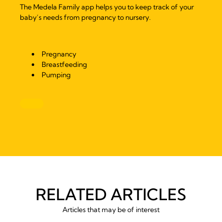
The Medela Family app helps you to keep track of your
baby’s needs from pregnancy to nursery.
Pregnancy
Breastfeeding
Pumping
RELATED ARTICLES
Articles that may be of interest