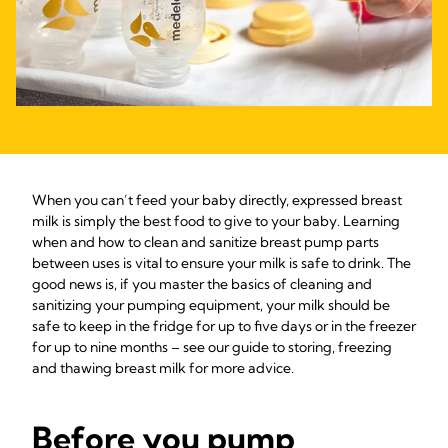
When you can’t feed your baby directly, expressed breast
milk is simply the best food to give to your baby. Learning
when and how to clean and sanitize breast pump parts
between uses is vital to ensure your milk is safe to drink. The
good news is, if you master the basics of cleaning and
sanitizing your pumping equipment, your milk should be
safe to keep in the fridge for up to five days or in the freezer
for up to nine months – see our guide to storing, freezing
and thawing breast milk for more advice.
Before you pump