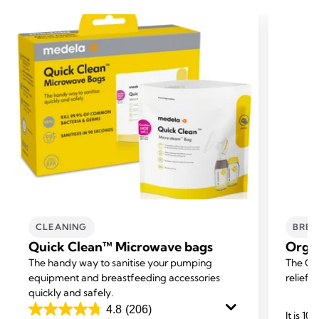
CLEANING
BREA
Quick Clean™ Microwave bags
Orga
The handy way to sanitise your pumping
The Org
equipment and breastfeeding accessories
relief f
quickly and safely.
4.8
(206)
It is 1
4.8