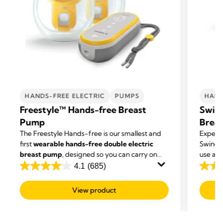
HANDS-FREE ELECTRIC
PUMPS
HAND
Freestyle™ Hands-free Breast
Swing
Pump
Brea
The Freestyle Hands-free is our smallest and
Experi
first
wearable hands-free double electric
Swing 
breast pump
, designed so you can carry on
use an
with other tasks while you're expressing.
4.1
(685)
4.1
4.1
out
out
View product
of
of
5
5
stars.
stars.