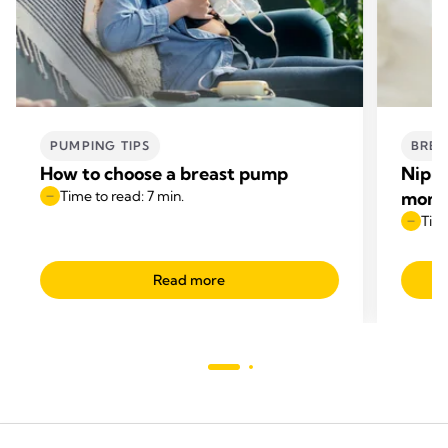
PUMPING TIPS
BREA
How to choose a breast pump
Nippl
Time to read: 7 min.
mom
Time
Read more