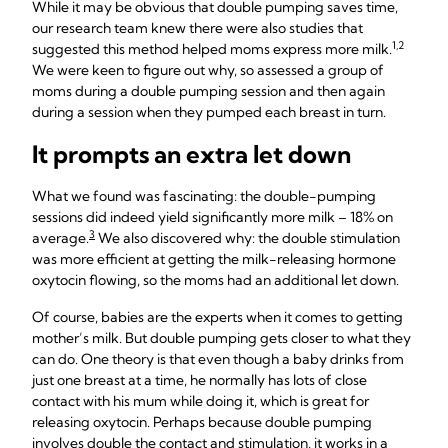
While it may be obvious that double pumping saves time,
our research team knew there were also studies that
1,2
suggested this method helped moms express more milk.
We were keen to figure out why, so assessed a group of
moms during a double pumping session and then again
during a session when they pumped each breast in turn.
It prompts an extra let down
What we found was fascinating: the double-pumping
sessions did indeed yield significantly more milk – 18% on
3
average.
We also discovered why: the double stimulation
was more efficient at getting the milk-releasing hormone
oxytocin flowing, so the moms had an additional let down.
Of course, babies are the experts when it comes to getting
mother’s milk. But double pumping gets closer to what they
can do. One theory is that even though a baby drinks from
just one breast at a time, he normally has lots of close
contact with his mum while doing it, which is great for
releasing oxytocin. Perhaps because double pumping
involves double the contact and stimulation, it works in a