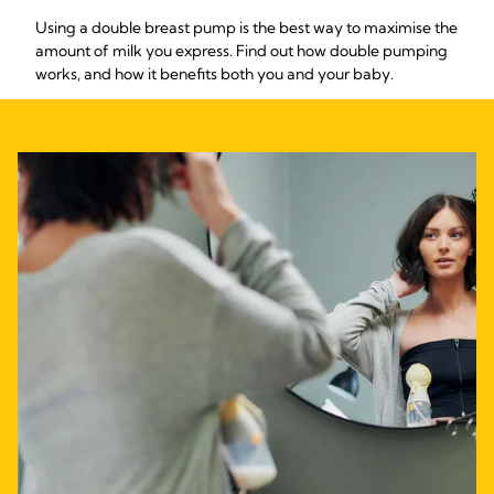
Using a double breast pump is the best way to maximise the
amount of milk you express. Find out how double pumping
works, and how it benefits both you and your baby.