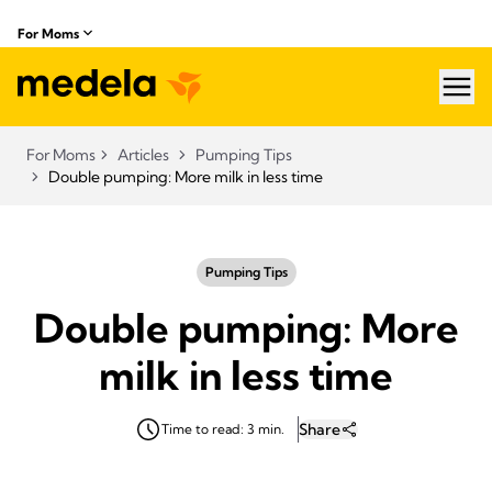
For Moms
hea
For Moms
Articles
Pumping Tips
Double pumping: More milk in less time
Pumping Tips
Double pumping: More
milk in less time
Share
Time to read: 3 min.