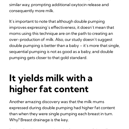
similar way, prompting additional oxytocin release and
consequently more milk.
It’s important to note that although double pumping
improves expressing’s effectiveness, it doesn’t mean that
moms using this technique are on the path to creating an
over-production of milk. Also, our study doesn’t suggest
double pumping is better than a baby – it’s more that single,
sequential pumping is not as good as a baby, and double
pumping gets closer to that gold standard.
It yields milk with a
higher fat content
Another amazing discovery was that the milk mums
expressed during double pumping had higher fat content
than when they were single pumping each breast in turn.
Why? Breast drainage is the key.