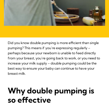
Did you know double pumping is more efficient than single
pumping? This means if you’re expressing regularly –
perhaps because your newborn is unable to feed directly
from your breast, you’re going back to work, or you need to
increase your milk supply – double pumping could be the
best way to ensure your baby can continue to have your
breast milk.
Why double pumping is
so effective