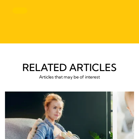
RELATED ARTICLES
Articles that may be of interest