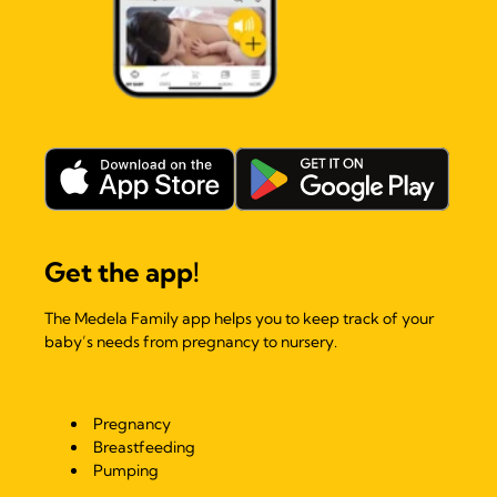
Get the app!
The Medela Family app helps you to keep track of your
baby’s needs from pregnancy to nursery.
Pregnancy
Breastfeeding
Pumping