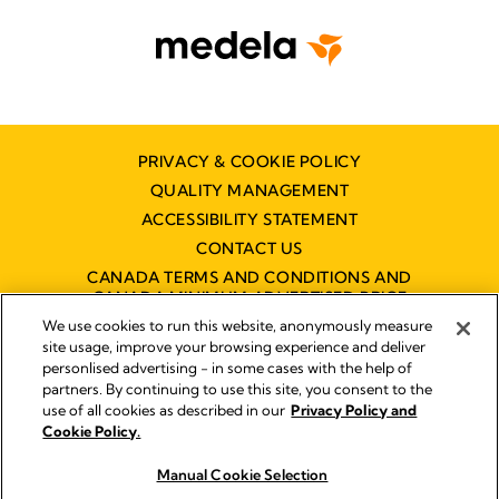
PRIVACY & COOKIE POLICY
QUALITY MANAGEMENT
ACCESSIBILITY STATEMENT
CONTACT US
CANADA TERMS AND CONDITIONS AND
CANADA MINIMUM ADVERTISED PRICE
POLICY (MAPP)
We use cookies to run this website, anonymously measure
site usage, improve your browsing experience and deliver
personlised advertising - in some cases with the help of
partners. By continuing to use this site, you consent to the
Imprint
use of all cookies as described in our
Privacy Policy and
Legal Notice
Cookie Policy.
© 2026 Medela
Manual Cookie Selection