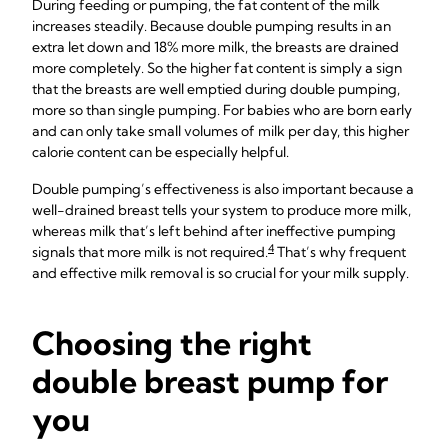
During feeding or pumping, the fat content of the milk
increases steadily. Because double pumping results in an
extra let down and 18% more milk, the breasts are drained
more completely. So the higher fat content is simply a sign
that the breasts are well emptied during double pumping,
more so than single pumping. For babies who are born early
and can only take small volumes of milk per day, this higher
calorie content can be especially helpful.
Double pumping’s effectiveness is also important because a
well-drained breast tells your system to produce more milk,
whereas milk that’s left behind after ineffective pumping
4
signals that more milk is not required.
That’s why frequent
and effective milk removal is so crucial for your milk supply.
Choosing the right
double breast pump for
you