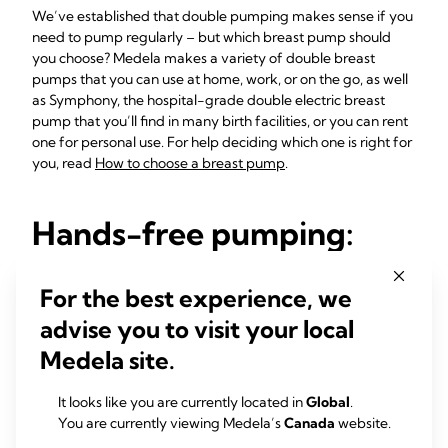
We’ve established that double pumping makes sense if you
need to pump regularly – but which breast pump should
you choose? Medela makes a variety of double breast
pumps that you can use at home, work, or on the go, as well
as Symphony, the hospital-grade double electric breast
pump that you’ll find in many birth facilities, or you can rent
one for personal use. For help deciding which one is right for
you, read
How to choose a breast pump
.
Hands-free pumping:
Perfect for busy moms
For the best experience, we
For ultimate convenience, you can use your double breast
advise you to visit your local
pump with a specially designed pumping bra, such as
Medela site.
Hands-free-Pumping-Bustier
, which holds the breast
shields in position and keeps your hands free while you
express. As well as making it easier to operate the breast
It looks like you are currently located in
Global
.
pump controls, it’s ideal if you want to do other things while
You are currently viewing Medela’s
Canada
website.
you express, such as playing with your baby, eating, reading,