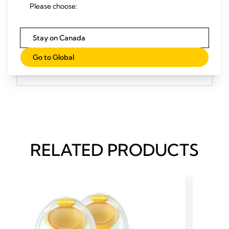
Please choose:
or using your phone or computer.
Stay on Canada
Go to Global
References
RELATED PRODUCTS