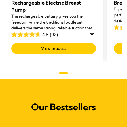
Rechargeable Electric Breast
Brea
Pump
Experie
perform
The rechargeable battery gives you the
designe
freedom, while the traditional bottle set
enhanc
delivers the same strong, reliable suction that
4.5
supports your milk supply.
4.8
(92)
out
4.8
of
out
View product
5
of
stars.
5
221
stars.
revie
92
reviews
Our Bestsellers