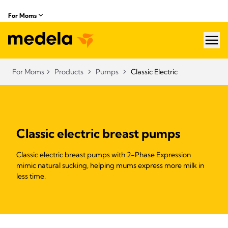
For Moms
hea
For Moms
Products
Pumps
Classic Electric
Classic electric breast pumps
Classic electric breast pumps with 2-Phase Expression
mimic natural sucking, helping mums express more milk in
less time.