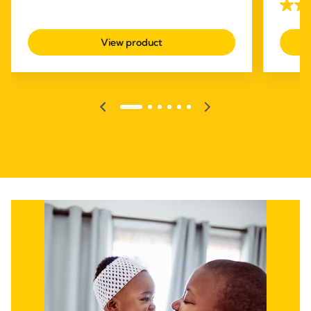
with ot
4.1
of
out
5
View product
of
stars.
5
310
stars.
reviews
685
revie