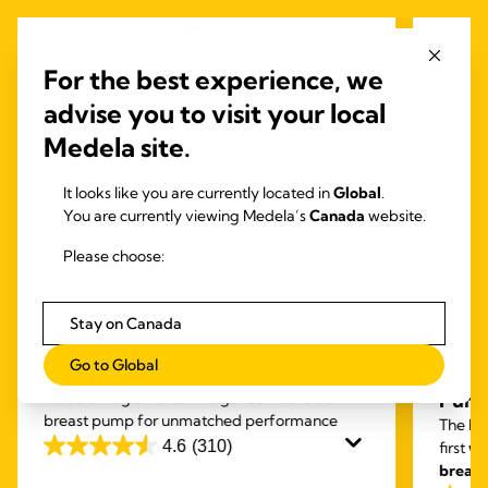
For the best experience, we
advise you to visit your local
Medela site.
It looks like you are currently located in
Global
.
You are currently viewing Medela’s
Canada
website.
Please choose:
Stay on Canada
INBRA™ ELECTRIC
PUMPS
HAND
Go to Global
Magic InBra™
Free
Medela Magic Inbra: The gentle wearable
Pum
breast pump for unmatched performance
The Fre
4.6
(310)
first
we
4.6
breas
out