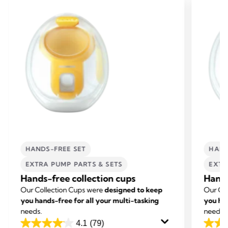
HANDS-FREE SET
HAND
EXTRA PUMP PARTS & SETS
EXTR
Hands-free collection cups
Hands
Our Collection Cups were
designed to keep
Our Co
you hands-free for all your multi-tasking
you han
needs.
needs.
4.1
(79)