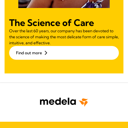
The Science of Care
Over the last 60 years, our company has been devoted to
the science of making the most delicate form of care simple,
intuitive, and effective.
Find out more