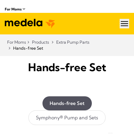
For Moms
hea
For Moms
Products
Extra Pump Parts
Hands-free Set
Hands-free Set
Hands-free Set
Symphony® Pump and Sets