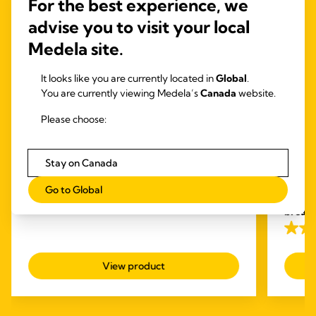
For the best experience, we
advise you to visit your local
Medela site.
It looks like you are currently located in
Global
.
You are currently viewing Medela’s
Canada
website.
Please choose:
INBRA™ ELECTRIC
PUMPS
HAND
Magic InBra™
Free
Stay on Canada
Medela Magic Inbra: The gentle wearable
Pum
breast pump for unmatched performance
The Fre
Go to Global
4.6
(310)
first
we
4.6
breas
out
with ot
4.1
of
out
5
View product
of
stars.
5
310
stars.
reviews