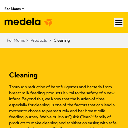
For Moms
hea
For Moms
Products
Cleaning
Cleaning
Thorough reduction of harmful germs and bacteria from
breast milk feeding products is vital to the safety of a new
infant. Beyond this, we know that the burden of time,
especially for cleaning, is one of the factors that can lead a
mother to choose to prematurely end her breast milk
feeding journey. We've built our Quick Clean™ family of
products to make cleaning and sanitisation easier, with safe