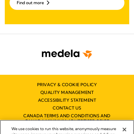
Find out more
PRIVACY & COOKIE POLICY
QUALITY MANAGEMENT
ACCESSIBILITY STATEMENT
CONTACT US
CANADA TERMS AND CONDITIONS AND
CANADA MINIMUM ADVERTISED PRICE
POLICY (MAPP)
We use cookies to run this website, anonymously measure