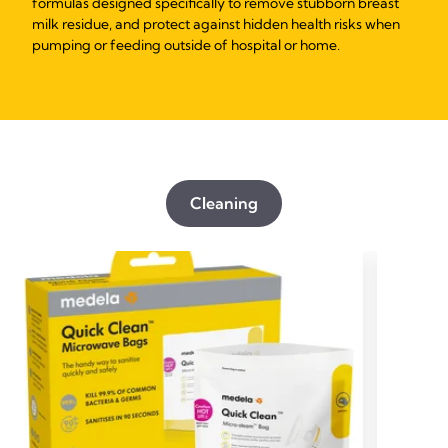
formulas designed specifically to remove stubborn breast
milk residue, and protect against hidden health risks when
pumping or feeding outside of hospital or home.
Cleaning