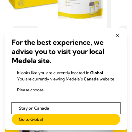
CLEANING
CLEA
Quick Clean™ Microwave bags
Quic
For the best experience, we
The handy way to sanitise your pumping
acces
advise you to visit your local
equipment and breastfeeding accessories
Medela
quickly and safely.
conveni
Medela site.
4.8
(206)
ever.
4.8
It looks like you are currently located in
Global
.
out
0.0
You are currently viewing Medela’s
Canada
website.
of
out
View product
5
of
Please choose:
stars.
5
206
stars.
Stay on Canada
reviews
Go to Global