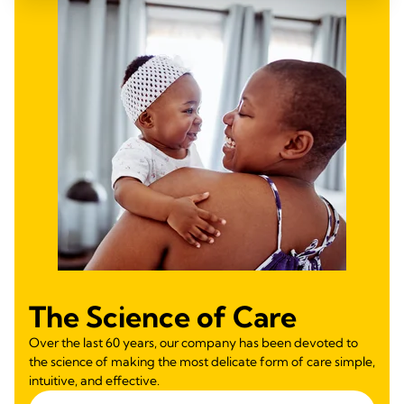
The Science of Care
Over the last 60 years, our company has been devoted to
the science of making the most delicate form of care simple,
intuitive, and effective.