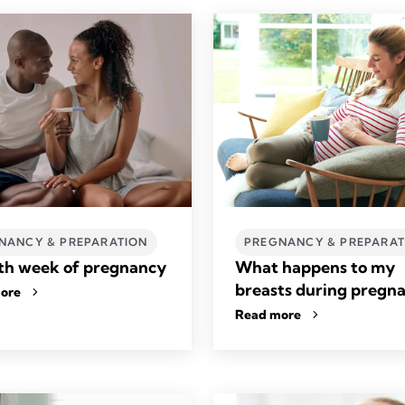
NANCY & PREPARATION
PREGNANCY & PREPARAT
th week of pregnancy
What happens to my
breasts during pregn
ore
Read more