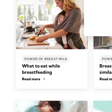
POWER OF BREAST MILK
POWE
What to eat while
Breas
breastfeeding
simila
Read more
Read m