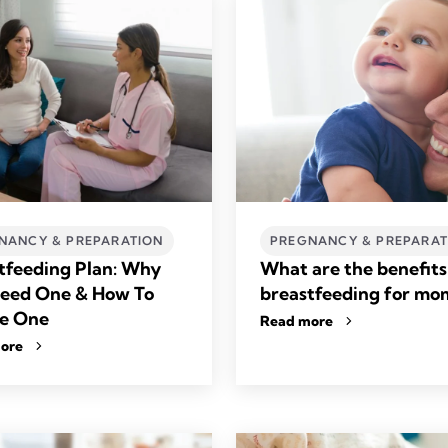
NANCY & PREPARATION
PREGNANCY & PREPARAT
tfeeding Plan: Why
What are the benefits
eed One & How To
breastfeeding for mo
e One
Read more
ore