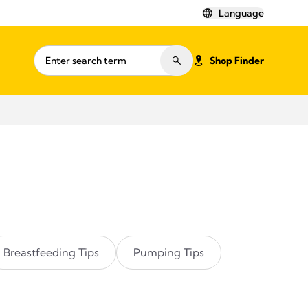
Language
Shop Finder
Breastfeeding Tips
Pumping Tips