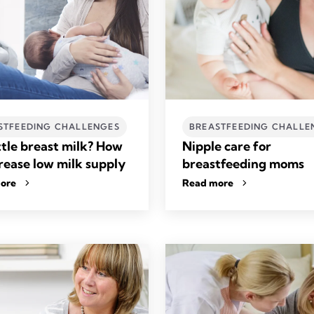
STFEEDING CHALLENGES
BREASTFEEDING CHALLE
ttle breast milk? How
Nipple care for
crease low milk supply
breastfeeding moms
ore
Read more