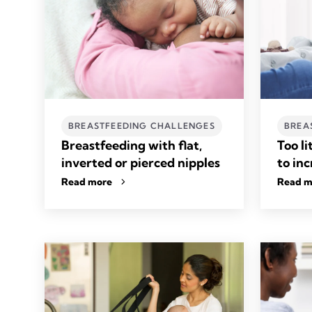
BREASTFEEDING CHALLENGES
BREA
Breastfeeding with flat,
Too li
inverted or pierced nipples
to in
Read more
Read m