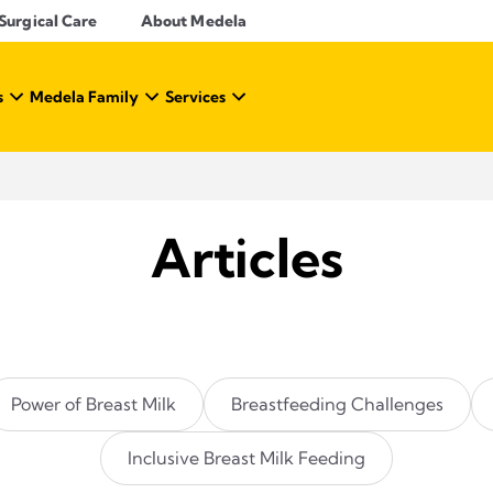
Surgical Care
About Medela
s
Medela Family
Services
Articles
Power of Breast Milk
Breastfeeding Challenges
Inclusive Breast Milk Feeding