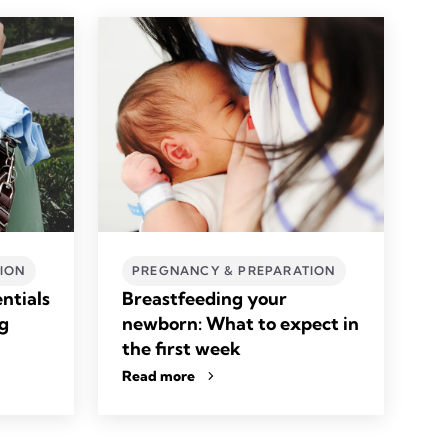
ION
PREGNANCY & PREPARATION
ntials
Breastfeeding your
ag
newborn: What to expect in
the first week
Read more