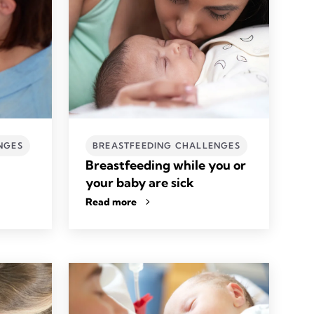
NGES
BREASTFEEDING CHALLENGES
Breastfeeding while you or
your baby are sick
Read more