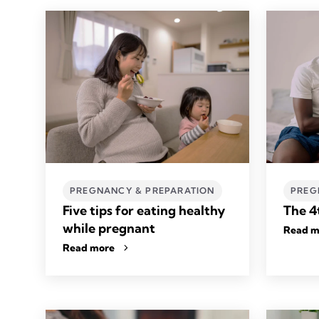
PREGNANCY & PREPARATION
PREG
Five tips for eating healthy
The 4
while pregnant
Read m
Read more