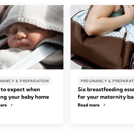
NANCY & PREPARATION
PREGNANCY & PREPARAT
to expect when
Six breastfeeding esse
ing your baby home
for your maternity b
ore
Read more