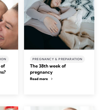
ION
PREGNANCY & PREPARATION
 of
The 38th week of
ms?
pregnancy
Read more