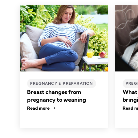
PREGNANCY & PREPARATION
PREG
Breast changes from
What 
pregnancy to weaning
bring
Read more
Read m