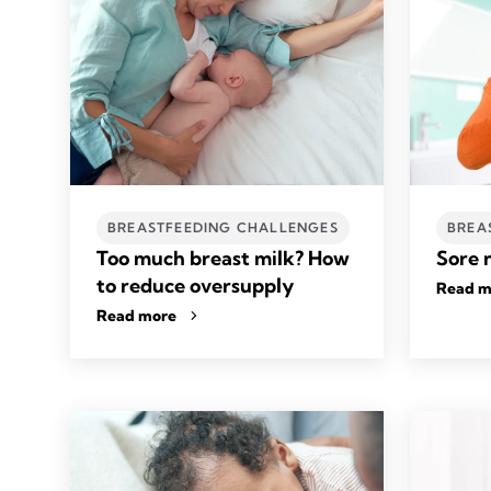
BREASTFEEDING CHALLENGES
BREA
Too much breast milk? How
Sore 
to reduce oversupply
Read m
Read more