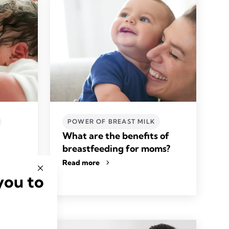
POWER OF BREAST MILK
What are the benefits of
breastfeeding for moms?
Read more
you to