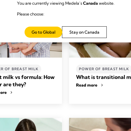
You are currently viewing Medela’s
Canada
website.
Please choose:
Go to Global
Stay on Canada
R OF BREAST MILK
POWER OF BREAST MILK
t milk vs formula: How
What is transitional m
r are they?
Read more
ore