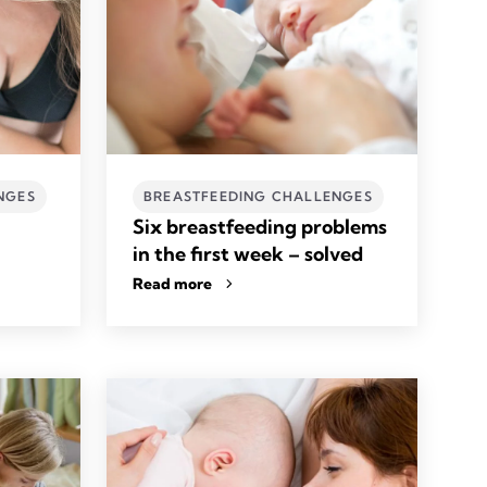
NGES
BREASTFEEDING CHALLENGES
Six breastfeeding problems
in the first week – solved
Read more