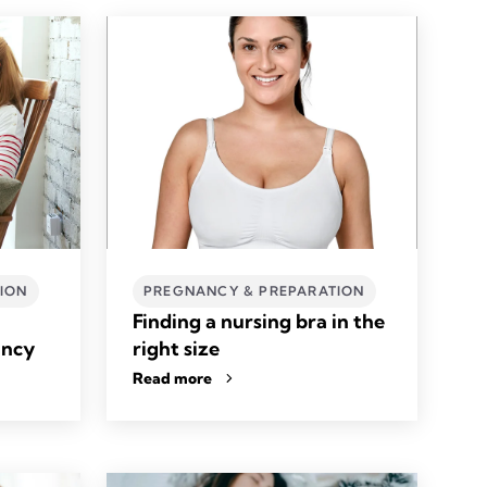
ION
PREGNANCY & PREPARATION
Finding a nursing bra in the
ancy
right size
Read more