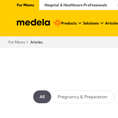
For Moms
Hospital & Healthcare Professionals
Products
Solutions
Article
For Moms
Articles
All
Pregnancy & Preparation