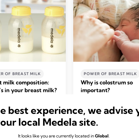
R OF BREAST MILK
POWER OF BREAST MILK
t milk composition:
Why is colostrum so
s in your breast milk?
important?
ore
Read more
he best experience, we advise 
your local Medela site.
It looks like you are currently located in
Global
.