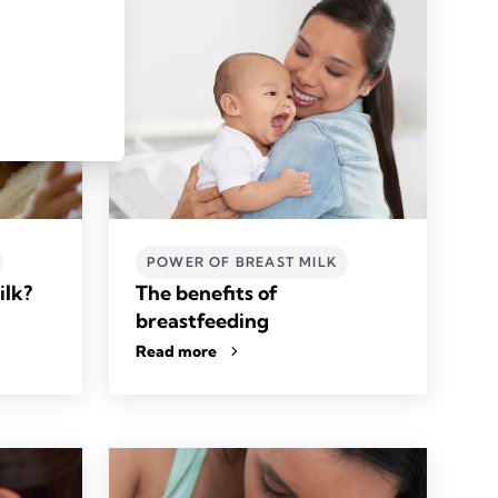
POWER OF BREAST MILK
ilk?
The benefits of
breastfeeding
Read more