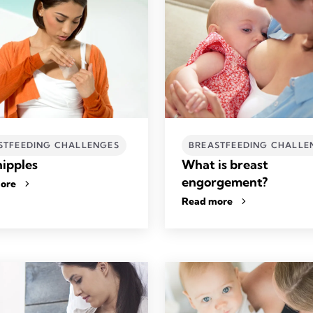
STFEEDING CHALLENGES
BREASTFEEDING CHALLE
nipples
What is breast
engorgement?
ore
Read more