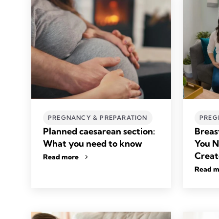
PREGNANCY & PREPARATION
PREG
Planned caesarean section:
Breas
What you need to know
You N
Creat
Read more
Read m