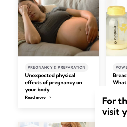
PREGNANCY & PREPARATION
POWE
Unexpected physical
Breas
effects of pregnancy on
What’
your body
Read m
Read more
For t
visit 