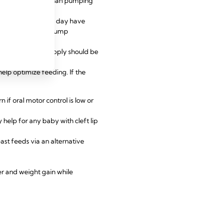
o remove more milk than pumping
e than six times a day have
 recommended to pump
increasing milk supply should be
elp optimize feeding. If the
if oral motor control is low or
help for any baby with cleft lip
ast feeds via an alternative
er and weight gain while