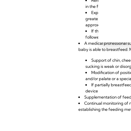
Removing milk early a
in the first six hours an
Expressing frequentl
greater milk producti
approximately eight to t
If the baby has limite
followed
A medical professional su
baby is able to breastfeed.
Support of chin, chee
sucking is weak or disor
Modification of posit
and/or palate or a speci
If partially breastfe
device
Supplementation of fee
Continual monitoring of 
establishing the feeding me