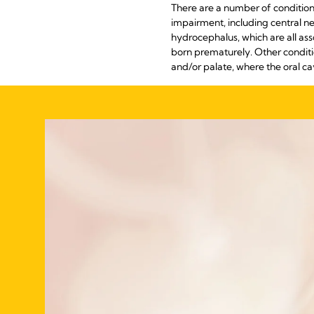
There are a number of conditions
impairment, including central n
hydrocephalus, which are all ass
born prematurely. Other conditio
and/or palate, where the oral ca