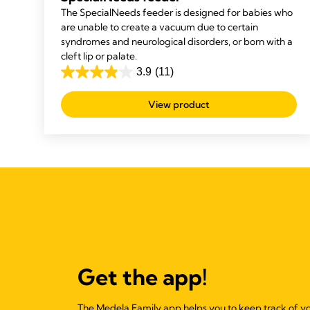
The SpecialNeeds feeder is designed for babies who
are unable to create a vacuum due to certain
syndromes and neurological disorders, or born with a
cleft lip or palate.
3.9
(11)
3.9
out
View product
of
5
stars.
11
reviews
Get the app!
The Medela Family app helps you to keep track of y