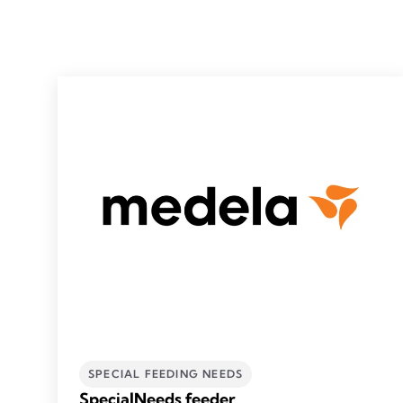
SPECIAL FEEDING NEEDS
SpecialNeeds feeder