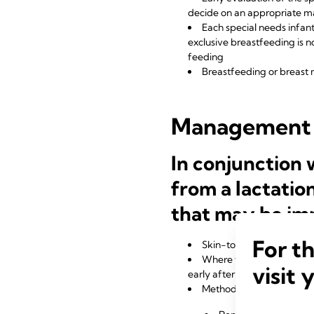
decide on an appropriate 
Each special needs infant
exclusive breastfeeding is n
feeding
Breastfeeding or breast 
Management
In conjunction
from a lactatio
that may be im
For t
Skin-to-skin contact at 
Where feeding at the brea
visit 
early after birth
Methods for establishing