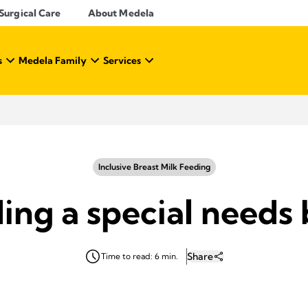
Surgical Care
About Medela
s
Medela Family
Services
Inclusive Breast Milk Feeding
ing a special needs
Share
Time to read: 6 min.