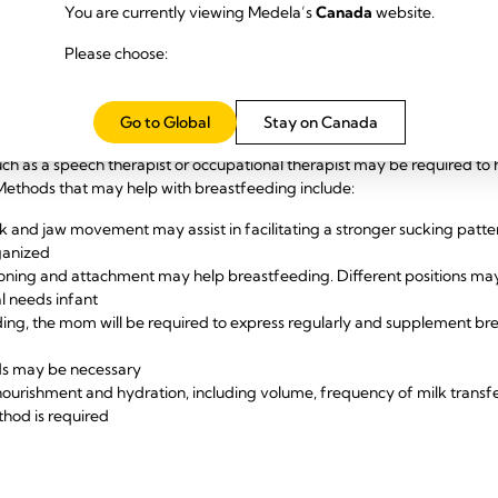
fter birth is important. Pumping in the first hour after birth helps t
You are currently viewing Medela’s
Canada
website.
d increases milk production in the subsequent weeks
y is also important. Pump-dependent moms who express their milk mor
Please choose:
on than mums who pump less frequently. Pump-dependent moms are
welve times per day (24 hours).
d ability to suck, the mom will be at risk of
low supply,
so guidelines for 
Go to Global
Stay on Canada
ch as a speech therapist or occupational therapist may be required to h
 Methods that may help with breastfeeding include:
k and jaw movement may assist in facilitating a stronger sucking pattern 
ganized
ioning and attachment may help breastfeeding. Different positions may 
al needs infant
eding, the mom will be required to express regularly and supplement bre
ds may be necessary
nourishment and hydration, including volume, frequency of milk transf
thod is required