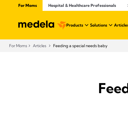
For Moms
Hospital & Healthcare Professionals
Products
Solutions
Article
For Moms
Articles
Feeding a special needs baby
Feed