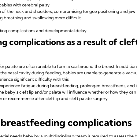
babies with cerebral palsy
n of the neck and shoulders, compromising tongue positioning and j
ng breathing and swallowing more difficult
eding complications and developmental delay
complications as a result of cleft
or palate are often unable to form a seal around the breast. In addition, 
he nasal cavity during feeding, babies are unable to generate a vac
rience significant difficulty with this
s experience fatigue during breastfeeding, prolonged breastfeeds, and 
the baby’s cleft lip and/or palate will influence whether or how they ca
 or recommence after cleft lip and cleft palate surgery
 breastfeeding complications
pecial needs baby by a multidisciplinary team is required to assess the