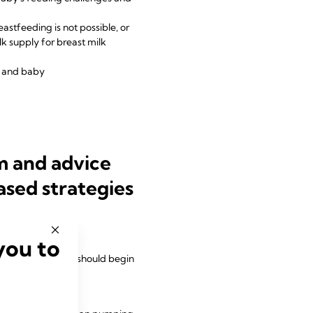
astfeeding is not possible, or
lk supply for breast milk
m and baby
m and advice
ased strategies
you to
uld be encouraged
 breast expression should begin