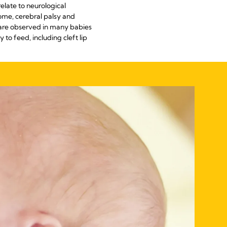
elate to neurological
ome, cerebral palsy and
s are observed in many babies
to feed, including cleft lip