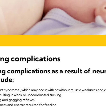
ing complications
complications as a result of neur
lude:
ant syndrome', which may occur with or without muscle weakness and c
esulting in weak or uncoordinated sucking
g and gagging reflexes
tness and energy required for feeding