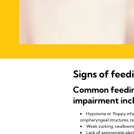
Signs of feed
Common feeding 
impairment inc
Hypotonia or ‘floppy inf
oropharyngeal structures, r
Weak sucking, swallowin
Lack of appropriate aler