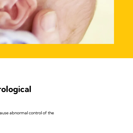
ological
ause abnormal control of the