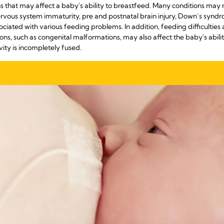
 that may affect a baby's ability to breastfeed. Many conditions may r
ervous system immaturity, pre and postnatal brain injury, Down’s syndr
ociated with various feeding problems. In addition, feeding difficultie
ns, such as congenital malformations, may also affect the baby's ability 
vity is incompletely fused.