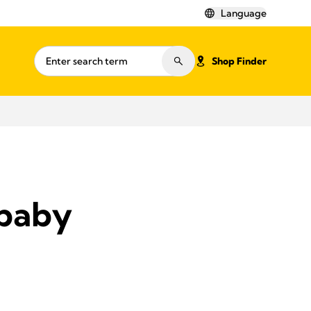
Language
Shop Finder
 baby