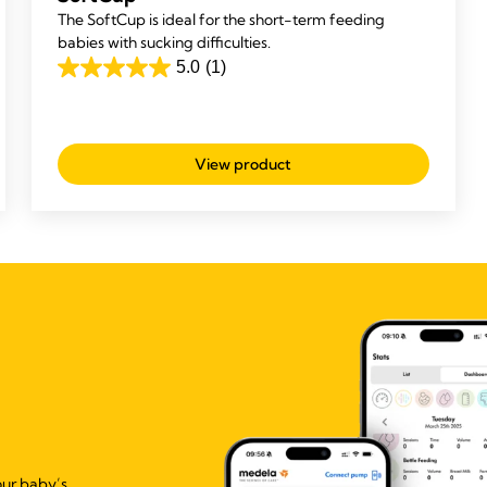
The SoftCup is ideal for the short-term feeding
babies with sucking difficulties.
5.0
(1)
5.0
out
of
5
View product
stars.
1
review
our baby’s