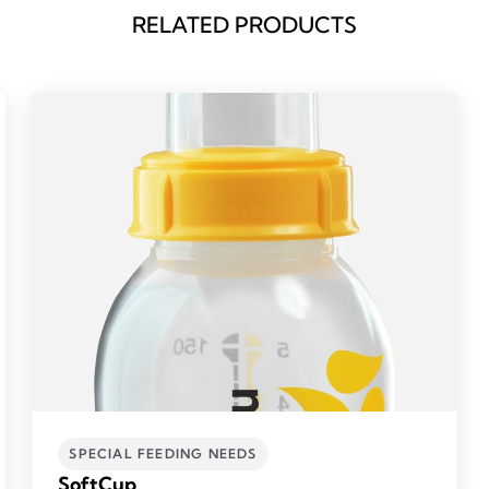
RELATED PRODUCTS
SPECIAL FEEDING NEEDS
SoftCup