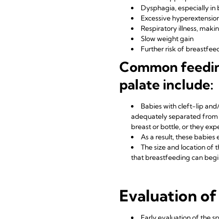
Dysphagia, especially in 
Excessive hyperextensio
Respiratory illness, maki
Slow weight gain
Further risk of breastfe
Common feeding 
palate include:
Babies with cleft-lip and/
adequately separated from t
breast or bottle, or they expe
As a result, these babie
The size and location of 
that breastfeeding can begin
Evaluation of
Early evaluation of the s