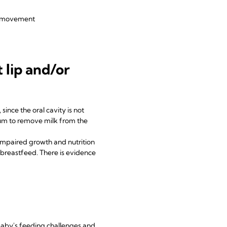
aw movement
 lip and/or
since the oral cavity is not
uum to remove milk from the
impaired growth and nutrition
n breastfeed. There is evidence
 baby's feeding challenges and