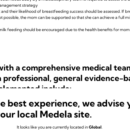
management strategy
 and their likelihood of breastfeeding success should be assessed. If bre
ot possible, the mom can be supported so that she can achieve a full mi
milk feeding should be encouraged due to the
health benefits for mo
 with a comprehensive medical tea
n professional, general evidence-b
plemented include:
he best experience, we advise 
birth: this has been shown to improve breastfeeding duration and sho
st is difficult or impossible or if mum-baby separation exists, regular
your local Medela site.
 and maintaining a milk supply:
It looks like you are currently located in
Global
.