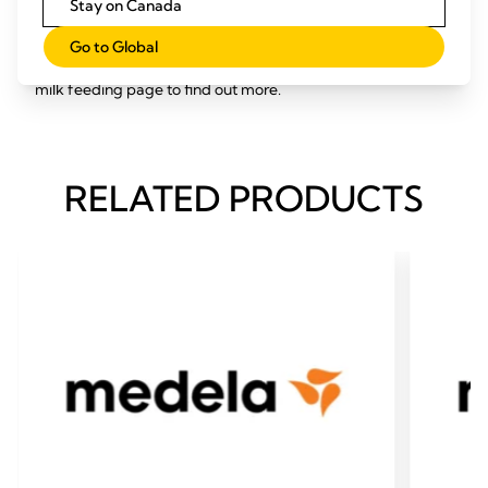
Stay on Canada
Medela has a range of other products to help make feeding
breast milk to babies with special needs possible, including a
Go to Global
supplemental nursing system and soft cup – visit our breast
milk feeding page to find out more.
RELATED PRODUCTS