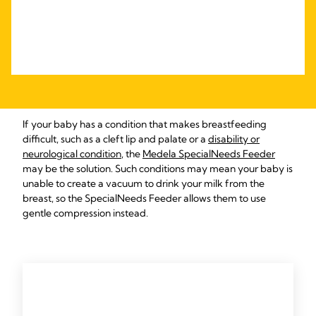
If your baby has a condition that makes breastfeeding
difficult, such as a cleft lip and palate or a
disability or
neurological condition
, the
Medela SpecialNeeds Feeder
may be the solution. Such conditions may mean your baby is
unable to create a vacuum to drink your milk from the
breast, so the SpecialNeeds Feeder allows them to use
gentle compression instead.