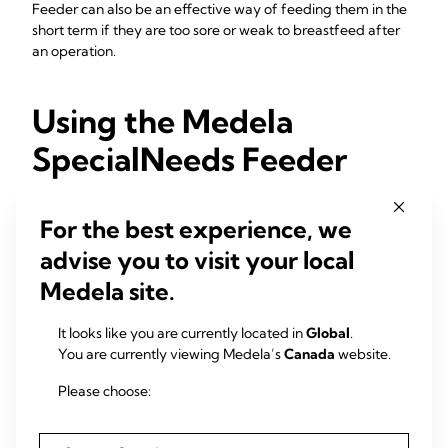
Feeder can also be an effective way of feeding them in the
short term if they are too sore or weak to breastfeed after
an operation.
Using the Medela
SpecialNeeds Feeder
If you think you or your baby may need support with
For the best experience, we
feeding, seek advice from a lactation consultant or
breastfeeding specialist. They may advise you to use the
advise you to visit your local
SpecialNeeds Feeder. If they do, ask them to supervise your
Medela site.
first couple of feeds using the device. They can also advise
you on the amounts of expressed milk to give.
It looks like you are currently located in
Global
.
Your baby might only need the SpecialNeeds Feeder for a
You are currently viewing Medela’s
Canada
website.
little while. As they grow and becomes stronger, they may
learn to take your milk directly from your breasts. Even if the
Please choose:
feeder works well for you, it’s always worth continuing to
offer the breast at every feed.