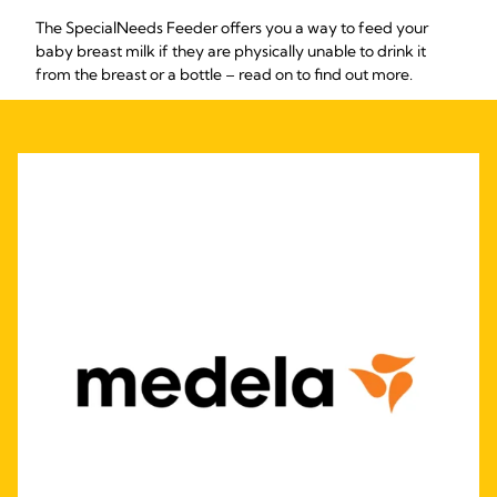
The SpecialNeeds Feeder offers you a way to feed your
baby breast milk if they are physically unable to drink it
from the breast or a bottle – read on to find out more.