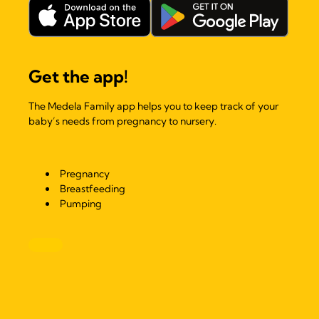
Get the app!
The Medela Family app helps you to keep track of your
baby’s needs from pregnancy to nursery.
Pregnancy
Breastfeeding
Pumping