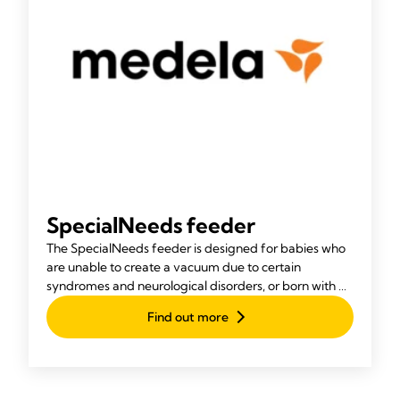
SpecialNeeds feeder
The SpecialNeeds feeder is designed for babies who
are unable to create a vacuum due to certain
syndromes and neurological disorders, or born with a
cleft lip or palate.
Find out more