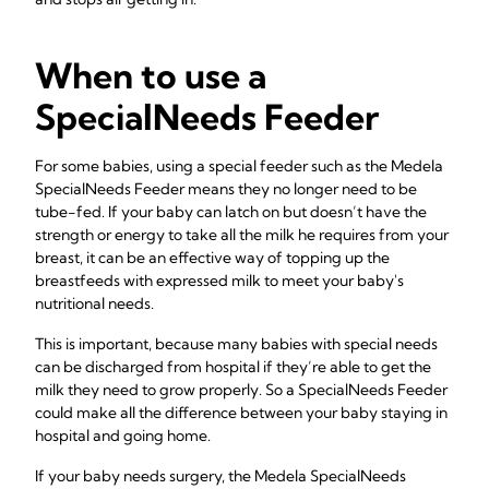
When to use a
SpecialNeeds Feeder
For some babies, using a special feeder such as the Medela
SpecialNeeds Feeder means they no longer need to be
tube-fed. If your baby can latch on but doesn’t have the
strength or energy to take all the milk he requires from your
breast, it can be an effective way of topping up the
breastfeeds with expressed milk to meet your baby's
nutritional needs.
This is important, because many babies with special needs
can be discharged from hospital if they’re able to get the
milk they need to grow properly. So a SpecialNeeds Feeder
could make all the difference between your baby staying in
hospital and going home.
If your baby needs surgery, the Medela SpecialNeeds