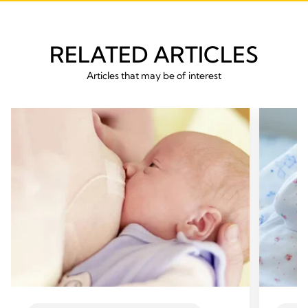
RELATED ARTICLES
Articles that may be of interest