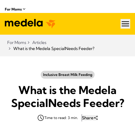
For Moms
hea
For Moms
Articles
What is the Medela SpecialNeeds Feeder?
Inclusive Breast Milk Feeding
What is the Medela
SpecialNeeds Feeder?
Share
Time to read: 3 min.