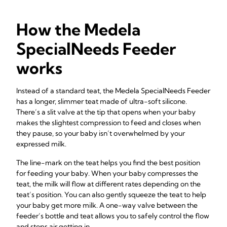
How the Medela
SpecialNeeds Feeder
works
Instead of a standard teat, the Medela SpecialNeeds Feeder
has a longer, slimmer teat made of ultra-soft silicone.
There’s a slit valve at the tip that opens when your baby
makes the slightest compression to feed and closes when
they pause, so your baby isn’t overwhelmed by your
expressed milk.
The line-mark on the teat helps you find the best position
for feeding your baby. When your baby compresses the
teat, the milk will flow at different rates depending on the
teat’s position. You can also gently squeeze the teat to help
your baby get more milk. A one-way valve between the
feeder’s bottle and teat allows you to safely control the flow
and stops air getting in.