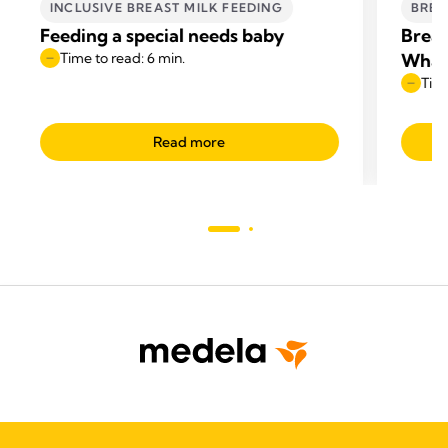
INCLUSIVE BREAST MILK FEEDING
BREA
Feeding a special needs baby
Breas
Time to read: 6 min.
What
Time
Read more