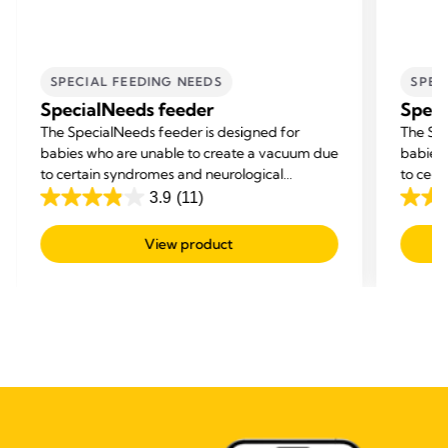
SPECIAL FEEDING NEEDS
SPEC
SpecialNeeds feeder
Speci
The SpecialNeeds feeder is designed for
The Spe
babies who are unable to create a vacuum due
babies
to certain syndromes and neurological
to cert
disorders, or born with a cleft lip or palate.
disorder
3.9
(11)
3.9
3.9
out
out
View product
of
of
5
5
stars.
stars.
11
11
reviews
revie