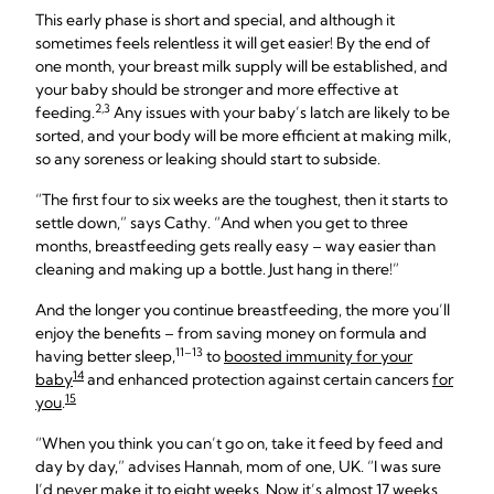
This early phase is short and special, and although it
sometimes feels relentless it will get easier! By the end of
one month, your breast milk supply will be established, and
your baby should be stronger and more effective at
2,3
feeding.
Any issues with your baby’s latch are likely to be
sorted, and your body will be more efficient at making milk,
so any soreness or leaking should start to subside.
“The first four to six weeks are the toughest, then it starts to
settle down,” says Cathy. “And when you get to three
months, breastfeeding gets really easy – way easier than
cleaning and making up a bottle. Just hang in there!”
And the longer you continue breastfeeding, the more you’ll
enjoy the benefits – from saving money on formula and
11–13
having better sleep,
to
boosted immunity for your
14
baby
and enhanced protection against certain cancers
for
15
you
.
“When you think you can’t go on, take it feed by feed and
day by day,” advises Hannah, mom of one, UK. “I was sure
I’d never make it to eight weeks. Now it’s almost 17 weeks