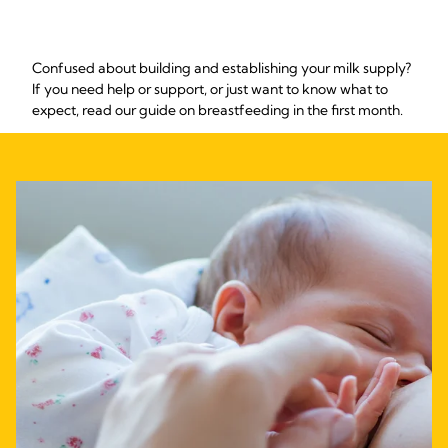
Confused about building and establishing your milk supply?
If you need help or support, or just want to know what to
expect, read our guide on breastfeeding in the first month.