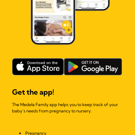
Get the app!
The Medela Family app helps you to keep track of your
baby’s needs from pregnancy to nursery.
Pregnancy