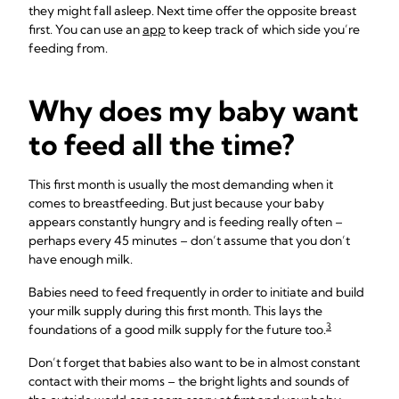
they might fall asleep. Next time offer the opposite breast
first. You can use an
app
to keep track of which side you’re
feeding from.
Why does my baby want
to feed all the time?
This first month is usually the most demanding when it
comes to breastfeeding. But just because your baby
appears constantly hungry and is feeding really often –
perhaps every 45 minutes – don’t assume that you don’t
have enough milk.
Babies need to feed frequently in order to initiate and build
your milk supply during this first month. This lays the
3
foundations of a good milk supply for the future too.
Don’t forget that babies also want to be in almost constant
contact with their moms – the bright lights and sounds of