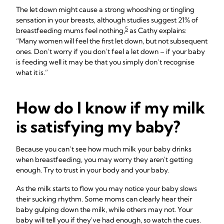
The let down might cause a strong whooshing or tingling
sensation in your breasts, although studies suggest 21% of
5
breastfeeding mums feel nothing,
as Cathy explains:
“Many women will feel the first let down, but not subsequent
ones. Don’t worry if you don’t feel a let down – if your baby
is feeding well it may be that you simply don’t recognise
what it is.”
How do I know if my milk
is satisfying my baby?
Because you can’t see how much milk your baby drinks
when breastfeeding, you may worry they aren't getting
enough. Try to trust in your body and your baby.
As the milk starts to flow you may notice your baby slows
their sucking rhythm. Some moms can clearly hear their
baby gulping down the milk, while others may not. Your
baby will tell you if they've had enough, so watch the cues.