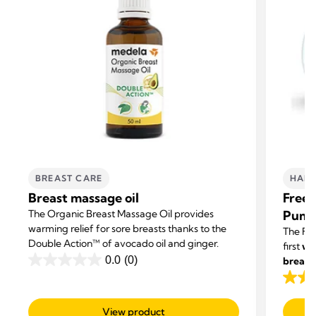
BREAST CARE
HAND
Breast massage oil
Frees
The Organic Breast Massage Oil provides
Pum
warming relief for sore breasts thanks to the
The Fre
Double Action™ of avocado oil and ginger.
first
we
0.0
(0)
breast
0.0
with ot
out
4.1
of
out
View product