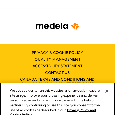
PRIVACY & COOKIE POLICY
QUALITY MANAGEMENT
ACCESSIBILITY STATEMENT
CONTACT US
CANADA TERMS AND CONDITIONS AND
CANADA MINIMUM ADVERTISED PRICE
POLICY (MAPP)
We use cookies to run this website, anonymously measure
site usage, improve your browsing experience and deliver
personlised advertising - in some cases with the help of
partners. By continuing to use this site, you consent to the
Imprint
use of all cookies as described in our
Privacy Policy and
Legal Notice
Cookie Policy.