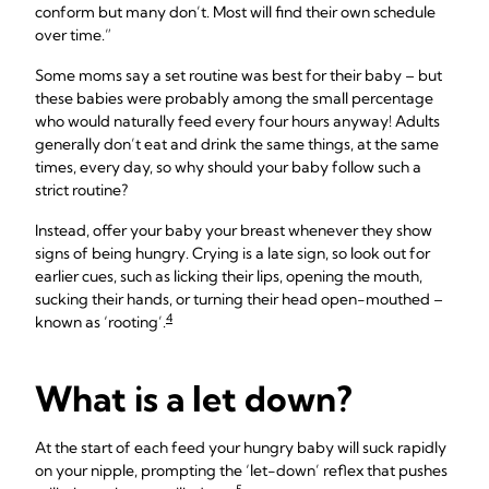
conform but many don’t. Most will find their own schedule
over time.”
Some moms say a set routine was best for their baby – but
these babies were probably among the small percentage
who would naturally feed every four hours anyway! Adults
generally don’t eat and drink the same things, at the same
times, every day, so why should your baby follow such a
strict routine?
Instead, offer your baby your breast whenever they show
signs of being hungry. Crying is a late sign, so look out for
earlier cues, such as licking their lips, opening the mouth,
sucking their hands, or turning their head open-mouthed –
4
known as ‘rooting’.
What is a let down?
At the start of each feed your hungry baby will suck rapidly
on your nipple, prompting the ‘let-down’ reflex that pushes