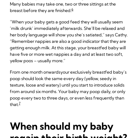
Many babies may take one, two or three sittings at the
6
breast before they are finished.
“When your baby gets a good feed they will usually seem
‘milk drunk’ immediately afterwards. She’ll be relaxed and
her body language will show you she’s satiated,” says Cathy.
“Remember nappies are also a good indicator that they are
getting enough milk. At this stage, your breastfed baby will
have five or more wet nappies a day and at least two soft,
yellow poos – usually more.”
From one month onwards
your exclusively breastfed baby’s
poop should look the same every day (yellow, seedy in
texture, loose and watery) until you start to introduce solids
from around six months. Your baby may poop daily, or only
poop every two to three days, or even less frequently than
7
that.
When should my baby
regain their birth weight?