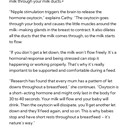
5
milk through your milk ducts.
“Nipple stimulation triggers the brain to release the
hormone oxytocin,” explains Cathy. “The oxytocin goes
through your body and causes the little muscles around the
milk-making glands in the breast to contract. It also dilates
all the ducts that the milk comes through, so the milk starts
to flow.
“If you don’t get a let down, the milk won’t flow freely. It’s a
hormonal response and being stressed can stop it
happening or working properly. That’s why it’s really
important to be supported and comfortable during a feed.
“Research has found that every mum has a pattern of let
downs throughout a breastfeed,” she continues. “Oxytocin is
a short-acting hormone and might only last in the body for
30 to 40 seconds. Your milk will flow and your baby will
drink. Then the oxytocin will dissipate, you’ll get another let
down and they’ll feed again, and so on. This is why babies
stop and have short rests throughout a breastfeed – it’s
nature’s way.”