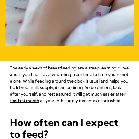
The early weeks of breastfeeding are a steep learning curve
and if you find it overwhelming from time to time you’re not
alone. While feeding around the clock is usual and helps you
build your milk supply, it can be tiring. So be patient, look
after yourself, and rest assured it will get much easier
after
this first month
as your milk supply becomes established.
How often can I expect
to feed?