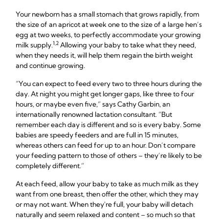
Your newborn has a small stomach that grows rapidly, from
the size of an apricot at week one to the size of a large hen’s
egg at two weeks, to perfectly accommodate your growing
1,2
milk supply.
Allowing your baby to take what they need,
when they needs it, will help them regain the birth weight
and continue growing.
“You can expect to feed every two to three hours during the
day. At night you might get longer gaps, like three to four
hours, or maybe even five,” says Cathy Garbin, an
internationally renowned lactation consultant. “But
remember each day is different and so is every baby. Some
babies are speedy feeders and are full in 15 minutes,
whereas others can feed for up to an hour. Don’t compare
your feeding pattern to those of others – they’re likely to be
completely different.”
At each feed, allow your baby to take as much milk as they
want from one breast, then offer the other, which they may
or may not want. When they're full, your baby will detach
naturally and seem relaxed and content – so much so that