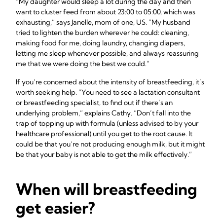
“My daughter would sleep a lot during the day and then
want to cluster feed from about 23:00 to 05:00, which was
exhausting,” says Janelle, mom of one, US. “My husband
tried to lighten the burden wherever he could: cleaning,
making food for me, doing laundry, changing diapers,
letting me sleep whenever possible, and always reassuring
me that we were doing the best we could.”
If you’re concerned about the intensity of breastfeeding, it’s
worth seeking help. “You need to see a lactation consultant
or breastfeeding specialist, to find out if there’s an
underlying problem,” explains Cathy. “Don’t fall into the
trap of topping up with formula (unless advised to by your
healthcare professional) until you get to the root cause. It
could be that you’re not producing enough milk, but it might
be that your baby is not able to get the milk effectively.”
When will breastfeeding
get easier?