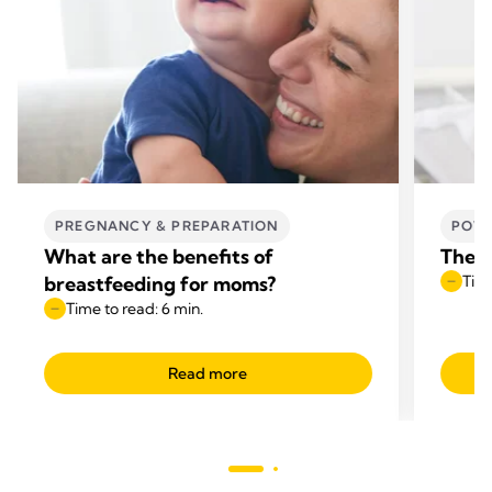
PREGNANCY & PREPARATION
POWE
What are the benefits of
The b
breastfeeding for moms?
Time
Time to read: 6 min.
Read more