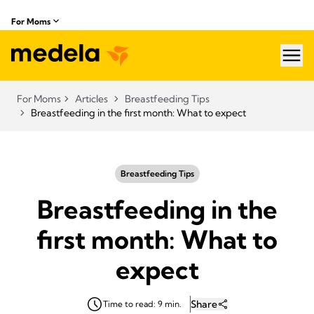
For Moms
hea
For Moms
Articles
Breastfeeding Tips
Breastfeeding in the first month: What to expect
Breastfeeding Tips
Breastfeeding in the
first month: What to
expect
Share
Time to read: 9 min.