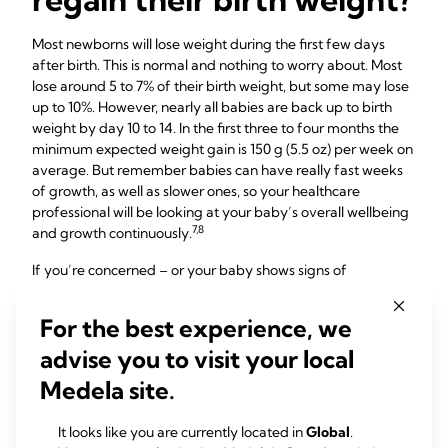
Most newborns will lose weight during the first few days
after birth. This is normal and nothing to worry about. Most
lose around 5 to 7% of their birth weight, but some may lose
up to 10%. However, nearly all babies are back up to birth
weight by day 10 to 14. In the first three to four months the
minimum expected weight gain is 150 g (5.5 oz) per week on
average. But remember babies can have really fast weeks
of growth, as well as slower ones, so your healthcare
professional will be looking at your baby’s overall wellbeing
7,8
and growth continuously.
If you’re concerned – or your baby shows signs of
dehydration, such as dark-coloured urine, no poops for
more than 24 hours, a sunken fontanelle (the soft spot on
For the best experience, we
the head), jaundice, lethargy, floppiness, and not wanting to
advise you to visit your local
feed (i.e. going four to six hours without a feed) – seek
7
medical advice quickly.
Medela site.
It looks like you are currently located in
Global
.
What is cluster feeding?