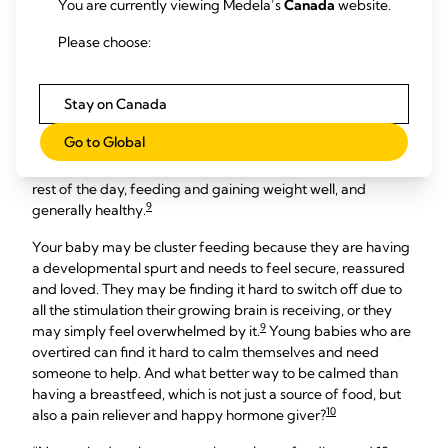
You are currently viewing Medela’s
Canada
website.
When a baby wants to breastfeed very frequently over the
Please choose:
6
space of several hours, this is known as cluster feeding.
It
often peaks in the evenings between 18:00 and 22:00, which
Stay on Canada
coincides with when many babies are unsettled and want to
be held a lot. Moms most often report this happening during
Go to Global
two to nine weeks after birth. This is a very normal, common
behaviour for babies who are otherwise content during the
rest of the day, feeding and gaining weight well, and
9
generally healthy.
Your baby may be cluster feeding because they are having
a developmental spurt and needs to feel secure, reassured
and loved. They may be finding it hard to switch off due to
all the stimulation their growing brain is receiving, or they
9
may simply feel overwhelmed by it.
Young babies who are
overtired can find it hard to calm themselves and need
someone to help. And what better way to be calmed than
having a breastfeed, which is not just a source of food, but
10
also a pain reliever and happy hormone giver?