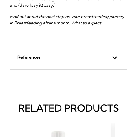
and (dare I say it) easy.”
Find out about the next step on your breastfeeding journey
in
Breastfeeding after a month: What to expect
References
RELATED PRODUCTS