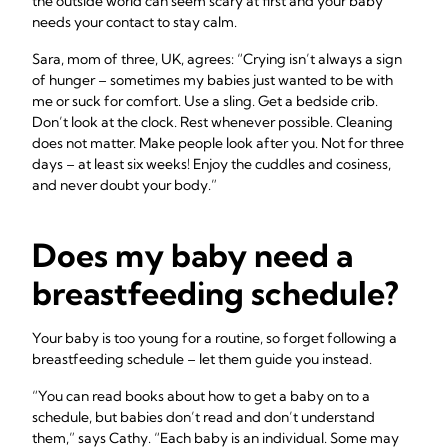
the outside world can seem scary at first and your baby
needs your contact to stay calm.
Sara, mom of three, UK, agrees: “Crying isn’t always a sign
of hunger – sometimes my babies just wanted to be with
me or suck for comfort. Use a sling. Get a bedside crib.
Don’t look at the clock. Rest whenever possible. Cleaning
does not matter. Make people look after you. Not for three
days – at least six weeks! Enjoy the cuddles and cosiness,
and never doubt your body.”
Does my baby need a
breastfeeding schedule?
Your baby is too young for a routine, so forget following a
breastfeeding schedule – let them guide you instead.
“You can read books about how to get a baby on to a
schedule, but babies don’t read and don’t understand
them,” says Cathy. “Each baby is an individual. Some may