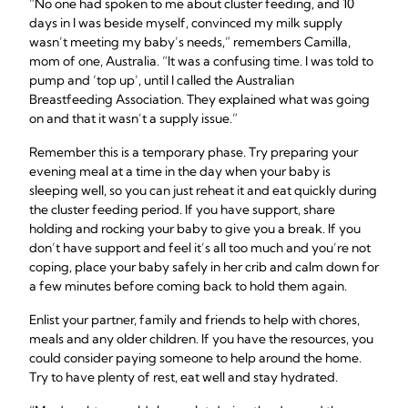
“No one had spoken to me about cluster feeding, and 10
days in I was beside myself, convinced my milk supply
wasn’t meeting my baby’s needs,” remembers Camilla,
mom of one, Australia. “It was a confusing time. I was told to
pump and ‘top up’, until I called the Australian
Breastfeeding Association. They explained what was going
on and that it wasn’t a supply issue.”
Remember this is a temporary phase. Try preparing your
evening meal at a time in the day when your baby is
sleeping well, so you can just reheat it and eat quickly during
the cluster feeding period. If you have support, share
holding and rocking your baby to give you a break. If you
don’t have support and feel it’s all too much and you’re not
coping, place your baby safely in her crib and calm down for
a few minutes before coming back to hold them again.
Enlist your partner, family and friends to help with chores,
meals and any older children. If you have the resources, you
could consider paying someone to help around the home.
Try to have plenty of rest, eat well and stay hydrated.