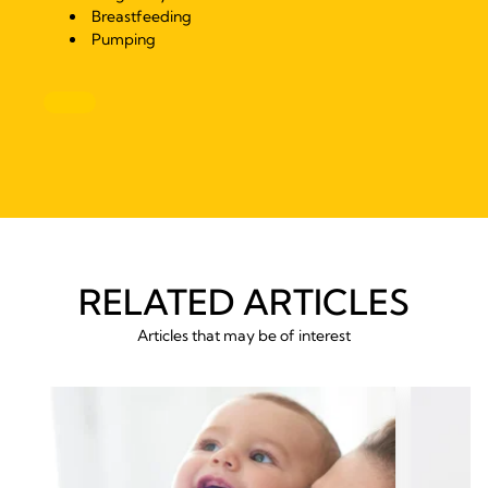
Breastfeeding
Pumping
RELATED ARTICLES
Articles that may be of interest