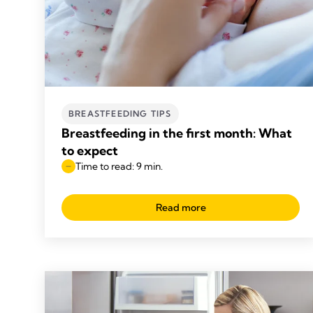
BREASTFEEDING TIPS
Breastfeeding in the first month: What
to expect
Time to read: 9 min.
Read more