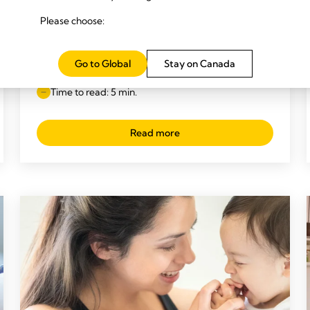
Please choose:
BREASTFEEDING TIPS
What’s ‘normal’ when it comes to
Go to Global
Stay on Canada
breastfeeding?
Time to read: 5 min.
Read more