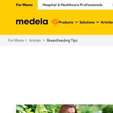
For Moms
Hospital & Healthcare Professionals
Products
Solutions
Article
For Moms
Articles
Breastfeeding Tips