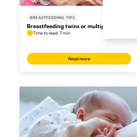
BREASTFEEDING TIPS
Breastfeeding twins or multiples
Time to read: 7 min.
Read more