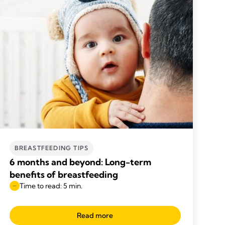
BREASTFEEDING TIPS
6 months and beyond: Long-term
benefits of breastfeeding
Time to read: 5 min.
Read more