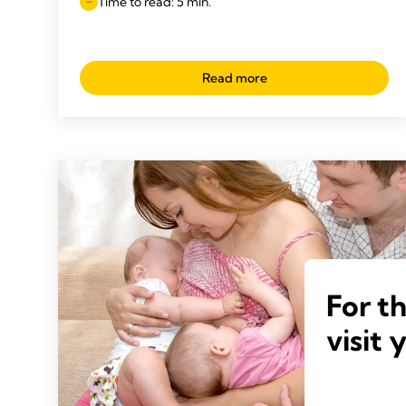
Time to read: 5 min.
Read more
For t
visit 