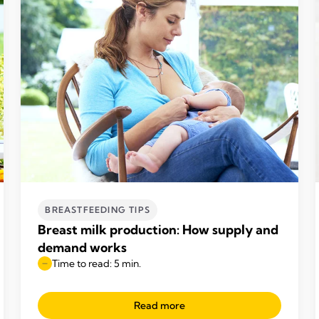
BREASTFEEDING TIPS
Breast milk production: How supply and
demand works
Time to read: 5 min.
Read more