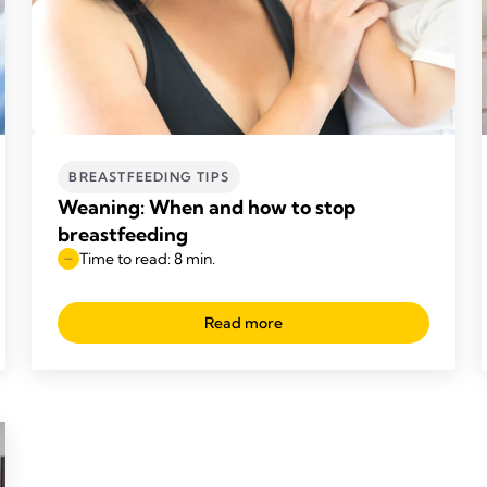
BREASTFEEDING TIPS
Weaning: When and how to stop
breastfeeding
Time to read: 8 min.
Read more