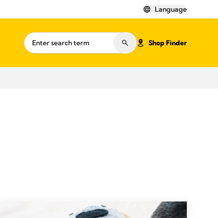
Language
Shop Finder