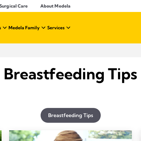
Surgical Care
About Medela
s
Medela Family
Services
Breastfeeding Tips
Breastfeeding Tips