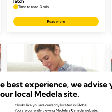
latch
Time to read: 3 min.
Read more
he best experience, we advise 
your local Medela site.
It looks like you are currently located in
Global
.
You are currently viewing Medela’s
Canada
website.