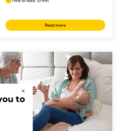
Time to read: 10 min.
Read more
you to