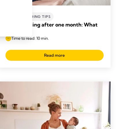
BREASTFEEDING TIPS
Breastfeeding after one month: What
to expect
Time to read: 10 min.
Read more