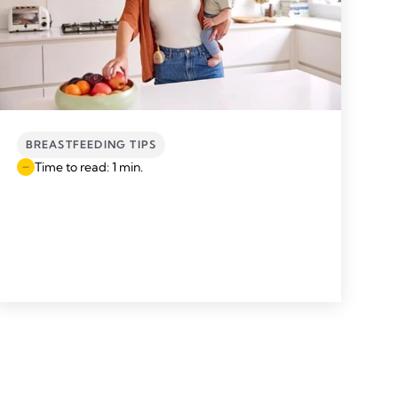
BREASTFEEDING TIPS
Time to read: 1 min.