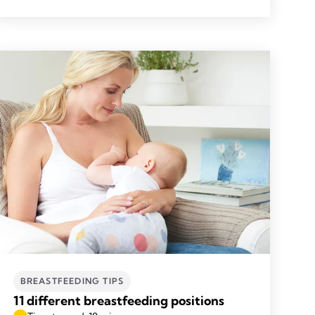
BREASTFEEDING TIPS
11 different breastfeeding positions