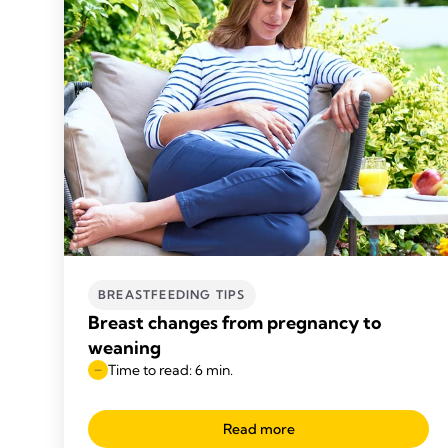
BREASTFEEDING TIPS
Breast changes from pregnancy to
weaning
Time to read: 6 min.
Read more