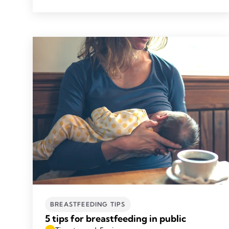
BREASTFEEDING TIPS
5 tips for breastfeeding in public