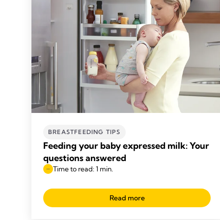
BREASTFEEDING TIPS
Feeding your baby expressed milk: Your
questions answered
Time to read: 1 min.
Read more