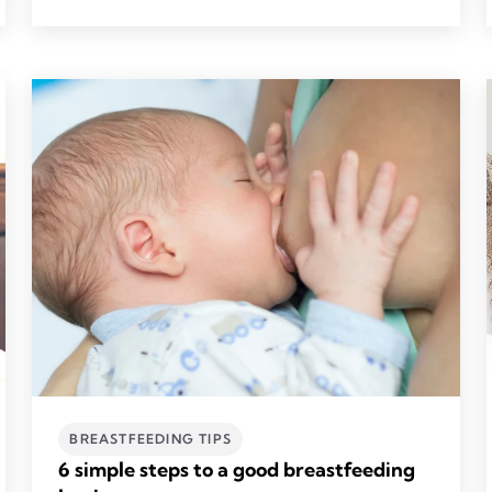
BREASTFEEDING TIPS
6 simple steps to a good breastfeeding