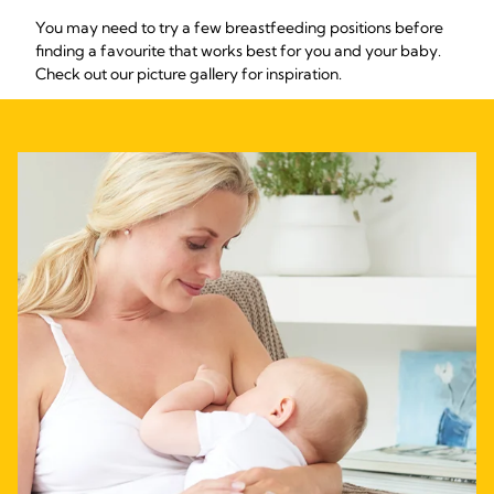
You may need to try a few breastfeeding positions before
finding a favourite that works best for you and your baby.
Check out our picture gallery for inspiration.