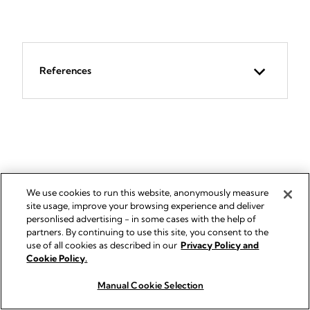
References
RELATED PRODUCTS
We use cookies to run this website, anonymously measure
site usage, improve your browsing experience and deliver
personlised advertising - in some cases with the help of
partners. By continuing to use this site, you consent to the
use of all cookies as described in our
Privacy Policy and
Cookie Policy.
Manual Cookie Selection