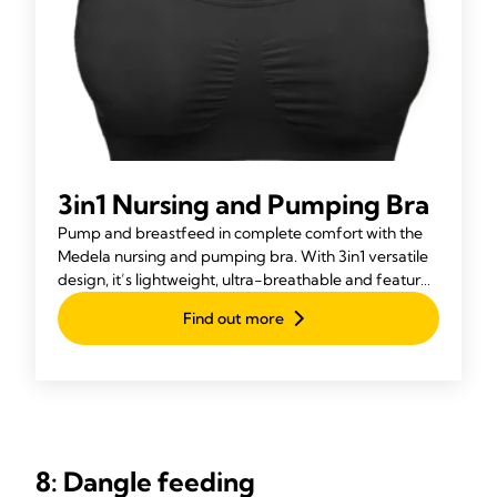
3in1 Nursing and Pumping Bra
Pump and breastfeed in complete comfort with the
Medela nursing and pumping bra. With 3in1 versatile
design, it’s lightweight, ultra-breathable and features
Adaptive Stretch™ for a perfect fit.
Find out more
8: Dangle feeding