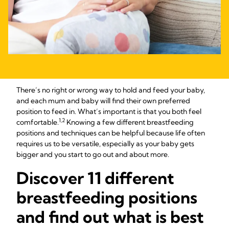
There’s no right or wrong way to hold and feed your baby,
and each mum and baby will find their own preferred
position to feed in. What’s important is that you both feel
1,2
comfortable.
Knowing a few different breastfeeding
positions and techniques can be helpful because life often
requires us to be versatile, especially as your baby gets
bigger and you start to go out and about more.
Discover 11 different
breastfeeding positions
and find out what is best