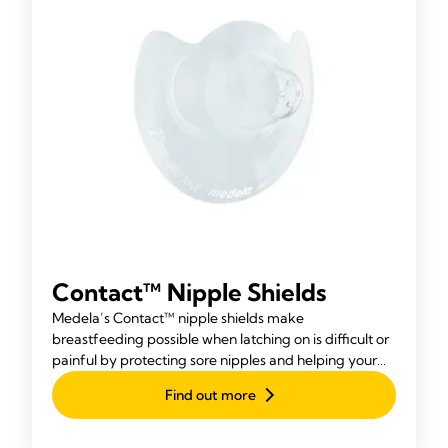
Contact™ Nipple Shields
Medela’s Contact™ nipple shields make
breastfeeding possible when latching on is difficult or
painful by protecting sore nipples and helping your
baby attach more easily.
Find out more