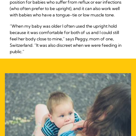
position for babies who suffer from reflux or ear infections
(who often prefer to be upright), and it can also work well
with babies who have a tongue-tie or low muscle tone.
“When my baby was older I often used the upright hold
because it was comfortable for both of us and I could still
feel her body close to mine,” says Peggy, mom of one,
Switzerland. “It was also discreet when we were feeding in
public.”