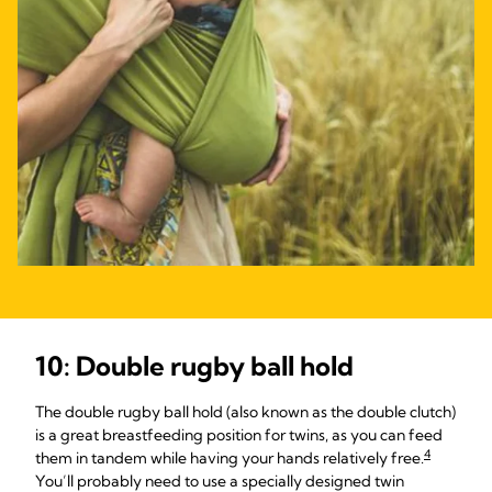
10: Double rugby ball hold
The double rugby ball hold (also known as the double clutch)
is a great breastfeeding position for twins, as you can feed
4
them in tandem while having your hands relatively free.
You’ll probably need to use a specially designed twin