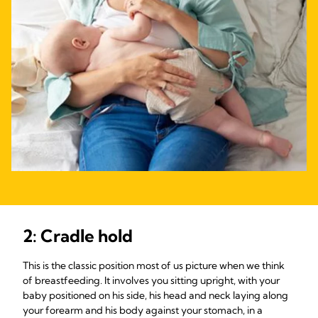
2: Cradle hold
This is the classic position most of us picture when we think
of breastfeeding. It involves you sitting upright, with your
baby positioned on his side, his head and neck laying along
your forearm and his body against your stomach, in a