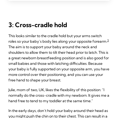
3: Cross-cradle hold
This looks similar to the cradle hold but your arms switch
3
roles so your baby’s body lies along your opposite forearm.
The aim is to support your baby around the neck and
shoulders to allow them to tilt their head prior to latch. This is
a great newborn breastfeeding position and is also good for
small babies and those with latching difficulties. Because
your baby is fully supported on your opposite arm, you have
more control over their positioning, and you can use your
free hand to shape your breast.
Julie, mom of two, UK, likes the flexibility of this position: “I
normally do the cross-cradle with my newborn. It gives me a
hand free to tend to my toddler at the same time.”
In the early days, don’t hold your baby around their head as
you might push the chin on to their chest. This can result in a