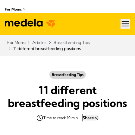
For Moms
hea
For Moms
Articles
Breastfeeding Tips
11 different breastfeeding positions
Breastfeeding Tips
11 different
breastfeeding positions
Share
Time to read: 10 min.