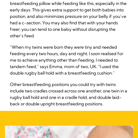
breastfeeding pillow while feeding like this, especially in the
early days. This gives extra support to get both babies into
position, and also minimizes pressure on your belly if you’ve
had a c-section. You may also find that with your hands
freer, you can tend to one baby without disrupting the
other’s feed.
“When my twins were born they were tiny and needed
feeding every two hours, day and night. I soon realised for
me to achieve anything other than feeding, I needed to
tandem feed,” says Emma, mom of two, UK. “I used the
double rugby ball hold with a breastfeeding cushion.”
Other breastfeeding positions you could try with twins
include two cradles crossed across one another, one twin in a
rugby ball hold and one in a cradle hold, and double laid-
back or double upright breastfeeding positions.