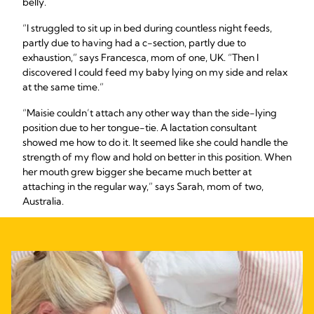
belly.
“I struggled to sit up in bed during countless night feeds,
partly due to having had a c-section, partly due to
exhaustion,” says Francesca, mom of one, UK. “Then I
discovered I could feed my baby lying on my side and relax
at the same time.”
“Maisie couldn’t attach any other way than the side-lying
position due to her tongue-tie. A lactation consultant
showed me how to do it. It seemed like she could handle the
strength of my flow and hold on better in this position. When
her mouth grew bigger she became much better at
attaching in the regular way,” says Sarah, mom of two,
Australia.