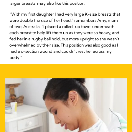
larger breasts, may also like this position.
“With my first daughter I had very large K-size breasts that
were double the size of her head,” remembers Amy, mom
of two, Australia. “I placed a rolled-up towel underneath
each breast to help lift them up as they were so heavy, and
fed her in a rugby ball hold, but more upright so she wasn’t
overwhelmed by their size. This position was also good as I
had a c-section wound and couldn’t rest her across my
body.”