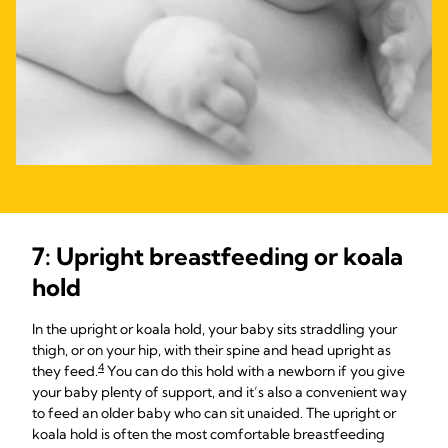
7: Upright breastfeeding or koala
hold
In the upright or koala hold, your baby sits straddling your
thigh, or on your hip, with their spine and head upright as
4
they feed.
You can do this hold with a newborn if you give
your baby plenty of support, and it’s also a convenient way
to feed an older baby who can sit unaided. The upright or
koala hold is often the most comfortable breastfeeding