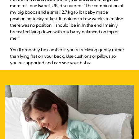
mom-of-one Isabel, UK, discovered: “The combination of
my big boobs and a small 2.7 kg (6 lb) baby made
positioning tricky at first. It took me a few weeks to realise
there was no position I ‘should’ be in. In the end I mainly
breastfed lying down with my baby balanced on top of
me.”
You’ll probably be comfier if you’re reclining gently rather
than lying flat on your back. Use cushions or pillows so
you’re supported and can see your baby.