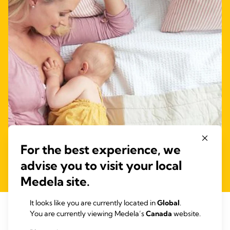
For the best experience, we
advise you to visit your local
Medela site.
It looks like you are currently located in
Global
.
6: Laid-back breastfeeding after a
You are currently viewing Medela’s
Canada
website.