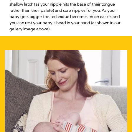
shallow latch (as your nipple hits the base of their tongue
rather than their palate) and sore nipples for you. As your
baby gets bigger this technique becomes much easier, and
you can rest your baby’s head in your hand (as shown in our
gallery image above).