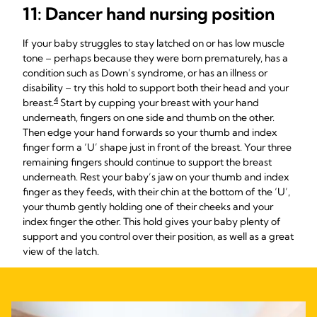
11: Dancer hand nursing position
If your baby struggles to stay latched on or has low muscle
tone – perhaps because they were born prematurely, has a
condition such as Down’s syndrome, or has an illness or
disability – try this hold to support both their head and your
4
breast.
Start by cupping your breast with your hand
underneath, fingers on one side and thumb on the other.
Then edge your hand forwards so your thumb and index
finger form a ‘U’ shape just in front of the breast. Your three
remaining fingers should continue to support the breast
underneath. Rest your baby’s jaw on your thumb and index
finger as they feeds, with their chin at the bottom of the ‘U’,
your thumb gently holding one of their cheeks and your
index finger the other. This hold gives your baby plenty of
support and you control over their position, as well as a great
view of the latch.