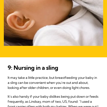
9: Nursing in a sling
It may take a little practice, but breastfeeding your baby in
a sling can be convenient when you’re out and about,
looking after older children, or even doing light chores.
It’s also handy if your baby dislikes being put down or feeds
frequently, as Lindsay, mom of two, US, found: “I used a
front carrier often with both my babies. When we were out I