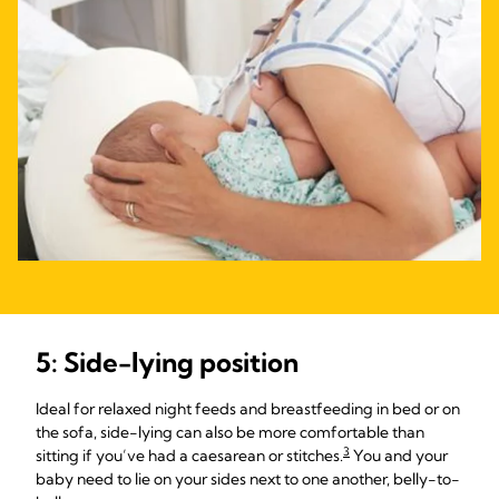
5: Side-lying position
Ideal for relaxed night feeds and breastfeeding in bed or on
the sofa, side-lying can also be more comfortable than
3
sitting if you’ve had a caesarean or stitches.
You and your
baby need to lie on your sides next to one another, belly-to-