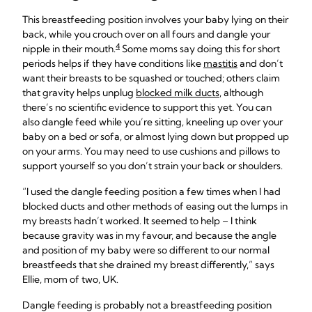
This breastfeeding position involves your baby lying on their
back, while you crouch over on all fours and dangle your
4
nipple in their mouth.
Some moms say doing this for short
periods helps if they have conditions like
mastitis
and don’t
want their breasts to be squashed or touched; others claim
that gravity helps unplug
blocked milk ducts
, although
there’s no scientific evidence to support this yet. You can
also dangle feed while you’re sitting, kneeling up over your
baby on a bed or sofa, or almost lying down but propped up
on your arms. You may need to use cushions and pillows to
support yourself so you don’t strain your back or shoulders.
“I used the dangle feeding position a few times when I had
blocked ducts and other methods of easing out the lumps in
my breasts hadn’t worked. It seemed to help – I think
because gravity was in my favour, and because the angle
and position of my baby were so different to our normal
breastfeeds that she drained my breast differently,” says
Ellie, mom of two, UK.
Dangle feeding is probably not a breastfeeding position