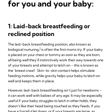
for you and your baby:
1: Laid-back breastfeeding or
reclined position
The laid-back breastfeeding position, also known as
1
biological nurturing,
is often the first moms try. If your baby
is placed on your chest or tummy as soon as they are born,
all being well they’ll instinctively work their way towards one
of your breasts and attempt to latch on – this is known as
the ‘breast crawl’. Skin-to-skin contact helps stimulate
feeding instincts, while gravity helps your baby to latch on
well and keeps them in place.
However, laid-back breastfeeding isn’t just for newborns –
it can work well with babies of any age. It may be especially
useful if your baby struggles to latch in other holds, they
doesn’t like their head being touched as they feeds, if you
have a forceful let down, or if your breasts are large, as