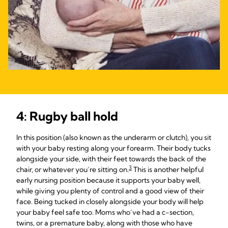
4: Rugby ball hold
In this position (also known as the underarm or clutch), you sit
with your baby resting along your forearm. Their body tucks
alongside your side, with their feet towards the back of the
3
chair, or whatever you’re sitting on.
This is another helpful
early nursing position because it supports your baby well,
while giving you plenty of control and a good view of their
face. Being tucked in closely alongside your body will help
your baby feel safe too. Moms who’ve had a c-section,
twins, or a premature baby, along with those who have