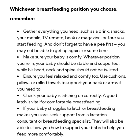
Whichever breastfeeding position you choose,
remember:
Gather everything you need, such as a drink, snacks,
your mobile, TV remote, book or magazine, before you
start feeding. And don’t forget to have a pee first – you
may not be able to get up again for some time!
Make sure your baby is comfy. Whatever position
you’re in, your baby should be stable and supported,
while his head, neck and spine should not be twisted.
Ensure you feel relaxed and comfy too. Use cushions,
pillows or rolled towels to support your back or arms if
you need to.
Check your baby is
latching on correctly
. A good
latch is vital for comfortable
breastfeeding
.
If your baby struggles to latch or breastfeeding
makes you sore, seek
support from a lactation
consultant
or breastfeeding specialist. They will also be
able to show you how to support your baby to help you
feed more comfortably.