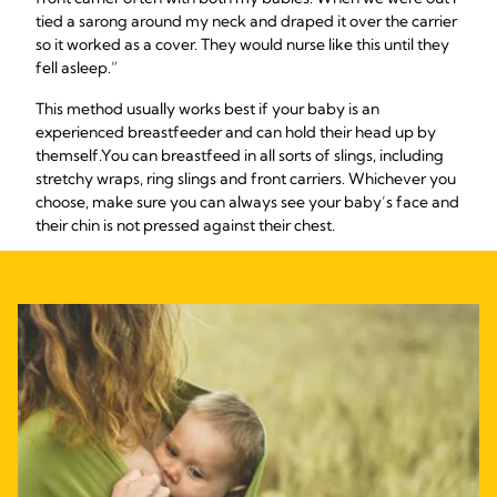
tied a sarong around my neck and draped it over the carrier
so it worked as a cover. They would nurse like this until they
fell asleep.”
This method usually works best if your baby is an
experienced breastfeeder and can hold their head up by
themself.
You can breastfeed in all sorts of slings, including
stretchy wraps, ring slings and front carriers. Whichever you
choose, make sure you can always see your baby’s face and
their chin is not pressed against their chest.