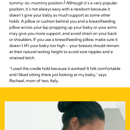
3
tummy-to-mummy position.
Although it’s a very popular
position, it’s not always easy with a newborn because it
doesn’t give your baby as much support as some other
holds. A pillow or cushion behind you and a breastfeeding
pillow across your lap propping up your baby or your arms
may give you more support, and avoid strain on your back
or shoulders. If you use a breastfeeding pillow, make sure it
doesn’t lift your baby too high – your breasts should remain
at their natural resting height to avoid sore nipples and a
strained latch.
“I used the cradle hold because it worked! It felt comfortable
and I liked sitting there just looking at my baby,” says
Rachael, mom of two, Italy.