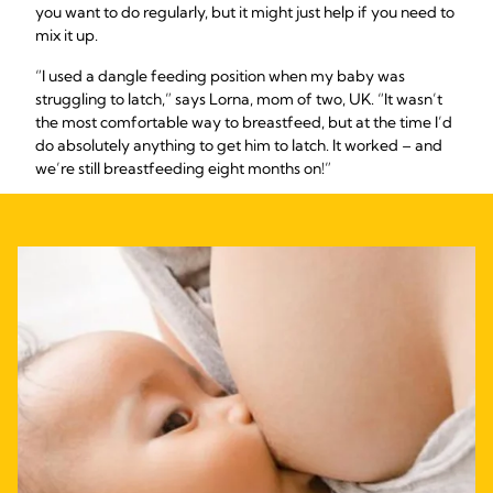
you want to do regularly, but it might just help if you need to
mix it up.
“I used a dangle feeding position when my baby was
struggling to latch,” says Lorna, mom of two, UK. “It wasn’t
the most comfortable way to breastfeed, but at the time I’d
do absolutely anything to get him to latch. It worked – and
we’re still breastfeeding eight months on!”