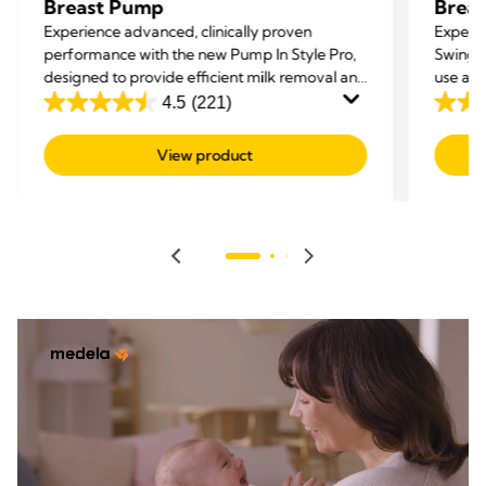
Breast Pump
Brea
Experience advanced, clinically proven
Experi
performance with the new Pump In Style Pro,
Swing 
designed to provide efficient milk removal and
use an
enhanced comfort.
4.5
(221)
4.5
4.1
out
out
View product
of
of
5
5
stars.
stars.
221
279
reviews
revie