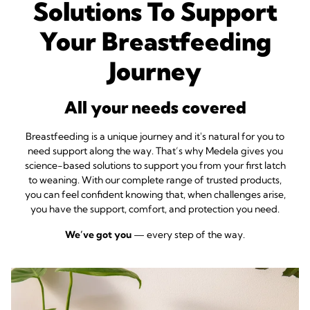
Solutions To Support
Your Breastfeeding
Journey
All your needs covered
Breastfeeding is a unique journey and it's natural for you to
need support along the way. That’s why Medela gives you
science-based solutions to support you from your first latch
to weaning. With our complete range of trusted products,
you can feel confident knowing that, when challenges arise,
you have the support, comfort, and protection you need.
We’ve got you
— every step of the way.