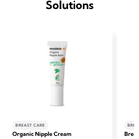
Solutions
BREAST CARE
BREA
Organic Nipple Cream
Breas