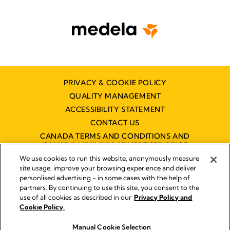
PRIVACY & COOKIE POLICY
QUALITY MANAGEMENT
ACCESSIBILITY STATEMENT
CONTACT US
CANADA TERMS AND CONDITIONS AND
CANADA MINIMUM ADVERTISED PRICE
POLICY (MAPP)
We use cookies to run this website, anonymously measure
site usage, improve your browsing experience and deliver
personlised advertising - in some cases with the help of
partners. By continuing to use this site, you consent to the
Imprint
use of all cookies as described in our
Privacy Policy and
Legal Notice
Cookie Policy.
© 2026 Medela
Manual Cookie Selection