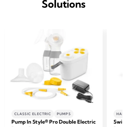
Solutions
CLASSIC ELECTRIC
PUMPS
HAND
Pump In Style® Pro Double Electric
Swing