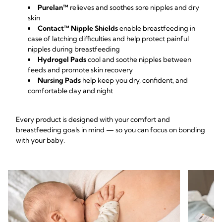
Purelan™
relieves and soothes sore nipples and dry
skin
Contact™ Nipple Shields
enable breastfeeding in
case of latching difficulties and help protect painful
nipples during breastfeeding
Hydrogel Pads
cool and soothe nipples between
feeds and promote skin recovery
Nursing Pads
help keep you dry, confident, and
comfortable day and night
Every product is designed with your comfort and
breastfeeding goals in mind — so you can focus on bonding
with your baby.