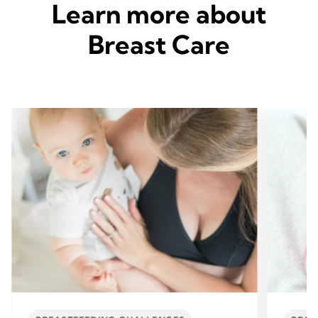
Learn more about
Breast Care