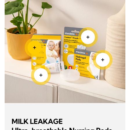
MILK LEAKAGE