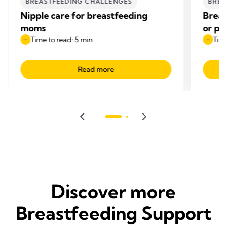
BREASTFEEDING CHALLENGES
BREA
Nipple care for breastfeeding
Breas
moms
or pi
Time to read: 5 min.
Time
Read more
Discover more
Breastfeeding Support