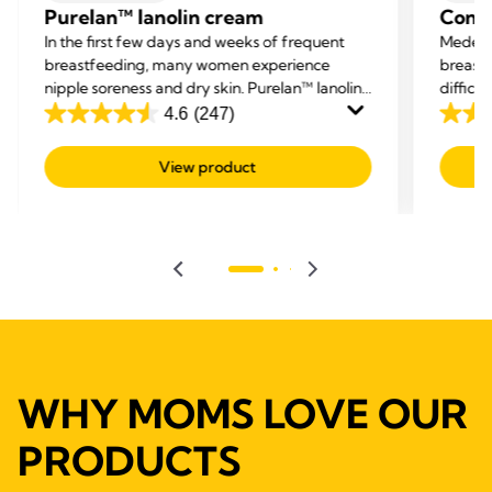
Purelan™ lanolin cream
Conta
In the first few days and weeks of frequent
Medela
breastfeeding, many women experience
breastf
nipple soreness and dry skin. Purelan™ lanolin
difficu
cream gives you fast relief for sore nipples and
and hel
4.6
(247)
4.6
4.5
dry skin.
out
out
View product
of
of
5
5
stars.
stars.
247
595
reviews
revie
WHY MOMS LOVE OUR
PRODUCTS