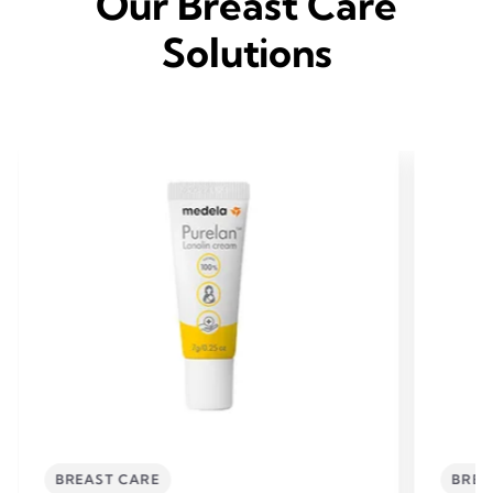
Our Breast Care
Solutions
BREAST CARE
BREA