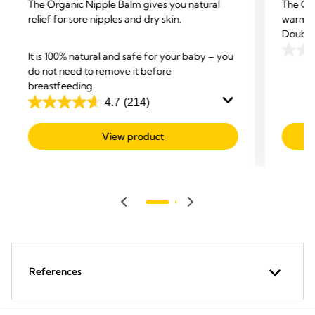
The Organic Nipple Balm gives you natural
The Org
relief for sore nipples and dry skin.
warming
Double 
It is 100% natural and safe for your baby – you
0.0
do not need to remove it before
out
breastfeeding.
of
4.7
(214)
5
4.7
stars.
out
View product
of
5
stars.
214
reviews
References