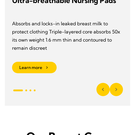
Ultra-breathable Nursing Pads
Absorbs and locks-in leaked breast milk to
protect clothing Triple-layered core absorbs 50x
its own weight 1.6 mm thin and contoured to
remain discreet
Learn more