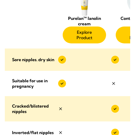
Purelan™ lanolin
Contac
cream
Sh
Explore
Ex
Product
Pr
Sore nipples. dry skin
Suitable for use in
pregnancy
Cracked/blistered
nipples
Inverted/flat nipples