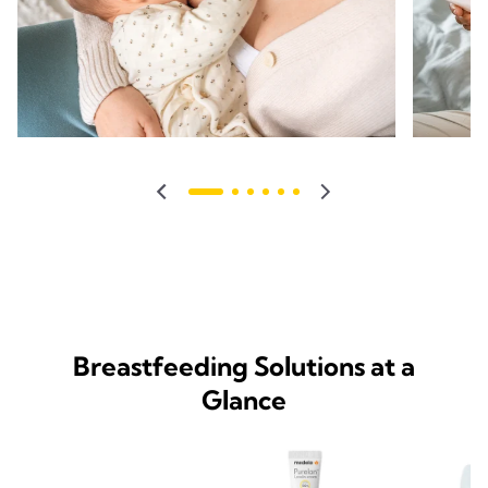
Breastfeeding Solutions at a
Glance