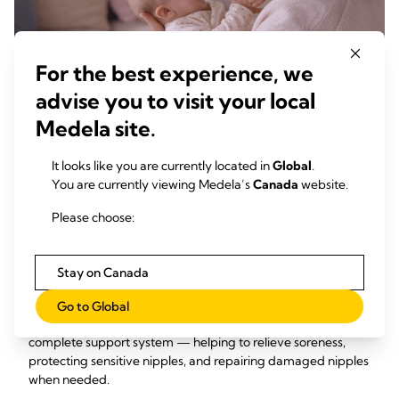
For the best experience, we
advise you to visit your local
Up to 97% of moms experience
Medela site.
nipple discomfort during the early
1
days of breastfeeding.
It looks like you are currently located in
Global
.
You are currently viewing Medela’s
Canada
website.
Please choose:
Your Complete Breast Care
Support System
Stay on Canada
The right support can make all the difference. Medela’s
Go to Global
breast care products are designed to work together as a
complete support system — helping to relieve soreness,
protecting sensitive nipples, and repairing damaged nipples
when needed.