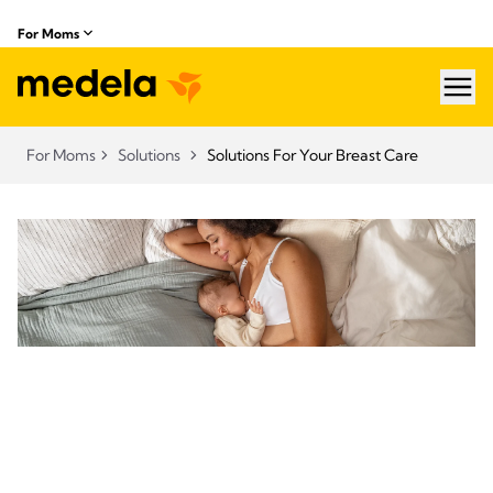
For Moms
hea
For Moms
Solutions
Solutions For Your Breast Care