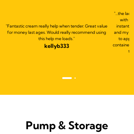
"...the lac
with th
"Fantastic cream really help when tender. Great value
instantly
for money last ages. Would really recommend using
and my bab
this help me loads."
to apply
container s
kellyb333
thi
Pump & Storage