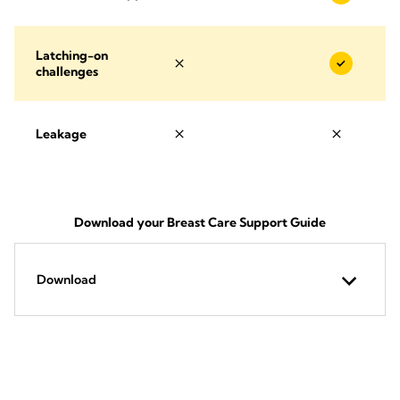
Latching-on
challenges
Leakage
Download your Breast Care Support Guide
Download