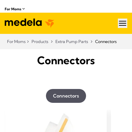
For Moms
hea
For Moms
Products
Extra Pump Parts
Connectors
Connectors
Connectors