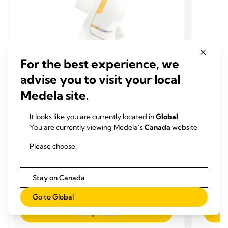
For the best experience, we
advise you to visit your local
Medela site.
CONNECTORS
CON
It looks like you are currently located in
Global
.
You are currently viewing Medela’s
Canada
website.
EXTRA PUMP PARTS & SETS
EXTR
PersonalFit Flex™ connector
Perso
Please choose:
With our new PersonalFit Flex™ connector, you
With ou
can pump in a more reclined and comfortable
can pu
position. Medela Flex™ technology is a whole
positio
Stay on Canada
new pumping experience, personalised to you.
new pum
4.1
(166)
4.1
4.1
Go to Global
out
out
View product
of
of