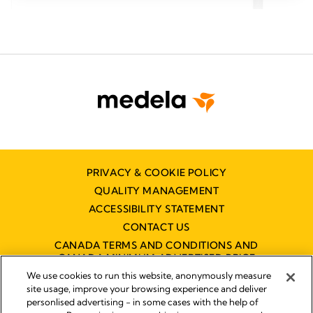
5
5
stars.
stars.
166
166
reviews
revie
PRIVACY & COOKIE POLICY
QUALITY MANAGEMENT
ACCESSIBILITY STATEMENT
CONTACT US
CANADA TERMS AND CONDITIONS AND
CANADA MINIMUM ADVERTISED PRICE
POLICY (MAPP)
We use cookies to run this website, anonymously measure
site usage, improve your browsing experience and deliver
personlised advertising - in some cases with the help of