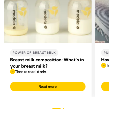
POWER OF BREAST MILK
PUMP
Breast milk composition: What’s in
How t
your breast milk?
Time
Time to read: 6 min.
Read more