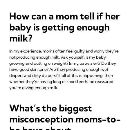
How can a mom tell if her
baby is getting enough
milk?
In my experience, moms often feel guilty and worry they’re
not producing enough milk. Ask yourself: Is my baby
growing and putting on weight? Is my baby alert? Do they
have good skin tone? Are they producing enough wet
diapers and dirty diapers? If all of this is happening, then
whether they're having long or short feeds, be reassured
you’re giving enough milk.
What’s the biggest
misconception moms-to-