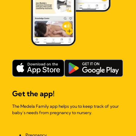
Get the app!
The Medela Family app helps you to keep track of your
baby’s needs from pregnancy to nursery.
Pregnancy