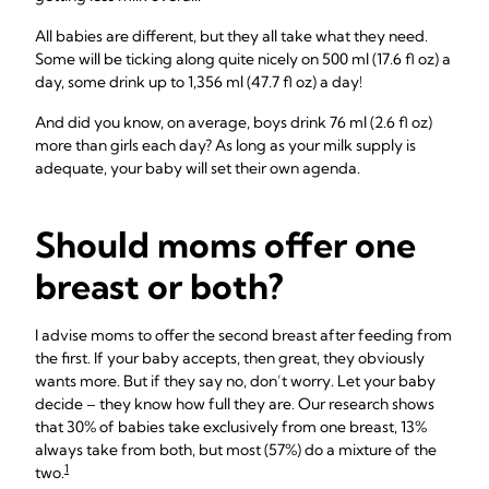
All babies are different, but they all take what they need.
Some will be ticking along quite nicely on 500 ml (17.6 fl oz) a
day, some drink up to 1,356 ml (47.7 fl oz) a day!
And did you know, on average, boys drink 76 ml (2.6 fl oz)
more than girls each day? As long as your milk supply is
adequate, your baby will set their own agenda.
Should moms offer one
breast or both?
I advise moms to offer the second breast after feeding from
the first. If your baby accepts, then great, they obviously
wants more. But if they say no, don’t worry. Let your baby
decide – they know how full they are. Our research shows
that 30% of babies take exclusively from one breast, 13%
always take from both, but most (57%) do a mixture of the
1
two.