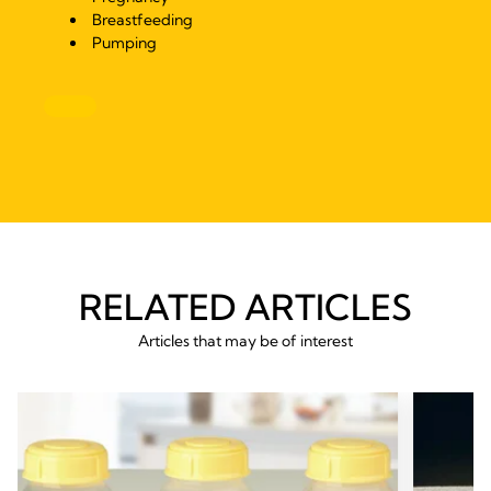
Breastfeeding
Pumping
RELATED ARTICLES
Articles that may be of interest