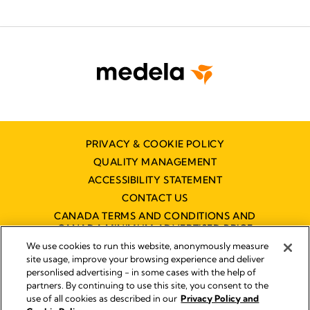
PRIVACY & COOKIE POLICY
QUALITY MANAGEMENT
ACCESSIBILITY STATEMENT
CONTACT US
CANADA TERMS AND CONDITIONS AND
CANADA MINIMUM ADVERTISED PRICE
POLICY (MAPP)
We use cookies to run this website, anonymously measure
site usage, improve your browsing experience and deliver
personlised advertising - in some cases with the help of
partners. By continuing to use this site, you consent to the
Imprint
use of all cookies as described in our
Privacy Policy and
Legal Notice