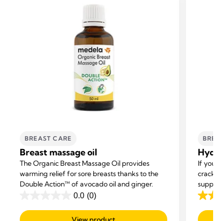
BREAST CARE
BREA
Breast massage oil
Hydro
The Organic Breast Massage Oil provides
If you’
warming relief for sore breasts thanks to the
cracke
Double Action™ of avocado oil and ginger.
support
0.0
(0)
0.0
4.4
out
out
View product