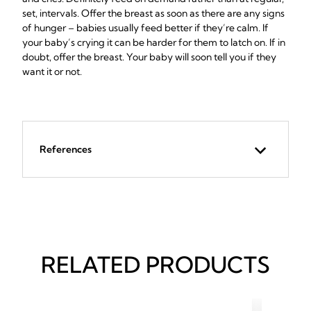
set, intervals. Offer the breast as soon as there are any signs
of hunger – babies usually feed better if they’re calm. If
your baby’s crying it can be harder for them to latch on. If in
doubt, offer the breast. Your baby will soon tell you if they
want it or not.
References
RELATED PRODUCTS