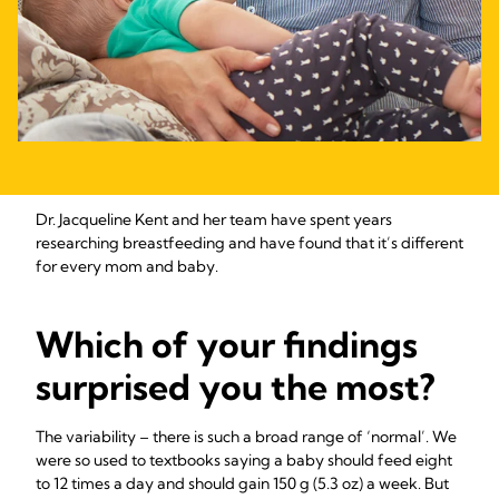
Dr. Jacqueline Kent and her team have spent years
researching breastfeeding and have found that it’s different
for every mom and baby.
Which of your findings
surprised you the most?
The variability – there is such a broad range of ‘normal’. We
were so used to textbooks saying a baby should feed eight
to 12 times a day and should gain 150 g (5.3 oz) a week. But