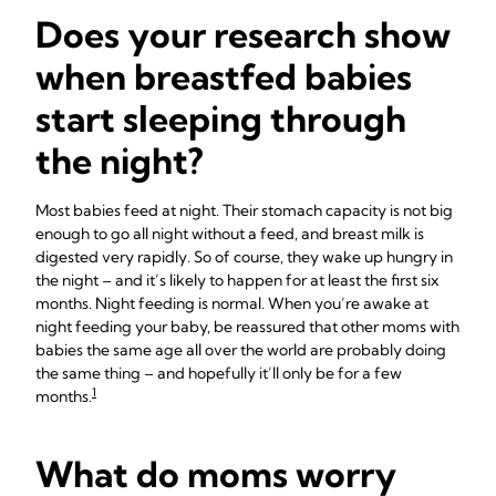
Does your research show
when breastfed babies
start sleeping through
the night?
Most babies feed at night. Their stomach capacity is not big
enough to go all night without a feed, and breast milk is
digested very rapidly. So of course, they wake up hungry in
the night – and it’s likely to happen for at least the first six
months. Night feeding is normal. When you’re awake at
night feeding your baby, be reassured that other moms with
babies the same age all over the world are probably doing
the same thing – and hopefully it’ll only be for a few
1
months.
What do moms worry