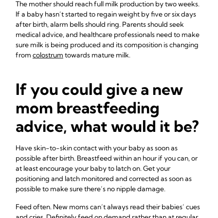
The mother should reach full milk production by two weeks.
If a baby hasn’t started to regain weight by five or six days
after birth, alarm bells should ring. Parents should seek
medical advice, and healthcare professionals need to make
sure milk is being produced and its composition is changing
from
colostrum
towards mature milk.
If you could give a new
mom breastfeeding
advice, what would it be?
Have skin-to-skin contact with your baby as soon as
possible after birth. Breastfeed within an hour if you can, or
at least encourage your baby to latch on. Get your
positioning and latch monitored and corrected as soon as
possible to make sure there’s no nipple damage.
Feed often. New moms can’t always read their babies’ cues
and cries. Definitely feed on demand rather than at regular,