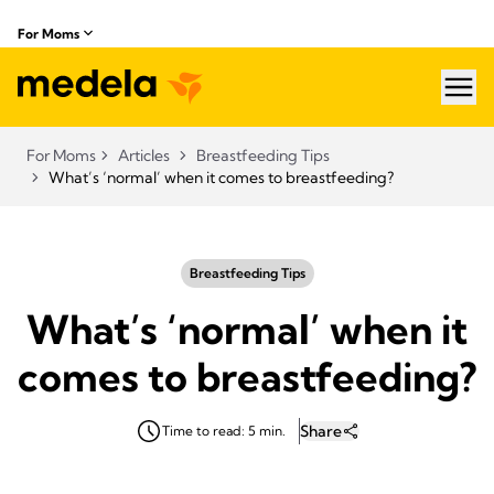
For Moms
hea
For Moms
Articles
Breastfeeding Tips
What’s ‘normal’ when it comes to breastfeeding?
Breastfeeding Tips
What’s ‘normal’ when it
comes to breastfeeding?
Share
Time to read: 5 min.