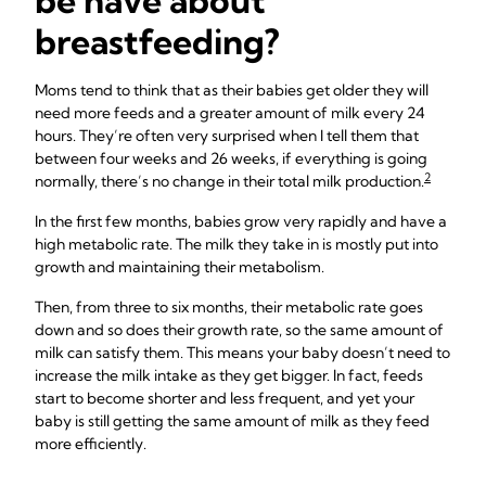
be have about
breastfeeding?
Moms tend to think that as their babies get older they will
need more feeds and a greater amount of milk every 24
hours. They’re often very surprised when I tell them that
between four weeks and 26 weeks, if everything is going
2
normally, there’s no change in their total milk production.
In the first few months, babies grow very rapidly and have a
high metabolic rate. The milk they take in is mostly put into
growth and maintaining their metabolism.
Then, from three to six months, their metabolic rate goes
down and so does their growth rate, so the same amount of
milk can satisfy them. This means your baby doesn’t need to
increase the milk intake as they get bigger. In fact, feeds
start to become shorter and less frequent, and yet your
baby is still getting the same amount of milk as they feed
more efficiently.