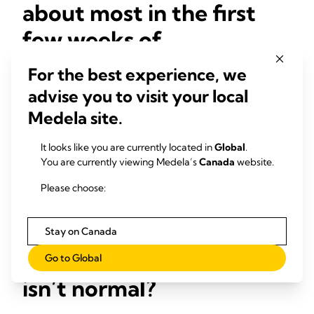
about most in the first
few weeks of
breastfeeding?
For the best experience, we
advise you to visit your local
The most common concerns are whether the baby is latched
on and sucking properly, and if the baby is satisfied after a
Medela site.
feed. It’s usual for mothers to be concerned about nipple
pain too. The key thing is getting
breastfeeding positioning
It looks like you are currently located in
Global
.
and attachment correct from the beginning because,
You are currently viewing Medela’s
Canada
website.
anecdotally, it makes a lot of difference to both milk transfer
and moms’ comfort.
Please choose:
When should a mom
Stay on Canada
worry that breastfeeding
Go to Global
isn’t normal?