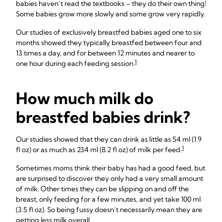
babies haven’t read the textbooks – they do their own thing!
Some babies grow more slowly and some grow very rapidly.
Our studies of exclusively breastfed babies aged one to six
months showed they typically breastfed between four and
13 times a day, and for between 12 minutes and nearer to
1
one hour during each feeding session.
How much milk do
breastfed babies drink?
Our studies showed that they can drink as little as 54 ml (1.9
1
fl oz) or as much as 234 ml (8.2 fl oz) of milk per feed.
Sometimes moms think their baby has had a good feed, but
are surprised to discover they only had a very small amount
of milk. Other times they can be slipping on and off the
breast, only feeding for a few minutes, and yet take 100 ml
(3.5 fl oz). So being fussy doesn’t necessarily mean they are
getting less milk overall.