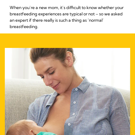
When you’re a new mom, it’s difficult to know whether your
breastfeeding experiences are typical or not – so we asked
an expert if there really is such a thing as ‘normal’
breastfeeding.