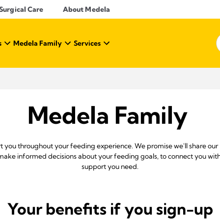
Surgical Care
About Medela
s
Medela Family
Services
Medela Family
rt you throughout your feeding experience. We promise we'll share our
ke informed decisions about your feeding goals, to connect you with
support you need.
Your benefits if you sign-up