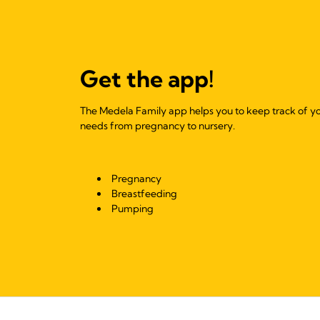
Get the app!
The Medela Family app helps you to keep track of y
needs from pregnancy to nursery.
Pregnancy
Breastfeeding
Pumping