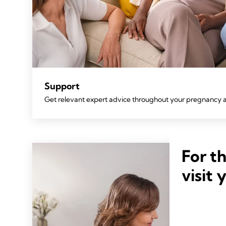
Support
Get relevant expert advice throughout your pregnancy 
For t
visit 