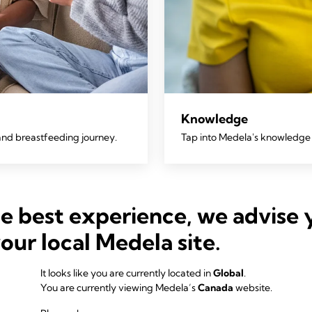
Knowledge
and breastfeeding journey.
Tap into Medela's knowledge 
he best experience, we advise 
your local Medela site.
It looks like you are currently located in
Global
.
You are currently viewing Medela’s
Canada
website.