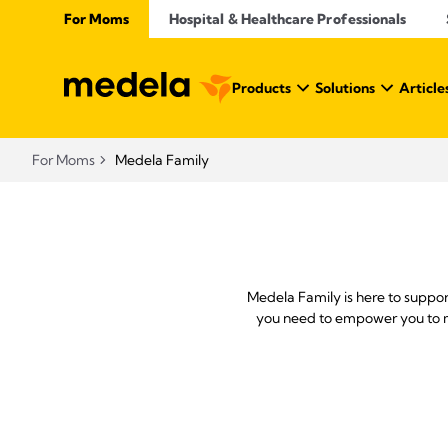
For Moms
Hospital & Healthcare Professionals
Products
Solutions
Article
For Moms
Medela Family
Medela Family is here to suppo
you need to empower you to ma