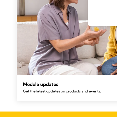
Medela updates
Get the latest updates on products and events.