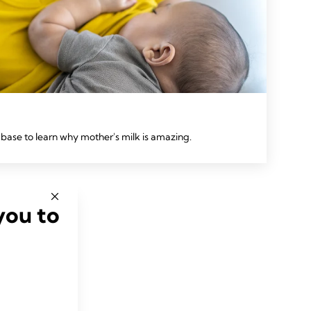
base to learn why mother's milk is amazing.
you to