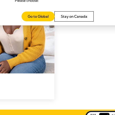
Please choose:
Go to Global
Stay on Canada