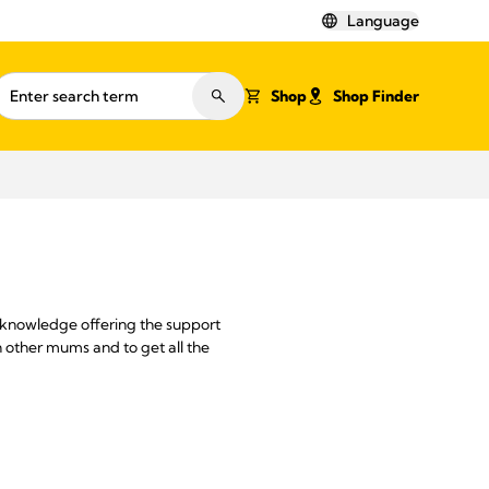
Language
Shop
Shop Finder
 knowledge offering the support
 other mums and to get all the