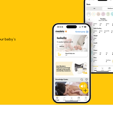
our baby’s