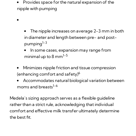
Provides space for the natural expansion of the
nipple with pumping
The nipple increases on average 2-3 mm in both
in diameter and length between pre- and post-
1-3
pumping
In some cases, expansion may range from
1-5
minimal up to 8 mm
Minimizes nipple friction and tissue compression
6
(enhancing comfort and safety)
Accommodates natural biological variation between
1-6
moms and breasts
Medela’s sizing approach serves as a flexible guideline
rather than a strict rule, acknowledging that individual
comfort and effective milk transfer ultimately determine
the best fit.