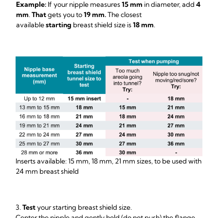
Example:
If your nipple measures
15 mm
in diameter, add
4
mm
.
That
gets you to
19 mm.
The closest
available
starting
breast shield size is
18 mm
.
Inserts available: 15 mm, 18 mm, 21 mm sizes, to be used with
24 mm breast shield
3.
Test
your starting breast shield size.
Center the nipple and gently hold (do not push) the flange