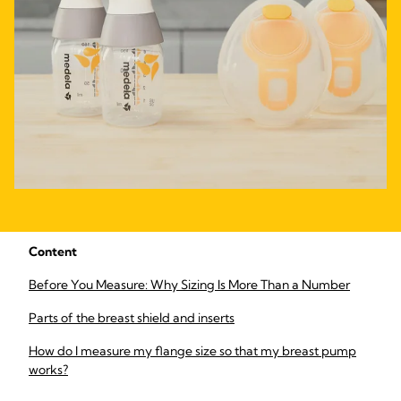
Content
Before You Measure: Why Sizing Is More Than a Number
Parts of the breast shield and inserts
How do I measure my flange size so that my breast pump
works?