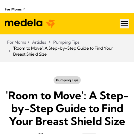
For Moms
hea
For Moms
Articles
Pumping Tips
'Room to Move': A Step-by-Step Guide to Find Your
Breast Shield Size
Pumping Tips
'Room to Move': A Step-
by-Step Guide to Find
Your Breast Shield Size