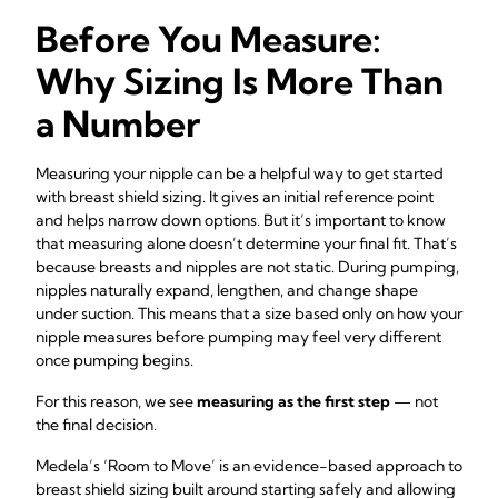
Before You Measure:
Why Sizing Is More Than
a Number
Measuring your nipple can be a helpful way to get started
with breast shield sizing. It gives an initial reference point
and helps narrow down options. But it’s important to know
that measuring alone doesn’t determine your final fit. That’s
because breasts and nipples are not static. During pumping,
nipples naturally expand, lengthen, and change shape
under suction. This means that a size based only on how your
nipple measures before pumping may feel very different
once pumping begins.
For this reason, we see
measuring as the first step
— not
the final decision.
Medela’s ‘Room to Move’ is an evidence-based approach to
breast shield sizing built around starting safely and allowing