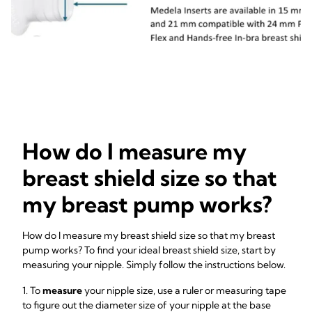
How do I measure my
breast shield size so that
my breast pump works?
How do I measure my breast shield size so that my breast
pump works? To find your ideal breast shield size, start by
measuring your nipple. Simply follow the instructions below.
1. To
measure
your nipple size, use a ruler or measuring tape
to figure out the diameter size of your nipple at the base