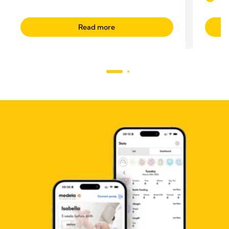
Read more