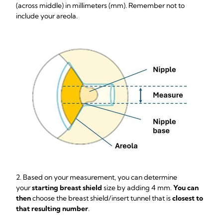
(across middle) in millimeters (mm). Remember not to
include your areola.
2. Based on your measurement, you can determine
your
starting breast shield
size by adding 4 mm.
You can
then
choose the breast shield/insert tunnel that is
closest to
that resulting number
.