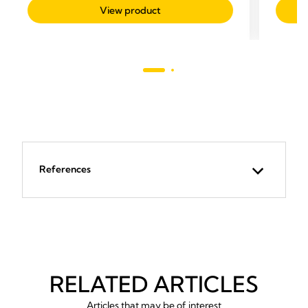
of
out
View product
5
of
stars.
5
stars.
1
review
References
RELATED ARTICLES
Articles that may be of interest