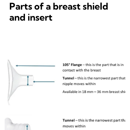
Parts of a breast shield
and insert