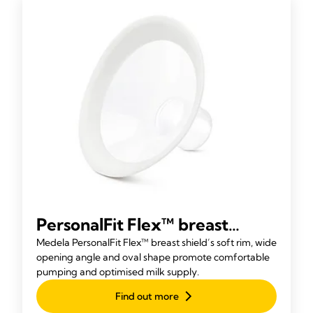
PersonalFit Flex™ breast
shield
Medela PersonalFit Flex™ breast shield’s soft rim, wide
opening angle and oval shape promote comfortable
pumping and optimised milk supply.
Find out more