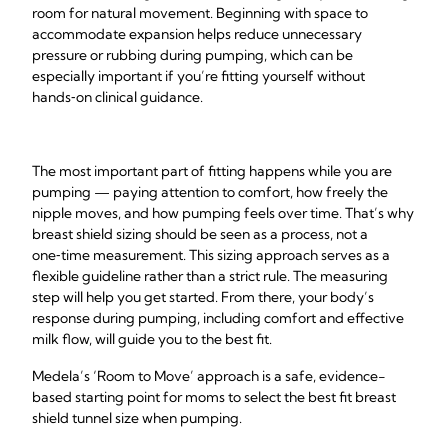
room for natural movement. Beginning with space to
accommodate expansion helps reduce unnecessary
pressure or rubbing during pumping, which can be
especially important if you’re fitting yourself without
hands‑on clinical guidance.
The most important part of fitting happens while you are
pumping — paying attention to comfort, how freely the
nipple moves, and how pumping feels over time. That’s why
breast shield sizing should be seen as a process, not a
one‑time measurement. This sizing approach serves as a
flexible guideline rather than a strict rule. The measuring
step will help you get started. From there, your body’s
response during pumping, including comfort and effective
milk flow, will guide you to the best fit.
Medela’s ‘Room to Move’ approach is a safe, evidence-
based starting point for moms to select the best fit breast
shield tunnel size when pumping.