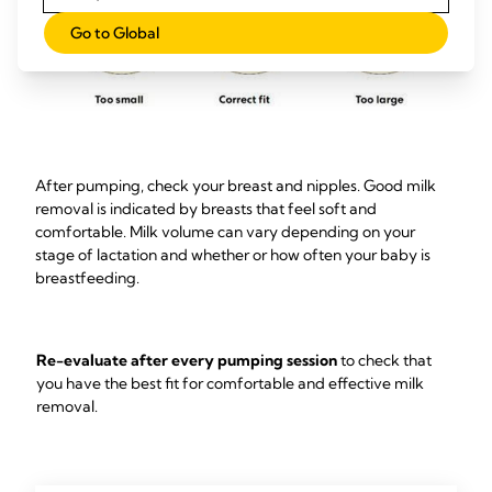
Go to Global
After pumping, check your breast and nipples. Good milk
removal is indicated by breasts that feel soft and
comfortable. Milk volume can vary depending on your
stage of lactation and whether or how often your baby is
breastfeeding.
Re-evaluate after every pumping session
to check that
you have the best fit for comfortable and effective milk
removal.