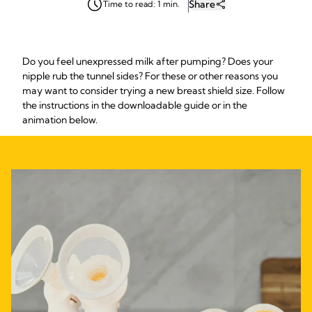
Share
Time to read: 1 min.
Do you feel unexpressed milk after pumping? Does your
nipple rub the tunnel sides? For these or other reasons you
may want to consider trying a new breast shield size. Follow
the instructions in the downloadable guide or in the
animation below.