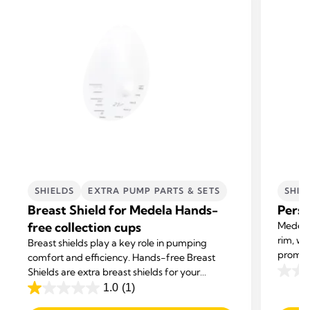
SHIELDS
EXTRA PUMP PARTS & SETS
SHIE
Breast Shield for Medela Hands-
Perso
free collection cups
Medela 
rim, wi
Breast shields play a key role in pumping
promot
comfort and efficiency. Hands-free Breast
milk su
Shields are extra breast shields for your
0.0
Medela Hands-free Collection Cups.
1.0
(1)
out
1.0