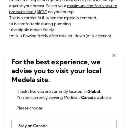
against your breast. Select your
maximum comfort vacuum
pressure level (MCV)
on your pump.
This is a correct fit if, when the nipple is centered,
• it is comfortable during pumping
• the nipple moves freely
• milk is flowing freely after milk let-down (milk ejection)
Watch outs
For the best experience, we
The breast shield is
too small
if the nipple rubs along
advise you to visit your local
the side of the tunnel, or nipple is red, sore or painful. If
Medela site.
this is the case,
try a bigger size
.
The breast shield is
too large
if the nipple and too
It looks like you are currently located in
Global
.
much areola are pulled into the tunnel. If this is the
You are currently viewing Medela’s
Canada
website.
case,
try a smaller size
.
Please choose:
Stay on Canada