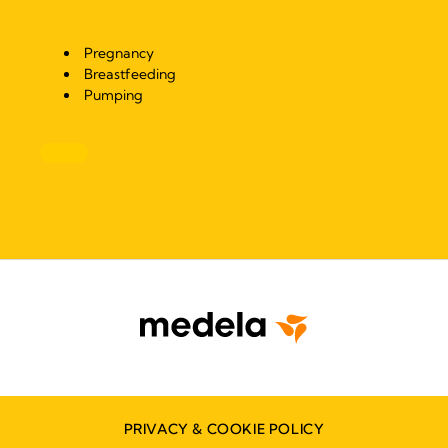
Pregnancy
Breastfeeding
Pumping
PRIVACY & COOKIE POLICY