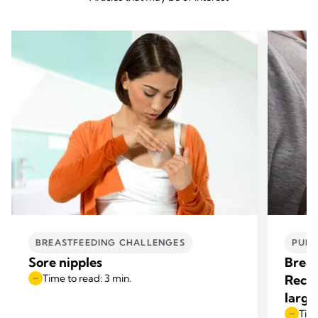
BREASTFEEDING CHALLENGES
PUM
Sore nipples
Breas
Time to read: 3 min.
Reco
large
Time