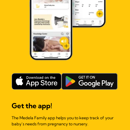
Get the app!
The Medela Family app helps you to keep track of your
baby’s needs from pregnancy to nursery.