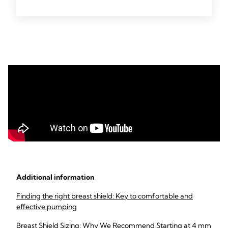
Additional information
Finding the right breast shield: Key to comfortable and
effective pumping
Breast Shield Sizing: Why We Recommend Starting at 4 mm