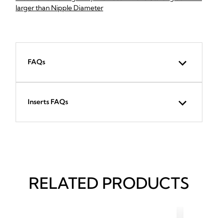
larger than Nipple Diameter
FAQs
Inserts FAQs
RELATED PRODUCTS