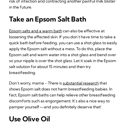
risk of infection and contracting another painful milk blister
in the future.
Take an Epsom Salt Bath
Epsom salts and a warm bath
can also be effective at
loosening the affected skin. If you don’t have time to take a
quick bath before feeding, you can use a shot glass to easily
apply the Epsom salt without a mess. To do this, place the
Epsom salt and warm water into a shot glass and bend over
so your nipple is over the shot glass. Let it soak in the Epsom
salt solution for about 15 minutes and then try
breastfeeding.
Don’t worry, mama - There is
substantial research
that
shows Epsom salt does not harm breastfeeding babies. In
fact, Epsom salt baths can help relieve other breastfeeding
discomforts such as engorgement. It’s also a nice way to
pamper yourself—and you definitely deserve that!
Use Olive Oil