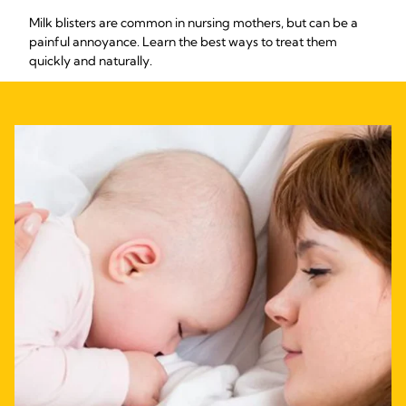
Milk blisters are common in nursing mothers, but can be a
painful annoyance. Learn the best ways to treat them
quickly and naturally.