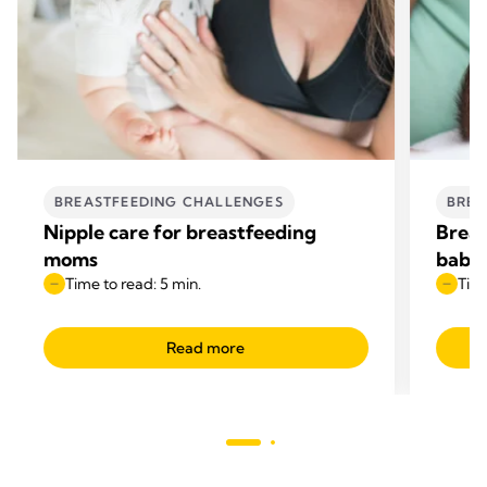
BREASTFEEDING CHALLENGES
BREA
Nipple care for breastfeeding
Breas
moms
baby 
Time to read: 5 min.
Time
Read more