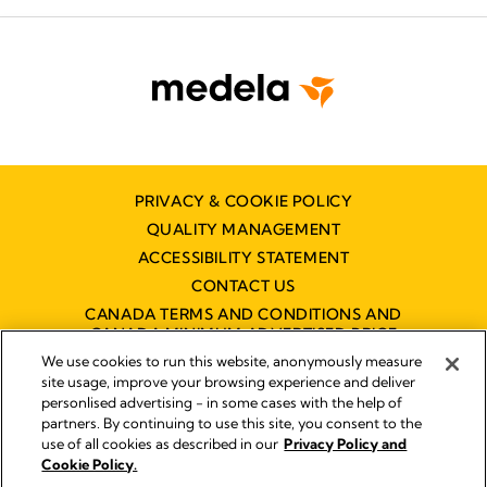
PRIVACY & COOKIE POLICY
QUALITY MANAGEMENT
ACCESSIBILITY STATEMENT
CONTACT US
CANADA TERMS AND CONDITIONS AND
CANADA MINIMUM ADVERTISED PRICE
POLICY (MAPP)
We use cookies to run this website, anonymously measure
site usage, improve your browsing experience and deliver
personlised advertising - in some cases with the help of
partners. By continuing to use this site, you consent to the
Imprint
use of all cookies as described in our
Privacy Policy and
Legal Notice
Cookie Policy.
© 2026 Medela