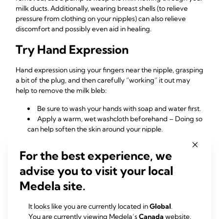
milk ducts. Additionally, wearing breast shells (to relieve
pressure from clothing on your nipples) can also relieve
discomfort and possibly even aid in healing.
Try Hand Expression
Hand expression using your fingers near the nipple, grasping
a bit of the plug, and then carefully “working” it out may
help to remove the milk bleb:
Be sure to wash your hands with soap and water first.
Apply a warm, wet washcloth beforehand – Doing so
can help soften the skin around your nipple.
Don’t forget to be gentle as you apply light pressure
to the area!
For the best experience, we
advise you to visit your local
When To See a
Medela site.
Healthcare Professional
It looks like you are currently located in
Global
.
You are currently viewing Medela’s
Canada
website.