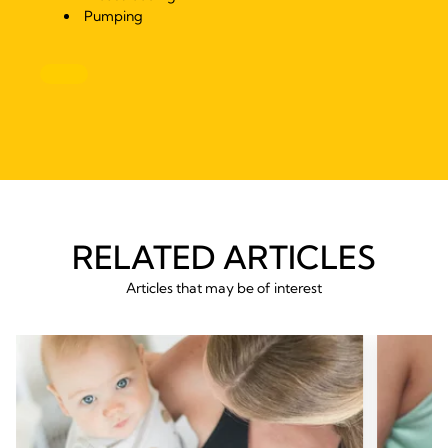
Pumping
RELATED ARTICLES
Articles that may be of interest