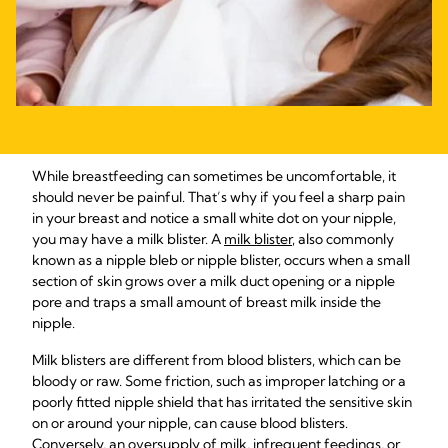
While breastfeeding can sometimes be uncomfortable, it
should never be painful. That’s why if you feel a sharp pain
in your breast and notice a small white dot on your nipple,
you may have a milk blister. A
milk blister
, also commonly
known as a nipple bleb or nipple blister, occurs when a small
section of skin grows over a milk duct opening or a nipple
pore and traps a small amount of breast milk inside the
nipple.
Milk blisters are different from blood blisters, which can be
bloody or raw. Some friction, such as improper latching or a
poorly fitted nipple shield that has irritated the sensitive skin
on or around your nipple, can cause blood blisters.
Conversely, an oversupply of milk, infrequent feedings, or