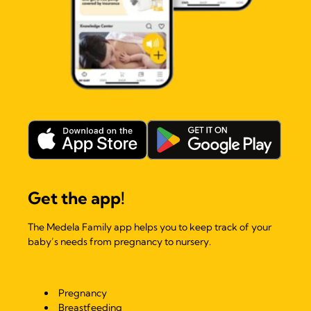
Get the app!
The Medela Family app helps you to keep track of your
baby’s needs from pregnancy to nursery.
Pregnancy
Breastfeeding