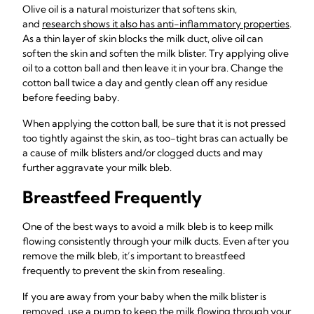
Olive oil is a natural moisturizer that softens skin,
and
research shows it also has anti-inflammatory properties
.
As a thin layer of skin blocks the milk duct, olive oil can
soften the skin and soften the milk blister. Try applying olive
oil to a cotton ball and then leave it in your bra. Change the
cotton ball twice a day and gently clean off any residue
before feeding baby.
When applying the cotton ball, be sure that it is not pressed
too tightly against the skin, as too-tight bras can actually be
a cause of milk blisters and/or clogged ducts and may
further aggravate your milk bleb.
Breastfeed Frequently
One of the best ways to avoid a milk bleb is to keep milk
flowing consistently through your milk ducts. Even after you
remove the milk bleb, it’s important to breastfeed
frequently to prevent the skin from resealing.
If you are away from your baby when the milk blister is
removed, use
a pump to keep the milk flowing through your