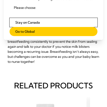
If none of these natural remedies work and you’re still in
pain, contact a healthcare professional right away. A doctor
Please choose:
can use a sterile needle to open the milk blister, though this
should never be attempted at home.
Stay on Canada
Once the milk blister has been relieved, you can expect
immediate alleviation of any discomfort, though the area
Go to Global
may still be sore as it heals fully. Be sure to keep
breastfeeding consistently to prevent the skin from sealing
again and talk to your doctor if you notice milk blisters
becoming a recurring issue. Breastfeeding isn’t always easy,
but challenges can be overcome as you and your baby learn
to nurse together!
RELATED PRODUCTS