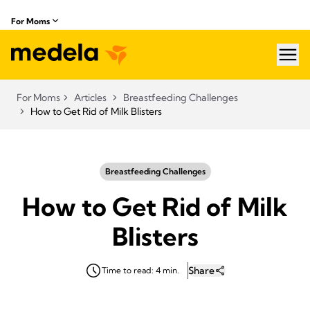
For Moms
hea
For Moms
Articles
Breastfeeding Challenges
How to Get Rid of Milk Blisters
Breastfeeding Challenges
How to Get Rid of Milk
Blisters
Share
Time to read: 4 min.