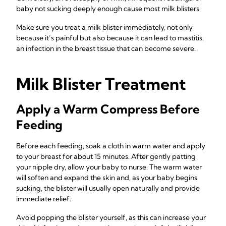
baby not sucking deeply enough cause most milk blisters
Make sure you treat a milk blister immediately, not only
because it’s painful but also because it can lead to mastitis,
an infection in the breast tissue that can become severe.
Milk Blister Treatment
Apply a Warm Compress Before
Feeding
Before each feeding, soak a cloth in warm water and apply
to your breast for about 15 minutes. After gently patting
your nipple dry, allow your baby to nurse. The warm water
will soften and expand the skin and, as your baby begins
sucking, the blister will usually open naturally and provide
immediate relief.
Avoid popping the blister yourself, as this can increase your