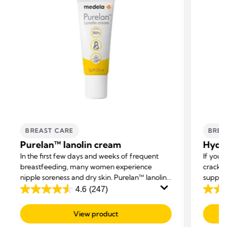
BREAST CARE
BREA
Purelan™ lanolin cream
Hydro
In the first few days and weeks of frequent
If you’
breastfeeding, many women experience
cracke
nipple soreness and dry skin. Purelan™ lanolin
support
cream gives you fast relief for sore nipples and
4.6
(247)
4.6
4.4
dry skin.
out
out
View product
of
of