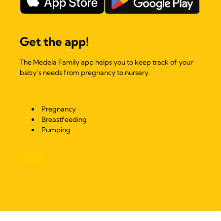
Get the app!
The Medela Family app helps you to keep track of your
baby’s needs from pregnancy to nursery.
Pregnancy
Breastfeeding
Pumping