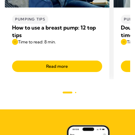
PUMPING TIPS
PUMP
How to use a breast pump: 12 top
Doubl
tips
time
Time to read: 8 min.
Time
Read more