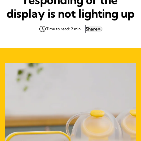
display is not lighting up
Share
Time to read: 2 min.