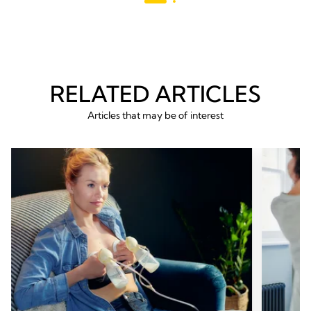
reviews
RELATED ARTICLES
Articles that may be of interest