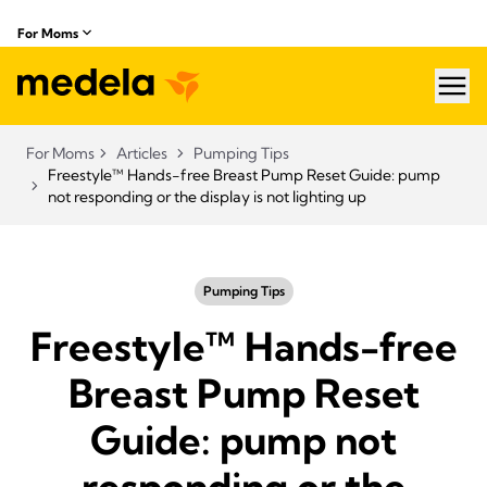
For Moms
hea
For Moms
Articles
Pumping Tips
Freestyle™ Hands-free Breast Pump Reset Guide: pump
not responding or the display is not lighting up
Pumping Tips
Freestyle™ Hands-free
Breast Pump Reset
Guide: pump not
responding or the