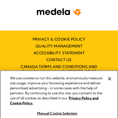
PRIVACY & COOKIE POLICY
QUALITY MANAGEMENT
ACCESSIBILITY STATEMENT
CONTACT US
CANADA TERMS AND CONDITIONS AND
CANADA MINIMUM ADVERTISED PRICE
POLICY (MAPP)
We use cookies to run this website, anonymously measure
site usage, improve your browsing experience and deliver
personlised advertising - in some cases with the help of
partners. By continuing to use this site, you consent to the
Imprint
use of all cookies as described in our
Privacy Policy and
Legal Notice
Cookie Policy.
© 2026 Medela
Manual Cookie Selection