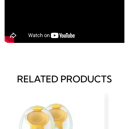
RELATED PRODUCTS