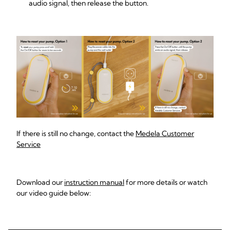
audio signal, then release the button.
If there is still no change, contact the
Medela Customer
Service
Download our
instruction manual
for more details or watch
our video guide below: