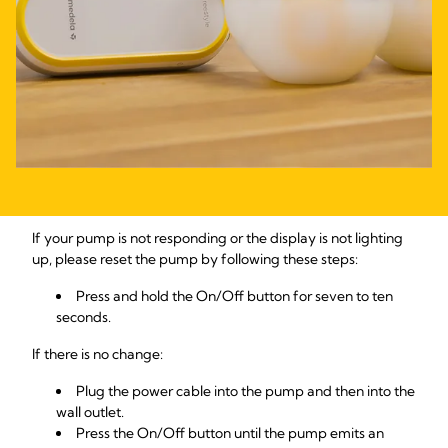
If your pump is not responding or the display is not lighting
up, please reset the pump by following these steps:
Press and hold the On/Off button for seven to ten
seconds.
If there is no change:
Plug the power cable into the pump and then into the
wall outlet.
Press the On/Off button until the pump emits an