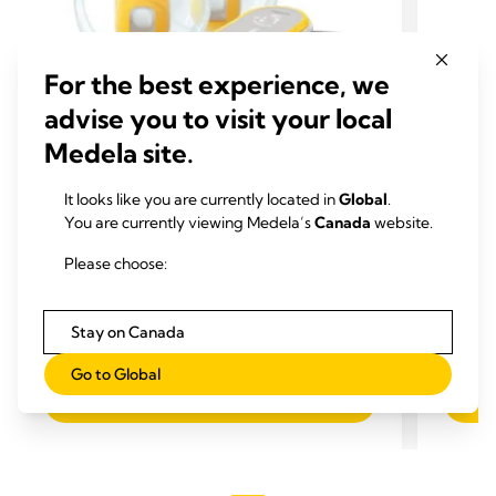
For the best experience, we
advise you to visit your local
Medela site.
HANDS-FREE ELECTRIC
PUMPS
SHIE
It looks like you are currently located in
Global
.
Freestyle™ Hands-free Breast
Perso
You are currently viewing Medela’s
Canada
website.
Pump
Medela 
Please choose:
rim, wi
The Freestyle Hands-free is our smallest and
promot
first
wearable hands-free double electric
milk su
breast pump
, designed so you can carry on
0.0
Stay on Canada
with other tasks while you're expressing.
4.1
(685)
out
4.1
Go to Global
of
out
View product
5
of
stars.
5
stars.
685