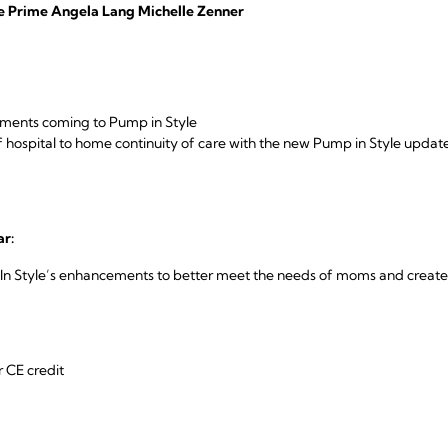
le Prime Angela Lang Michelle Zenner
ments coming to Pump in Style
 hospital to home continuity of care with the new Pump in Style update
ar:
 Style’s enhancements to better meet the needs of moms and create h
r CE credit