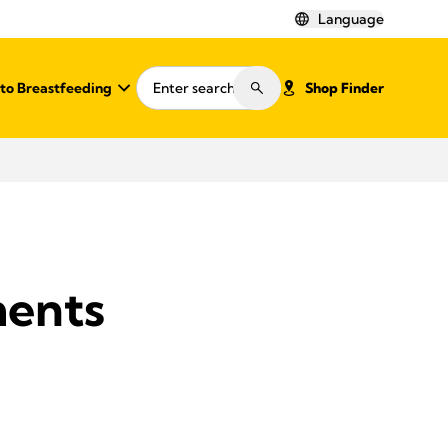
Language
o Breastfeeding
Shop Finder
ments