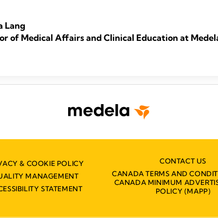
a Lang
or of Medical Affairs and Clinical Education at Medel
CONTACT US
VACY & COOKIE POLICY
CANADA TERMS AND CONDIT
UALITY MANAGEMENT
CANADA MINIMUM ADVERTIS
CESSIBILITY STATEMENT
POLICY (MAPP)