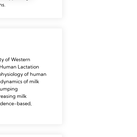
ms.
ty of Western
e Human Lactation
 physiology of human
e dynamics of milk
 pumping
reasing milk
vidence-based,