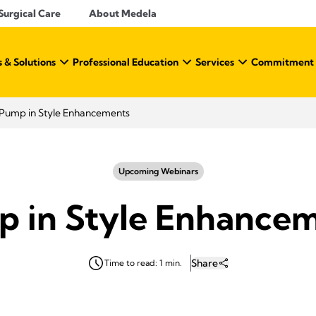
Surgical Care
About Medela
 & Solutions
Professional Education
Services
Commitment t
Pump in Style Enhancements
Upcoming Webinars
 in Style Enhance
Share
Time to read: 1 min.