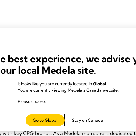
 Evans
he best experience, we advise 
your local Medela site.
It looks like you are currently located in
Global
.
You are currently viewing Medela’s
Canada
website.
Please choose:
le Zenner
e holds a bachelor's in marketing from California State Univ
Go to Global
Stay on Canada
strong passion for brands and consumer products, she has bu
 with key CPG brands. As a Medela mom, she is dedicated t