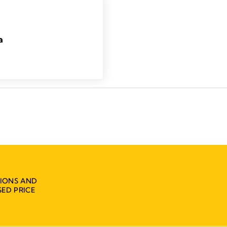
a
IONS AND
ED PRICE