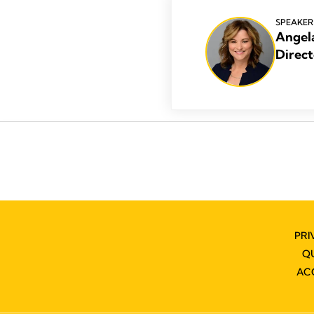
SPEAKER
Angel
Direct
PRI
Q
AC