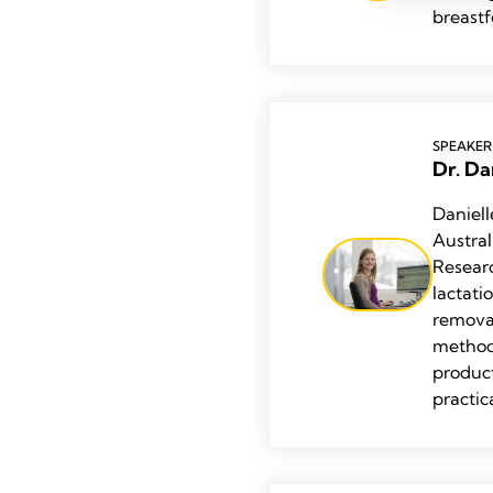
breast
SPEAKER
Dr. Da
Daniell
Austra
Resear
lactati
remova
methodo
product
practic