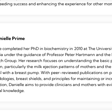
feeding success and enhancing the experience for other mo
nielle Prime
e completed her PhD in biochemistry in 2010 at The Universi
lia under the guidance of Professor Peter Hartmann and th
ch Group. Her research focuses on understanding the basic
on, particularly the milk ejection patterns of mothers and th
l with a breast pump. With peer-reviewed publications on
logies, breast shields, and principles for maintaining or inc
ion, Danielle aims to provide clinicians and mothers with e
al knowledge.