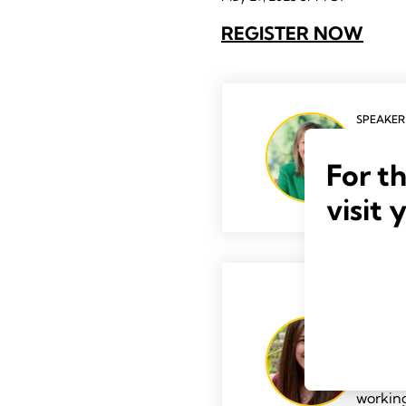
REGISTER NOW
SPEAKER
Kelley
For t
visit 
SPEAKER
Michel
Michell
With a 
working