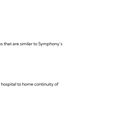
s that are similar to Symphony’s
ospital to home continuity of