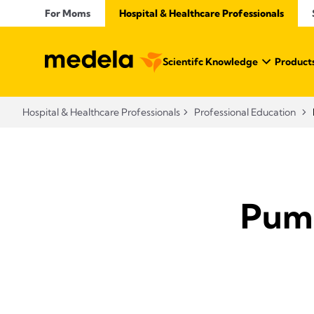
For Moms
Hospital & Healthcare Professionals
Scientifc Knowledge
Products
Hospital & Healthcare Professionals
Professional Education
Pump