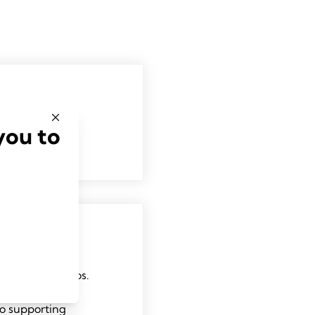
you to
ersity San Marcos.
ilt her career
o supporting