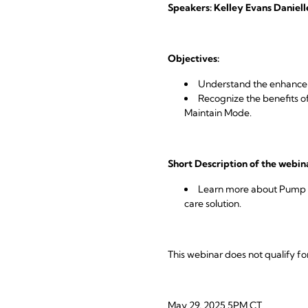
Speakers: Kelley Evans Daniel
Objectives:
Understand the enhance
Recognize the benefits of
Maintain Mode.
Short Description of the webin
Learn more about Pump In
care solution.
This webinar does not qualify fo
May 29, 2025 5PM CT