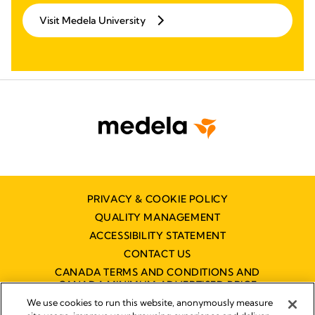
Visit Medela University
PRIVACY & COOKIE POLICY
QUALITY MANAGEMENT
ACCESSIBILITY STATEMENT
CONTACT US
CANADA TERMS AND CONDITIONS AND
CANADA MINIMUM ADVERTISED PRICE
POLICY (MAPP)
We use cookies to run this website, anonymously measure