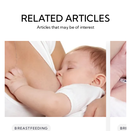
RELATED ARTICLES
Articles that may be of interest
BREASTFEEDING
BREA