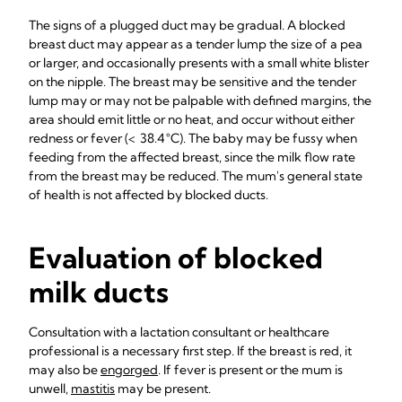
The signs of a plugged duct may be gradual. A blocked
breast duct may appear as a tender lump the size of a pea
or larger, and occasionally presents with a small white blister
on the nipple. The breast may be sensitive and the tender
lump may or may not be palpable with defined margins, the
area should emit little or no heat, and occur without either
redness or fever (< 38.4 °C). The baby may be fussy when
feeding from the affected breast, since the milk flow rate
from the breast may be reduced. The mum's general state
of health is not affected by blocked ducts.
Evaluation of blocked
milk ducts
Consultation with a lactation consultant or healthcare
professional is a necessary first step. If the breast is red, it
may also be
engorged
. If fever is present or the mum is
unwell,
mastitis
may be present.