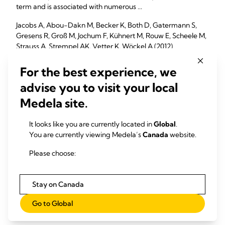
term and is associated with numerous ...
Jacobs A, Abou-Dakn M, Becker K, Both D, Gatermann S,
Gresens R, Groß M, Jochum F, Kühnert M, Rouw E, Scheele M,
Strauss A, Strempel AK, Vetter K, Wöckel A (2012)
Geburtshilfe Frauenheilkd. 73(12):1202-1208
For the best experience, we
advise you to visit your local
Medela site.
Ultrasound as a treatment of mammary blocked duct
among 25 postpartum lactating women: a retrospective
case series
It looks like you are currently located in
Global
.
You are currently viewing Medela’s
Canada
website.
The purpose of this case series is to report the outcomes of
25 postpartum women who were experiencing difficulties
Please choose:
with breastfeeding and were treated using ...
Lavigne V, Gleberzon BJ (2012)
Stay on Canada
J Chiropr Med. 11(3):170-8
Go to Global