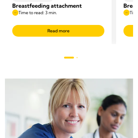
Breastfeeding attachment
Breas
Time to read: 3 min.
Time
Read more