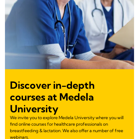
Discover in-depth
courses at Medela
University
We invite you to explore Medela University where you will
find online courses for healthcare professionals on
breastfeeding & lactation. We also offer a number of free
webinars.