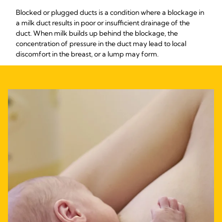
Blocked or plugged ducts is a condition where a blockage in
a milk duct results in poor or insufficient drainage of the
duct. When milk builds up behind the blockage, the
concentration of pressure in the duct may lead to local
discomfort in the breast, or a lump may form.