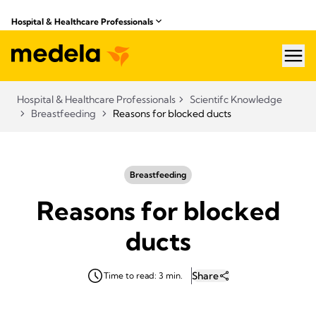
Hospital & Healthcare Professionals
hea
Hospital & Healthcare Professionals
Scientifc Knowledge
Breastfeeding
Reasons for blocked ducts
Breastfeeding
Reasons for blocked
ducts
Share
Time to read: 3 min.