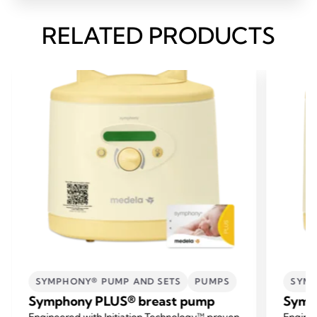
RELATED PRODUCTS
SYMPHONY® PUMP AND SETS
PUMPS
SYMP
Symphony PLUS® breast pump
Symp
Engineered with Initiation Technology™ proven
Enginee