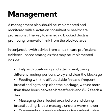
Management
A management plan should be implemented and
monitored with a lactation consultant or healthcare
professional. The key to managing blocked ducts is
promoting removal of milk from the blocked area.
In conjunction with advice from a healthcare professional,
evidence-based strategies that may be implemented
include:
Help with positioning and attachment, trying
different feeding positions to try and clear the blockage
Feeding with the affected side first and frequent
breastfeeding to help clear the blockage, with no more
than three hours between breastfeeds and 8-12 feeds a
day
Massaging the affected area before and during
breastfeeding; breast massage under a warm shower
Temporarily expressing after the breastfeed, using