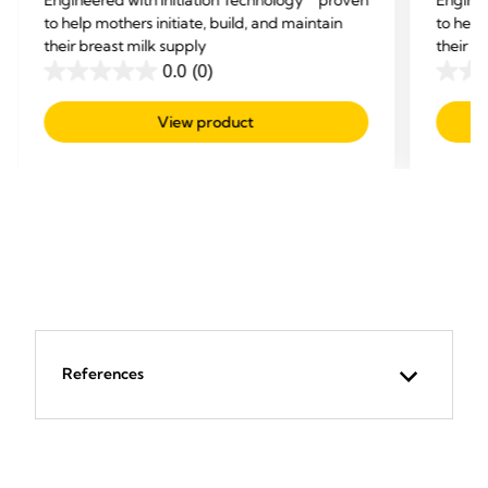
to help mothers initiate, build, and maintain
to help
their breast milk supply
their b
0.0
(0)
0.0
0.0
out
out
View product
of
of
5
5
stars.
stars.
References