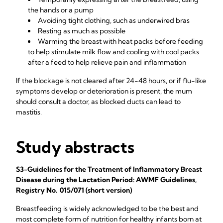
the hands or a pump
Avoiding tight clothing, such as underwired bras
Resting as much as possible
Warming the breast with heat packs before feeding
to help stimulate milk flow and cooling with cool packs
after a feed to help relieve pain and inflammation
If the blockage is not cleared after 24-48 hours, or if flu-like
symptoms develop or deterioration is present, the mum
should consult a doctor, as blocked ducts can lead to
mastitis.
Study abstracts
S3-Guidelines for the Treatment of Inflammatory Breast
Disease during the Lactation Period: AWMF Guidelines,
Registry No. 015/071 (short version)
Breastfeeding is widely acknowledged to be the best and
most complete form of nutrition for healthy infants born at