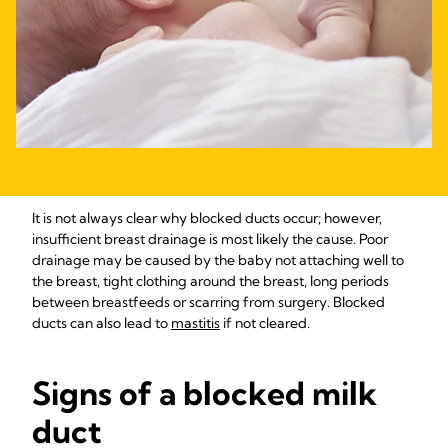
It is not always clear why blocked ducts occur; however,
insufficient breast drainage is most likely the cause. Poor
drainage may be caused by the baby not attaching well to
the breast, tight clothing around the breast, long periods
between breastfeeds or scarring from surgery. Blocked
ducts can also lead to
mastitis
if not cleared.
Signs of a blocked milk
duct