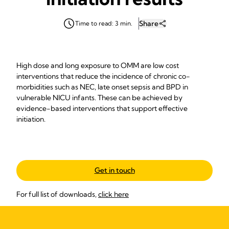
Share
Time to read: 3 min.
High dose and long exposure to OMM are low cost
interventions that reduce the incidence of chronic co-
morbidities such as NEC, late onset sepsis and BPD in
vulnerable NICU infants. These can be achieved by
evidence-based interventions that support effective
initiation.
Get in touch
For full list of downloads,
click here