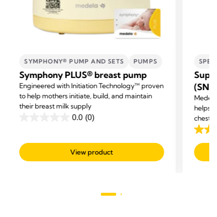
SYMPHONY® PUMP AND SETS
PUMPS
SPEC
Symphony PLUS® breast pump
Supp
Engineered with Initiation Technology™ proven
(SNS
to help mothers initiate, build, and maintain
Medela
their breast milk supply
helps m
0.0
(0)
chestf
0.0
out
3.5
of
out
View product
5
of
stars.
5
stars.
24
revie