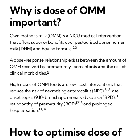
Why is dose of OMM
important?
Own mother's milk (OMM) is a NICU medical intervention
that offers superior benefits over pasteurised donor human
2,3
milk (DHM) and bovine formula.
A dose-response relationship exists between the amount of
OMM received by prematurely-born infants and the risk of
4
clinical morbidities.
High doses of OMM feeds are low-cost interventions that
5-8
reduce the risk of necrotising enterocolitis (NEC),
late-
11
onset sepsis,{9,10} bronchopulmonary dysplasia (BPD),
12,13
retinopathy of prematurity (ROP)
and prolonged
13,14
hospitalisation.
How to optimise dose of