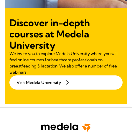
Discover in-depth
courses at Medela
University
We invite you to explore Medela University where you will
find online courses for healthcare professionals on
breastfeeding & lactation. We also offer a number of free
webinars.
Visit Medela University