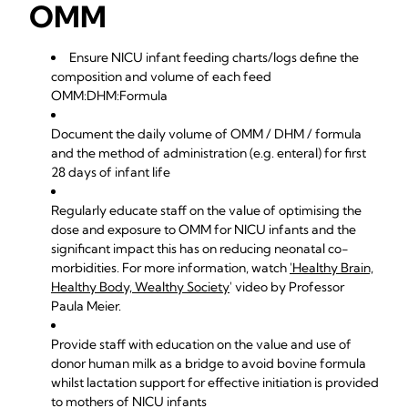
OMM
Ensure NICU infant feeding charts/logs define the
composition and volume of each feed
OMM:DHM:Formula
Document the daily volume of OMM / DHM / formula
and the method of administration (e.g. enteral) for first
28 days of infant life
Regularly educate staff on the value of optimising the
dose and exposure to OMM for NICU infants and the
significant impact this has on reducing neonatal co-
morbidities. For more information, watch
'Healthy Brain,
Healthy Body, Wealthy Society
' video by Professor
Paula Meier.
Provide staff with education on the value and use of
donor human milk as a bridge to avoid bovine formula
whilst lactation support for effective initiation is provided
to mothers of NICU infants