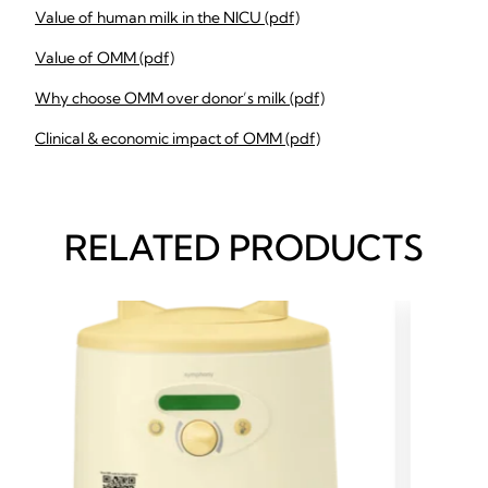
Value of human milk in the NICU (pdf)
Value of OMM (pdf)
Why choose OMM over donor’s milk (pdf)
Clinical & economic impact of OMM (pdf)
RELATED PRODUCTS