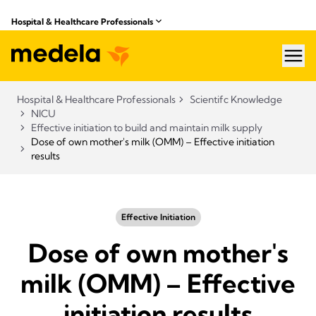
Hospital & Healthcare Professionals
hea
Hospital & Healthcare Professionals
Scientifc Knowledge
NICU
Effective initiation to build and maintain milk supply
Dose of own mother's milk (OMM) – Effective initiation
results
Effective Initiation
Dose of own mother's
milk (OMM) – Effective
initiation results