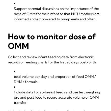
Support parental discussions on the importance of the
dose of OMM for their infant so that NICU mothers are
informed and empowered to pump early and often
How to monitor dose of
OMM
Collect and review infant feeding data from electronic
records or feeding charts for the first 28 days post-birth:
total volume per day and proportion of feed OMM /
DHM / formula.
Include data for at-breast feeds and use test weighing
pre and post feed to record accurate volume of OMM
transfer