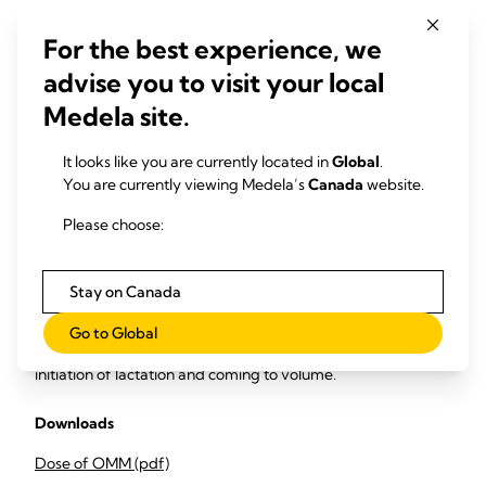
Upload infant feeding logs to data collection tool to
measure the
For the best experience, we
advise you to visit your local
% proportion of daily feeds that are OMM / DHM /
Medela site.
formula
% proportion of NICU infants receiving 100% human
It looks like you are currently located in
Global
.
milk (OMM/DHM)
You are currently viewing Medela’s
Canada
website.
Integrate monthly monitoring and evaluation meetings to
Please choose:
review the data, identify areas of compliance and specific
timepoints for areas of improvement to increase infant daily
OMM feed volume and dose.
Stay on Canada
Share findings with maternity and delivery suite to adopt
Go to Global
behaviour and practice change to support effective
initiation of lactation and coming to volume.
Downloads
Dose of OMM (pdf)