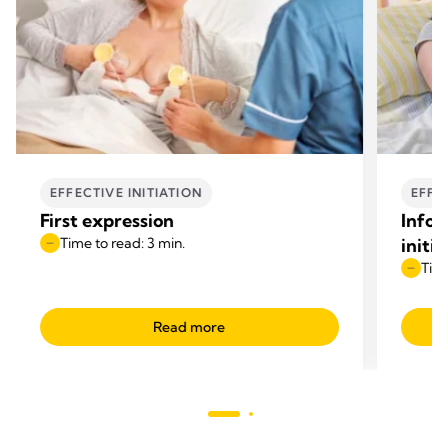
EFFECTIVE INITIATION
EFFE
First expression
Infor
Time to read: 3 min.
initi
Time
Read more