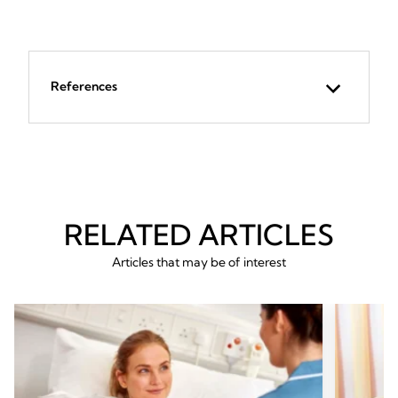
References
RELATED ARTICLES
Articles that may be of interest