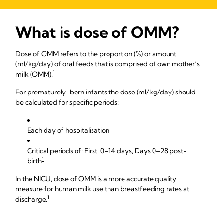
What is dose of OMM?
Dose of OMM refers to the proportion (%) or amount
(ml/kg/day) of oral feeds that is comprised of own mother’s
1
milk (OMM).
For prematurely-born infants the dose (ml/kg/day) should
be calculated for specific periods:
Each day of hospitalisation
Critical periods of: First 0–14 days, Days 0–28 post-
1
birth
In the NICU, dose of OMM is a more accurate quality
measure for human milk use than breastfeeding rates at
1
discharge.