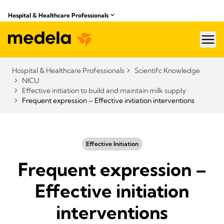
Hospital & Healthcare Professionals
hea
Hospital & Healthcare Professionals
Scientifc Knowledge
NICU
Effective initiation to build and maintain milk supply
Frequent expression – Effective initiation interventions
Effective Initiation
Frequent expression –
Effective initiation
interventions