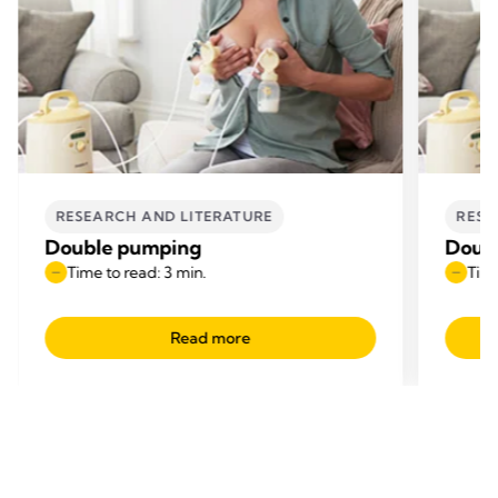
RESEARCH AND LITERATURE
RESE
Double pumping
Doub
Time to read: 3 min.
Time
Read more