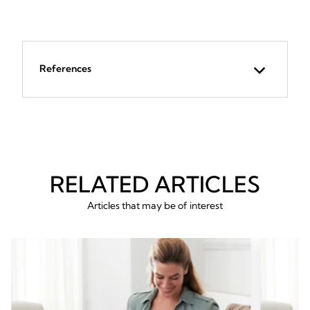
References
RELATED ARTICLES
Articles that may be of interest