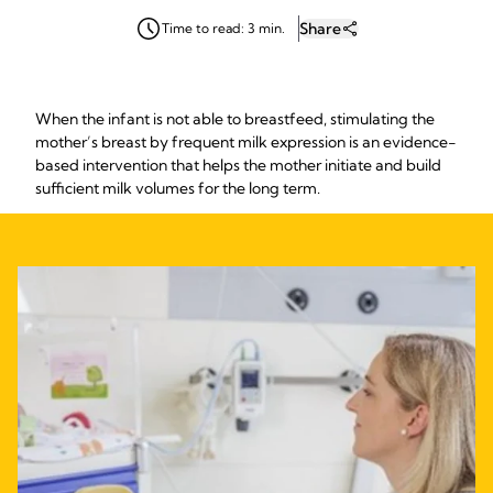
Share
Time to read: 3 min.
When the infant is not able to breastfeed, stimulating the
mother’s breast by frequent milk expression is an evidence-
based intervention that helps the mother initiate and build
sufficient milk volumes for the long term.