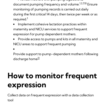
1,3,7,10
document pumping frequency and volume.
Ensure
monitoring of pumping records is carried out daily
during the first critical 14 days, then twice per week or as
1
required.
Implement cohesive lactation practices within
maternity and NICU services to support frequent
expression for pump dependent mothers.
Provide access to pumps and kits in all maternity and
NICU areas to support frequent pumping
Provide support to pump-dependent mothers following
11
discharge home
How to monitor frequent
expression
Collect data on frequent expression with a data collection
tool