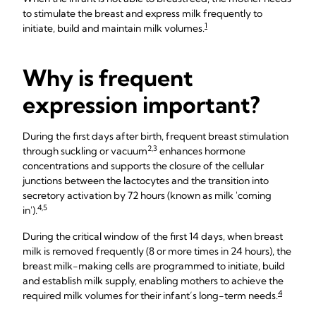
to stimulate the breast and express milk frequently to
1
initiate, build and maintain milk volumes.
Why is frequent
expression important?
During the first days after birth, frequent breast stimulation
2,3
through suckling or vacuum
enhances hormone
concentrations and supports the closure of the cellular
junctions between the lactocytes and the transition into
secretory activation by 72 hours (known as milk 'coming
4,5
in').
During the critical window of the first 14 days, when breast
milk is removed frequently (8 or more times in 24 hours), the
breast milk-making cells are programmed to initiate, build
and establish milk supply, enabling mothers to achieve the
4
required milk volumes for their infant’s long-term needs.