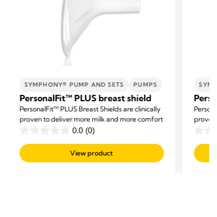
SYMPHONY® PUMP AND SETS
PUMPS
SYMP
PersonalFit™ PLUS breast shield
Perso
PersonalFit™ PLUS Breast Shields are clinically
Persona
proven to deliver more milk and more comfort
proven 
0.0
(0)
0.0
0.0
out
out
View product
of
of
5
5
stars.
stars.