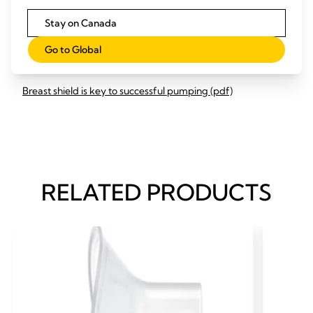
Optimising milk removal (pdf)
Stay on Canada
Breast shield fitting (pdf)
Go to Global
Breastfeeding pumping log (pdf)
Breast shield is key to successful pumping (pdf)
RELATED PRODUCTS