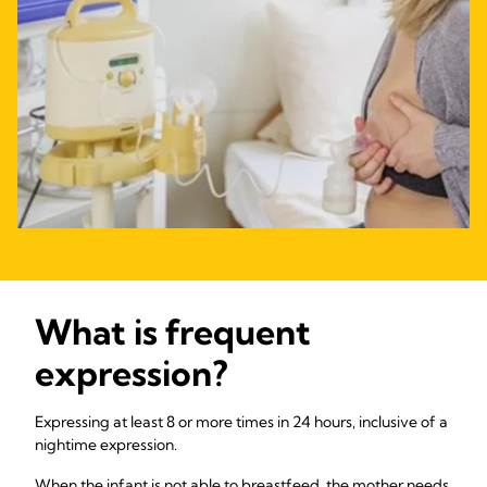
What is frequent
expression?
Expressing at least 8 or more times in 24 hours, inclusive of a
nightime expression.
When the infant is not able to breastfeed, the mother needs