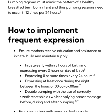
Pumping regimes must mimic the pattern of a healthy
breastfed term born infant and thus pumping sessions need
6
to occur 8-12 times per 24 hours.
How to implement
frequent expression
Ensure mothers receive education and assistance to
initiate, build and maintain supply:
Initiate early within 3 hours of birth and
1
expressing every 3 hours on day of birth
1,7
Expressing 8 or more times every 24 hours
Expressing at least once during the night
7
between the hours of 00:00-07:00am
Double pumping with the use of
correctly
sized
breast shields
whilst applying breast massage
8,9
before, during and after pumping.
Provide mothers with
pumping logbooks
to