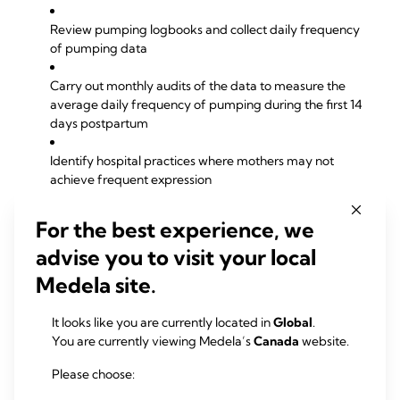
Review pumping logbooks and collect daily frequency
of pumping data
Carry out monthly audits of the data to measure the
average daily frequency of pumping during the first 14
days postpartum
Identify hospital practices where mothers may not
achieve frequent expression
Identify contributing factors such as availability of
For the best experience, we
home-use pumps, time etc that reduce pumping
advise you to visit your local
frequency
Medela site.
Communicate findings and recommendations regularly
to all departments to improve and sustain best practice
It looks like you are currently located in
Global
.
You are currently viewing Medela’s
Canada
website.
Downloads
Please choose:
Frequent expression (pdf)