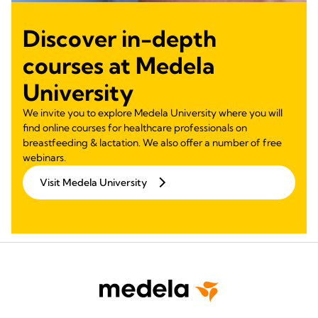
Discover in-depth
courses at Medela
University
We invite you to explore Medela University where you will
find online courses for healthcare professionals on
breastfeeding & lactation. We also offer a number of free
webinars.
Visit Medela University