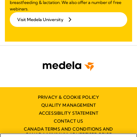
breastfeeding & lactation. We also offer a number of free
webinars.
Visit Medela University
PRIVACY & COOKIE POLICY
QUALITY MANAGEMENT
ACCESSIBILITY STATEMENT
CONTACT US
CANADA TERMS AND CONDITIONS AND
CANADA MINIMUM ADVERTISED PRICE