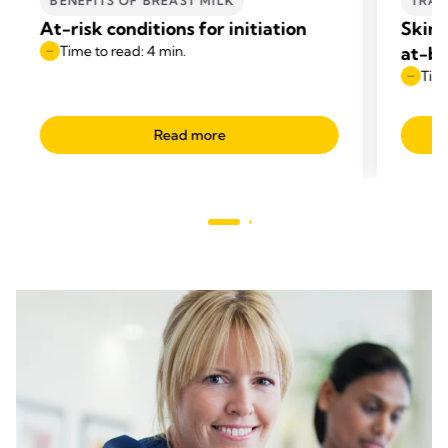
BENEFITS OF BREAST MILK
TRAN
At-risk conditions for initiation
Skin-
Time to read: 4 min.
at-br
Time
Read more