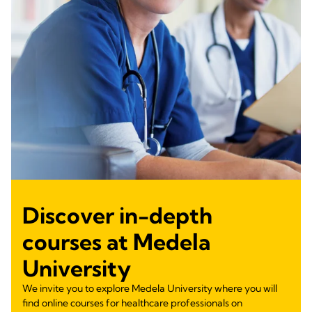
Discover in-depth
courses at Medela
University
We invite you to explore Medela University where you will
find online courses for healthcare professionals on