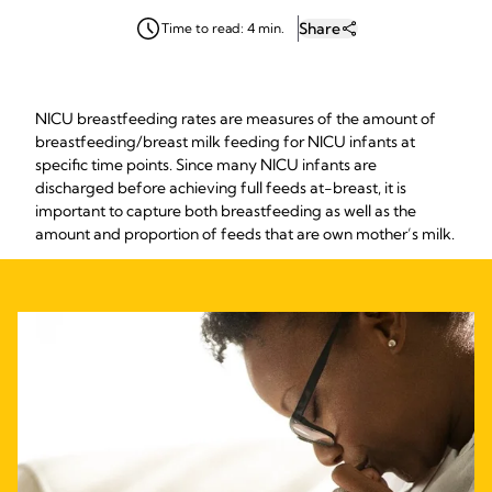
Share
Time to read: 4 min.
NICU breastfeeding rates are measures of the amount of
breastfeeding/breast milk feeding for NICU infants at
specific time points. Since many NICU infants are
discharged before achieving full feeds at-breast, it is
important to capture both breastfeeding as well as the
amount and proportion of feeds that are own mother’s milk.