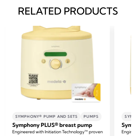
RELATED PRODUCTS
SYMPHONY® PUMP AND SETS
PUMPS
SYMP
Symphony PLUS® breast pump
Symp
Engineered with Initiation Technology™ proven
Enginee