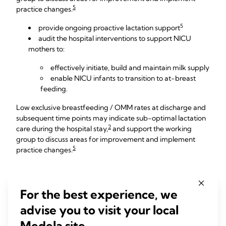
5
practice changes.
5
provide ongoing proactive lactation support
audit the hospital interventions to support NICU
mothers to:
effectively initiate, build and maintain milk supply
enable NICU infants to transition to at-breast
feeding.
Low exclusive breastfeeding / OMM rates at discharge and
subsequent time points may indicate sub-optimal lactation
2
care during the hospital stay,
and support the working
group to discuss areas for improvement and implement
5
practice changes.
How to monitor NICU
For the best experience, we
breastfeeding rates
advise you to visit your local
Medela site.