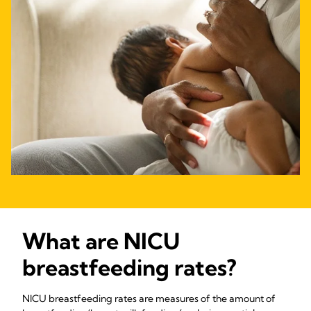
What are NICU
breastfeeding rates?
NICU breastfeeding rates are measures of the amount of