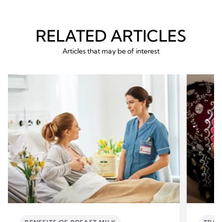
RELATED ARTICLES
Articles that may be of interest