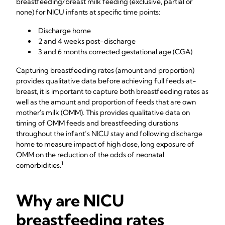
breastfeeding/breast milk feeding (exclusive, partial or
none) for NICU infants at specific time points:
Discharge home
2 and 4 weeks post-discharge
3 and 6 months corrected gestational age (CGA)
Capturing breastfeeding rates (amount and proportion)
provides qualitative data before achieving full feeds at-
breast, it is important to capture both breastfeeding rates as
well as the amount and proportion of feeds that are own
mother's milk (OMM). This provides qualitative data on
timing of OMM feeds and breastfeeding durations
throughout the infant’s NICU stay and following discharge
home to measure impact of high dose, long exposure of
OMM on the reduction of the odds of neonatal
1
comorbidities.
Why are NICU
breastfeeding rates