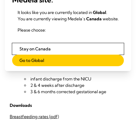
Collect and review data (from NICU infant medical records
and with follow-up calls to parents / outpatient reviews) to
It looks like you are currently located in
Global
.
measure
You are currently viewing Medela’s
Canada
website.
Percentage of infants exclusively breastfeeding
Please choose:
and/or OMM-feeding at
infant discharge from the NICU
2 & 4 weeks after discharge
Stay on Canada
3 & 6 months corrected gestational age
Go to Global
Percentage of infants partially or not breastfeeding
and/or OMM-feeding at
infant discharge from the NICU
2 & 4 weeks after discharge
3 & 6 months corrected gestational age
Downloads
Breastfeeding rates (pdf)