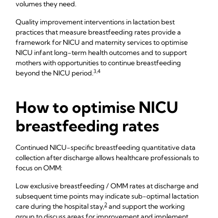
volumes they need.
Quality improvement interventions in lactation best
practices that measure breastfeeding rates provide a
framework for NICU and maternity services to optimise
NICU infant long-term health outcomes and to support
mothers with opportunities to continue breastfeeding
3,4
beyond the NICU period.
How to optimise NICU
breastfeeding rates
Continued NICU-specific breastfeeding quantitative data
collection after discharge allows healthcare professionals to
focus on OMM:
Low exclusive breastfeeding / OMM rates at discharge and
subsequent time points may indicate sub-optimal lactation
2
care during the hospital stay,
and support the working
group to discuss areas for improvement and implement