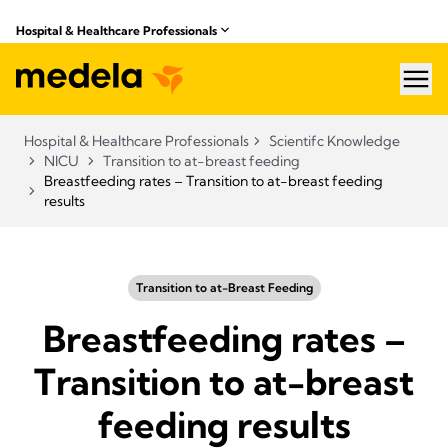
Hospital & Healthcare Professionals
hea
Hospital & Healthcare Professionals
Scientifc Knowledge
NICU
Transition to at-breast feeding
Breastfeeding rates – Transition to at-breast feeding
results
Transition to at-Breast Feeding
Breastfeeding rates –
Transition to at-breast
feeding results