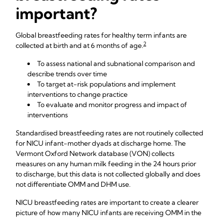
important?
Global breastfeeding rates for healthy term infants are
2
collected at birth and at 6 months of age.
To assess national and subnational comparison and
describe trends over time
To target at-risk populations and implement
interventions to change practice
To evaluate and monitor progress and impact of
interventions
Standardised breastfeeding rates are not routinely collected
for NICU infant-mother dyads at discharge home. The
Vermont Oxford Network database (VON) collects
measures on any human milk feeding in the 24 hours prior
to discharge, but this data is not collected globally and does
not differentiate OMM and DHM use.
NICU breastfeeding rates are important to create a clearer
picture of how many NICU infants are receiving OMM in the