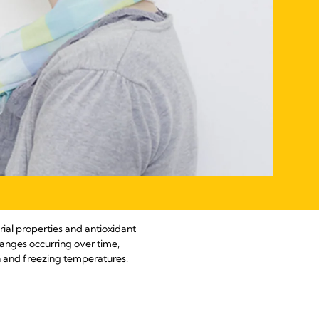
rial properties and antioxidant
hanges occurring over time,
on and freezing temperatures.