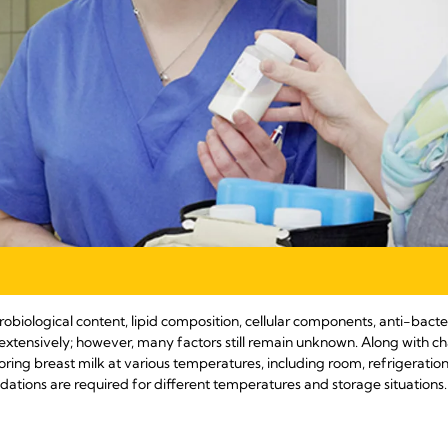
robiological content, lipid composition, cellular components, anti-bacte
extensively; however, many factors still remain unknown. Along with c
oring breast milk at various temperatures, including room, refrigerati
ions are required for different temperatures and storage situations.