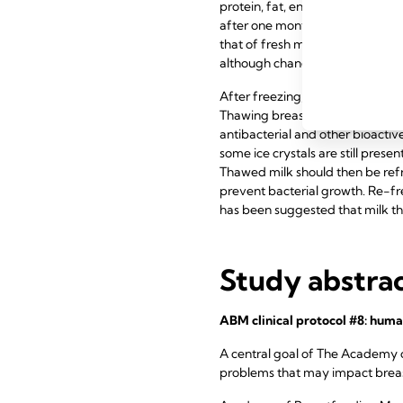
protein, fat, enzymes, lactose, 
after one month. Bacterial growth
that of fresh milk, due to the l
although changes in taste and sm
After freezing, milk can be thaw
Thawing breast milk with very 
antibacterial and other bioactive
some ice crystals are still presen
Thawed milk should then be refr
prevent bacterial growth. Re-fre
has been suggested that milk t
Study abstra
ABM clinical protocol #8: huma
A central goal of The Academy 
problems that may impact breast