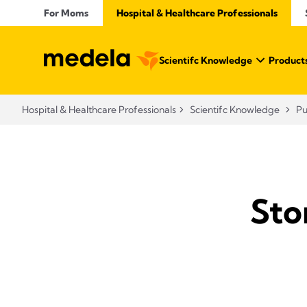
For Moms
Hospital & Healthcare Professionals
Scientifc Knowledge
Products
Hospital & Healthcare Professionals
Scientifc Knowledge
P
Sto