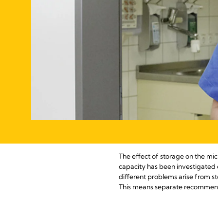
The effect of storage on the mic
capacity has been investigated 
different problems arise from st
This means separate recommendat