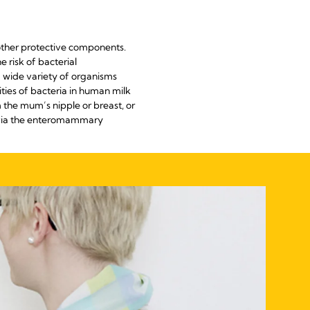
 other protective components.
 risk of bacterial
a wide variety of organisms
ties of bacteria in human milk
m the mum’s nipple or breast, or
t via the enteromammary