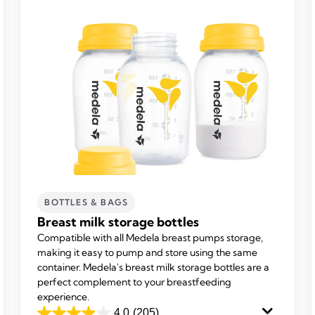
BOTTLES & BAGS
Breast milk storage bottles
Compatible with all Medela breast pumps storage,
making it easy to pump and store using the same
container. Medela's breast milk storage bottles are a
perfect complement to your breastfeeding
experience.
4.0
(205)