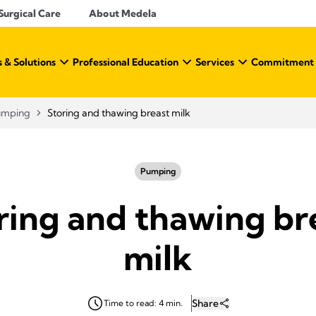
Surgical Care
About Medela
 & Solutions
Professional Education
Services
Commitment t
umping
Storing and thawing breast milk
Pumping
ring and thawing br
milk
Share
Time to read: 4 min.