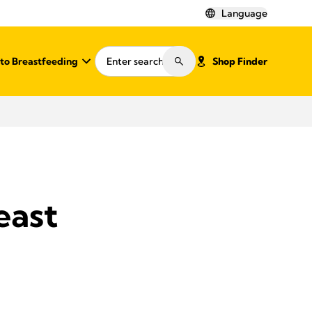
Language
o Breastfeeding
Shop Finder
east