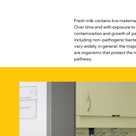
Fresh milk contains live matern
Over time and with exposure to 
contamination and growth of path
including non-pathogenic bacter
vary widely, in general, the maj
are organisms that protect the 
pathway.