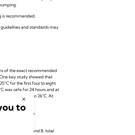
 pumping.
ng is recommended.
l guidelines and standards may
terms of the exact recommended
. One key study showed that
°C for the first four to eight
5°C was safe for 24 hours and at
emperatures of up to 26°C. At
you to
t room temperature.
s vitamins A, E and B, total