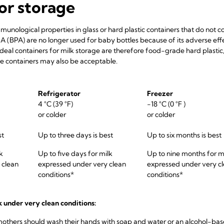
or storage
mmunological properties in glass or hard plastic containers that do not c
A (BPA) are no longer used for baby bottles because of its adverse ef
ideal containers for milk storage are therefore food-grade hard plasti
rile containers may also be acceptable.
Refrigerator
Freezer
4 °C (39 °F)
-18 °C (0 °F )
or colder
or colder
st
Up to three days is best
Up to six months is best
k
Up to five days for milk
Up to nine months for m
 clean
expressed under very clean
expressed under very c
conditions*
conditions*
k under very clean conditions:
mothers should wash their hands with soap and water or an alcohol-ba