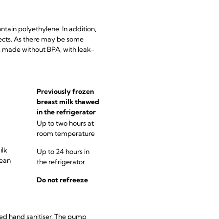
ontain polyethylene. In addition,
fects. As there may be some
c, made without BPA, with leak-
Previously frozen
breast milk thawed
in the refrigerator
Up to two hours at
room temperature
ilk
Up to 24 hours in
lean
the refrigerator
Do not refreeze
sed hand sanitiser. The pump