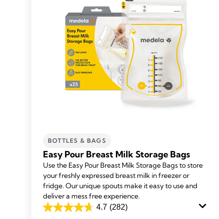
BOTTLES & BAGS
Easy Pour Breast Milk Storage Bags
Use the Easy Pour Breast Milk Storage Bags to store
your freshly expressed breast milk in freezer or
fridge. Our unique spouts make it easy to use and
deliver a mess free experience.
4.7
(282)
4.7