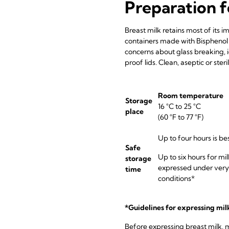
Preparation f
Breast milk retains most of its i
containers made with Bisphenol 
concerns about glass breaking, 
proof lids. Clean, aseptic or ste
Room temperature
Storage
16 °C to 25 °C
place
(60 °F to 77 °F)
Up to four hours is be
Safe
Up to six hours for mil
storage
expressed under very
time
conditions*
*Guidelines for expressing mil
Before expressing breast milk, 