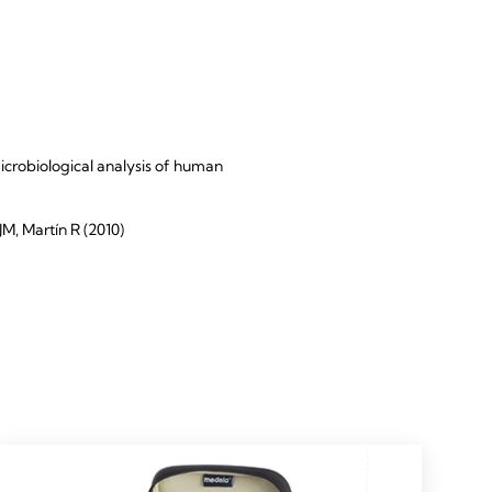
icrobiological analysis of human
M, Martín R (2010)