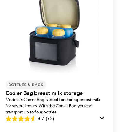
BOTTLES & BAGS
Cooler Bag breast milk storage
Medela’s Cooler Bag is ideal for storing breast milk
for several hours. With the Cooler Bag you can
transport up to four bottles.
4.7
(73)
4.7
out