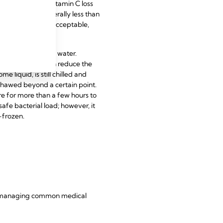
gh there may be vitamin C loss
y, however, is generally less than
0°C is considered acceptable,
 acids.
ning it under warm water.
g temperatures can reduce the
 liquid, is still chilled and
ot thawed beyond a certain point.
e for more than a few hours to
afe bacterial load; however, it
-frozen.
for managing common medical