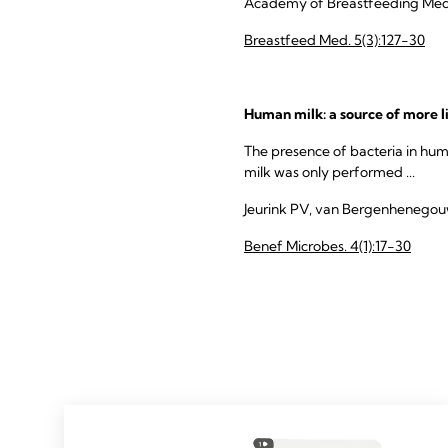
Academy of Breastfeeding Medi
Breastfeed Med. 5(3):127-30
Human milk: a source of more l
The presence of bacteria in hum
milk was only performed ...
Jeurink PV, van Bergenhenegouwen
Benef Microbes. 4(1):17-30