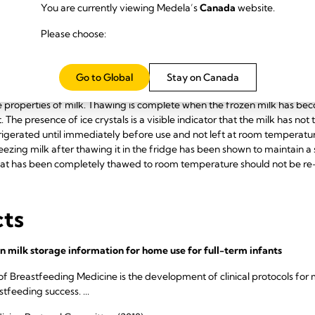
zinc, immunoglobulins, lysozyme and lactoferrin are maintained, althou
You are currently viewing Medela’s
Canada
website.
 is not a significant issue for up to six weeks. The antibacterial capacit
Please choose:
oss of live cells such as phagocytes. Up to 9 months in deep freeze at -2
ell may occur at -80°C as lipase continues to break down fat into fatty
ed in the refrigerator, or by using a container of warm water or by run
Go to Global
Stay on Canada
hot water, microwaves and stoves should be avoided since high heatin
 properties of milk. Thawing is complete when the frozen milk has become
t. The presence of ice crystals is a visible indicator that the milk has n
igerated until immediately before use and not left at room temperatur
ezing milk after thawing it in the fridge has been shown to maintain a s
hat has been completely thawed to room temperature should not be re
cts
n milk storage information for home use for full-term infants
of Breastfeeding Medicine is the development of clinical protocols 
feeding success. ...