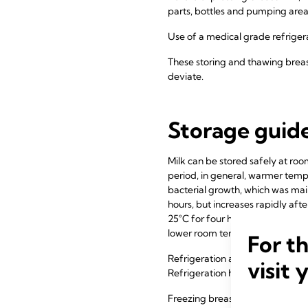
parts, bottles and pumping are
Use of a medical grade refrige
These storing and thawing breas
deviate.
Storage guide
Milk can be stored safely at ro
period, in general, warmer temp
bacterial growth, which was main
hours, but increases rapidly aft
25°C for four hours. As a result
lower room temperatures, storag
For t
Refrigeration at approximately 4
visit 
Refrigeration has been shown to 
Freezing breast milk at -20°C f