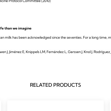
cine Protocol Committee (2010)
ife than we imagine
an milk has been acknowledged since the seventies. For a long time, m
 J, Jiménez E, Knippels LM, Fernández L, Garssen J, Knol J, Rodríguez J
RELATED PRODUCTS