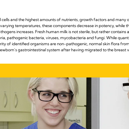
al cells and the highest amounts of nutrients, growth factors and many
varying temperatures, these components decrease in potency, while the
ogens increases. Fresh human milk is not sterile, but rather contains 
ia, pathogenic bacteria, viruses, mycobacteria and fungi. While quanti
ority of identified organisms are non-pathogenic, normal skin flora fro
newborn’s gastrointestinal system after having migrated to the breas