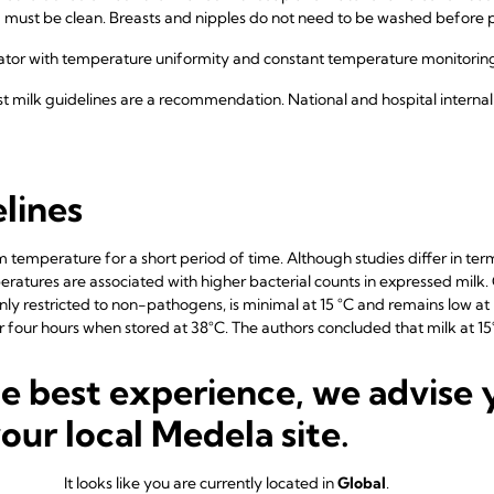
a must be clean. Breasts and nipples do not need to be washed before
rator with temperature uniformity and constant temperature monitori
t milk guidelines are a recommendation. National and hospital interna
lines
om temperature for a short period of time. Although studies differ in 
eratures are associated with higher bacterial counts in expressed milk
ly restricted to non-pathogens, is minimal at 15 °C and remains low at 25
er four hours when stored at 38°C. The authors concluded that milk at 1
, expressed milk can be stored safely for approximately four hours at t
e for up to six hours may also be reasonable in clean environments.
he best experience, we advise 
°C preserves the integrity of human milk longer than when it is left a
your local Medela site.
inhibit gram-positive bacterial growth for up to three days.
or up to three months has been recommended as optimal. At three month
It looks like you are currently located in
Global
.