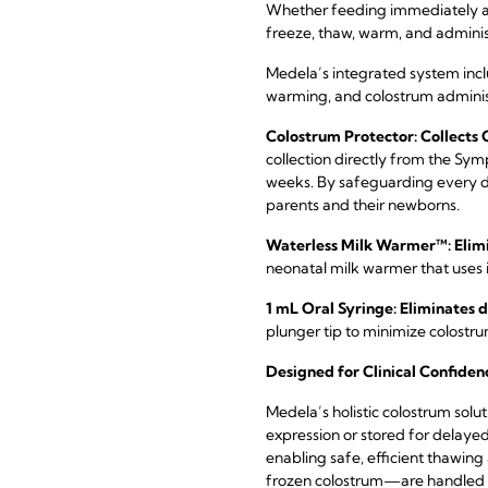
Whether feeding immediately aft
freeze, thaw, warm, and adminis
Medela’s integrated system incl
warming, and colostrum adminis
Colostrum Protector: Collects
collection directly from the Sym
weeks. By safeguarding every d
parents and their newborns.
Waterless Milk Warmer™: Elimi
neonatal milk warmer that uses
1 mL Oral Syringe: Eliminates
plunger tip to minimize colostr
Designed for Clinical Confiden
Medela’s holistic colostrum solu
expression or stored for delaye
enabling safe, efficient thawin
frozen colostrum—are handled wit