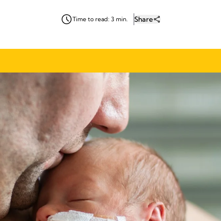
Share
Time to read: 3 min.