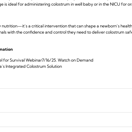
e is ideal for administering colostrum in well baby or in the NICU for o
y nutrition—it’s a critical intervention that can shape a newborn’s healt
s with the confidence and control they need to deliver colostrum safel
rmation
l for Survival Webinar7/16/25.
Watch on Demand
’s Integrated Colostrum Solution