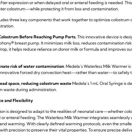
er expression or when delayed oral or enteral feeding is needed. This 
ter colostrum—while protecting it from loss and contamination.
udes three key components that work together to optimize colostrum c
tration.
 Colostrum Before Reaching Pump Parts.
This innovative device is desi
phony® breast pump. It minimizes milk loss, reduces contamination risk,
rop, it helps reduce reliance on donor milk or formula and improve
nate risk of water contamination
. Medela’s Waterless Milk Warmer is
 innovative forced dry convection heat—rather than water—to safely
 dead space, reducing colostrum waste
Medela’s 1 mL Oral Syringe is 
um waste during administration.
ce and Flexibility
tion is designed to adapt to the realities of neonatal care—whether col
d or enteral feeding. The Waterless Milk Warmer integrates seamlessly 
g and warming. With clearly defined warming protocols, even the smal
h precision to preserve their vital properties. To ensure precise deli