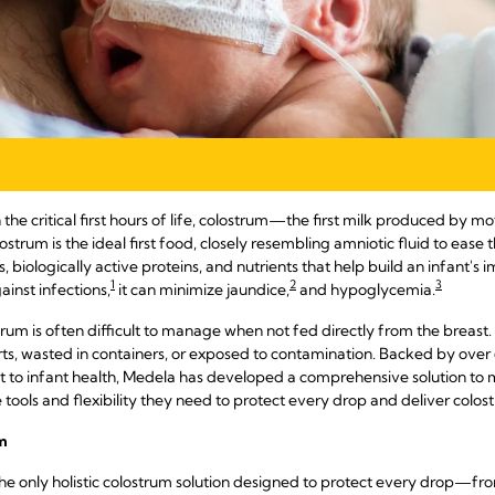
 the critical first hours of life, colostrum—the first milk produced by mo
rum is the ideal first food, closely resembling amniotic fluid to ease th
, biologically active proteins, and nutrients that help build an infant'
1
2
3
ainst infections,
it can minimize jaundice,
and hypoglycemia.
ostrum is often difficult to manage when not fed directly from the breast. W
s, wasted in containers, or exposed to contamination. Backed by over 6
to infant health, Medela has developed a comprehensive solution to m
ools and flexibility they need to protect every drop and deliver colos
m
he only holistic colostrum solution designed to protect every drop—from