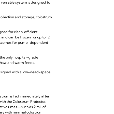
versatile system is designed to
ollection and storage, colostrum
gned for clean, efficient
 and can be frozen for up to 12
s outcomes for pump-dependent
 the only hospital-grade
 thaw and warm feeds.
designed with a low-dead-space
ostrum is fed immediately after
with the Colostrum Protector,
lest volumes—such as 2 mL of
very with minimal colostrum