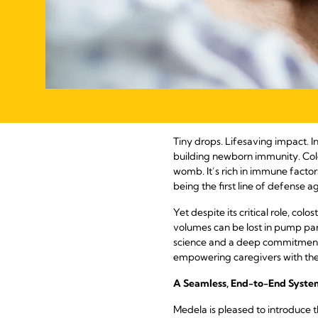
Tiny drops. Lifesaving impact. In
building newborn immunity. Colost
womb. It’s rich in immune factors
being the first line of defense ag
Yet despite its critical role, col
volumes can be lost in pump part
science and a deep commitment 
empowering caregivers with the t
A Seamless, End-to-End Syste
Medela is pleased to introduce t