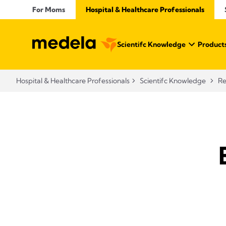
For Moms
Hospital & Healthcare Professionals
Scientifc Knowledge
Products
Hospital & Healthcare Professionals
Scientifc Knowledge
Re