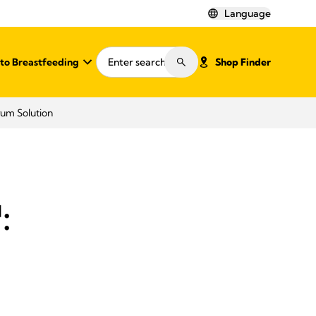
Language
o Breastfeeding
Shop Finder
rum Solution
:
d