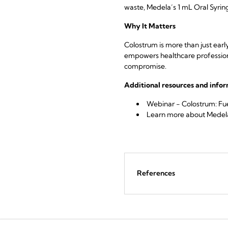
waste, Medela’s 1 mL Oral Syring
Why It Matters
Colostrum is more than just earl
empowers healthcare professional
compromise.
Additional resources and info
Webinar - Colostrum: Fue
Learn more
about Medela
References