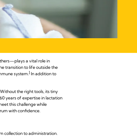
thers—plays a vital role in
e transition to life outside the
1
s immune system.
In addition to
ithout the right tools, its tiny
0 years of expertise in lactation
eet this challenge while
trum with confidence.
 collection to administration.