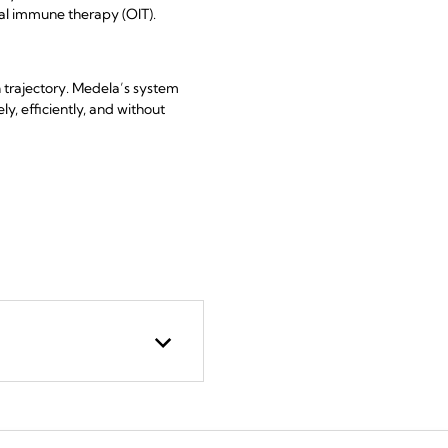
ral immune therapy (OIT).
h trajectory. Medela’s system
y, efficiently, and without