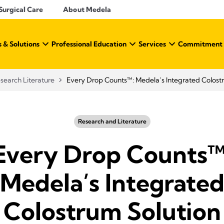
Surgical Care
About Medela
 & Solutions
Professional Education
Services
Commitment t
search Literature
Every Drop Counts™: Medela’s Integrated Colost
Research and Literature
Every Drop Counts™
Medela’s Integrate
Colostrum Solution