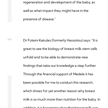
regeneration and development of the baby, as
well as what impact they might have in the
presence of disease."
Dr Foteini Kakulas (formerly Hassiotou) says: "It is
great to see the biology of breast milk stem cells
unfold and to be able to demonstrate new
findings that take our knowledge a step further.
Through the financial support of Medela it has
been possible for me to conduct this research,
which shows for yet another reason why breast
milk is so much more than nutrition for the baby. In
addition, it is becoming clear that breast milk can