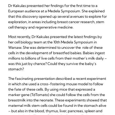
Dr Kakulas presented her findings for the first time to a
European audience at a Medela Symposium. She explained
that this discovery opened up several avenues to explore for
exploration, in areas including breast cancer research, stem
cell therapy and regenerative medicine.
Most recently, Dr Kakulas presented the latest findings by
her cell biology team at the 10th Medela Symposium in
Warsaw. She was determined to uncover the role of these
cells in the development of breastfed babies. Babies ingest
millions to billions of live cells from their mother’s milk daily –
was this just by chance? Could they survive the baby’s
stomach?
The fascinating presentation described a recent experiment
in which she used a cross-fostering mouse model to follow
the fate of these cells. By using mice that expressed a
marker gene (TdTomato) she could follow the cells from the
breastmilk into the neonate. These experiments showed that
maternal milk stem cells could be found in the stomach alive
– but also in the blood, thymus, liver, pancreas, spleen and