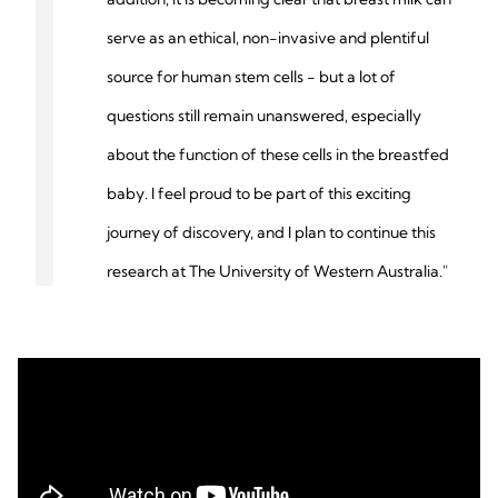
serve as an ethical, non-invasive and plentiful
source for human stem cells - but a lot of
questions still remain unanswered, especially
about the function of these cells in the breastfed
baby. I feel proud to be part of this exciting
journey of discovery, and I plan to continue this
research at The University of Western Australia."