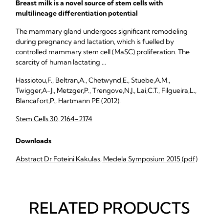
Breast milk is a novel source of stem cells with
multilineage differentiation potential
The mammary gland undergoes significant remodeling
during pregnancy and lactation, which is fuelled by
controlled mammary stem cell (MaSC) proliferation. The
scarcity of human lactating ...
Hassiotou,F., Beltran,A., Chetwynd,E., Stuebe,A.M.,
Twigger,A-J., Metzger,P., Trengove,N.J., Lai,C.T., Filgueira,L.,
Blancafort,P., Hartmann PE (2012).
Stem Cells 30, 2164-2174
Downloads
Abstract Dr Foteini Kakulas, Medela Symposium 2015 (pdf)
RELATED PRODUCTS