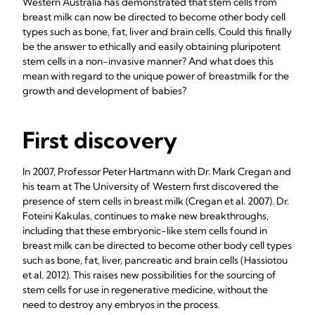
Western Australia has demonstrated that stem cells from
breast milk can now be directed to become other body cell
types such as bone, fat, liver and brain cells. Could this finally
be the answer to ethically and easily obtaining pluripotent
stem cells in a non-invasive manner? And what does this
mean with regard to the unique power of breastmilk for the
growth and development of babies?
First discovery
In 2007, Professor Peter Hartmann with Dr. Mark Cregan and
his team at The University of Western first discovered the
presence of stem cells in breast milk (Cregan et al. 2007). Dr.
Foteini Kakulas, continues to make new breakthroughs,
including that these embryonic-like stem cells found in
breast milk can be directed to become other body cell types
such as bone, fat, liver, pancreatic and brain cells (Hassiotou
et al. 2012). This raises new possibilities for the sourcing of
stem cells for use in regenerative medicine, without the
need to destroy any embryos in the process.