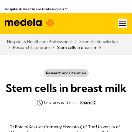
Hospital & Healthcare Professionals
hea
Hospital & Healthcare Professionals
Scientifc Knowledge
Research Literature
Stem cells in breast milk
Research and Literature
Stem cells in breast milk
Share
Time to read: 2 min.
Dr Foteini Kakulas (formerly Hassiotou) of The University of