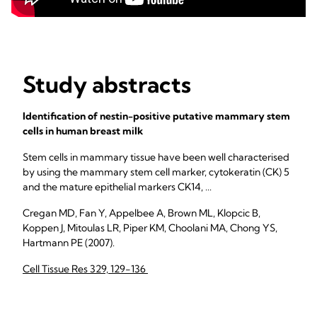
Study abstracts
Identification of nestin-positive putative mammary stem
cells in human breast milk
Stem cells in mammary tissue have been well characterised
by using the mammary stem cell marker, cytokeratin (CK) 5
and the mature epithelial markers CK14, ...
Cregan MD, Fan Y, Appelbee A, Brown ML, Klopcic B,
Koppen J, Mitoulas LR, Piper KM, Choolani MA, Chong YS,
Hartmann PE (2007).
Cell Tissue Res 329, 129-136