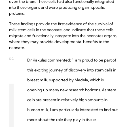
even the brain. These cells had also functionally integrated
into these organs and were producing organ-specific
proteins.
These findings provide the first evidence of the survival of
milk stem cells in the neonate, and indicate that these cells
migrate and functionally integrate into the neonates organs,
where they may provide developmental benefits to the
neonate.
Dr Kakulas commented: “I am proud to be part of
this exciting journey of discovery into stem cells in
breast milk, supported by Medela, which is
opening up many new research horizons. As stem
cells are present in relatively high amounts in
human milk, I am particularly interested to find out
more about the role they play in tissue