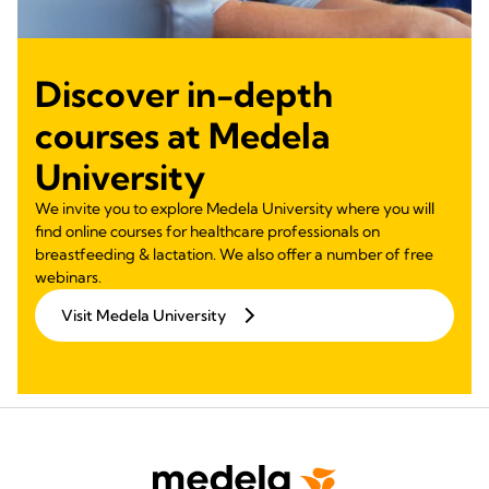
Discover in-depth
courses at Medela
University
We invite you to explore Medela University where you will
find online courses for healthcare professionals on
breastfeeding & lactation. We also offer a number of free
webinars.
Visit Medela University