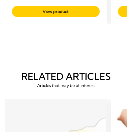
0.0
0.0
out
out
View product
of
of
5
5
stars.
stars.
RELATED ARTICLES
Articles that may be of interest