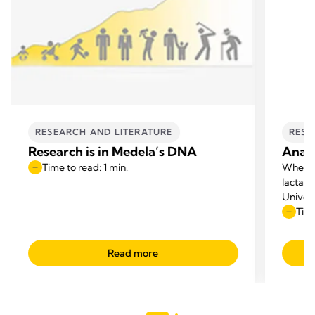
RESEARCH AND LITERATURE
RESE
Research is in Medela’s DNA
Anato
Time to read: 1 min.
When p
lactati
Univers
questio
Time
appeare
Read more