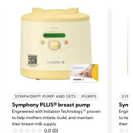
SYMPHONY® PUMP AND SETS
PUMPS
SYMP
Symphony PLUS® breast pump
Symp
Engineered with Initiation Technology™ proven
Enginee
to help mothers initiate, build, and maintain
to help
their breast milk supply
their b
0.0
(0)