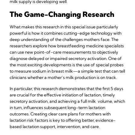
milk supply is developing well.
The Game-Changing Research
What makes this research in this special issue particularly
powerful is how it combines cutting-edge technology with
deep understanding of the challenges mothers face. The
researchers explore how breastfeeding medicine specialists
can use new point-of-care measurements to objectively
diagnose delayed or impaired secretory activation. One of
the most exciting developments is the use of special probes
to measure sodium in breast milk—a simple test that can tell
clinicians whether a mother’s milk production is on track.
In particular, this research demonstrates that the first 5 days
are crucial for the effective initiation of lactation, timely
secretory activation, and achieving a full milk volume, which
in turn, influences subsequent long-term lactation
outcomes. Creating clear care plans for mothers with
lactation risk factors is key to offering better, evidence-
based lactation support, intervention, and care.