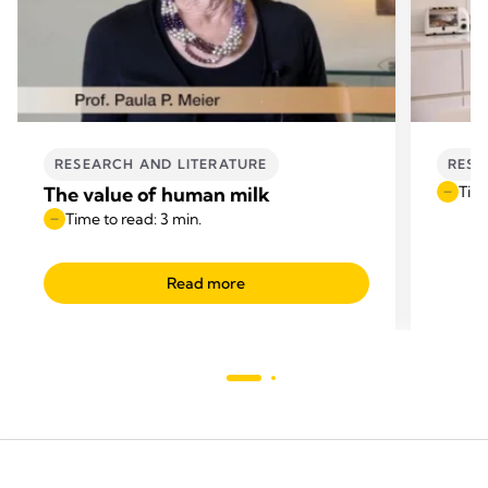
RESEARCH AND LITERATURE
RESE
The value of human milk
Time
Time to read: 3 min.
Read more