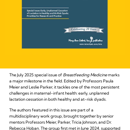
The July 2025 special issue of
Breastfeeding Medicine
marks
a major milestone in the field. Edited by Professors Paula
Meier and Leslie Parker, it tackles one of the most persistent
challenges in maternal-infant health: early, unplanned
lactation cessation in both healthy and at-risk dyads.
The authors featured in this issue are part of a
multidisciplinary work group, brought together by senior
mentors Professors Meier, Parker, Tricia Johnson, and Dr.
Rebecca Hoban. The group first met in June 2024, supported