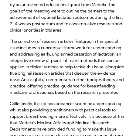
by an unrestricted educational grant from Medela. The
goals of the meeting were to outline the barriers to the
achievement of optimal lactation outcomes during the first
2–4 weeks postpartum and to conceptualize research and
clinical priorities in this area.
The collection of research articles featured in this special
issue includes: a conceptual framework for understanding
and addressing early, unplanned cessation of lactation; an
integrative review of point-of-care methods that can be
applied in clinical settings to help tackle this issue; alongside
five original research articles that deepen the evidence
base. An insightful commentary further bridges theory and
practice, offering practical guidance for breastfeeding
medicine professionals based on the research presented.
Collectively, this edition advances scientific understanding
whilst also providing practitioners with practical tools to
support breastfeeding more effectively. It is because of this
that Medela’s Medical Affairs and Medical Research
Departments have provided funding to make this issue
open access, so readers do not have to pay to benefit from