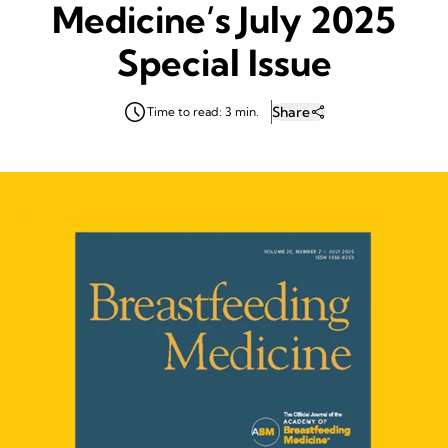
Medicine’s July 2025
Special Issue
Share
Time to read: 3 min.