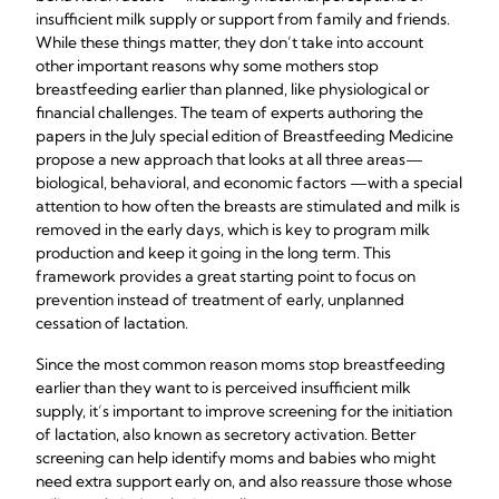
insufficient milk supply or support from family and friends.
While these things matter, they don’t take into account
other important reasons why some mothers stop
breastfeeding earlier than planned, like physiological or
financial challenges. The team of experts authoring the
papers in the July special edition of Breastfeeding Medicine
propose a new approach that looks at all three areas—
biological, behavioral, and economic factors —with a special
attention to how often the breasts are stimulated and milk is
removed in the early days, which is key to program milk
production and keep it going in the long term. This
framework provides a great starting point to focus on
prevention instead of treatment of early, unplanned
cessation of lactation.
Since the most common reason moms stop breastfeeding
earlier than they want to is perceived insufficient milk
supply, it’s important to improve screening for the initiation
of lactation, also known as secretory activation. Better
screening can help identify moms and babies who might
need extra support early on, and also reassure those whose