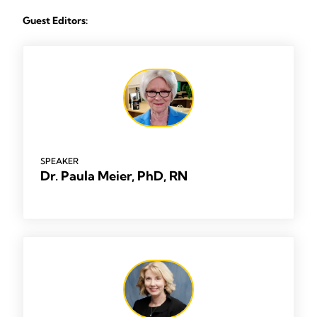
Guest Editors:
SPEAKER
Dr. Paula Meier, PhD, RN