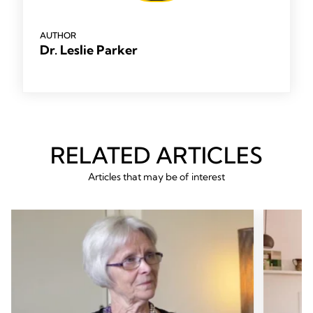
AUTHOR
Dr. Leslie Parker
RELATED ARTICLES
Articles that may be of interest