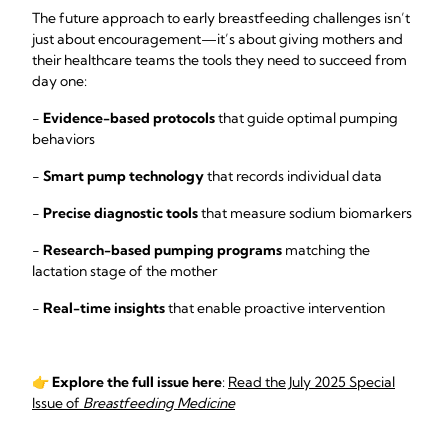
The future approach to early breastfeeding challenges isn’t
just about encouragement—it’s about giving mothers and
their healthcare teams the tools they need to succeed from
day one:
-
Evidence-based protocols
that guide optimal pumping
behaviors
-
Smart pump technology
that records individual data
-
Precise diagnostic tools
that measure sodium biomarkers
-
Research-based pumping programs
matching the
lactation stage of the mother
-
Real-time insights
that enable proactive intervention
👉
Explore the full issue here
:
Read the July 2025 Special
Issue of
Breastfeeding Medicine