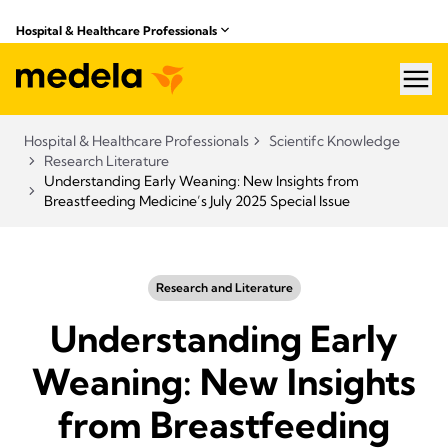
Hospital & Healthcare Professionals
hea
Hospital & Healthcare Professionals
Scientifc Knowledge
Research Literature
Understanding Early Weaning: New Insights from
Breastfeeding Medicine’s July 2025 Special Issue
Research and Literature
Understanding Early
Weaning: New Insights
from Breastfeeding