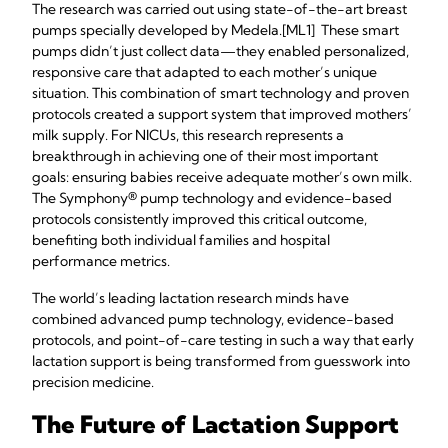
The research was carried out using state-of-the-art breast
pumps specially developed by Medela.[ML1] These smart
pumps didn’t just collect data—they enabled personalized,
responsive care that adapted to each mother’s unique
situation. This combination of smart technology and proven
protocols created a support system that improved mothers’
milk supply. For NICUs, this research represents a
breakthrough in achieving one of their most important
goals: ensuring babies receive adequate mother’s own milk.
The Symphony® pump technology and evidence-based
protocols consistently improved this critical outcome,
benefiting both individual families and hospital
performance metrics.
The world’s leading lactation research minds have
combined advanced pump technology, evidence-based
protocols, and point-of-care testing in such a way that early
lactation support is being transformed from guesswork into
precision medicine.
The Future of Lactation Support