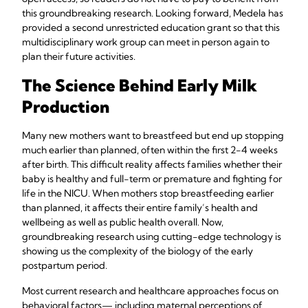
this groundbreaking research. Looking forward, Medela has
provided a second unrestricted education grant so that this
multidisciplinary work group can meet in person again to
plan their future activities.
The Science Behind Early Milk
Production
Many new mothers want to breastfeed but end up stopping
much earlier than planned, often within the first 2-4 weeks
after birth. This difficult reality affects families whether their
baby is healthy and full-term or premature and fighting for
life in the NICU. When mothers stop breastfeeding earlier
than planned, it affects their entire family’s health and
wellbeing as well as public health overall. Now,
groundbreaking research using cutting-edge technology is
showing us the complexity of the biology of the early
postpartum period.
Most current research and healthcare approaches focus on
behavioral factors— including maternal perceptions of