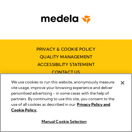
PRIVACY & COOKIE POLICY
QUALITY MANAGEMENT
ACCESSIBILITY STATEMENT
CONTACT US
DISTRIBUTOR FINDER
We use cookies to run this website, anonymously measure
site usage, improve your browsing experience and deliver
personlised advertising - in some cases with the help of
partners. By continuing to use this site, you consent to the
Imprint
use of all cookies as described in our
Privacy Policy and
Legal Notice
Cookie Policy.
© 2026 Medela
Manual Cookie Selection