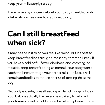
keep your milk supply steady.
If you have any concerns about your baby’s health or milk
intake, always seek medical advice quickly.
Can I still breastfeed
when sick?
It may be the last thing you feel like doing, but it’s best to
keep breastfeeding through almost any common illness. If
you have a cold or flu, fever, diarrhoea and vomiting, or
mastitis, keep breastfeeding as normal. Your baby won’t
catch the illness through your breast milk – in fact, it will
contain antibodies to reduce her risk of getting the same
bug.
“Not only is it safe, breastfeeding while sick is a good idea.
Your baby is actually the person least likely to fall ill with
your tummy upset or cold, as she has already been in close