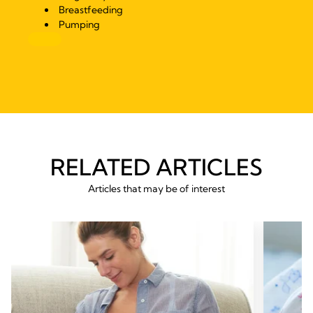
Breastfeeding
Pumping
RELATED ARTICLES
Articles that may be of interest