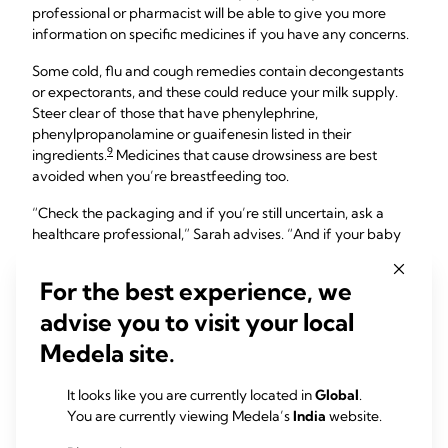
professional or pharmacist will be able to give you more
information on specific medicines if you have any concerns.
Some cold, flu and cough remedies contain decongestants
or expectorants, and these could reduce your milk supply.
Steer clear of those that have phenylephrine,
phenylpropanolamine or guaifenesin listed in their
9
ingredients.
Medicines that cause drowsiness are best
avoided when you’re breastfeeding too.
“Check the packaging and if you’re still uncertain, ask a
healthcare professional,” Sarah advises. “And if your baby
was born prematurely, at a low birth weight, or has a medical
condition, you should check before taking any medications
For the best experience, we
while breastfeeding – even paracetamol.
advise you to visit your local
“Whenever you go to a doctor or a pharmacist, for any
Medela site.
reason, always make it clear you’re breastfeeding and ask
for the best option,” she adds.
It looks like you are currently located in
Global
.
You are currently viewing Medela’s
India
website.
How about long-term