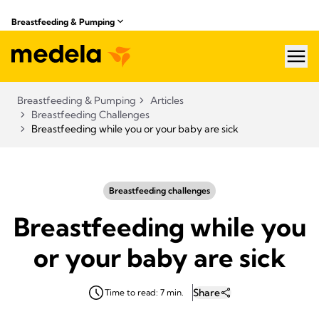
Breastfeeding & Pumping
hea
Breastfeeding & Pumping
Articles
Breastfeeding Challenges
Breastfeeding while you or your baby are sick
Breastfeeding challenges
Breastfeeding while you
or your baby are sick
Share
Time to read: 7 min.