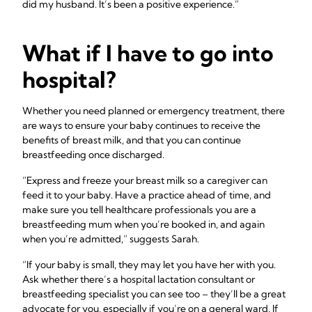
did my husband. It’s been a positive experience.”
What if I have to go into
hospital?
Whether you need planned or emergency treatment, there
are ways to ensure your baby continues to receive the
benefits of breast milk, and that you can continue
breastfeeding once discharged.
“Express and freeze your breast milk so a caregiver can
feed it to your baby. Have a practice ahead of time, and
make sure you tell healthcare professionals you are a
breastfeeding mum when you’re booked in, and again
when you’re admitted,” suggests Sarah.
“If your baby is small, they may let you have her with you.
Ask whether there’s a hospital lactation consultant or
breastfeeding specialist you can see too – they’ll be a great
advocate for you, especially if you’re on a general ward. If