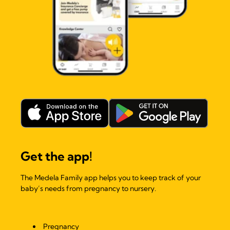
Get the app!
The Medela Family app helps you to keep track of your
baby’s needs from pregnancy to nursery.
Pregnancy