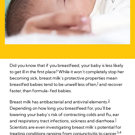
Did you know that if you breastfeed, your baby is less likely
to get ill in the first place? While it won’t completely stop her
becoming sick, breast milk’s protective properties mean
1
breastfed babies tend to be unwell less often,
and recover
faster, than formula-fed babies.
2
Breast milk has antibacterial and antiviral elements.
Depending on how long you breastfeed for, you’ll be
lowering your baby’s risk of contracting colds and flu, ear
1
and respiratory tract infections, sickness and diarrhoea.
Scientists are even investigating breast milk’s potential for
3,4
treating conditions ranging from conjunctivitis to cancer.