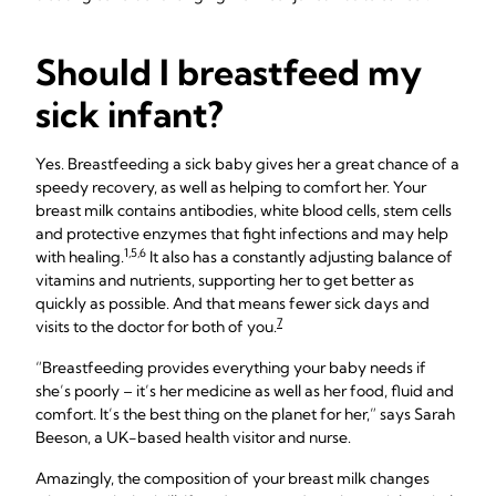
Should I breastfeed my
sick infant?
Yes. Breastfeeding a sick baby gives her a great chance of a
speedy recovery, as well as helping to comfort her. Your
breast milk contains antibodies, white blood cells, stem cells
and protective enzymes that fight infections and may help
1,5,6
with healing.
It also has a constantly adjusting balance of
vitamins and nutrients, supporting her to get better as
quickly as possible. And that means fewer sick days and
7
visits to the doctor for both of you.
“Breastfeeding provides everything your baby needs if
she’s poorly – it’s her medicine as well as her food, fluid and
comfort. It’s the best thing on the planet for her,” says Sarah
Beeson, a UK-based health visitor and nurse.
Amazingly, the composition of your breast milk changes