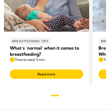
BREASTFEEDING TIPS
BREA
What’s ‘normal’ when it comes to
Breas
breastfeeding?
What
Time to read: 5 min.
Time
Read more