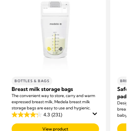
BOTTLES & BAGS
BREA
Breast milk storage bags
Safe 
The convenient way to store, carry and warm
pads
expressed breast milk, Medela breast milk
Design
storage bags are easy to use and hygienic.
breast 
4.3
(231)
baby’s 
4.3
disposa
out
comfor
View product