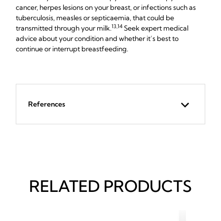
cancer, herpes lesions on your breast, or infections such as
tuberculosis, measles or septicaemia, that could be
13,14
transmitted through your milk.
Seek expert medical
advice about your condition and whether it’s best to
continue or interrupt breastfeeding.
References
RELATED PRODUCTS