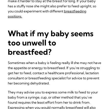
make it harder to stay at the breast for long. If your baby
has a stuffy nose she might also prefer to feed upright, so
you could experiment with different
breastfeeding
positions.
What if my baby seems
too unwell to
breastfeed?
Sometimes when a baby is feeling really ill she may not have
the appetite or energy to breastfeed. If you’re struggling to
get her to feed, contact a healthcare professional, lactation
consultant or breastfeeding specialist for advice to prevent
her becoming dehydrated.
They may advise you to express some milk to feed to your
baby from a syringe, cup, or other method that you’ve
found requires the least effort from her to drink from.
Expressing when you would normally breastfeed will also