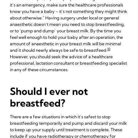
it’s an emergency, make sure the healthcare professionals
know you have a baby – it’s not something they might think
about otherwise.” Having surgery under local or general
anaesthetic doesn’t mean you need to stop breastfeeding,
or to ‘pump and dump’ your breast milk. By the time you
feel well enough to hold your baby after an operation, the
amount of anaesthetic in your breast milk will be minimal
10
and it should nearly always be safe to breastfeed.
However, you should seek the advice of a healthcare
professional, lactation consultant or breastfeeding specialist
in any of these circumstances.
Should I ever not
breastfeed?
There are a few situations in which it’s safest to stop
breastfeeding temporarily and pump and discard your milk
to keep up your supply until treatment is complete. These
include if you have radiotherapy or chemotherapy for