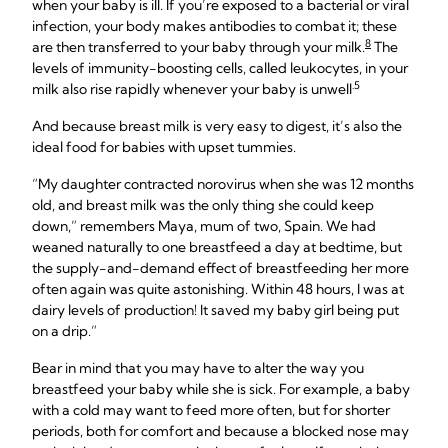
when your baby is ill. If you’re exposed to a bacterial or viral
infection, your body makes antibodies to combat it; these
8
are then transferred to your baby through your milk.
The
levels of immunity-boosting cells, called leukocytes, in your
.5
milk also rise rapidly whenever your baby is unwell
And because breast milk is very easy to digest, it’s also the
ideal food for babies with upset tummies.
“My daughter contracted norovirus when she was 12 months
old, and breast milk was the only thing she could keep
down,” remembers Maya, mum of two, Spain. We had
weaned naturally to one breastfeed a day at bedtime, but
the supply-and-demand effect of breastfeeding her more
often again was quite astonishing. Within 48 hours, I was at
dairy levels of production! It saved my baby girl being put
on a drip.”
Bear in mind that you may have to alter the way you
breastfeed your baby while she is sick. For example, a baby
with a cold may want to feed more often, but for shorter
periods, both for comfort and because a blocked nose may