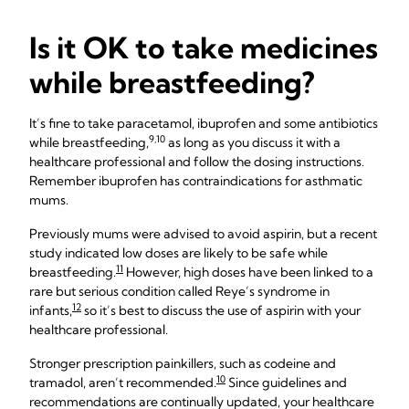
Is it OK to take medicines
while breastfeeding?
It’s fine to take paracetamol, ibuprofen and some antibiotics
9,10
while breastfeeding,
as long as you discuss it with a
healthcare professional and follow the dosing instructions.
Remember ibuprofen has contraindications for asthmatic
mums.
Previously mums were advised to avoid aspirin, but a recent
study indicated low doses are likely to be safe while
11
breastfeeding.
However, high doses have been linked to a
rare but serious condition called Reye’s syndrome in
12
infants,
so it’s best to discuss the use of aspirin with your
healthcare professional.
Stronger prescription painkillers, such as codeine and
10
tramadol, aren’t recommended.
Since guidelines and
recommendations are continually updated, your healthcare