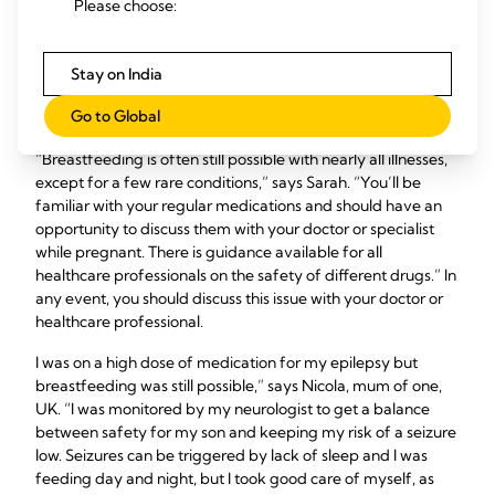
Please choose:
medication?
Stay on India
If you’re on long-term medication for diabetes, asthma,
depression or any other chronic health condition, the
Go to Global
benefits of breastfeeding can outweigh the risks.
“Breastfeeding is often still possible with nearly all illnesses,
except for a few rare conditions,” says Sarah. “You’ll be
familiar with your regular medications and should have an
opportunity to discuss them with your doctor or specialist
while pregnant. There is guidance available for all
healthcare professionals on the safety of different drugs.” In
any event, you should discuss this issue with your doctor or
healthcare professional.
I was on a high dose of medication for my epilepsy but
breastfeeding was still possible,” says Nicola, mum of one,
UK. “I was monitored by my neurologist to get a balance
between safety for my son and keeping my risk of a seizure
low. Seizures can be triggered by lack of sleep and I was
feeding day and night, but I took good care of myself, as