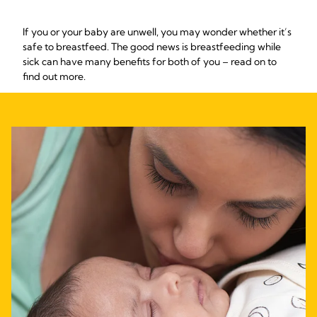
If you or your baby are unwell, you may wonder whether it’s
safe to breastfeed. The good news is breastfeeding while
sick can have many benefits for both of you – read on to
find out more.