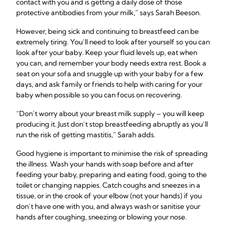
contact with you and is getting a daily dose of those
protective antibodies from your milk,” says Sarah Beeson.
However, being sick and continuing to breastfeed can be
extremely tiring. You’ll need to look after yourself so you can
look after your baby. Keep your fluid levels up, eat when
you can, and remember your body needs extra rest. Book a
seat on your sofa and snuggle up with your baby for a few
days, and ask family or friends to help with caring for your
baby when possible so you can focus on recovering.
“Don’t worry about your breast milk supply – you will keep
producing it. Just don’t stop breastfeeding abruptly as you’ll
run the risk of getting mastitis,” Sarah adds.
Good hygiene is important to minimise the risk of spreading
the illness. Wash your hands with soap before and after
feeding your baby, preparing and eating food, going to the
toilet or changing nappies. Catch coughs and sneezes in a
tissue, or in the crook of your elbow (not your hands) if you
don’t have one with you, and always wash or sanitise your
hands after coughing, sneezing or blowing your nose.