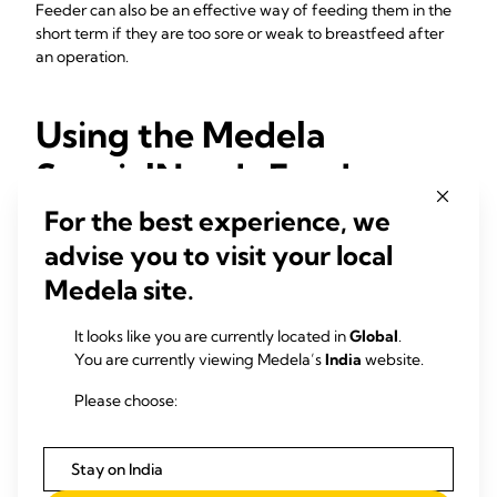
Feeder can also be an effective way of feeding them in the
short term if they are too sore or weak to breastfeed after
an operation.
Using the Medela
SpecialNeeds Feeder
For the best experience, we
If you think you or your baby may need support with
advise you to visit your local
feeding, seek advice from a lactation consultant or
breastfeeding specialist. They may advise you to use the
Medela site.
SpecialNeeds Feeder. If they do, ask them to supervise your
first couple of feeds using the device. They can also advise
It looks like you are currently located in
Global
.
you on the amounts of expressed milk to give.
You are currently viewing Medela’s
India
website.
Your baby might only need the SpecialNeeds Feeder for a
Please choose:
little while. As they grow and becomes stronger, they may
learn to take your milk directly from your breasts. Even if the
feeder works well for you, it’s always worth continuing to
Stay on India
offer the breast at every feed.