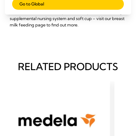
Go to Global
Medela has a range of other products to help make feeding
breast milk to babies with special needs possible, including a
supplemental nursing system and soft cup – visit our breast
milk feeding page to find out more.
RELATED PRODUCTS