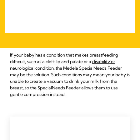
If your baby has a condition that makes breastfeeding
difficult, such as a cleft lip and palate or a
disability or
neurological condition
, the
Medela SpecialNeeds Feeder
may be the solution. Such conditions may mean your baby is
unable to create a vacuum to drink your milk from the
breast, so the SpecialNeeds Feeder allows them to use
gentle compression instead.