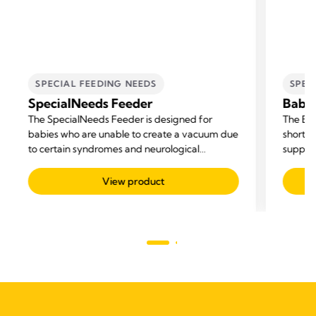
SPECIAL FEEDING NEEDS
SPEC
SpecialNeeds Feeder
Baby
The SpecialNeeds Feeder is designed for
The Bab
babies who are unable to create a vacuum due
short-t
to certain syndromes and neurological
supple
disorders, or because they were born with a
cleft lip or palate.
View product