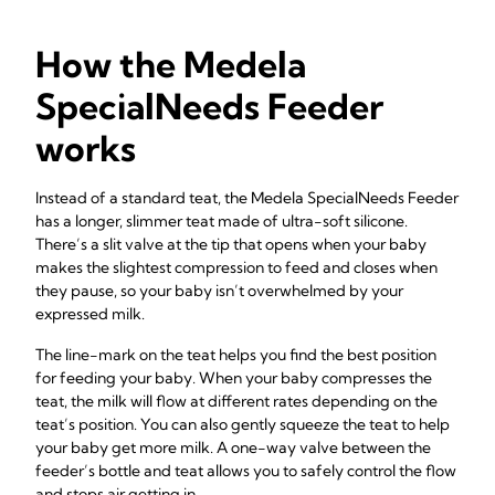
How the Medela
SpecialNeeds Feeder
works
Instead of a standard teat, the Medela SpecialNeeds Feeder
has a longer, slimmer teat made of ultra-soft silicone.
There’s a slit valve at the tip that opens when your baby
makes the slightest compression to feed and closes when
they pause, so your baby isn’t overwhelmed by your
expressed milk.
The line-mark on the teat helps you find the best position
for feeding your baby. When your baby compresses the
teat, the milk will flow at different rates depending on the
teat’s position. You can also gently squeeze the teat to help
your baby get more milk. A one-way valve between the
feeder’s bottle and teat allows you to safely control the flow
and stops air getting in.