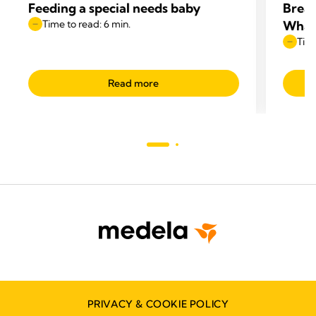
Feeding a special needs baby
Breas
Time to read: 6 min.
What
Time
Read more
PRIVACY & COOKIE POLICY