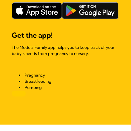
Get the app!
The Medela Family app helps you to keep track of your
baby’s needs from pregnancy to nursery.
Pregnancy
Breastfeeding
Pumping