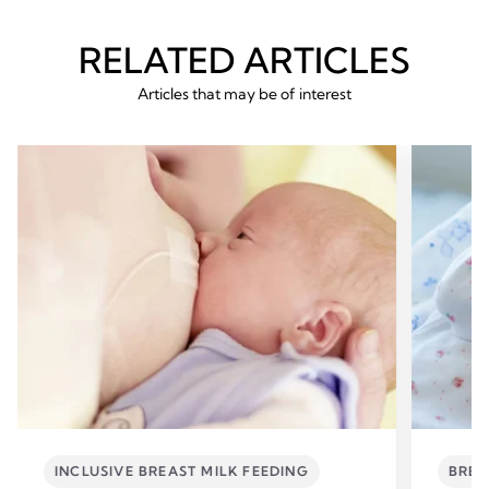
RELATED ARTICLES
Articles that may be of interest
INCLUSIVE BREAST MILK FEEDING
BREA