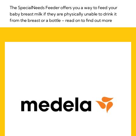
The SpecialNeeds Feeder offers you a way to feed your
baby breast milk if they are physically unable to drink it
from the breast or a bottle – read on to find out more