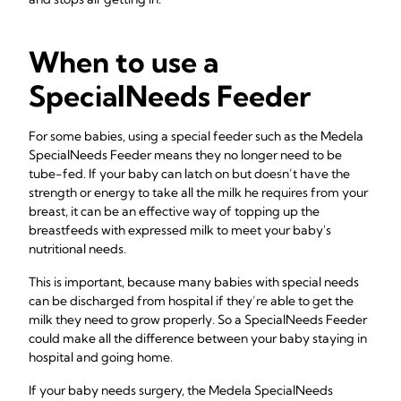
When to use a
SpecialNeeds Feeder
For some babies, using a special feeder such as the Medela
SpecialNeeds Feeder means they no longer need to be
tube-fed. If your baby can latch on but doesn’t have the
strength or energy to take all the milk he requires from your
breast, it can be an effective way of topping up the
breastfeeds with expressed milk to meet your baby's
nutritional needs.
This is important, because many babies with special needs
can be discharged from hospital if they’re able to get the
milk they need to grow properly. So a SpecialNeeds Feeder
could make all the difference between your baby staying in
hospital and going home.
If your baby needs surgery, the Medela SpecialNeeds