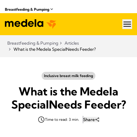
Breastfeeding & Pumping
hea
Breastfeeding & Pumping
Articles
What is the Medela SpecialNeeds Feeder?
Inclusive breast milk feeding
What is the Medela
SpecialNeeds Feeder?
Share
Time to read: 3 min.