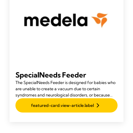
SpecialNeeds Feeder
The SpecialNeeds Feeder is designed for babies who
are unable to create a vacuum due to certain
syndromes and neurological disorders, or because
they were born with a cleft lip or palate.
featured-card.view-article.label