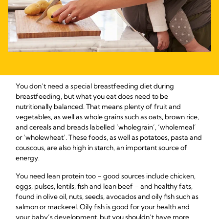
You don’t need a special breastfeeding diet during
breastfeeding, but what you eat does need to be
nutritionally balanced. That means plenty of fruit and
vegetables, as well as whole grains such as oats, brown rice,
and cereals and breads labelled ‘wholegrain’, ‘wholemeal’
or ‘wholewheat’. These foods, as well as potatoes, pasta and
couscous, are also high in starch, an important source of
energy.
You need lean protein too – good sources include chicken,
eggs, pulses, lentils, fish and lean beef – and healthy fats,
found in olive oil, nuts, seeds, avocados and oily fish such as
salmon or mackerel. Oily fish is good for your health and
your baby’s development, but you shouldn’t have more