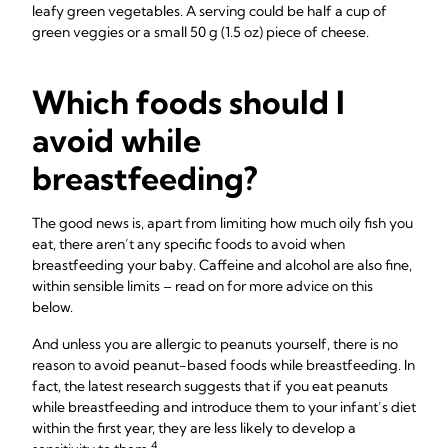
leafy green vegetables. A serving could be half a cup of
green veggies or a small 50 g (1.5 oz) piece of cheese.
Which foods should I
avoid while
breastfeeding?
The good news is, apart from limiting how much oily fish you
eat, there aren’t any specific foods to avoid when
breastfeeding your baby. Caffeine and alcohol are also fine,
within sensible limits – read on for more advice on this
below.
And unless you are allergic to peanuts yourself, there is no
reason to avoid peanut-based foods while breastfeeding. In
fact, the latest research suggests that if you eat peanuts
while breastfeeding and introduce them to your infant’s diet
within the first year, they are less likely to develop a
4