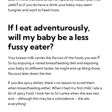
8
yield,
so if you do have a drink your baby may seem
hungrier and want to feed more.
If I eat adventurously,
will my baby be a less
fussy eater?
10
Your breast milk carries the flavour of the foods you eat.
So by enjoying a varied breastfeeding diet and exposing
your baby to different tastes, he might end up liking those
flavours later down the line.
If you like spicy dishes, there’s no reason to avoid them
when breastfeeding either. When I had my first child, I ate a
lot of spicy food. I took her to Sri Lanka when she was two
and – although this may be a coincidence – she ate
everything!