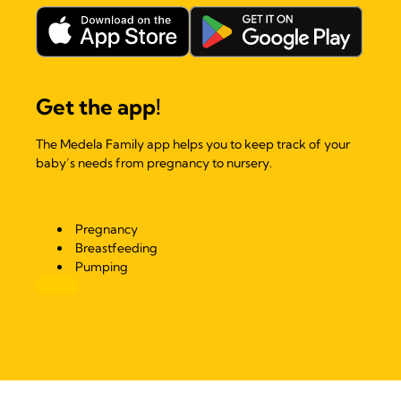
Get the app!
The Medela Family app helps you to keep track of your
baby’s needs from pregnancy to nursery.
Pregnancy
Breastfeeding
Pumping