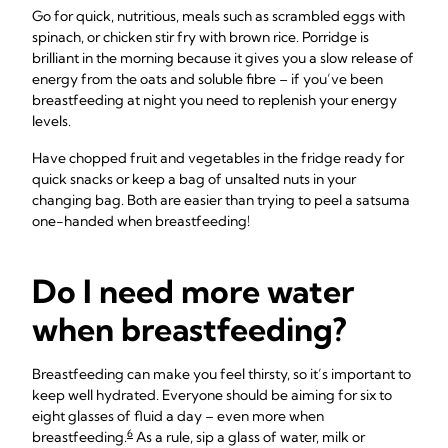
Go for quick, nutritious, meals such as scrambled eggs with
spinach, or chicken stir fry with brown rice. Porridge is
brilliant in the morning because it gives you a slow release of
energy from the oats and soluble fibre – if you’ve been
breastfeeding at night you need to replenish your energy
levels.
Have chopped fruit and vegetables in the fridge ready for
quick snacks or keep a bag of unsalted nuts in your
changing bag. Both are easier than trying to peel a satsuma
one-handed when breastfeeding!
Do I need more water
when breastfeeding?
Breastfeeding can make you feel thirsty, so it’s important to
keep well hydrated. Everyone should be aiming for six to
eight glasses of fluid a day – even more when
6
breastfeeding.
As a rule, sip a glass of water, milk or