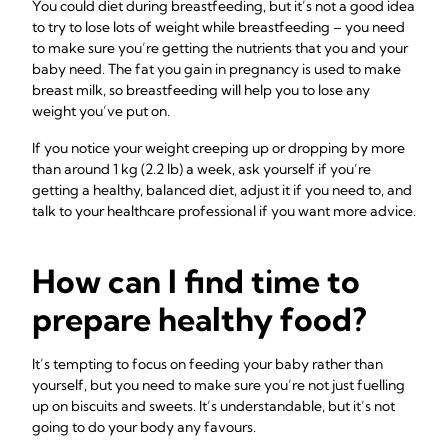
You could diet during breastfeeding, but it’s not a good idea
to try to lose lots of weight while breastfeeding – you need
to make sure you’re getting the nutrients that you and your
baby need. The fat you gain in pregnancy is used to make
breast milk, so breastfeeding will help you to lose any
weight you’ve put on.
If you notice your weight creeping up or dropping by more
than around 1 kg (2.2 lb) a week, ask yourself if you’re
getting a healthy, balanced diet, adjust it if you need to, and
talk to your healthcare professional if you want more advice.
How can I find time to
prepare healthy food?
It’s tempting to focus on feeding your baby rather than
yourself, but you need to make sure you’re not just fuelling
up on biscuits and sweets. It’s understandable, but it’s not
going to do your body any favours.