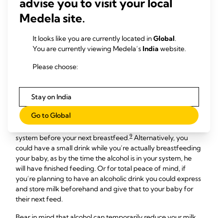
advise you to visit your local
Can I drink alcohol while
Medela site.
breastfeeding?
It looks like you are currently located in
Global
.
Many breastfeeding mums choose to stop drinking alcohol.
You are currently viewing Medela’s
India
website.
However, occasional light drinking while breastfeeding has
Please choose:
8
not been shown to have any adverse effects on babies.
Alcohol is best avoided until your baby is over three months
old, though, and then enjoyed as an occasional treat, such as
Stay on India
a small (125 ml/4.2 fl oz) glass of wine.
Go to Global
If you do have an alcoholic drink, make sure you allow at
least a couple of hours for the alcohol to go through your
9
system before your next breastfeed.
Alternatively, you
could have a small drink while you’re actually breastfeeding
your baby, as by the time the alcohol is in your system, he
will have finished feeding. Or for total peace of mind, if
you’re planning to have an alcoholic drink you could express
and store milk beforehand and give that to your baby for
their next feed.
Bear in mind that alcohol can temporarily reduce your milk