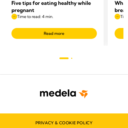
Five tips for eating healthy while
What 
pregnant
breas
Time to read: 4 min.
Time
Read more
PRIVACY & COOKIE POLICY