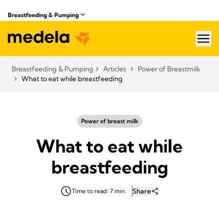
Breastfeeding & Pumping
hea
Breastfeeding & Pumping
Articles
Power of Breastmilk
What to eat while breastfeeding
Power of breast milk
What to eat while
breastfeeding
Share
Time to read: 7 min.