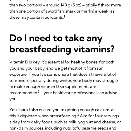
than two portions – around 140 g (5 oz) – of oily fish (or more
than one portion of swordfish, shark or marlin) a week, as
1
these may contain pollutants.
Do I need to take any
breastfeeding vitamins?
Vitamin D is key. It’s essential for healthy bones, for both
you and your baby, and we get most of it from sun
exposure. If you live somewhere that doesn’t have a lot of
sunshine, especially during winter, your body may struggle
to make enough vitamin D so supplements are
2
recommended
– your healthcare professional can advise
you.
You should also ensure you’re getting enough calcium, as
3
this is depleted when breastfeeding.
Aim for four servings
a day from dairy foods, such as milk, yoghurt and cheese, or
non-dairy sources, including nuts, tofu, sesame seeds and