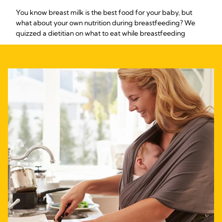
You know breast milk is the best food for your baby, but
what about your own nutrition during breastfeeding? We
quizzed a dietitian on what to eat while breastfeeding