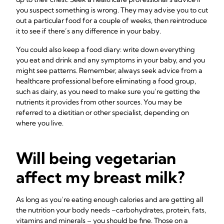
you suspect something is wrong. They may advise you to cut
out a particular food for a couple of weeks, then reintroduce
it to see if there’s any difference in your baby.
You could also keep a food diary: write down everything
you eat and drink and any symptoms in your baby, and you
might see patterns. Remember, always seek advice from a
healthcare professional before eliminating a food group,
such as dairy, as you need to make sure you’re getting the
nutrients it provides from other sources. You may be
referred to a dietitian or other specialist, depending on
where you live.
Will being vegetarian
affect my breast milk?
As long as you’re eating enough calories and are getting all
the nutrition your body needs –carbohydrates, protein, fats,
vitamins and minerals – you should be fine. Those on a