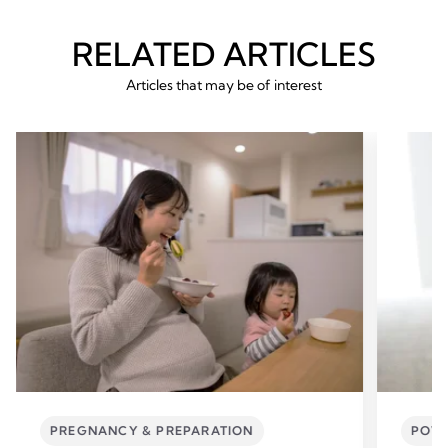
RELATED ARTICLES
Articles that may be of interest
PREGNANCY & PREPARATION
POWE