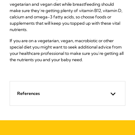
vegetarian and vegan diet while breastfeeding should
make sure they’re getting plenty of vitamin B12, vitamin D,
calcium and omega-3 fatty acids, so choose foods or
supplements that will keep you topped up with these vital
nutrients.
If you are on a vegetarian, vegan, macrobiotic or other
special diet you might want to seek additional advice from
your healthcare professional to make sure you’re getting all
the nutrients you and your baby need.
References