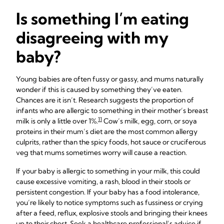
Is something I’m eating
disagreeing with my
baby?
Young babies are often fussy or gassy, and mums naturally
wonder if this is caused by something they’ve eaten.
Chances are it isn’t. Research suggests the proportion of
infants who are allergic to something in their mother’s breast
11
milk is only a little over 1%.
Cow’s milk, egg, corn, or soya
proteins in their mum’s diet are the most common allergy
culprits, rather than the spicy foods, hot sauce or cruciferous
veg that mums sometimes worry will cause a reaction.
If your baby is allergic to something in your milk, this could
cause excessive vomiting, a rash, blood in their stools or
persistent congestion. If your baby has a food intolerance,
you’re likely to notice symptoms such as fussiness or crying
after a feed, reflux, explosive stools and bringing their knees
up to their chest. Seek a healthcare professional’s advice if