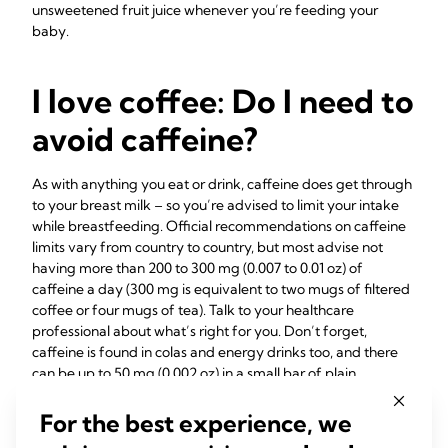
unsweetened fruit juice whenever you’re feeding your
baby.
I love coffee: Do I need to
avoid caffeine?
As with anything you eat or drink, caffeine does get through
to your breast milk – so you’re advised to limit your intake
while breastfeeding. Official recommendations on caffeine
limits vary from country to country, but most advise not
having more than 200 to 300 mg (0.007 to 0.01 oz) of
caffeine a day (300 mg is equivalent to two mugs of filtered
coffee or four mugs of tea). Talk to your healthcare
professional about what’s right for you. Don’t forget,
caffeine is found in colas and energy drinks too, and there
can be up to 50 mg (0.002 oz) in a small bar of plain
7
chocolate.
For the best experience, we