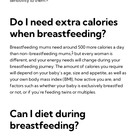
sensitivity to them.
Do I need extra calories
when breastfeeding?
Breastfeeding mums need around 500 more calories a day
5
than non-breastfeeding mums,
but every woman is
different, and your energy needs will change during your
breastfeeding journey. The amount of calories you require
will depend on your baby’s age, size and appetite, as well as
your own body mass index (BMI), how active you are, and
factors such as whether your baby is exclusively breastfed
or not, or if you’re feeding twins or multiples.
Can I diet during
breastfeeding?