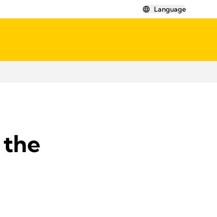
Language
 the