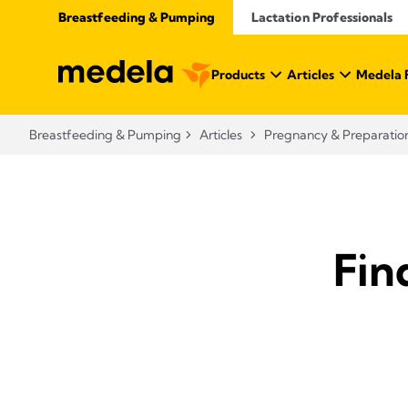
Breastfeeding & Pumping
Lactation Professionals
Products
Articles
Medela 
Breastfeeding & Pumping
Articles
Pregnancy & Preparatio
Fin