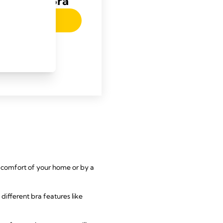
 Nursing Bra
w-article.label
he comfort of your home or by a
e different bra features like