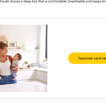
should choose a sleep bra that is comfortable, breathable and keeps br
featured-card.vie