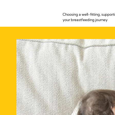
Choosing a well-fitting, support
your breastfeeding journey