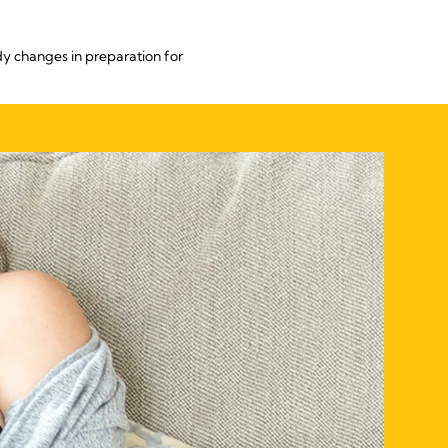
dy changes in preparation for