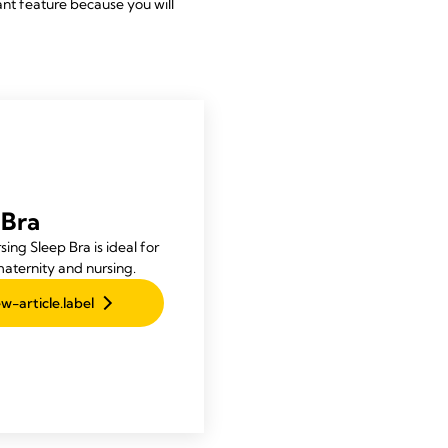
tant feature because you will
 Bra
ing Sleep Bra is ideal for
maternity and nursing.
w-article.label