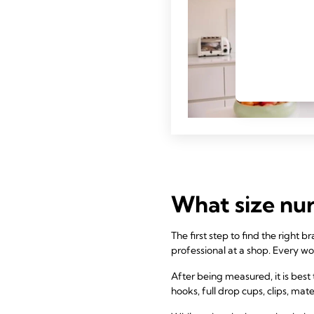
What size nur
The first step to find the right
professional at a shop. Every wo
After being measured, it is best t
hooks, full drop cups, clips, mate