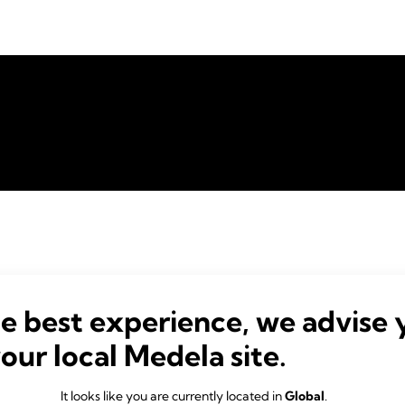
he best experience, we advise 
your local Medela site.
It looks like you are currently located in
Global
.