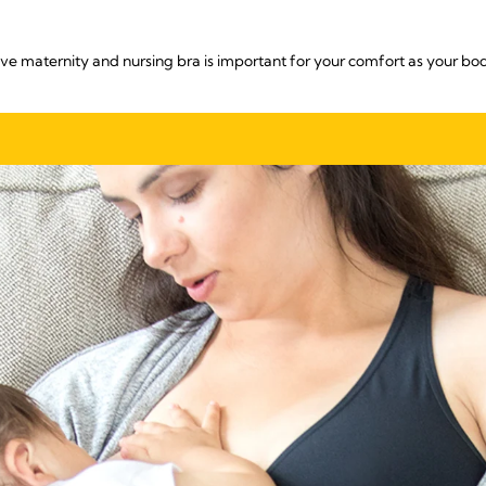
ive maternity and nursing bra is important for your comfort as your bo