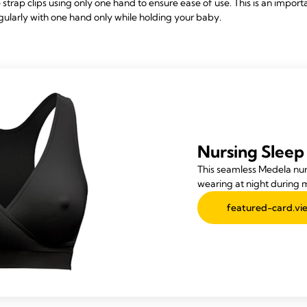
 strap clips using only one hand to ensure ease of use. This is an impor
ularly with one hand only while holding your baby.
Nursing Sleep
This seamless Medela nurs
wearing at night during 
featured-card.vie