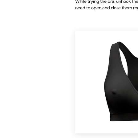
While trying the bra, unhook the
need to open and close them reg