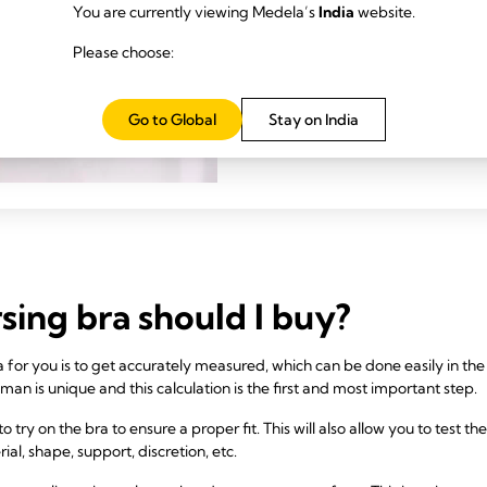
Maternity and
You are currently viewing Medela’s
India
website.
featured-card.vie
Please choose:
Go to Global
Stay on India
sing bra should I buy?
 bra for you is to get accurately measured, which can be done easily in t
man is unique and this calculation is the first and most important step.
o try on the bra to ensure a proper fit. This will also allow you to test th
rial, shape, support, discretion, etc.