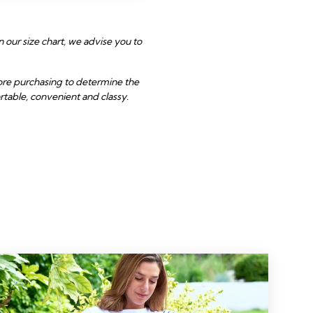
 our size chart, we advise you to
fore purchasing to determine the
rtable, convenient and classy.