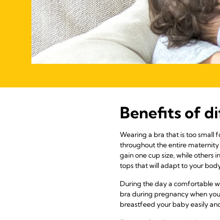
Benefits of d
Wearing a bra that is too small 
throughout the entire maternity
gain one cup size, while others i
tops that will adapt to your bo
During the day a comfortable wi
bra during pregnancy when you o
breastfeed your baby easily and