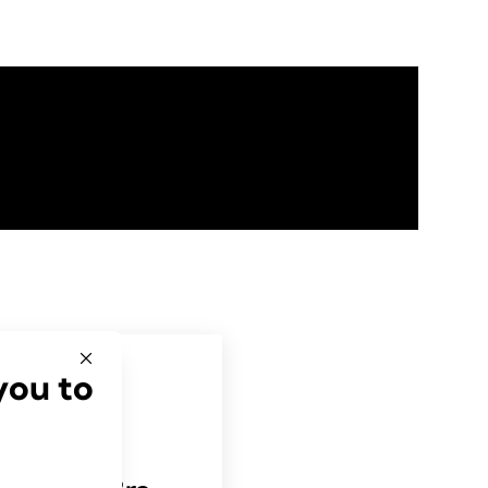
you to