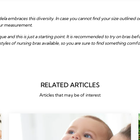
la embraces this diversity. In case you cannot find your size outlined on
your measurement.
and this is just a starting point. It is recommended to try on bras be
styles of nursing bras available, so you are sure to find something comfo
RELATED ARTICLES
Articles that may be of interest