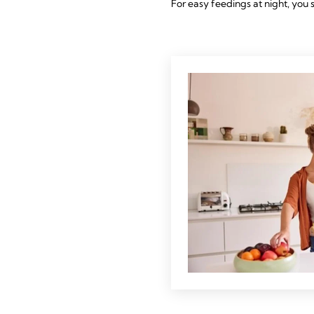
For easy feedings at night, you 