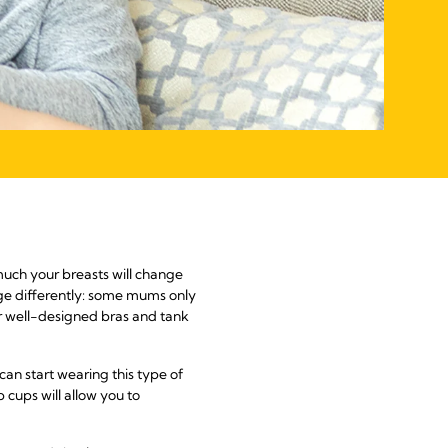
 much your breasts will change
ge differently: some mums only
ear well-designed bras and tank
an start wearing this type of
cups will allow you to