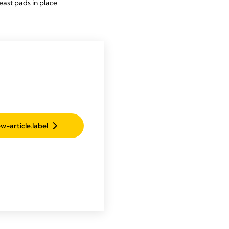
east pads in place.
w-article.label