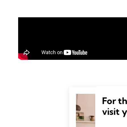
For t
visit 