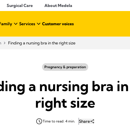
Surgical Care
About Medela
Family
Services
Customer voices
n
Finding a nursing bra in the right size
Pregnancy & preparation
ding a nursing bra in
right size
Share
Time to read: 4 min.