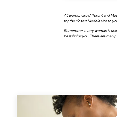
All women are different and Mede
try the closest Medela size to 
Remember, every woman is unique 
best fit for you. There are many 