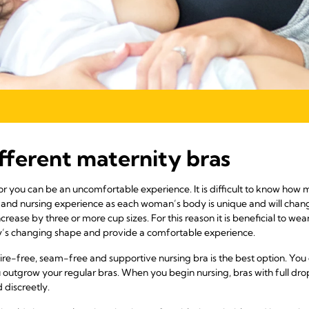
ifferent maternity bras
for you can be an uncomfortable experience. It is difficult to know how
 and nursing experience as each woman’s body is unique and will chan
ncrease by three or more cup sizes. For this reason it is beneficial to w
dy’s changing shape and provide a comfortable experience.
re-free, seam-free and supportive nursing bra is the best option. You c
utgrow your regular bras. When you begin nursing, bras with full drop 
 discreetly.