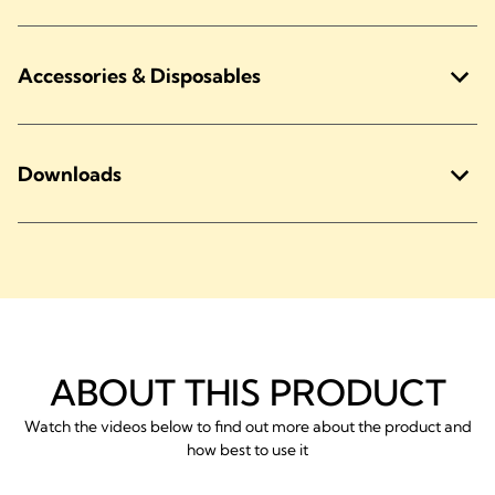
Accessories & Disposables
Downloads
ABOUT THIS PRODUCT
Watch the videos below to find out more about the product and
how best to use it