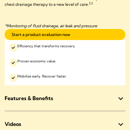
2,3
chest drainage therapy to a new level of care.
*Monitoring of fluid drainage, air leak and pressure
Start a product evaluation now
Efficiency that transforms recovery
Proven economic value.
Mobilize early. Recover faster
Features & Benefits
Videos