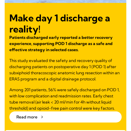
Make day 1 discharge a
reality!
Patients discharged early reported a better recovery
experience, supporting POD 1 discharge as a safe and
effective strategy in selected cases.
This study evaluated the safety and recovery quality of
discharging patients on postoperative day 1 (POD 1) after
subxiphoid thoracoscopic anatomic lung resection within an
ERAS program and a digital drainage protocol.
Among 201 patients, 56% were safely discharged on POD 1,
with low complication and readmission rates. Early chest
tube removal (air leak < 20 ml/min for 4h without liquid
threshold) and opioid-free pain control were key factors.
Read more