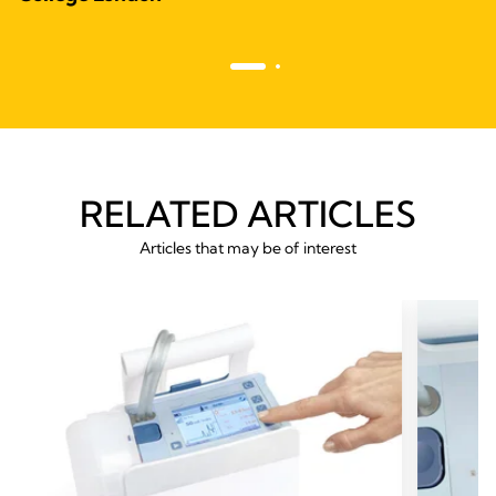
RELATED ARTICLES
Articles that may be of interest