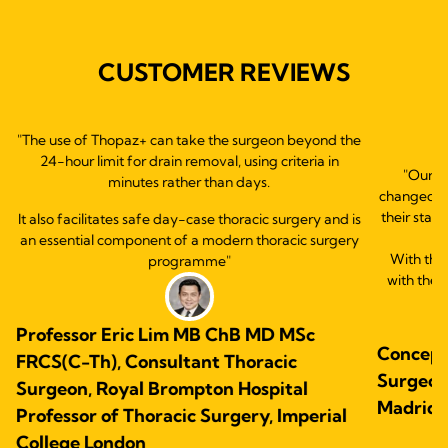
CUSTOMER REVIEWS
"The use of Thopaz+ can take the surgeon beyond the
24-hour limit for drain removal, using criteria in
"Our e
minutes rather than days.
changed ou
their statu
It also facilitates safe day-case thoracic surgery and is
an essential component of a modern thoracic surgery
With this
programme"
with the 
Professor Eric Lim MB ChB MD MSc
Concepc
FRCS(C-Th), Consultant Thoracic
Surgeon.
Surgeon, Royal Brompton Hospital
Madrid,
Professor of Thoracic Surgery, Imperial
College London