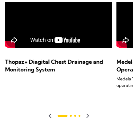
Thopaz+ Diagital Chest Drainage and
Medela 
Monitoring System
Operat
Medela Tho
operating 