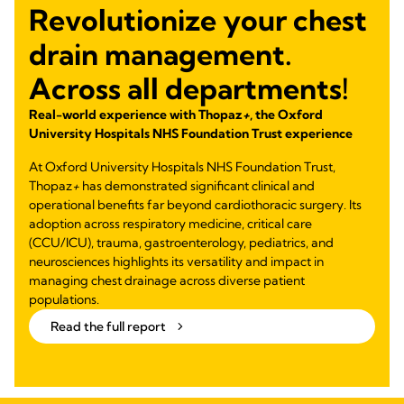
Revolutionize your chest
drain management.
Across all departments!
Real-world experience with Thopaz
+
, the Oxford
University Hospitals NHS Foundation Trust experience
At Oxford University Hospitals NHS Foundation Trust,
Thopaz
+
has demonstrated significant clinical and
operational benefits far beyond cardiothoracic surgery. Its
adoption across respiratory medicine, critical care
(CCU/ICU), trauma, gastroenterology, pediatrics, and
neurosciences highlights its versatility and impact in
managing chest drainage across diverse patient
populations.
Read the full report