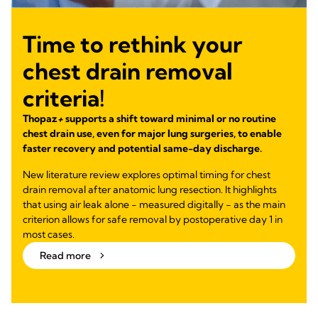
Time to rethink your
chest drain removal
criteria!
Thopaz
+
supports a shift toward minimal or no routine
chest drain use, even for major lung surgeries, to enable
faster recovery and potential same-day discharge.
New literature review explores optimal timing for chest
drain removal after anatomic lung resection. It highlights
that using air leak alone - measured digitally - as the main
criterion allows for safe removal by postoperative day 1 in
most cases.
Read more