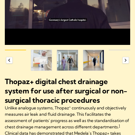
Thopaz+ digital chest drainage
system for use after surgical or non-
surgical thoracic procedures
+
Unlike analogue systems, Thopaz
continuously and objectively
measures air leak and fluid drainage. This facilitates the
assessment of patients' progress as well as the standardisation of
1
chest drainage management across different departments.
Clinical data has demonstrated that Medela’s Thopaz+ takes