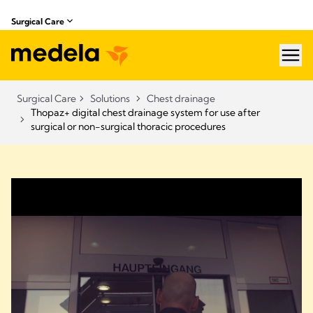
Surgical Care
hea
Surgical Care
Solutions
Chest drainage
Thopaz+ digital chest drainage system for use after
surgical or non-surgical thoracic procedures