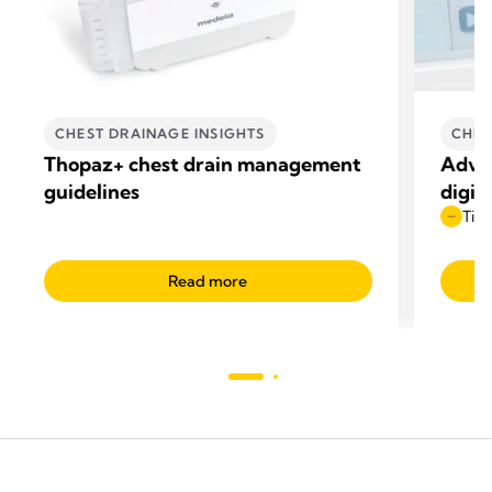
CHEST DRAINAGE INSIGHTS
CHES
Thopaz+ chest drain management
Advan
guidelines
digit
Time
Read more