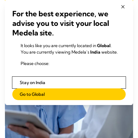
For the best experience, we
advise you to visit your local
Medela site.
It looks like you are currently located in
Global
.
You are currently viewing Medela’s
India
website.
Please choose:
Stay on India
Go to Global