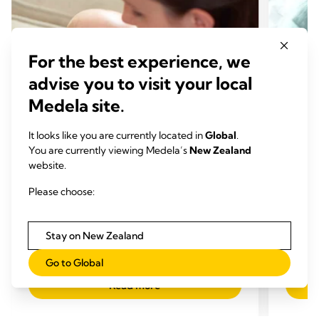
For the best experience, we
advise you to visit your local
Medela site.
It looks like you are currently located in
Global
.
You are currently viewing Medela’s
New Zealand
website.
BREASTFEEDING CHALLENGES
BREA
Please choose:
What is breast engorgement?
Too m
Time to read: 5 min.
reduc
Stay on New Zealand
Time
Go to Global
Read more