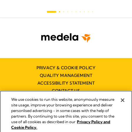
PRIVACY & COOKIE POLICY
QUALITY MANAGEMENT
ACCESSIBILITY STATEMENT
CONTACT US
We use cookies to run this website, anonymously measure
site usage, improve your browsing experience and deliver
personlised advertising - in some cases with the help of
partners. By continuing to use this site, you consent to the
use of all cookies as described in our
Privacy Policy and
Imprint
Cookie Policy.
© 2026 Medela