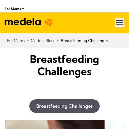
For Moms
hea
For Moms
Medela Blog
Breastfeeding Challenges
Breastfeeding
Challenges
Breastfeeding Challenges