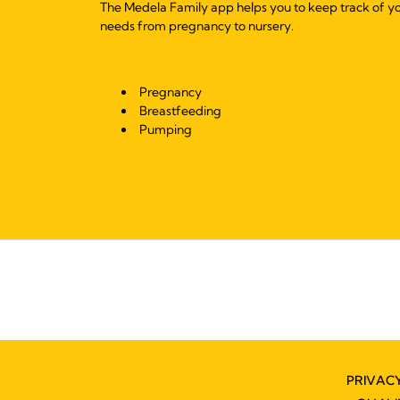
The Medela Family app helps you to keep track of y
needs from pregnancy to nursery.
Pregnancy
Breastfeeding
Pumping
PRIVAC