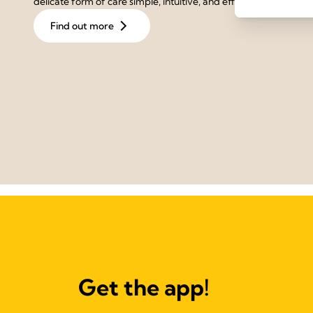
delicate form of care simple, intuitive, and effective.
Find out more
Get the app!