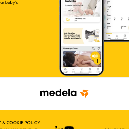
our baby’s
Y & COOKIE POLICY