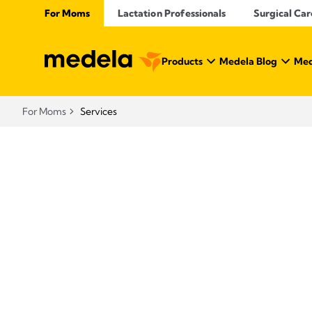
For Moms
Lactation Professionals
Surgical Car
Products
Medela Blog
Med
For Moms
Services