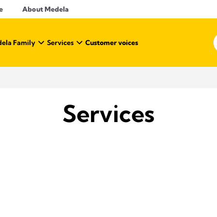
e
About Medela
ela Family
Services
Customer voices
Services