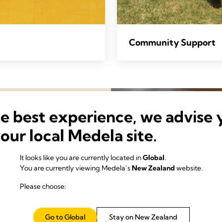
Community Support
he best experience, we advise 
your local Medela site.
It looks like you are currently located in
Global
.
You are currently viewing Medela’s
New Zealand
website.
Please choose:
science of making the most
Go to Global
Stay on New Zealand