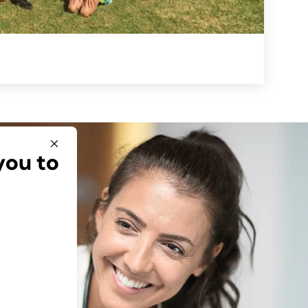
you to