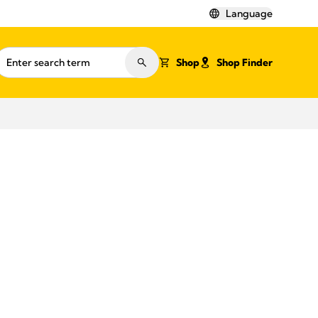
Language
Shop
Shop Finder