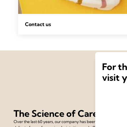
Contact us
For t
visit 
The Science of Care
Over the last 60 years, our company has been devoted to the 