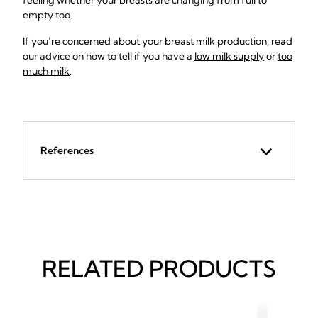
feeling whether your breasts are changing from full to
empty too.
If you’re concerned about your breast milk production, read
our advice on how to tell if you have a
low milk supply
or
too
much milk
.
References
RELATED PRODUCTS