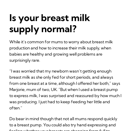
Is your breast milk
supply normal?
While it’s common for mums to worry about breast milk
production and how to increase their milk supply, when
babies are healthy and growing well problems are
surprisingly rare.
“I was worried that my newborn wasn’t getting enough
breast milk as she only fed for short periods, and always
from one breast at a time, although I offered her both,” says
Marjorie, mum of two, UK. “But when I used a breast pump
to express milk, I was surprised and reassured by how much I
was producing. I just had to keep feeding her little and
often.”
Do bear in mind though that not all mums respond quickly
to a breast pump. You could also try hand expressing and