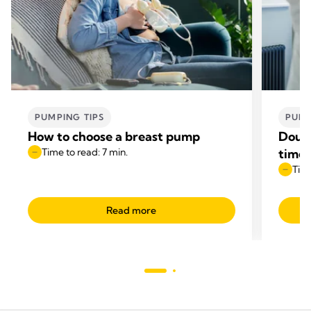
PUMPING TIPS
PUMP
How to choose a breast pump
Doubl
Time to read: 7 min.
time
Time
Read more