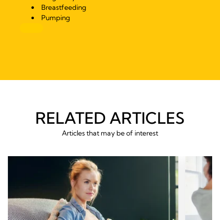
Breastfeeding
Pumping
RELATED ARTICLES
Articles that may be of interest