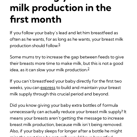
milk production in the
first month
If you follow your baby’s lead and let him breastfeed as
often as he wants, for as long as he wants, your breast milk
5
production should follow.
Some mums try to increase the gap between feeds to give
their breasts more time to make milk, but this is not a good
2
idea, as it can slow your milk production.
If you can’t breastfeed your baby directly for the first two
weeks, you can
express
to build and maintain your breast
milk supply through this crucial period and beyond.
Did you know giving your baby extra bottles of formula
unnecessarily can actually reduce your breast milk supply? It
means your breasts aren’t getting the message to increase
breast milk production, because milk isn’t being removed.
Also, if your baby sleeps for longer after a bottle he might