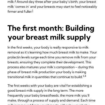
3
milk.
Around day three after your baby’s birth, your breast
milk ‘comes in’ and your breasts may start to feel noticeably
1
firmer and fuller.
The first month: Building
your breast milk supply
In the first weeks, your body is really responsive to milk
removal as it’s learning how much breast milk to make. Your
prolactin levels surge each time you remove milk from your
breasts, ensuring they complete their development. This
process also matures your milk’s composition – during this
phase of breast milk production your body is making
3,4
transitional milk in quantities that continue to build.
The first weeks with your baby are vital for establishing a
good breast milk supply in the long term. The more
frequently your baby breastfeeds, the more milk you’ll
make, through a process of supply and demand. Each time