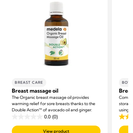
BREAST CARE
BOTT
Breast massage oil
Breas
The Organic breast massage oil provides
Compat
warming relief for sore breasts thanks to the
storage
Double Action™ of avocado oil and ginger.
using t
storage
0.0
(0)
0.0
4.0
your br
out
out
View product