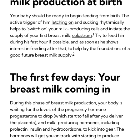
milk production at birth
Your baby should be ready to begin feeding from birth. The
active trigger of him
latching on
and sucking rhythmically
helps to ‘switch on’ your milk-producing cells and initiate the
1
supply of your first breast milk,
colostrum
.
Try to feed him
during his first hour if possible, and as soon as he shows
interest in feeding after that, to help lay the foundations of a
2
good future breast milk supply.
The first few days: Your
breast milk coming in
During this phase of breast milk production, your body is
waiting for the levels of the pregnancy hormone
progesterone to drop (which start to fall after you deliver
the placenta), and milk-producing hormones, including
prolactin, insulin and hydrocortisone, to kick into gear. The
hormones will get you on track with starting to produce