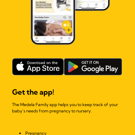
Get the app!
The Medela Family app helps you to keep track of your
baby’s needs from pregnancy to nursery.
Pregnancy