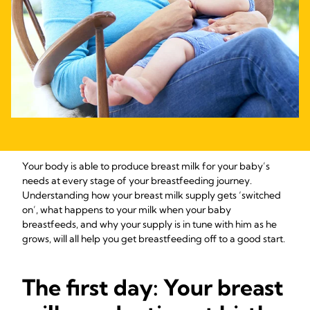
Your body is able to produce breast milk for your baby’s
needs at every stage of your breastfeeding journey.
Understanding how your breast milk supply gets ‘switched
on’, what happens to your milk when your baby
breastfeeds, and why your supply is in tune with him as he
grows, will all help you get breastfeeding off to a good start.
The first day: Your breast