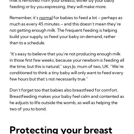
milk is removed from your breasts, either by your baby
feeding or by you expressing, they will make more.
Remember, it’s
normal
for babies to feed a lot – perhaps as
much as every 45 minutes – and this doesn’t mean they’re
not getting enough milk. The frequent feeding is helping
build your supply, so feed your baby on demand, rather
than to a schedule.
“It’s easy to believe that you’re not producing enough milk
in those first few weeks, because your newborn is feeding all
the time, but this is natural,” says Jo, mum of two, UK. “We’re
conditioned to think a tiny baby will only want to feed every
few hours but that’s not necessarily true.”
Don’t forget too that babies also breastfeed for comfort.
Breastfeeding makes your baby feel calm and contented as
he adjusts to life outside the womb, as well as helping the
two of you to bond.
Protecting your breast