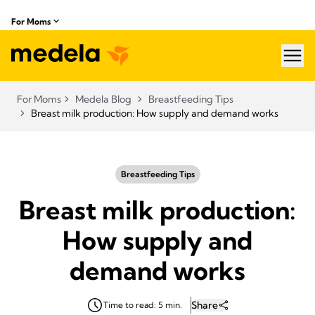
For Moms
hea
For Moms
Medela Blog
Breastfeeding Tips
Breast milk production: How supply and demand works
Breastfeeding Tips
Breast milk production:
How supply and
demand works
Share
Time to read: 5 min.