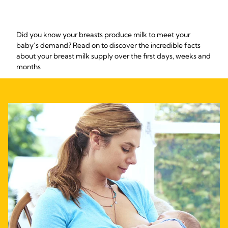
Did you know your breasts produce milk to meet your
baby’s demand? Read on to discover the incredible facts
about your breast milk supply over the first days, weeks and
months