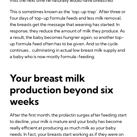
miss the next time he naturally would have breastfed.
This is sometimes known as the ‘top-up trap’. After three or
four days of top-up formula feeds and less milk removal,
the breasts get the message that weaning has started. In
response, they reduce the amount of milk they produce. As
a result, the baby becomes hungrier again, so another top-
up formula feed often has to be given. And so the cycle
continues… culminating in actual low breast milk supply and
a baby who is now mostly formula-feeding.
Your breast milk
production beyond six
weeks
After the first month, the prolactin surges after feeding start
to decline, your milk is mature and your body has become
really efficient at producing as much milk as your baby
needs. In fact, your breasts start working as if they were on