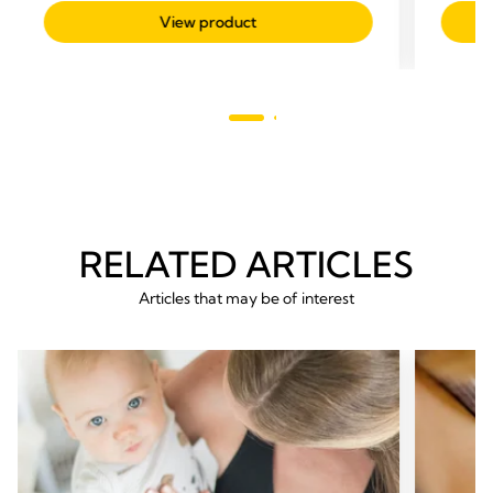
out
out
View product
of
of
5
5
stars.
stars.
247
59
reviews
revie
RELATED ARTICLES
Articles that may be of interest