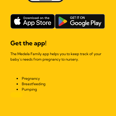
Get the app!
The Medela Family app helps you to keep track of your
baby’s needs from pregnancy to nursery.
Pregnancy
Breastfeeding
Pumping