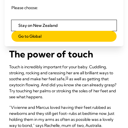
12
Singing is also a fun way to bond,
even if you don’t have
Please choose:
the best voice: “When my daughter Leni was tiny, I’d sing
while changing her nappy,” says Charlotte, mum of one, UK.
“She’s now 18 months old and I still sing those same songs,
Stay on New Zealand
usually before bed, which she loves because they’re familiar
and calming.”
Go to Global
The power of touch
Touch is incredibly important for your baby. Cuddling,
stroking, rocking and caressing her are all brilliant ways to
13
soothe and make her feel safe,
as well as getting that
oxytocin flowing. And did you know she can already grasp?
Try touching her palms or stroking the soles of her feet and
see what happens.
“Vivienne and Marcus loved having their feet rubbed as
newborns and they still get foot-rubs at bedtime now. Just
holding them in my arms as often as possible was a lovely
way to bond,” says Rachelle, mum of two, Australia.