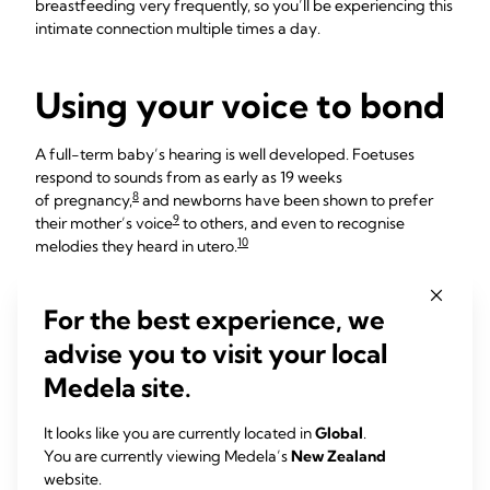
breastfeeding very frequently, so you’ll be experiencing this
intimate connection multiple times a day.
Using your voice to bond
A full-term baby’s hearing is well developed. Foetuses
respond to sounds from as early as 19 weeks
8
of pregnancy,
and newborns have been shown to prefer
9
their mother’s voice
to others, and even to recognise
10
melodies they heard in utero.
Speaking softly to your newborn helps develop a two-way
relationship, which is important for her future
For the best experience, we
11
social skills.
You could talk about anything, from who’s
advise you to visit your local
visiting to the view from your window – it really doesn’t
matter, newborns are a captive audience!
Medela site.
“Whenever I took Iris for walks in the early days, I’d point out
It looks like you are currently located in
Global
.
what I could see – trees, flowers, children playing,” says
You are currently viewing Medela’s
New Zealand
Anna, mum of one, UK.
website.