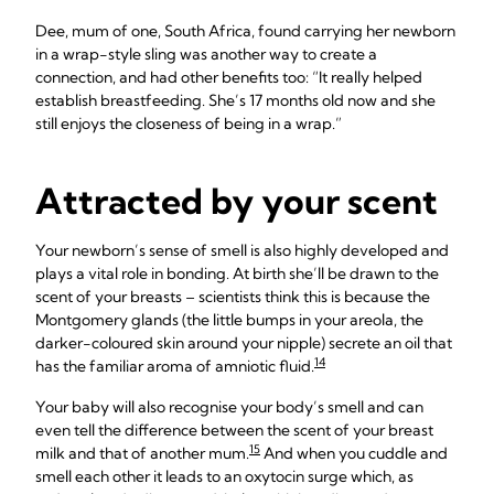
Dee, mum of one, South Africa, found carrying her newborn
in a wrap-style sling was another way to create a
connection, and had other benefits too: “It really helped
establish breastfeeding. She’s 17 months old now and she
still enjoys the closeness of being in a wrap.”
Attracted by your scent
Your newborn’s sense of smell is also highly developed and
plays a vital role in bonding. At birth she’ll be drawn to the
scent of your breasts – scientists think this is because the
Montgomery glands (the little bumps in your areola, the
darker-coloured skin around your nipple) secrete an oil that
14
has the familiar aroma of amniotic fluid.
Your baby will also recognise your body’s smell and can
even tell the difference between the scent of your breast
15
milk and that of another mum.
And when you cuddle and
smell each other it leads to an oxytocin surge which, as