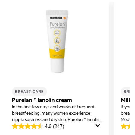
BREAST CARE
BREA
Purelan™ lanolin cream
Milk 
In the first few days and weeks of frequent
If you 
breastfeeding, many women experience
breast 
nipple soreness and dry skin. Purelan™ lanolin
Medela 
cream gives you fast relief for sore nipples and
excess 
4.6
(247)
4.6
4.2
dry skin.