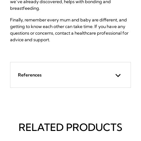
we’ve already discovered, helps with bonding and
breastfeeding.
Finally, remember every mum and baby are different, and
getting to know each other can take time. If you have any
questions or concerns, contact a healthcare professional for
advice and support.
References
RELATED PRODUCTS