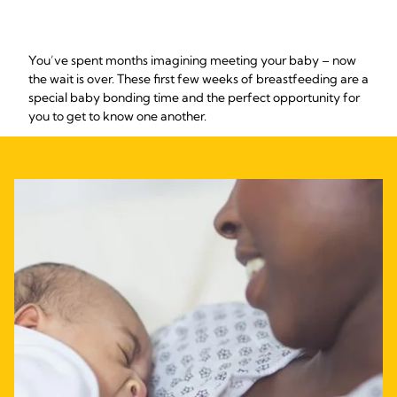
You’ve spent months imagining meeting your baby – now
the wait is over. These first few weeks of breastfeeding are a
special baby bonding time and the perfect opportunity for
you to get to know one another.