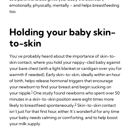
emotionally, physically, mentally – and helps breastfeeding
too.
Holding your baby skin-
to-skin
You’ve probably heard about the importance of skin-to-
skin contact, where you hold your nappy-clad baby against
your bare chest (with a light blanket or cardigan over you for
warmth if needed). Early skin-to-skin, ideally within an hour
of birth, helps release hormonal triggers that encourage
your newborn to find your breast and begin sucking on
1
your nipple.
One study found newborns who spent over 50
minutes in a skin-to-skin position were eight times more
2
likely to breastfeed spontaneously.
Skin-to-skin contact
isn’t just for that first hour, either. It’s wonderful for any time
your baby needs calming or comforting, and to help boost
your milk supply.