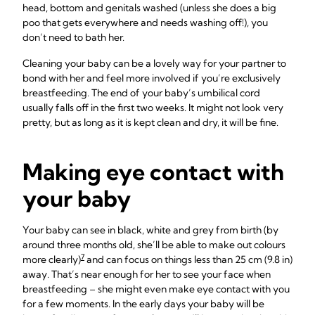
head, bottom and genitals washed (unless she does a big
poo that gets everywhere and needs washing off!), you
don’t need to bath her.
Cleaning your baby can be a lovely way for your partner to
bond with her and feel more involved if you’re exclusively
breastfeeding. The end of your baby’s umbilical cord
usually falls off in the first two weeks. It might not look very
pretty, but as long as it is kept clean and dry, it will be fine.
Making eye contact with
your baby
Your baby can see in black, white and grey from birth (by
around three months old, she’ll be able to make out colours
7
more clearly)
and can focus on things less than 25 cm (9.8 in)
away. That’s near enough for her to see your face when
breastfeeding – she might even make eye contact with you
for a few moments. In the early days your baby will be