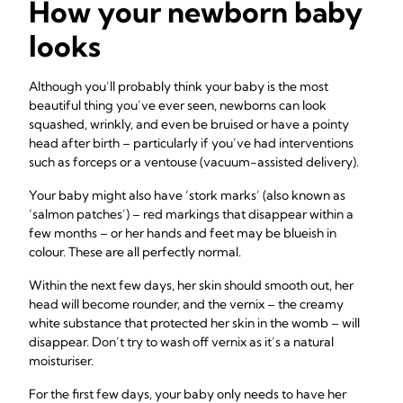
How your newborn baby
looks
Although you’ll probably think your baby is the most
beautiful thing you’ve ever seen, newborns can look
squashed, wrinkly, and even be bruised or have a pointy
head after birth – particularly if you’ve had interventions
such as forceps or a ventouse (vacuum-assisted delivery).
Your baby might also have ‘stork marks’ (also known as
‘salmon patches’) – red markings that disappear within a
few months – or her hands and feet may be blueish in
colour. These are all perfectly normal.
Within the next few days, her skin should smooth out, her
head will become rounder, and the vernix – the creamy
white substance that protected her skin in the womb – will
disappear. Don’t try to wash off vernix as it’s a natural
moisturiser.
For the first few days, your baby only needs to have her