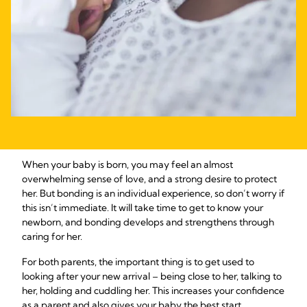
When your baby is born, you may feel an almost
overwhelming sense of love, and a strong desire to protect
her. But bonding is an individual experience, so don’t worry if
this isn’t immediate. It will take time to get to know your
newborn, and bonding develops and strengthens through
caring for her.
For both parents, the important thing is to get used to
looking after your new arrival – being close to her, talking to
her, holding and cuddling her. This increases your confidence
as a parent and also gives your baby the best start,