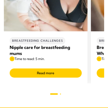
BREASTFEEDING CHALLENGES
BREA
Nipple care for breastfeeding
Breas
mums
What 
Time to read: 5 min.
Time
Read more