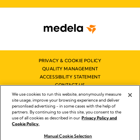
PRIVACY & COOKIE POLICY
QUALITY MANAGEMENT
ACCESSIBILITY STATEMENT
CONTACT US
We use cookies to run this website, anonymously measure
site usage, improve your browsing experience and deliver
personlised advertising - in some cases with the help of
partners. By continuing to use this site, you consent to the
use of all cookies as described in our
Privacy Policy and
Imprint
Cookie Policy.
© 2026 Medela
Manual Cookie Selection