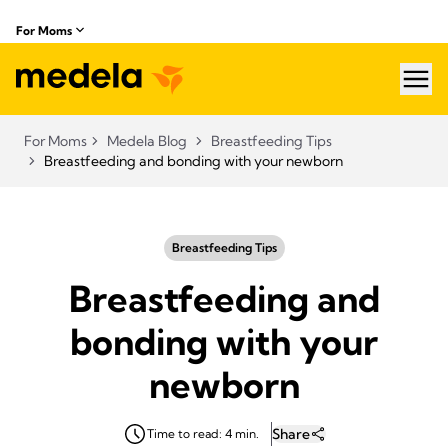
For Moms
hea
For Moms
Medela Blog
Breastfeeding Tips
Breastfeeding and bonding with your newborn
Breastfeeding Tips
Breastfeeding and
bonding with your
newborn
Share
Time to read: 4 min.