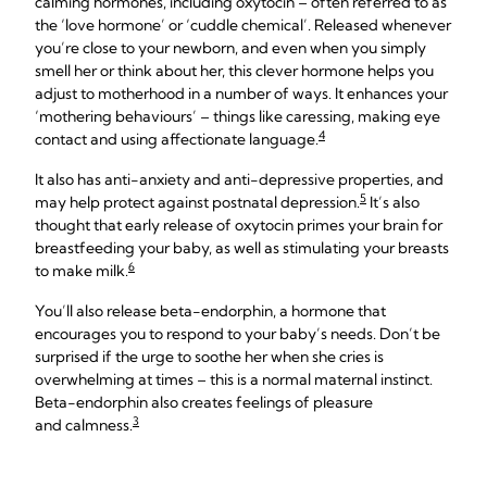
calming hormones, including oxytocin – often referred to as
the ‘love hormone’ or ‘cuddle chemical’. Released whenever
you’re close to your newborn, and even when you simply
smell her or think about her, this clever hormone helps you
adjust to motherhood in a number of ways. It enhances your
‘mothering behaviours’ – things like caressing, making eye
4
contact and using affectionate language.
It also has anti-anxiety and anti-depressive properties, and
5
may help protect against postnatal depression.
It’s also
thought that early release of oxytocin primes your brain for
breastfeeding your baby, as well as stimulating your breasts
6
to make milk.
You’ll also release beta-endorphin, a hormone that
encourages you to respond to your baby’s needs. Don’t be
surprised if the urge to soothe her when she cries is
overwhelming at times – this is a normal maternal instinct.
Beta-endorphin also creates feelings of pleasure
3
and calmness.