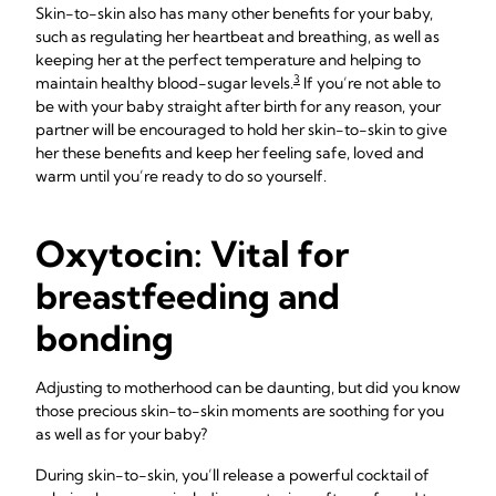
Skin-to-skin also has many other benefits for your baby,
such as regulating her heartbeat and breathing, as well as
keeping her at the perfect temperature and helping to
3
maintain healthy blood-sugar levels.
If you’re not able to
be with your baby straight after birth for any reason, your
partner will be encouraged to hold her skin-to-skin to give
her these benefits and keep her feeling safe, loved and
warm until you’re ready to do so yourself.
Oxytocin: Vital for
breastfeeding and
bonding
Adjusting to motherhood can be daunting, but did you know
those precious skin-to-skin moments are soothing for you
as well as for your baby?
During skin-to-skin, you’ll release a powerful cocktail of