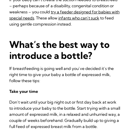
– perhaps because of a disability, congenital condition or
weakness – you could
try a feeder designed for babies with
special needs
. These allow
infants who can’t suck
to feed
using gentle compression instead.
What’s the best way to
introduce a bottle?
If breastfeeding is going well and you’ve decided it’s the
right time to give your baby a bottle of expressed milk,
follow these tips:
Take your time
Don’t wait until your big night out or first day back at work
to introduce your baby to the bottle. Start trying with a small
amount of expressed milk, in a relaxed and unhurried way, a
couple of weeks beforehand. Gradually build up to giving a
full feed of expressed breast milk from a bottle.