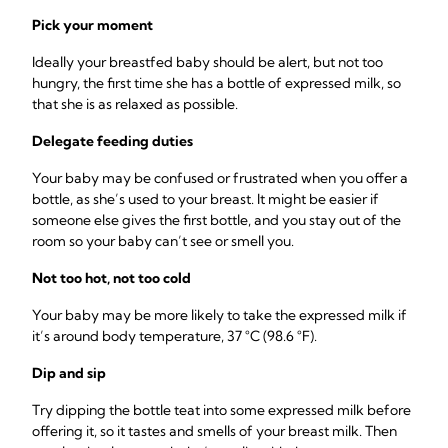
Pick your moment
Ideally your breastfed baby should be alert, but not too
hungry, the first time she has a bottle of expressed milk, so
that she is as relaxed as possible.
Delegate feeding duties
Your baby may be confused or frustrated when you offer a
bottle, as she’s used to your breast. It might be easier if
someone else gives the first bottle, and you stay out of the
room so your baby can’t see or smell you.
Not too hot, not too cold
Your baby may be more likely to take the expressed milk if
it’s around body temperature, ­37 °C (98.6 °F).
Dip and sip
Try dipping the bottle teat into some expressed milk before
offering it, so it tastes and smells of your breast milk. Then