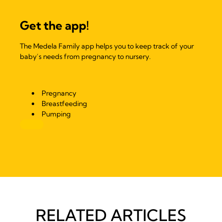
Get the app!
The Medela Family app helps you to keep track of your
baby’s needs from pregnancy to nursery.
Pregnancy
Breastfeeding
Pumping
RELATED ARTICLES