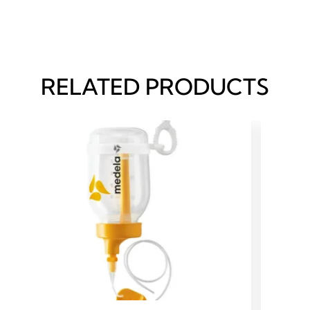
RELATED PRODUCTS