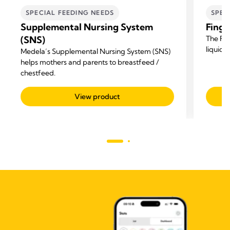
SPECIAL FEEDING NEEDS
SPEC
Supplemental Nursing System
Finge
(SNS)
The Fin
liquid 
Medela’s Supplemental Nursing System (SNS)
helps mothers and parents to breastfeed /
chestfeed.
View product