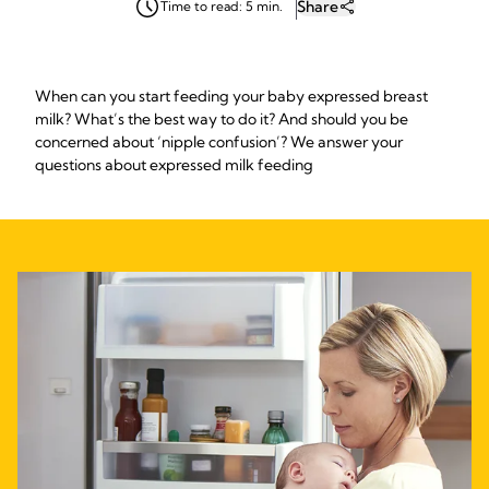
Share
Time to read: 5 min.
When can you start feeding your baby expressed breast
milk? What’s the best way to do it? And should you be
concerned about ‘nipple confusion’? We answer your
questions about expressed milk feeding