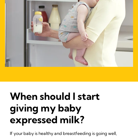
When should I start
giving my baby
expressed milk?
If your baby is healthy and breastfeeding is going well,