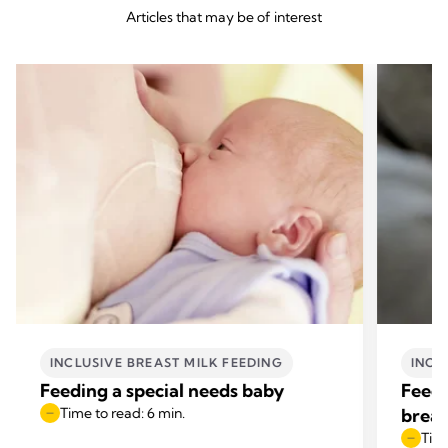
Articles that may be of interest
INCLUSIVE BREAST MILK FEEDING
INCL
Feeding a special needs baby
Feedi
Time to read: 6 min.
breas
Time