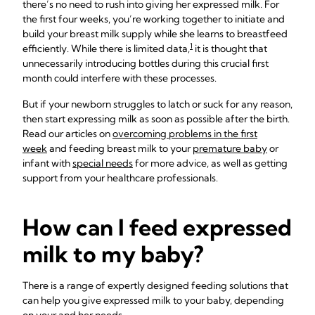
there’s no need to rush into giving her expressed milk. For
the first four weeks, you’re working together to initiate and
build your breast milk supply while she learns to breastfeed
1
efficiently. While there is limited data,
it is thought that
unnecessarily introducing bottles during this crucial first
month could interfere with these processes.
But if your newborn struggles to latch or suck for any reason,
then start expressing milk as soon as possible after the birth.
Read our articles on
overcoming problems in the first
week
and feeding breast milk to your
premature baby
or
infant with
special needs
for more advice, as well as getting
support from your healthcare professionals.
How can I feed expressed
milk to my baby?
There is a range of expertly designed feeding solutions that
can help you give expressed milk to your baby, depending