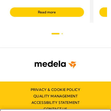
Read more
PRIVACY & COOKIE POLICY
QUALITY MANAGEMENT
ACCESSIBILITY STATEMENT
CONTACT US