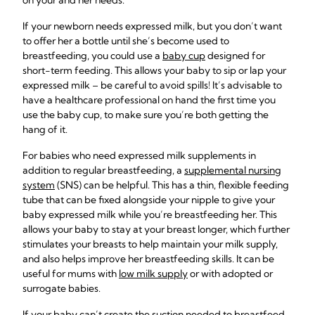
on your and her needs.
If your newborn needs expressed milk, but you don’t want
to offer her a bottle until she’s become used to
breastfeeding, you could use a
baby cup
designed for
short-term feeding. This allows your baby to sip or lap your
expressed milk – be careful to avoid spills! It’s advisable to
have a healthcare professional on hand the first time you
use the baby cup, to make sure you’re both getting the
hang of it.
For babies who need expressed milk supplements in
addition to regular breastfeeding, a
supplemental nursing
system
(SNS) can be helpful. This has a thin, flexible feeding
tube that can be fixed alongside your nipple to give your
baby expressed milk while you’re breastfeeding her. This
allows your baby to stay at your breast longer, which further
stimulates your breasts to help maintain your milk supply,
and also helps improve her breastfeeding skills. It can be
useful for mums with
low milk supply
or with adopted or
surrogate babies.
If your baby can’t create the suction needed to breastfeed