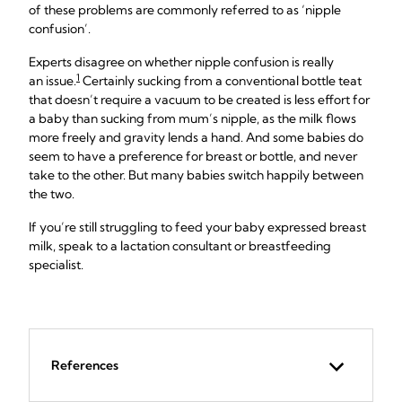
of these problems are commonly referred to as ‘nipple
confusion’.
Experts disagree on whether nipple confusion is really
1
an issue.
Certainly sucking from a conventional bottle teat
that doesn’t require a vacuum to be created is less effort for
a baby than sucking from mum’s nipple, as the milk flows
more freely and gravity lends a hand. And some babies do
seem to have a preference for breast or bottle, and never
take to the other. But many babies switch happily between
the two.
If you’re still struggling to feed your baby expressed breast
milk, speak to a lactation consultant or breastfeeding
specialist.
References