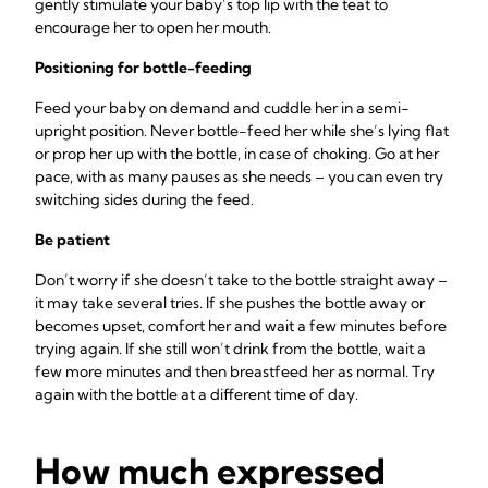
gently stimulate your baby’s top lip with the teat to
encourage her to open her mouth.
Positioning for bottle-feeding
Feed your baby on demand and cuddle her in a semi-
upright position. Never bottle-feed her while she’s lying flat
or prop her up with the bottle, in case of choking. Go at her
pace, with as many pauses as she needs – you can even try
switching sides during the feed.
Be patient
Don’t worry if she doesn’t take to the bottle straight away –
it may take several tries. If she pushes the bottle away or
becomes upset, comfort her and wait a few minutes before
trying again. If she still won’t drink from the bottle, wait a
few more minutes and then breastfeed her as normal. Try
again with the bottle at a different time of day.
How much expressed