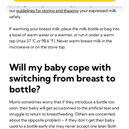
pumping, handling milk or feeding your baby. Follow
our
guidelines for storing and thawing
your expressed milk
safely.
If warming your breast milk, place the milk bottle or bag into
a bowl of warm water or a warmer, or run it under a warm
tap (max ­37 °C or 98.6 °F). Never warm breast milk in the
microwave or on the stove top.
Will my baby cope with
switching from breast to
bottle?
Mums sometimes worry that if they introduce a bottle too
soon, their baby will get accustomed to the artificial teat and
struggle to return to breastfeeding. Others are concerned
about the opposite problem – if they don’t get their baby
used to a bottle early she may never accept one later. Both