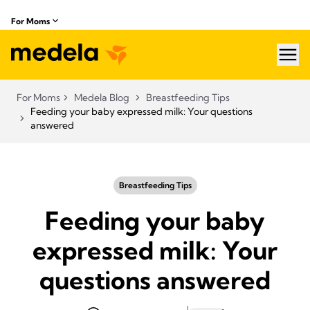
For Moms
hea
For Moms
Medela Blog
Breastfeeding Tips
Feeding your baby expressed milk: Your questions
answered
Breastfeeding Tips
Feeding your baby
expressed milk: Your
questions answered