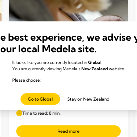
he best experience, we advise 
your local Medela site.
It looks like you are currently located in
Global
.
You are currently viewing Medela’s
New Zealand
website.
Please choose:
INCLUSIVE BREAST MILK FEEDING
Feeding your premature baby breast
Go to Global
Stay on New Zealand
milk
Time to read: 8 min.
Read more