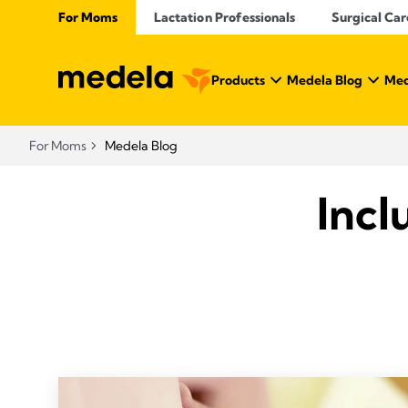
For Moms
Lactation Professionals
Surgical Car
Products
Medela Blog
Med
For Moms
Medela Blog
Incl