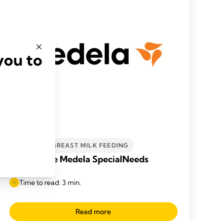
you to
INCLUSIVE BREAST MILK FEEDING
What is the Medela SpecialNeeds
Feeder?
Time to read: 3 min.
Read more