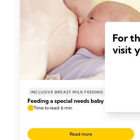
For t
visit 
INCLUSIVE BREAST MILK FEEDING
Feeding a special needs baby
Time to read: 6 min.
Read more