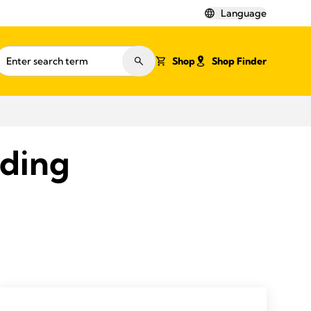
Language
Shop
Shop Finder
eding