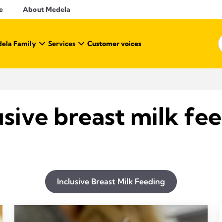
e
About Medela
ela Family
Services
Customer voices
usive breast milk fe
Inclusive Breast Milk Feeding