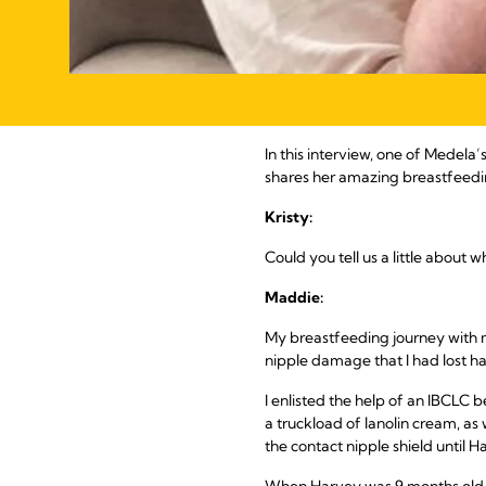
In this interview, one of Medela
shares her amazing breastfeedin
Kristy:
Could you tell us a little about
Maddie:
My breastfeeding journey with my
nipple damage that I had lost hal
I enlisted the help of an IBCLC
a truckload of lanolin cream, as
the contact nipple shield until H
When Harvey was 9 months old, 