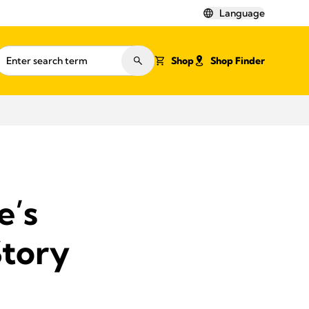
Language
Shop
Shop Finder
e’s
Story