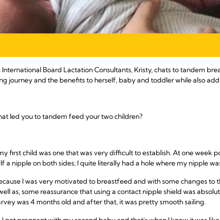
’s International Board Lactation Consultants, Kristy, chats to tandem 
g journey and the benefits to herself, baby and toddler while also ad
 what led you to tandem feed your two children?
 first child was one that was very difficult to establish. At one week 
f a nipple on both sides; I quite literally had a hole where my nipple w
 because I was very motivated to breastfeed and with some changes to 
 well as, some reassurance that using a contact nipple shield was absolut
arvey was 4 months old and after that, it was pretty smooth sailing.
I got pregnant with my second baby and that's when I knew it was like