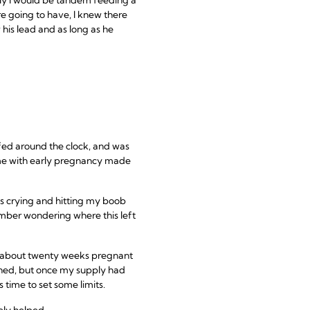
e going to have, I knew there
 his lead and as long as he
fed around the clock, and was
ame with early pregnancy made
as crying and hitting my boob
member wondering where this left
as about twenty weeks pregnant
anned, but once my supply had
s time to set some limits.
ely helped.