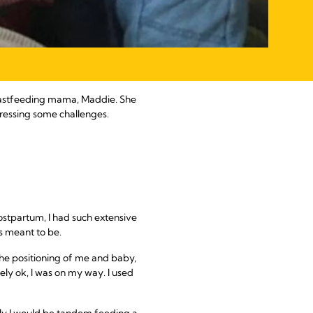
breastfeeding mama, Maddie. She
dressing some challenges.
postpartum, I had such extensive
as meant to be.
the positioning of me and baby,
ely ok, I was on my way. I used
ly I would be tandem feeding a