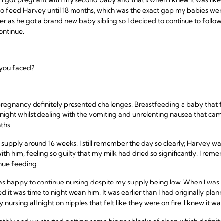
o feed Harvey until 18 months, which was the exact gap my babies wer
r as he got a brand new baby sibling so I decided to continue to follow
ontinue.
 you faced?
regnancy definitely presented challenges. Breastfeeding a baby that 
night whilst dealing with the vomiting and unrelenting nausea that c
ths.
y supply around 16 weeks. I still remember the day so clearly; Harvey w
th him, feeling so guilty that my milk had dried so significantly. I re
inue feeding.
 was happy to continue nursing despite my supply being low. When I w
d it was time to night wean him. It was earlier than I had originally pl
ursing all night on nipples that felt like they were on fire. I knew it wa
hly and we started getting some bigger blocks of sleep which definit