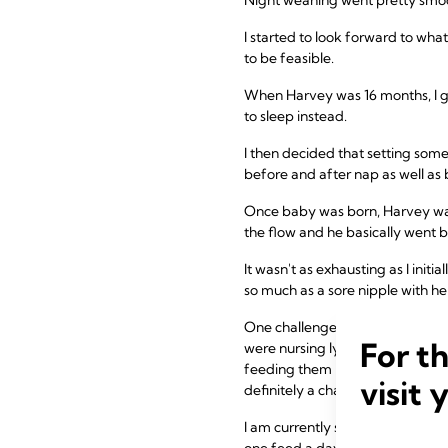
I started to look forward to wha
to be feasible.
When Harvey was 16 months, I g
to sleep instead.
I then decided that setting som
before and after nap as well as
Once baby was born, Harvey was
the flow and he basically went 
It wasn't as exhausting as I init
so much as a sore nipple with h
One challenge that did eventuat
For t
were nursing lying down. We saw 
feeding them both at once, as t
visit 
definitely a challenge. But, onc
I am currently still feeding bot
one feed a day whilst Olive fee