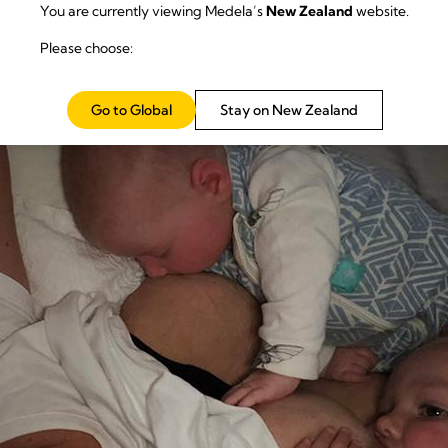
You are currently viewing Medela’s
New Zealand
website.
Please choose:
Go to Global
Stay on New Zealand