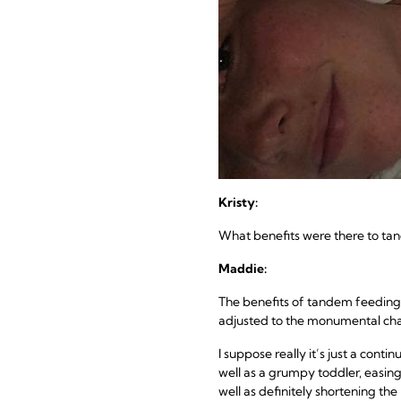
Kristy:
What benefits were there to t
Maddie:
The benefits of tandem feeding 
adjusted to the monumental cha
I suppose really it’s just a cont
well as a grumpy toddler, easing
well as definitely shortening the