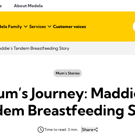
e
About Medela
ela Family
Services
Customer voices
addie’s Tandem Breastfeeding Story
Mum's Stories
m’s Journey: Maddi
em Breastfeeding 
Share
Time to read: 3 min.