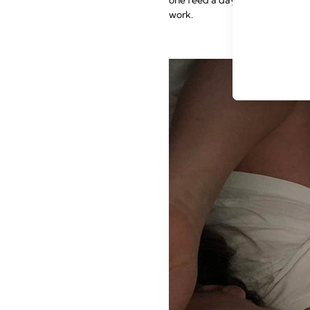
work.