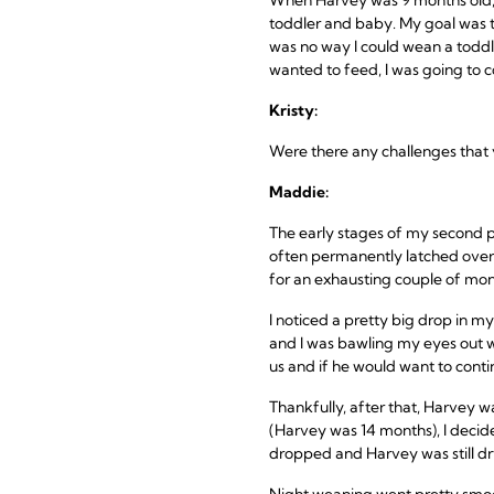
toddler and baby. My goal was t
was no way I could wean a toddle
wanted to feed, I was going to c
Kristy:
Were there any challenges that
Maddie:
The early stages of my second p
often permanently latched over
for an exhausting couple of mon
I noticed a pretty big drop in m
and I was bawling my eyes out wi
us and if he would want to cont
Thankfully, after that, Harvey
(Harvey was 14 months), I decide
dropped and Harvey was still dry n
Night weaning went pretty smoot