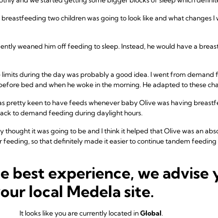
t breastfeeding two children was going to look like and what changes I 
ently weaned him off feeding to sleep. Instead, he would have a brea
e limits during the day was probably a good idea. I went from demand 
 before bed and when he woke in the morning. He adapted to these cha
 pretty keen to have feeds whenever baby Olive was having breastfee
back to demand feeding during daylight hours.
ially thought it was going to be and I think it helped that Olive was an ab
er feeding, so that definitely made it easier to continue tandem feedi
e was when Olive was eight weeks old. All of a sudden, she decided s
he best experience, we advise 
a Paediatric Osteopath with no real improvement. This did make it slig
rying to get them both in a position whilst I was lying down where Harv
your local Medela site.
e again, we overcame it with time.
h Harvey (2 years and 4 months) and Olive (10 months) and it's mostly s
It looks like you are currently located in
Global
.
ds on demand and I am so glad that we got through the early challenge