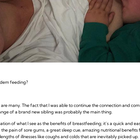
andem feeding?
are many. The fact that I was able to continue the connection and com
nge of a brand new sibling was probably the main thing.
inuation of what I see as the benefits of breastfeeding; it’s a quick and 
 the pain of sore gums, a great sleep cue, amazing nutritional benefits
 lengths of illnesses like coughs and colds that are inevitably picked up.