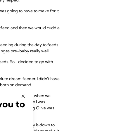
was going to have to make for it
stfeed and then we would cuddle
feeding during the day to feeds
nges pre-baby really well.
ds. So, I decided to go with
solute dream feeder. I didn't have
ng both on demand.
he would only latch when we
you to
htly difficult when I was
ey wasn't squashing Olive was
eamless now. Harvey is down to
s and have been able to make it