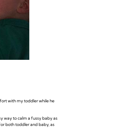
fort with my toddler while he
easy way to calm a fussy baby as
 for both toddler and baby, as