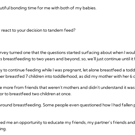
utiful bonding time for me with both of my babies.
 react to your decision to tandem feed?
arvey turned one that the questions started surfacing about when I woul
eastfeeding to two years and beyond, so, we'll just continue until it fe
azy to continue feeding while I was pregnant, let alone breastfeed a to
 breastfed 7 children into toddlerhood, as did my mother with her 6 c
e more from friends that weren't mothers and didn't understand it was 
r to breastfeed two children at once.
 around breastfeeding. Some people even questioned how I had fallen pre
ded me an opportunity to educate my friends, my partner’s friends and 
ing.