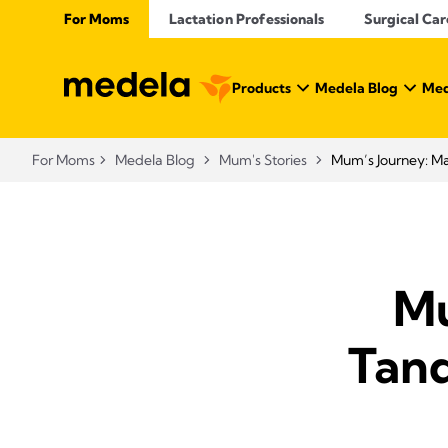
For Moms
Lactation Professionals
Surgical Car
Products
Medela Blog
Med
For Moms
Medela Blog
Mum's Stories
Mum’s Journey: M
Mu
Tand