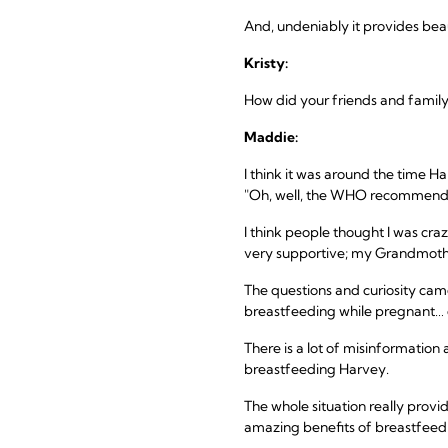
And, undeniably it provides bea
Kristy:
How did your friends and family
Maddie:
I think it was around the time H
"Oh, well, the WHO recommends br
I think people thought I was cr
very supportive; my Grandmother
The questions and curiosity cam
breastfeeding while pregnant… o
There is a lot of misinformation
breastfeeding Harvey.
The whole situation really provi
amazing benefits of breastfeed