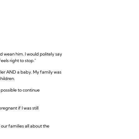
d wean him. I would politely say
els right to stop."
ddler AND a baby. My family was
hildren.
possible to continue
gnant if I was still
our families all about the