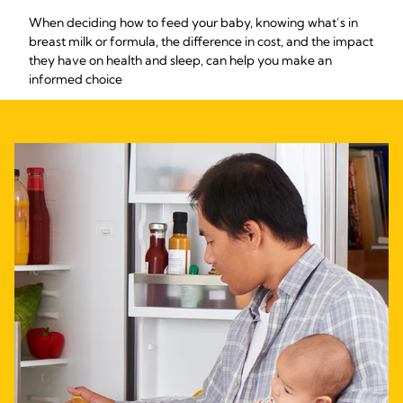
When deciding how to feed your baby, knowing what’s in
breast milk or formula, the difference in cost, and the impact
they have on health and sleep, can help you make an
informed choice