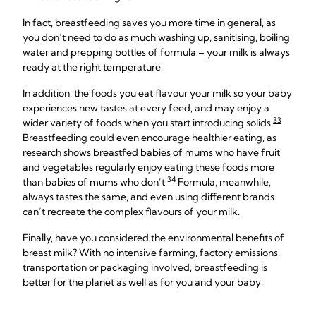
In fact, breastfeeding saves you more time in general, as
you don’t need to do as much washing up, sanitising, boiling
water and prepping bottles of formula – your milk is always
ready at the right temperature.
In addition, the foods you eat flavour your milk so your baby
experiences new tastes at every feed, and may enjoy a
33
wider variety of foods when you start introducing solids.
Breastfeeding could even encourage healthier eating, as
research shows breastfed babies of mums who have fruit
and vegetables regularly enjoy eating these foods more
34
than babies of mums who don’t.
Formula, meanwhile,
always tastes the same, and even using different brands
can’t recreate the complex flavours of your milk.
Finally, have you considered the environmental benefits of
breast milk? With no intensive farming, factory emissions,
transportation or packaging involved, breastfeeding is
better for the planet as well as for you and your baby.