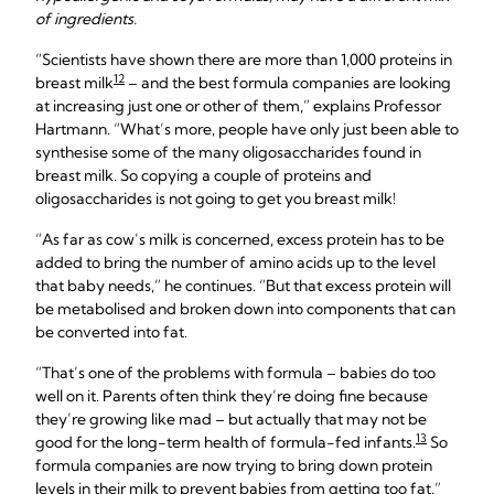
of ingredients.
“Scientists have shown there are more than 1,000 proteins in
12
breast milk
– and the best formula companies are looking
at increasing just one or other of them,” explains Professor
Hartmann. “What’s more, people have only just been able to
synthesise some of the many oligosaccharides found in
breast milk. So copying a couple of proteins and
oligosaccharides is not going to get you breast milk!
“As far as cow’s milk is concerned, excess protein has to be
added to bring the number of amino acids up to the level
that baby needs,” he continues. “But that excess protein will
be metabolised and broken down into components that can
be converted into fat.
“That’s one of the problems with formula – babies do too
well on it. Parents often think they’re doing fine because
they’re growing like mad – but actually that may not be
13
good for the long-term health of formula-fed infants.
So
formula companies are now trying to bring down protein
levels in their milk to prevent babies from getting too fat.”