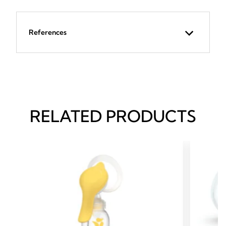
References
RELATED PRODUCTS