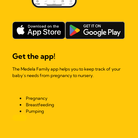
Get the app!
The Medela Family app helps you to keep track of your
baby’s needs from pregnancy to nursery.
Pregnancy
Breastfeeding
Pumping