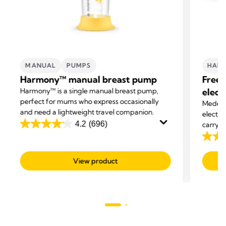
MANUAL
PUMPS
HAND
Harmony™ manual breast pump
Frees
Harmony™ is a single manual breast pump,
elect
perfect for mums who express occasionally
Medela'
and need a lightweight travel companion.
electri
4.2
(696)
carry o
4.2
express
out
4.1
of
out
View product
5
of
stars.
5
696
stars.
reviews
685
revie