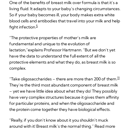
One of the benefits of breast milk over formula is that it’s a
living fluid. It adapts to your baby’s changing circumstances.
So if your baby becomes ill, your body makes extra white
blood cells and antibodies that travel into your milk and help
5
fight infection.
“The protective properties of mother’s milk are
fundamental and unique to the evolution of
lactation,”explains Professor Hartmann. “But we don’t yet
have the data to understand the full extent of all the
protective elements and what they do, as breast milk is so
complex.
11
“Take oligosaccharides – there are more than 200 of them.
They’re the third most abundant component of breast milk
– yet we have little idea about what they do! They possibly
have very complex structures because it gives them affinity
for particular proteins, and when the oligosaccharide and
the protein come together they have biological effects.
“Really, if you don’t know about it you shouldn’t muck
around with it! Breast milk’s the normal thing.” Read more