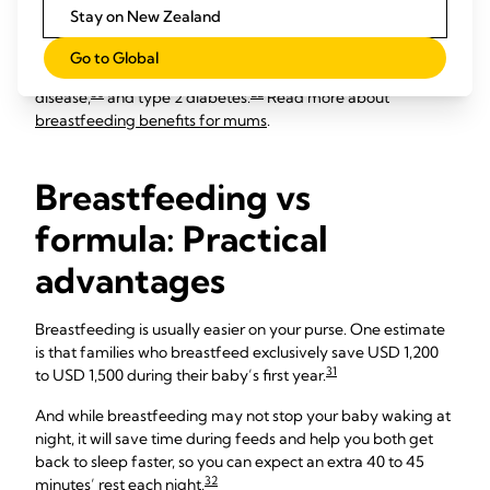
26
Breastfeeding also burns up to 500 calories a day,
which
Stay on New Zealand
may help you lose weight more quickly after the birth. And
the longer you breastfeed, the lower your own risk of
Go to Global
27
28
29
developing breast,
uterine
and ovarian cancers,
heart
30
22
disease,
and type 2 diabetes.
Read more about
breastfeeding benefits for mums
.
Breastfeeding vs
formula: Practical
advantages
Breastfeeding is usually easier on your purse. One estimate
is that families who breastfeed exclusively save USD 1,200
31
to USD 1,500 during their baby’s first year.
And while breastfeeding may not stop your baby waking at
night, it will save time during feeds and help you both get
back to sleep faster, so you can expect an extra 40 to 45
32
minutes’ rest each night.