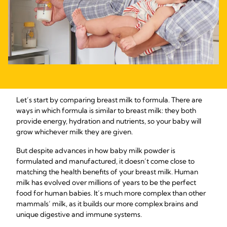
Let’s start by comparing breast milk to formula. There are
ways in which formula is similar to breast milk: they both
provide energy, hydration and nutrients, so your baby will
grow whichever milk they are given.
But despite advances in how baby milk powder is
formulated and manufactured, it doesn’t come close to
matching the health benefits of your breast milk. Human
milk has evolved over millions of years to be the perfect
food for human babies. It’s much more complex than other
mammals’ milk, as it builds our more complex brains and
unique digestive and immune systems.