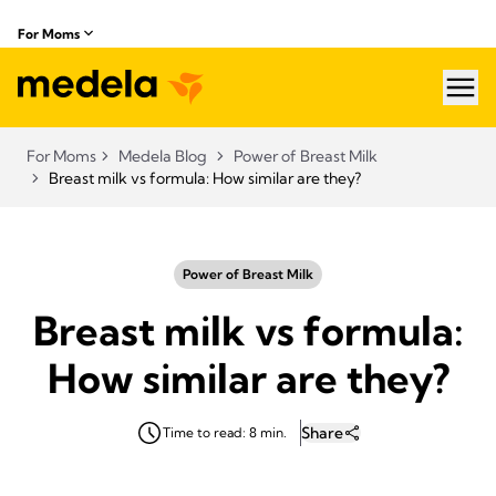
For Moms
hea
For Moms
Medela Blog
Power of Breast Milk
Breast milk vs formula: How similar are they?
Power of Breast Milk
Breast milk vs formula:
How similar are they?
Share
Time to read: 8 min.