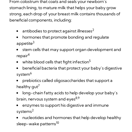
From colostrum that coats and seals your newborn’s
stomach lining, to mature milk that helps your baby grow
strong, each drop of your breast milk contains thousands of
beneficial components, including:
2
antibodies to protect against illnesses
hormones that promote bonding and regulate
3
appetite
stem cells that may support organ development and
4
repair
5
white blood cells that fight infection
beneficial bacteria that protect your baby’s digestive
6
system
prebiotics called oligosaccharides that support a
7
healthy gut
long-chain fatty acids to help develop your baby’s
8,9
brain, nervous system and eyes
enzymes to support his digestive and immune
2
systems
nucleotides and hormones that help develop healthy
10
sleep-wake patterns