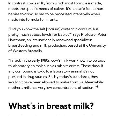
In contrast, cow’s milk, from which most formula is made,
meets the specific needs of calves. It’s not safe for human
babies to drink, so has to be processed intensively when
made into formula for infants.
“Did you know the salt [sodium] content in cow’s milk is
pretty much at toxic levels for babies?” says Professor Peter
Hartmann, an internationally renowned specialist in
breastfeeding and milk production, based at the University
of Western Australia.
“In fact, in the early 1980s, cow’s milk was known to be toxic
to laboratory animals such as rabbits or rats. These days, if
any compound is toxic to a laboratory animal it’s not
pursued in drug studies. So, by today’s standards, they
wouldn’t have been allowed to make formula! Meanwhile
1
mother’s milk has very low concentrations of sodium.”
What’s in breast milk?