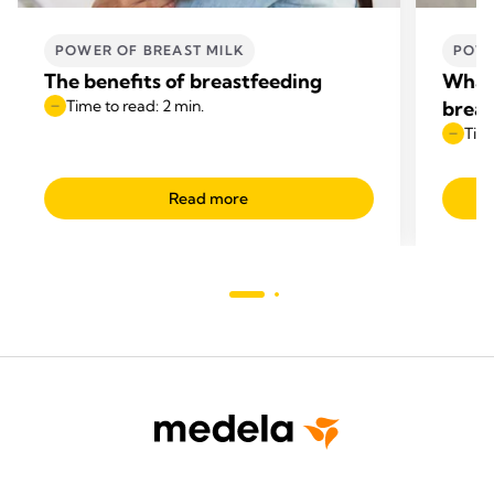
POWER OF BREAST MILK
POWE
The benefits of breastfeeding
What 
Time to read: 2 min.
breas
Time
Read more