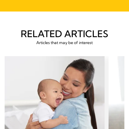
RELATED ARTICLES
Articles that may be of interest