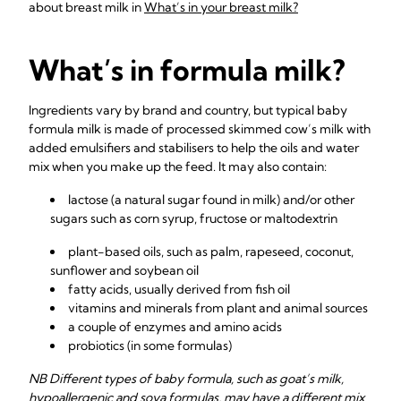
about breast milk in
What’s in your breast milk?
What’s in formula milk?
Ingredients vary by brand and country, but typical baby
formula milk is made of processed skimmed cow’s milk with
added emulsifiers and stabilisers to help the oils and water
mix when you make up the feed. It may also contain:
lactose (a natural sugar found in milk) and/or other
sugars such as corn syrup, fructose or maltodextrin
plant-based oils, such as palm, rapeseed, coconut,
sunflower and soybean oil
fatty acids, usually derived from fish oil
vitamins and minerals from plant and animal sources
a couple of enzymes and amino acids
probiotics (in some formulas)
NB Different types of baby formula, such as goat’s milk,
hypoallergenic and soya formulas, may have a different mix