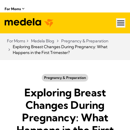
For Moms
hea
For Moms
Medela Blog
Pregnancy & Preparation
Exploring Breast Changes During Pregnancy: What
Happens in the First Trimester?
Pregnancy & Preparation
Exploring Breast
Changes During
Pregnancy: What
Happens in the First