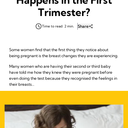
Trimester?
Share
Time to read: 2 min.
Some women find that the first thing they notice about
being pregnant is the breast changes they are experiencing.
Many women who are having their second or third baby
have told me how they knew they were pregnant before
even doing the test because they recognised the feelings in
their breasts...