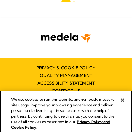
PRIVACY & COOKIE POLICY
QUALITY MANAGEMENT
ACCESSIBILITY STATEMENT
CONTACT US
We use cookies to run this website, anonymously measure
site usage, improve your browsing experience and deliver
personlised advertising - in some cases with the help of
partners. By continuing to use this site, you consent to the
use of all cookies as described in our
Privacy Policy and
Imprint
Cookie Policy.
© 2026 Medela