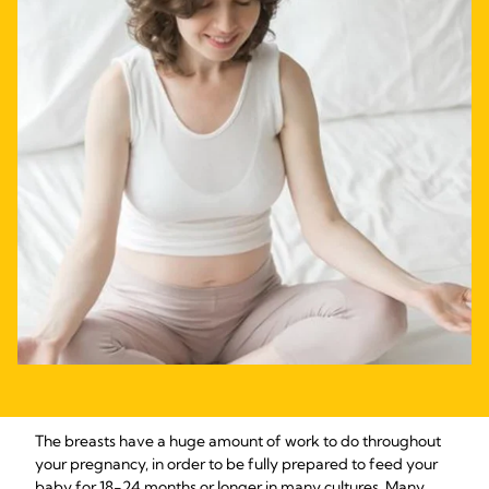
The breasts have a huge amount of work to do throughout
your pregnancy, in order to be fully prepared to feed your
baby for 18-24 months or longer in many cultures. Many