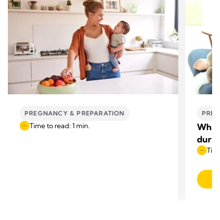
PREGNANCY & PREPARATION
PREG
Time to read: 1 min.
What 
duri
Time