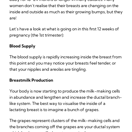
women don’t realise that their breasts are changing on the
inside and outside as much as their growing bumps, but they
are!
Let’s have a look at what is going on in this first 12 weeks of
pregnancy (the 1st trimester):
Blood Supply
The blood supply is rapidly increasing inside the breast from
this point and you may notice your breasts feel tender, or
that your nipples and areolas are tingling.
Breastmilk Production
Your body is now starting to produce the milk-making cells
in abundance and lengthen and increase the ductal branch-
like system. The best way to visualise the inside of a
lactating breast is to imagine a bunch of grapes.
The grapes represent clusters of the milk-making cells and
the branches coming off the grapes are your ductal system