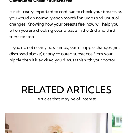
Continue to Check Your Breasts!
It is still really important to continue to check your breasts as
you would do normally each month for lumps and unusual
changes. Knowing how your breasts feel now will help you
when you are checking your breasts in the 2nd and third
trimester too.
If you do notice any new lumps, skin or nipple changes (not
discussed above) or any coloured substance from your
nipple then it is advised you discuss this with your doctor.
RELATED ARTICLES
Articles that may be of interest