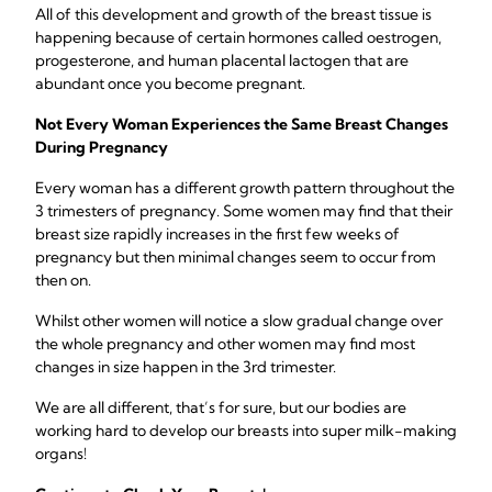
All of this development and growth of the breast tissue is
happening because of certain hormones called oestrogen,
progesterone, and human placental lactogen that are
abundant once you become pregnant.
Not Every Woman Experiences the Same Breast Changes
During Pregnancy
Every woman has a different growth pattern throughout the
3 trimesters of pregnancy. Some women may find that their
breast size rapidly increases in the first few weeks of
pregnancy but then minimal changes seem to occur from
then on.
Whilst other women will notice a slow gradual change over
the whole pregnancy and other women may find most
changes in size happen in the 3rd trimester.
We are all different, that’s for sure, but our bodies are
working hard to develop our breasts into super milk-making
organs!