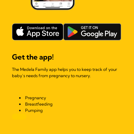
Get the app!
The Medela Family app helps you to keep track of your
baby’s needs from pregnancy to nursery.
Pregnancy
Breastfeeding
Pumping