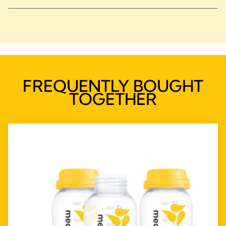
FREQUENTLY BOUGHT
TOGETHER