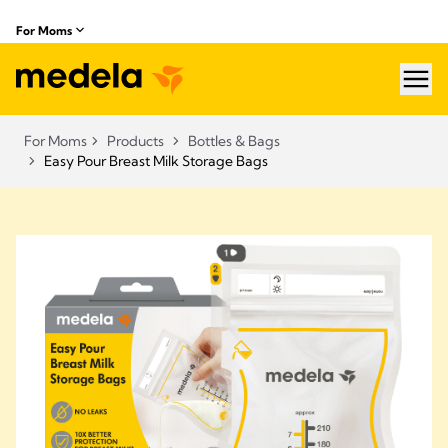
For Moms
hea
For Moms
Products
Bottles & Bags
Easy Pour Breast Milk Storage Bags