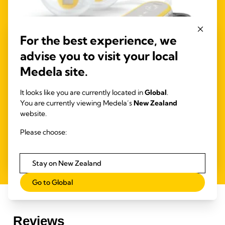
For the best experience, we
advise you to visit your local
Medela site.
4.1
(685)
It looks like you are currently located in
Global
.
Freestyle™ Hands-free double electric
You are currently viewing Medela’s
New Zealand
wearable breast pump
website.
Medela's first
wearable hands-free double electric breast
Please choose:
pump, designed so you can carry on with other tasks
while you're expressing.
Stay on New Zealand
Go to Global