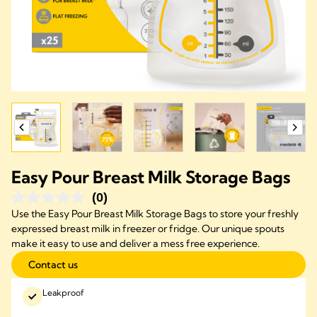
Easy Pour Breast Milk Storage Bags
(0)
Use the Easy Pour Breast Milk Storage Bags to store your freshly
expressed breast milk in freezer or fridge. Our unique spouts
make it easy to use and deliver a mess free experience.
Contact us
Leakproof