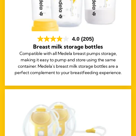
4.0
(205)
Breast milk storage bottles
Compatible with all Medela breast pumps storage,
making it easy to pump and store using the same
container. Medela's breast milk storage bottles are a
perfect complement to your breastfeeding experience.