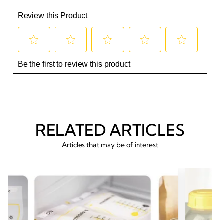
RELATED ARTICLES
Articles that may be of interest