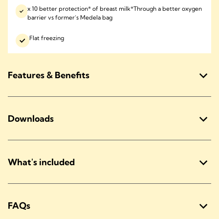
x 10 better protection* of breast milk*Through a better oxygen
barrier vs former’s Medela bag
Flat freezing
Features & Benefits
Downloads
What's included
FAQs