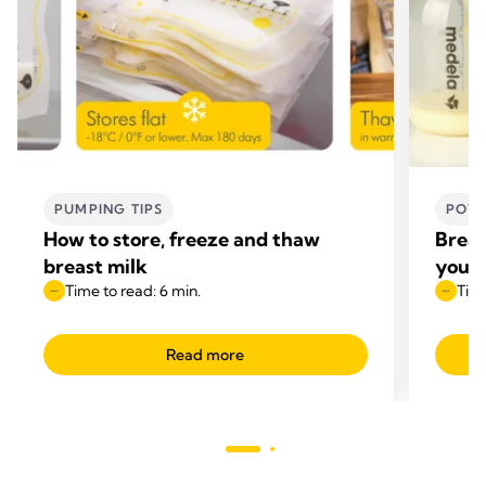
PUMPING TIPS
POWE
How to store, freeze and thaw
Breas
breast milk
your 
Time to read: 6 min.
Time
Read more