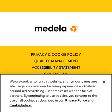
PRIVACY & COOKIE POLICY
QUALITY MANAGEMENT
ACCESSIBILITY STATEMENT
CONTACT US
We use cookies to run this website, anonymously measure
site usage, improve your browsing experience and deliver
personlised advertising - in some cases with the help of
partners. By continuing to use this site, you consent to the
use of all cookies as described in our
Privacy Policy and
Imprint
Cookie Policy.
© 2026 Medela